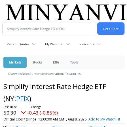
Recent Quotes
My Watchlist
Indicators
Markets
Stocks
ETFs
Tools
Overview
News
Currencies
International
Treasuries
Simplify Interest Rate Hedge ETF
(NY:
PFIX
)
50.30
-0.43 (-0.85%)
Official Closing Price
12:00:00 AM GMT, Aug 8, 2026
Add to My Watchlist