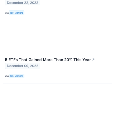
December 22, 2022
VIA
Talk Markets
5 ETFs That Gained More Than 20% This Year
↗
December 09, 2022
VIA
Talk Markets