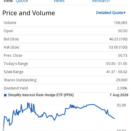
Quote
News
Research
Price and Volume
Detailed Quote
Volume
106,063
Open
50.50
Bid (Size)
46.23 (100)
Ask (Size)
53.00 (100)
Prev. Close
50.73
Today's Range
50.30 - 51.05
52wk Range
41.37 - 58.02
Shares Outstanding
29,000
Dividend Yield
2.39%