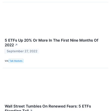
5 ETFs Up 20% Or More In The First Nine Months Of
2022
↗
September 27, 2022
VIA
Talk Markets
Wall Street Tumbles On Renewed Fears: 5 ETFs
Standing Tall
↗