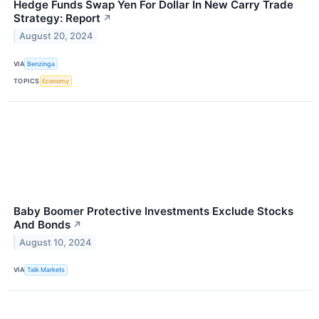
Hedge Funds Swap Yen For Dollar In New Carry Trade
Strategy: Report
↗
August 20, 2024
VIA
Benzinga
TOPICS
Economy
Baby Boomer Protective Investments Exclude Stocks
And Bonds
↗
August 10, 2024
VIA
Talk Markets