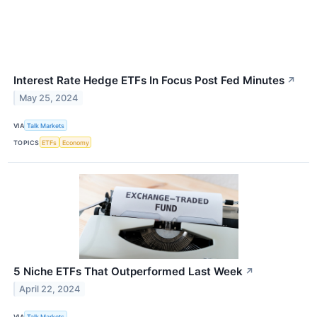
Interest Rate Hedge ETFs In Focus Post Fed Minutes
↗
May 25, 2024
VIA
Talk Markets
TOPICS
ETFs
Economy
5 Niche ETFs That Outperformed Last Week
↗
April 22, 2024
VIA
Talk Markets