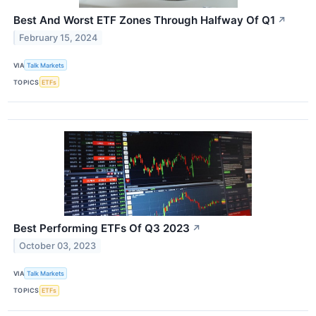
Best And Worst ETF Zones Through Halfway Of Q1
↗
February 15, 2024
VIA
Talk Markets
TOPICS
ETFs
Best Performing ETFs Of Q3 2023
↗
October 03, 2023
VIA
Talk Markets
TOPICS
ETFs