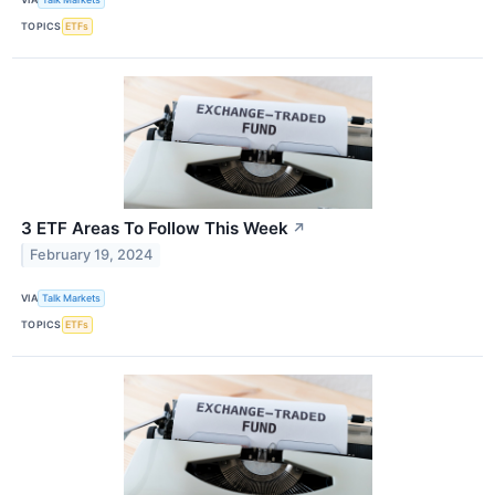
TOPICS
ETFs
3 ETF Areas To Follow This Week
↗
February 19, 2024
VIA
Talk Markets
TOPICS
ETFs