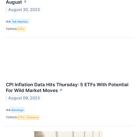
August
↗
August 30, 2023
VIA
Talk Markets
TOPICS
ETFs
CPI Inflation Data Hits Thursday: 5 ETFs With Potential
For Wild Market Moves
↗
August 09, 2023
VIA
Benzinga
TOPICS
ETFs
Economy