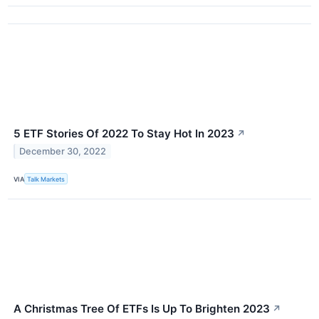
5 ETF Stories Of 2022 To Stay Hot In 2023
↗
December 30, 2022
VIA
Talk Markets
A Christmas Tree Of ETFs Is Up To Brighten 2023
↗