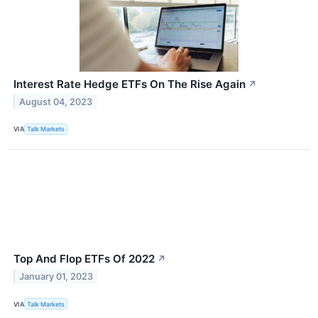
Interest Rate Hedge ETFs On The Rise Again
↗
August 04, 2023
VIA
Talk Markets
Top And Flop ETFs Of 2022
↗
January 01, 2023
VIA
Talk Markets