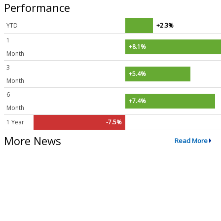
Performance
YTD
+2.3%
1
+8.1%
Month
3
+5.4%
Month
6
+7.4%
Month
1 Year
-7.5%
More News
Read More