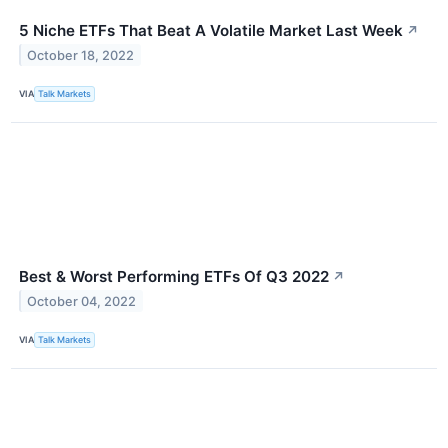
5 Niche ETFs That Beat A Volatile Market Last Week
↗
October 18, 2022
VIA
Talk Markets
Best & Worst Performing ETFs Of Q3 2022
↗
October 04, 2022
VIA
Talk Markets