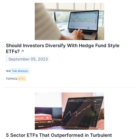
Should Investors Diversify With Hedge Fund Style
ETFs?
↗
September 05, 2023
VIA
Talk Markets
TOPICS
ETFs
5 Sector ETFs That Outperformed in Turbulent