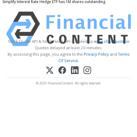
Simplify Interest Rate Hedge ETF has 1M shares outstanding.
Stock Quote API & Stock News API supplied by
www.cloudquote.io
Quotes delayed at least 20 minutes.
By accessing this page, you agree to the
Privacy Policy
and
Terms
Of Service
.
© 2025 FinancialContent. All rights reserved.