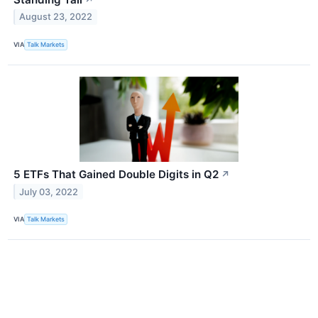
August 23, 2022
VIA
Talk Markets
5 ETFs That Gained Double Digits in Q2
↗
July 03, 2022
VIA
Talk Markets