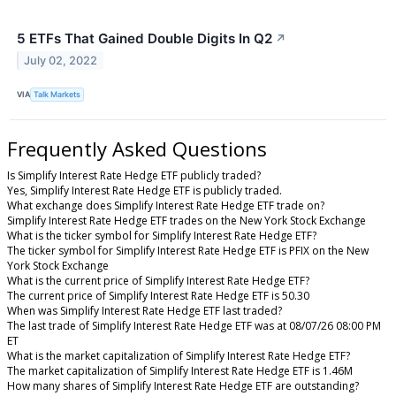
5 ETFs That Gained Double Digits In Q2
↗
July 02, 2022
VIA
Talk Markets
Frequently Asked Questions
Is Simplify Interest Rate Hedge ETF publicly traded?
Yes, Simplify Interest Rate Hedge ETF is publicly traded.
What exchange does Simplify Interest Rate Hedge ETF trade on?
Simplify Interest Rate Hedge ETF trades on the New York Stock Exchange
What is the ticker symbol for Simplify Interest Rate Hedge ETF?
The ticker symbol for Simplify Interest Rate Hedge ETF is PFIX on the New
York Stock Exchange
What is the current price of Simplify Interest Rate Hedge ETF?
The current price of Simplify Interest Rate Hedge ETF is 50.30
When was Simplify Interest Rate Hedge ETF last traded?
The last trade of Simplify Interest Rate Hedge ETF was at 08/07/26 08:00 PM
ET
What is the market capitalization of Simplify Interest Rate Hedge ETF?
The market capitalization of Simplify Interest Rate Hedge ETF is 1.46M
How many shares of Simplify Interest Rate Hedge ETF are outstanding?