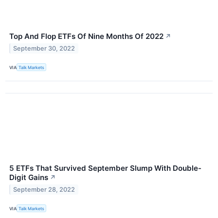
Top And Flop ETFs Of Nine Months Of 2022
↗
September 30, 2022
VIA
Talk Markets
5 ETFs That Survived September Slump With Double-
Digit Gains
↗
September 28, 2022
VIA
Talk Markets