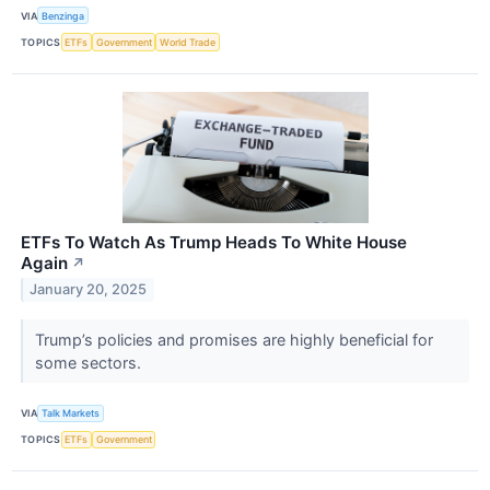
VIA
Benzinga
TOPICS
ETFs
Government
World Trade
ETFs To Watch As Trump Heads To White House
Again
↗
January 20, 2025
Trump’s policies and promises are highly beneficial for
some sectors.
VIA
Talk Markets
TOPICS
ETFs
Government