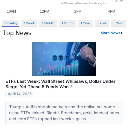
Intraday
1 Week
1 Month
3 Month
1 Year
3 Year
5 Year
Top News
More News
ETFs Last Week: Wall Street Whipsaws, Dollar Under
Siege, Yet These 5 Funds Won
↗
April 14, 2025
Trump's tariffs shook markets and the dollar, but some
niche ETFs shined. Rigetti, Broadcom, gold, interest rates
and corn ETFs topped last week's gains.