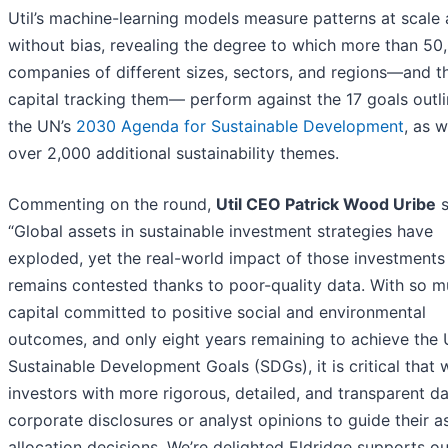
Util’s machine-learning models measure patterns at scale
without bias, revealing the degree to which more than 50
companies of different sizes, sectors, and regions—and t
capital tracking them— perform against the 17 goals outli
the UN’s
2030 Agenda for Sustainable Development
, as w
over 2,000 additional sustainability themes.
Commenting on the round,
Util CEO Patrick Wood Uribe
s
“Global assets in sustainable investment strategies have
exploded, yet the real-world impact of those investments
remains contested thanks to poor-quality data. With so 
capital committed to positive social and environmental
outcomes, and only eight years remaining to achieve the
Sustainable Development Goals (SDGs), it is critical that
investors with more rigorous, detailed, and transparent d
corporate disclosures or analyst opinions to guide their a
allocation decisions. We’re delighted Eldridge supports ou