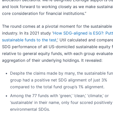
and look forward to working closely as we make sustainab
core consideration for financial institutions.”
The round comes at a pivotal moment for the sustainable
industry. In its 2021 study '
How SDG-aligned is ESG?: Putt
sustainable funds to the test
,' Util calculated and compar
SDG performance of all US-domiciled sustainable equity 
relative to general equity funds, with each group evaluate
aggregation of their underlying holdings. It revealed:
Despite the claims made by many, the sustainable fu
group had a positive net SDG alignment of just 3%
compared to the total fund group’s 1% alignment.
Among the 77 funds with ‘green,’ ‘clean,’ ‘climate,’ or
‘sustainable’ in their name, only four scored positively
environmental SDGs.