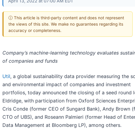
April 13, 2022 at 07:00 AM EDT
ⓘ This article is third-party content and does not represent
the views of this site. We make no guarantees regarding its
accuracy or completeness.
Company’s machine-learning technology evaluates sustain
of companies and funds
Util
, a global sustainability data provider measuring the so
and environmental impact of companies and investment
portfolios, today announced the closing of a seed round 
Eldridge, with participation from Oxford Sciences Enterpr
Cris Conde (former CEO of Sungard Bank), Andy Brown (
CTO of UBS), and Roseann Palmieri (former Head of Enter
Data Management at Bloomberg LP), among others.