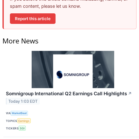
spam content, please let us know.
Report this article
More News
Somnigroup International Q2 Earnings Call Highlights
↗
Today 1:03 EDT
VIA
MarketBeat
TOPICS
Earnings
TICKERS
SGI