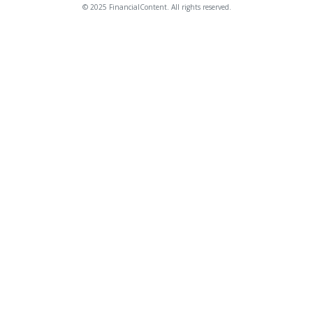
© 2025 FinancialContent. All rights reserved.