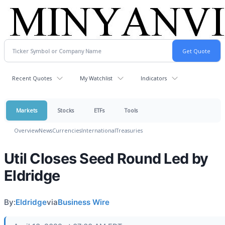
Recent Quotes
My Watchlist
Indicators
Markets
Stocks
ETFs
Tools
Overview
News
Currencies
International
Treasuries
Util Closes Seed Round Led by
Eldridge
By:
Eldridge
via
Business Wire