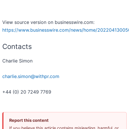
View source version on businesswire.com:
https://www.businesswire.com/news/home/20220413005
Contacts
Charlie Simon
charlie.simon@withpr.com
+44 (0) 20 7249 7769
Report this content
If you believe this article contains misleading, harmful, or