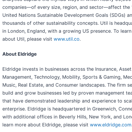
companies—of every size, region, and sector—affect the 
United Nations Sustainable Development Goals (SDGs) a
thousands of other sustainability concepts. Util is headqu
in London, England, with a growing US presence. To lear
about Util, please visit
www.util.co
.
About Eldridge
Eldridge invests in businesses across the Insurance, Asset
Management, Technology, Mobility, Sports & Gaming, Med
Music, Real Estate, and Consumer landscapes. The firm s
build and grow businesses led by proven management t
that have demonstrated leadership and experience to sca
enterprise. Eldridge is headquartered in Greenwich, Conne
with additional offices in Beverly Hills, New York, and Lo
learn more about Eldridge, please visit
www.eldridge.com