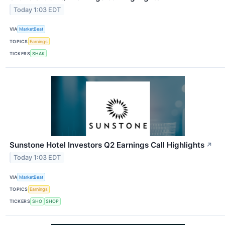
Today 1:03 EDT
VIA
MarketBeat
TOPICS
Earnings
TICKERS
SHAK
Sunstone Hotel Investors Q2 Earnings Call Highlights
↗
Today 1:03 EDT
VIA
MarketBeat
TOPICS
Earnings
TICKERS
SHO
SHOP