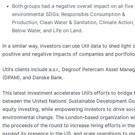
Both groups had a negative overall impact on all five
environmental SDGs: Responsible Consumption &
Production, Clean Water & Sanitation, Climate Action, 
Below Water, and Life on Land.
In a similar way, investors can use Util data to shed light 
positive and negative impacts of companies and portfolio
Util’s clients include a.s.r., Degroof Petercam Asset Man
(DPAM), and Danske Bank.
This latest investment accelerates Util’s efforts to bridge
between the United Nations’ Sustainable Development Go
equity investing, while empowering investors to drive soc
environmental change. The London-based organization wil
the proceeds of the round to increase hiring efforts in th
expand its presence in the US, and scale operations to m