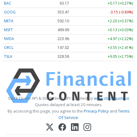
BAC
63.17
+0.17 (+0.27%)
GOOG
353.47
-3.15 (-0.89%)
META
592.10
+2.20 (+0.37%)
MSFT
499.99
+0.13 (+0.03%)
NVDA
223.96
+4.97 (+2.22%)
ORCL
147.02
+3.55 (+2.41%)
TSLA
328.58
+9.05 (+2.75%)
Stock Quote API & Stock News API supplied by
www.cloudquote.io
Quotes delayed at least 20 minutes.
By accessing this page, you agree to the
Privacy Policy
and
Terms
Of Service
.