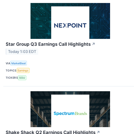
Star Group Q3 Earnings Call Highlights
↗
Today 1:03 EDT
VIA
MarketBeat
TOPICS
Earnings
TICKERS
SGU
Shake Shack Q2 Earnings Call Highlights
↗