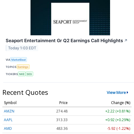
Seaport Entertainment Gr Q2 Earnings Call Highlights
↗
Today 1:03 EDT
VIA
MarketBeat
TOPICS
Earnings
TICKERS
NKE
SEG
Recent Quotes
View More
Symbol
Price
Change (%)
AMZN
274.48
+2.22 (+0.81%)
AAPL
313.33
+0.92 (+0.29%)
AMD
483.36
-5.92 (-1.22%)