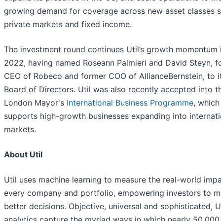
growing demand for coverage across new asset classes 
private markets and fixed income.
The investment round continues Util’s growth momentum 
2022, having named Roseann Palmieri and David Steyn, f
CEO of Robeco and former COO of AllianceBernstein, to i
Board of Directors. Util was also recently accepted into t
London Mayor's
International Business Programme
, which
supports high-growth businesses expanding into internati
markets.
About Util
Util uses machine learning to measure the real-world impa
every company and portfolio, empowering investors to 
better decisions. Objective, universal and sophisticated, Ut
analytics capture the myriad ways in which nearly 50,000 