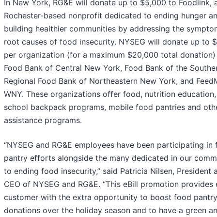
In New York, RG&E will donate up to $5,000 to Foodlink, 
Rochester-based nonprofit dedicated to ending hunger a
building healthier communities by addressing the sympt
root causes of food insecurity. NYSEG will donate up to 
per organization (for a maximum $20,000 total donation)
Food Bank of Central New York, Food Bank of the Souther
Regional Food Bank of Northeastern New York, and Feed
WNY. These organizations offer food, nutrition education,
school backpack programs, mobile food pantries and oth
assistance programs.
“NYSEG and RG&E employees have been participating in 
pantry efforts alongside the many dedicated in our comm
to ending food insecurity,” said Patricia Nilsen, President 
CEO of NYSEG and RG&E. “This eBill promotion provides 
customer with the extra opportunity to boost food pantr
donations over the holiday season and to have a green a