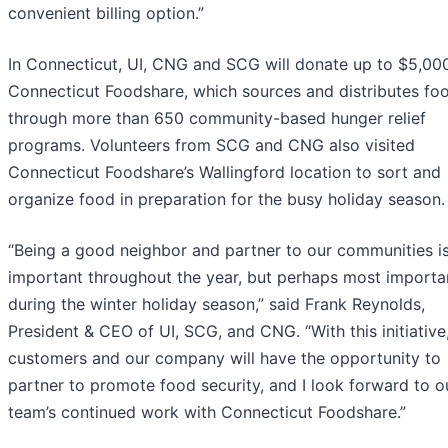
convenient billing option.”
In Connecticut, UI, CNG and SCG will donate up to $5,00
Connecticut Foodshare, which sources and distributes fo
through more than 650 community-based hunger relief
programs. Volunteers from SCG and CNG also visited
Connecticut Foodshare’s Wallingford location to sort and
organize food in preparation for the busy holiday season.
“Being a good neighbor and partner to our communities i
important throughout the year, but perhaps most importa
during the winter holiday season,” said Frank Reynolds,
President & CEO of UI, SCG, and CNG. “With this initiative
customers and our company will have the opportunity to
partner to promote food security, and I look forward to o
team’s continued work with Connecticut Foodshare.”