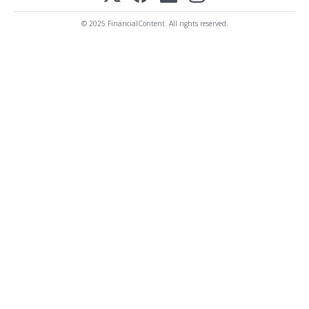
© 2025 FinancialContent. All rights reserved.