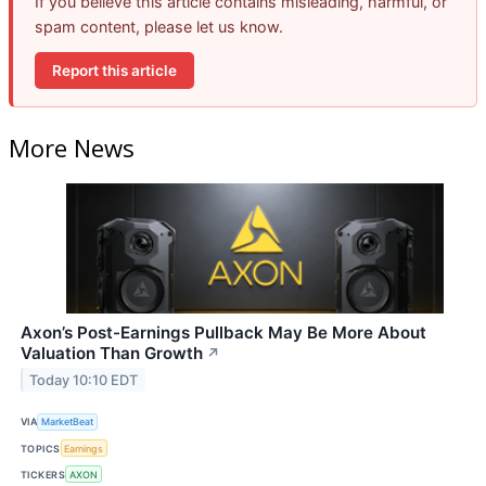
If you believe this article contains misleading, harmful, or
spam content, please let us know.
Report this article
More News
Axon’s Post-Earnings Pullback May Be More About
Valuation Than Growth
↗
Today 10:10 EDT
VIA
MarketBeat
TOPICS
Earnings
TICKERS
AXON