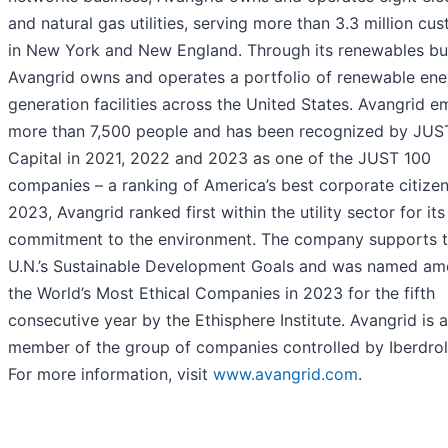
and natural gas utilities, serving more than 3.3 million cu
in New York and New England. Through its renewables bu
Avangrid owns and operates a portfolio of renewable ene
generation facilities across the United States. Avangrid 
more than 7,500 people and has been recognized by JUS
Capital in 2021, 2022 and 2023 as one of the JUST 100
companies – a ranking of America’s best corporate citizen
2023, Avangrid ranked first within the utility sector for its
commitment to the environment. The company supports 
U.N.’s Sustainable Development Goals and was named a
the World’s Most Ethical Companies in 2023 for the fifth
consecutive year by the Ethisphere Institute. Avangrid is a
member of the group of companies controlled by Iberdrola
For more information, visit
www.avangrid.com
.