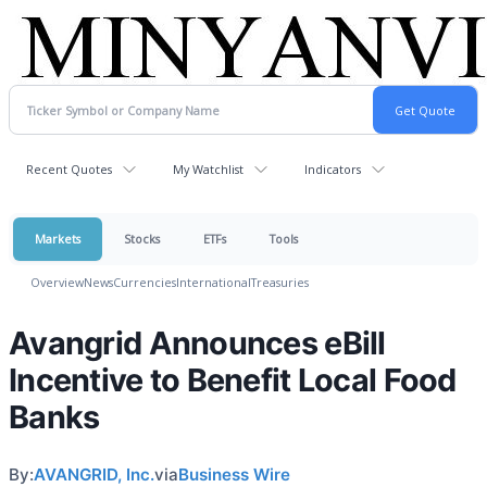
Recent Quotes
My Watchlist
Indicators
Markets
Stocks
ETFs
Tools
Overview
News
Currencies
International
Treasuries
Avangrid Announces eBill
Incentive to Benefit Local Food
Banks
By:
AVANGRID, Inc.
via
Business Wire