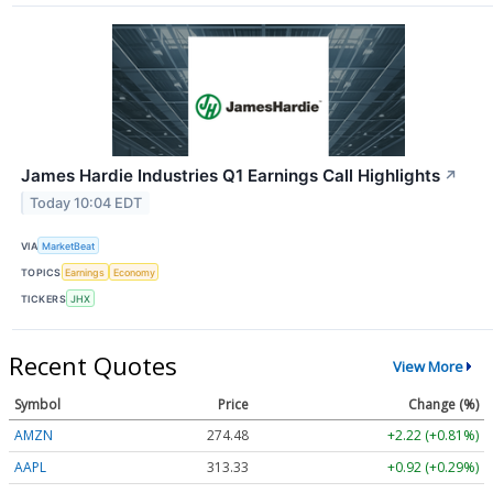
James Hardie Industries Q1 Earnings Call Highlights
↗
Today 10:04 EDT
VIA
MarketBeat
TOPICS
Earnings
Economy
TICKERS
JHX
Recent Quotes
View More
Symbol
Price
Change (%)
AMZN
274.48
+2.22 (+0.81%)
AAPL
313.33
+0.92 (+0.29%)