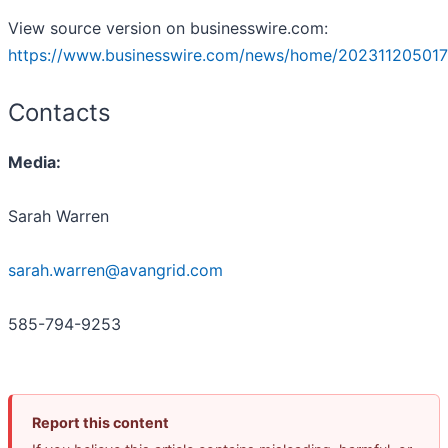
View source version on businesswire.com:
https://www.businesswire.com/news/home/202311205017
Contacts
Media:
Sarah Warren
sarah.warren@avangrid.com
585-794-9253
Report this content