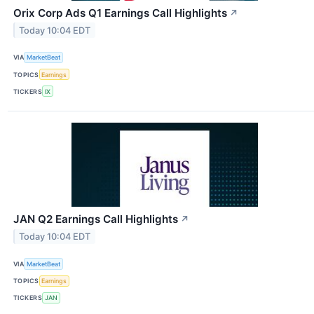
Orix Corp Ads Q1 Earnings Call Highlights
↗
Today 10:04 EDT
VIA
MarketBeat
TOPICS
Earnings
TICKERS
IX
JAN Q2 Earnings Call Highlights
↗
Today 10:04 EDT
VIA
MarketBeat
TOPICS
Earnings
TICKERS
JAN