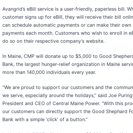
Avangrid’s eBill service is a user-friendly, paperless bill. 
customer signs up for eBill, they will receive their bill onl
can schedule automatic payments or can make their own
payments each month. Customers who wish to enroll in eB
do so on their respective company’s website.
In Maine, CMP will donate up to $5,000 to Good Shepher
Bank, the largest hunger-relief organization in Maine serv
more than 140,000 individuals every year.
“We are proud to support our customers and the communi
we serve, especially around the holidays,” said Joe Puring
President and CEO of Central Maine Power. “With this pr
our customers can directly support the Good Shephard F
Bank with a simple ‘click’ of a button.”