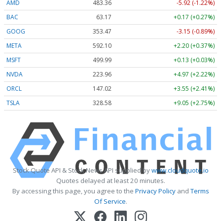
AMD
483.36
-5.92 (-1.22%)
BAC
63.17
+0.17 (+0.27%)
GOOG
353.47
-3.15 (-0.89%)
META
592.10
+2.20 (+0.37%)
MSFT
499.99
+0.13 (+0.03%)
NVDA
223.96
+4.97 (+2.22%)
ORCL
147.02
+3.55 (+2.41%)
TSLA
328.58
+9.05 (+2.75%)
Stock Quote API & Stock News API supplied by
www.cloudquote.io
Quotes delayed at least 20 minutes.
By accessing this page, you agree to the
Privacy Policy
and
Terms
Of Service
.