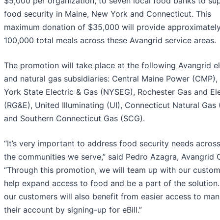
$5,000 per organization, to seven local food banks to su
food security in Maine, New York and Connecticut. This
maximum donation of $35,000 will provide approximatel
100,000 total meals across these Avangrid service areas.
The promotion will take place at the following Avangrid el
and natural gas subsidiaries: Central Maine Power (CMP)
York State Electric & Gas (NYSEG), Rochester Gas and Ele
(RG&E), United Illuminating (UI), Connecticut Natural Gas
and Southern Connecticut Gas (SCG).
“It’s very important to address food security needs across 
the communities we serve,” said Pedro Azagra, Avangrid 
“Through this promotion, we will team up with our custom
help expand access to food and be a part of the solution.
our customers will also benefit from easier access to ma
their account by signing-up for eBill.”