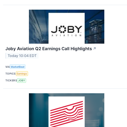
Joby Aviation Q2 Earnings Call Highlights
↗
Today 10:04 EDT
VIA
MarketBeat
TOPICS
Earnings
TICKERS
JOBY