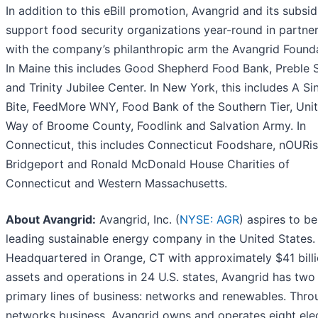
In addition to this eBill promotion, Avangrid and its subsid
support food security organizations year-round in partne
with the company’s philanthropic arm the Avangrid Founda
In Maine this includes Good Shepherd Food Bank, Preble S
and Trinity Jubilee Center. In New York, this includes A Si
Bite, FeedMore WNY, Food Bank of the Southern Tier, Uni
Way of Broome County, Foodlink and Salvation Army. In
Connecticut, this includes Connecticut Foodshare, nOURi
Bridgeport and Ronald McDonald House Charities of
Connecticut and Western Massachusetts.
About Avangrid:
Avangrid, Inc. (
NYSE: AGR
) aspires to be
leading sustainable energy company in the United States.
Headquartered in Orange, CT with approximately $41 billi
assets and operations in 24 U.S. states, Avangrid has two
primary lines of business: networks and renewables. Throu
networks business, Avangrid owns and operates eight elec