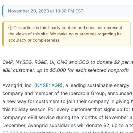
November 20, 2023 at 13:30 PM EST
ⓘ This article is third-party content and does not represent
the views of this site. We make no guarantees regarding its
accuracy or completeness.
CMP, NYSEG, RG&E, UI, CNG and SCG to donate $2 per 
eBill customer, up to $5,000 for each selected nonprofit
Avangrid, Inc. (
NYSE: AGR
), a leading sustainable energy
company and member of the Iberdrola Group, announced
a new way for customers to join their company in giving 
this holiday season. For every customer that signs up for 
company’s eBill service during the months of November 
December, Avangrid subsidiaries will donate $2, up to a to