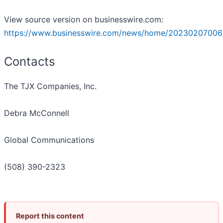
View source version on businesswire.com:
https://www.businesswire.com/news/home/20230207006
Contacts
The TJX Companies, Inc.
Debra McConnell
Global Communications
(508) 390-2323
Report this content