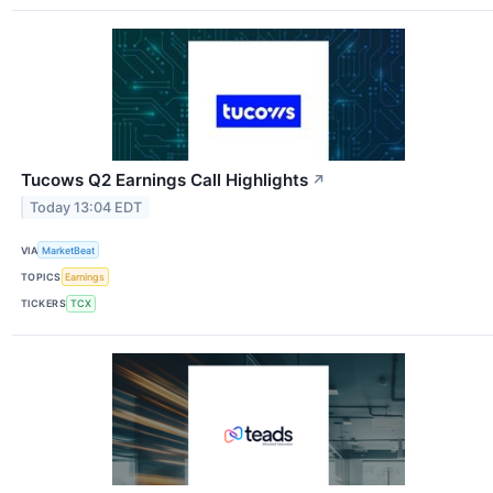
Tucows Q2 Earnings Call Highlights
↗
Today 13:04 EDT
VIA
MarketBeat
TOPICS
Earnings
TICKERS
TCX