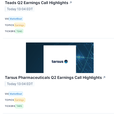
Teads Q2 Earnings Call Highlights
↗
Today 13:04 EDT
VIA
MarketBeat
TOPICS
Earnings
TICKERS
TEAD
Tarsus Pharmaceuticals Q2 Earnings Call Highlights
↗
Today 13:04 EDT
VIA
MarketBeat
TOPICS
Earnings
TICKERS
TARS