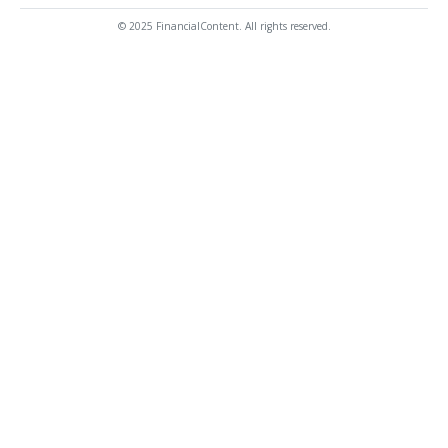
© 2025 FinancialContent. All rights reserved.