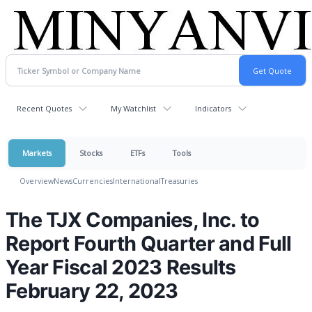
Recent Quotes
My Watchlist
Indicators
Markets
Stocks
ETFs
Tools
Overview
News
Currencies
International
Treasuries
The TJX Companies, Inc. to
Report Fourth Quarter and Full
Year Fiscal 2023 Results
February 22, 2023