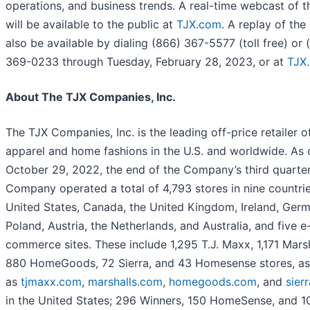
operations, and business trends. A real-time webcast of th
will be available to the public at
TJX.com
. A replay of the 
also be available by dialing (866) 367-5577 (toll free) or 
369-0233 through Tuesday, February 28, 2023, or at
TJX
About The TJX Companies, Inc.
The TJX Companies, Inc. is the leading off-price retailer o
apparel and home fashions in the U.S. and worldwide. As 
October 29, 2022, the end of the Company’s third quarter
Company operated a total of 4,793 stores in nine countrie
United States, Canada, the United Kingdom, Ireland, Germ
Poland, Austria, the Netherlands, and Australia, and five e
commerce sites. These include 1,295 T.J. Maxx, 1,171 Marsh
880 HomeGoods, 72 Sierra, and 43 Homesense stores, as
as
tjmaxx.com
,
marshalls.com
,
homegoods.com
, and
sier
in the United States; 296 Winners, 150 HomeSense, and 1