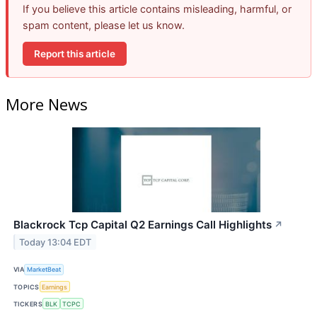
If you believe this article contains misleading, harmful, or
spam content, please let us know.
Report this article
More News
Blackrock Tcp Capital Q2 Earnings Call Highlights
↗
Today 13:04 EDT
VIA
MarketBeat
TOPICS
Earnings
TICKERS
BLK
TCPC