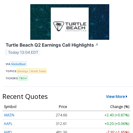
Turtle Beach Q2 Earnings Call Highlights
↗
Today 13:04 EDT
VIA
MarketBeat
TOPICS
Earnings
World Trade
TICKERS
TBCH
Recent Quotes
View More
Symbol
Price
Change (%)
AMZN
274.66
+2.40 (+0.87%)
AAPL
312.61
+0.20 (+0.06%)
AMD
481.36
-7.92 (-1.65%)