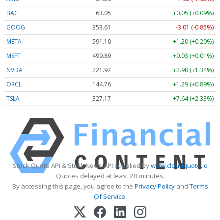
BAC
63.05
+0.05 (+0.09%)
GOOG
353.61
-3.01 (-0.85%)
META
591.10
+1.20 (+0.20%)
MSFT
499.89
+0.03 (+0.01%)
NVDA
221.97
+2.98 (+1.34%)
ORCL
144.76
+1.29 (+0.89%)
TSLA
327.17
+7.64 (+2.33%)
Stock Quote API & Stock News API supplied by
www.cloudquote.io
Quotes delayed at least 20 minutes.
By accessing this page, you agree to the
Privacy Policy
and
Terms
Of Service
.