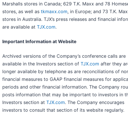
Marshalls stores in Canada; 629 T.K. Maxx and 78 Homes
stores, as well as
tkmaxx.com
, in Europe; and 73 T.K. Ma
stores in Australia. TJX’s press releases and financial info
are available at
TJX.com
.
Important Information at Website
Archived versions of the Company’s conference calls are
available in the Investors section of
TJX.com
after they ar
longer available by telephone as are reconciliations of 
financial measures to GAAP financial measures for applic
periods and other financial information. The Company rou
posts information that may be important to investors in t
Investors section at
TJX.com
. The Company encourages
investors to consult that section of its website regularly.