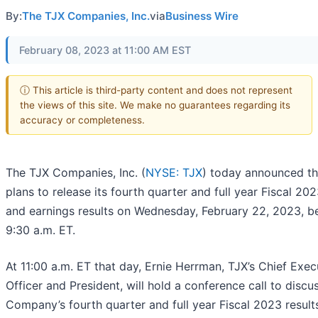
By:
The TJX Companies, Inc.
via
Business Wire
February 08, 2023 at 11:00 AM EST
ⓘ This article is third-party content and does not represent
the views of this site. We make no guarantees regarding its
accuracy or completeness.
The TJX Companies, Inc. (
NYSE: TJX
) today announced tha
plans to release its fourth quarter and full year Fiscal 202
and earnings results on Wednesday, February 22, 2023, b
9:30 a.m. ET.
At 11:00 a.m. ET that day, Ernie Herrman, TJX’s Chief Exec
Officer and President, will hold a conference call to discu
Company’s fourth quarter and full year Fiscal 2023 result