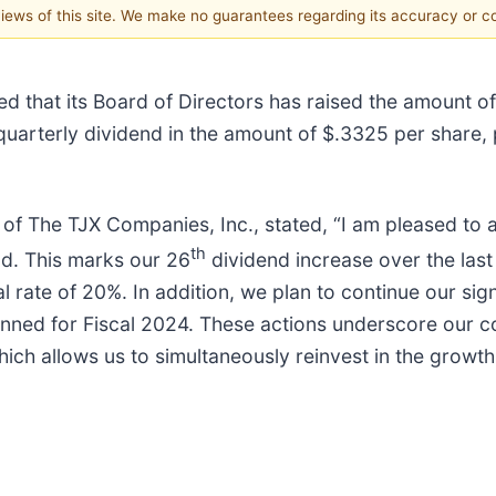
 views of this site. We make no guarantees regarding its accuracy or 
d that its Board of Directors has raised the amount of
 quarterly dividend in the amount of $.3325 per share,
 of The TJX Companies, Inc., stated, “I am pleased to
th
nd. This marks our 26
dividend increase over the last 
ate of 20%. In addition, we plan to continue our sig
nned for Fiscal 2024. These actions underscore our con
which allows us to simultaneously reinvest in the growth