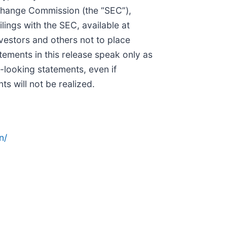
xchange Commission (the “SEC”),
ings with the SEC, available at
nvestors and others not to place
tements in this release speak only as
-looking statements, even if
s will not be realized.
n/