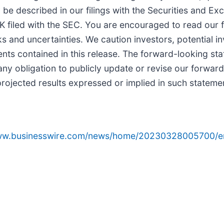
 be described in our filings with the Securities and E
filed with the SEC. You are encouraged to read our fil
s and uncertainties. We caution investors, potential i
nts contained in this release. The forward-looking sta
any obligation to publicly update or revise our forward
rojected results expressed or implied in such statement
www.businesswire.com/news/home/20230328005700/e