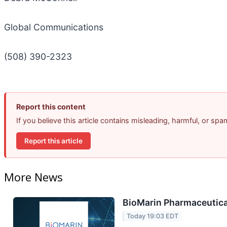
Global Communications
(508) 390-2323
Report this content
If you believe this article contains misleading, harmful, or sp
Report this article
More News
BioMarin Pharmaceutical
Today 19:03 EDT