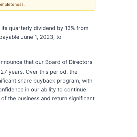
completeness.
 its quarterly dividend by 13% from
 payable June 1, 2023, to
 announce that our Board of Directors
27 years. Over this period, the
nificant share buyback program, with
fidence in our ability to continue
 of the business and return significant