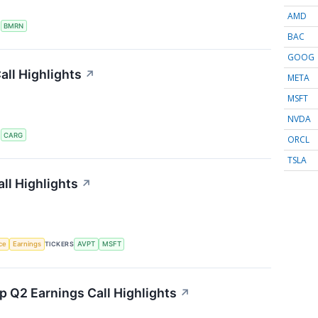
AMD
S
BMRN
BAC
GOOG
ll Highlights
↗
META
MSFT
NVDA
S
CARG
ORCL
TSLA
ll Highlights
↗
nce
Earnings
TICKERS
AVPT
MSFT
 Q2 Earnings Call Highlights
↗