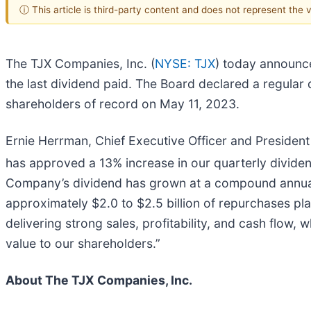
ⓘ This article is third-party content and does not represent the
The TJX Companies, Inc. (
NYSE: TJX
) today announce
the last dividend paid. The Board declared a regular
shareholders of record on May 11, 2023.
Ernie Herrman, Chief Executive Officer and President
has approved a 13% increase in our quarterly divide
Company’s dividend has grown at a compound annual r
approximately $2.0 to $2.5 billion of repurchases pla
delivering strong sales, profitability, and cash flow, 
value to our shareholders.”
About The TJX Companies, Inc.