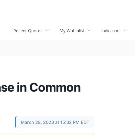
Recent Quotes
My Watchlist
Indicators
ase in Common
March 28, 2023 at 15:32 PM EDT