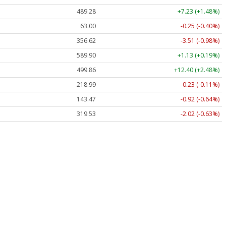
489.28
+7.23 (+1.48%)
63.00
-0.25 (-0.40%)
356.62
-3.51 (-0.98%)
589.90
+1.13 (+0.19%)
499.86
+12.40 (+2.48%)
218.99
-0.23 (-0.11%)
143.47
-0.92 (-0.64%)
319.53
-2.02 (-0.63%)