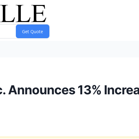
c. Announces 13% Incre