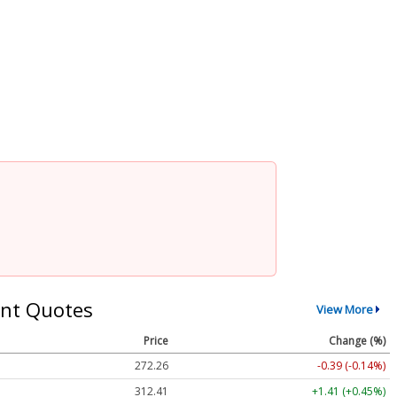
nt Quotes
View More
Price
Change (%)
272.26
-0.39 (-0.14%)
312.41
+1.41 (+0.45%)