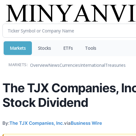
Markets
Stocks
ETFs
Tools
Overview
News
Currencies
International
Treasuries
MARKETS:
The TJX Companies, In
Stock Dividend
By:
The TJX Companies, Inc.
via
Business Wire