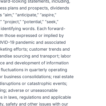
rward-looking statements, including,
ess plans and prospects, dividends
aim,” “anticipate,” “aspire,”
” “project,” “potential,” “seek,”
se identifying words. Each forward-
from those expressed or implied by
 COVID-19 pandemic and associated
keting efforts; customer trends and
andise sourcing and transport; labor
ance and development of information
fluctuations in quarterly operating
r business consolidations; real estate
disruptions or catastrophic events;
icing; adverse or unseasonable
 in laws, regulations and applicable
ty, safety and other issues with our