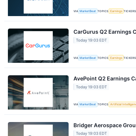
VIA
MarketBeat
TOPICS
Earnings
TICKER
CarGurus Q2 Earnings Ca
Today 19:03 EDT
VIA
MarketBeat
TOPICS
Earnings
TICKER
AvePoint Q2 Earnings Ca
Today 19:03 EDT
VIA
MarketBeat
TOPICS
Artificial Intellige
Bridger Aerospace Group
Today 19:03 EDT