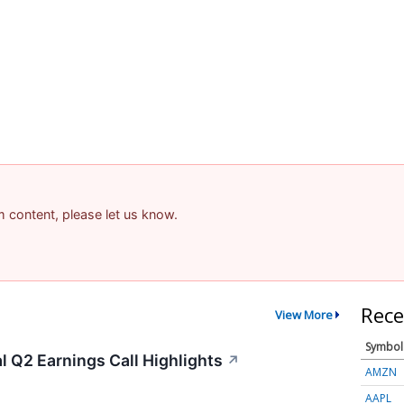
am content, please let us know.
Rece
View More
Symbol
 Q2 Earnings Call Highlights
↗
AMZN
AAPL