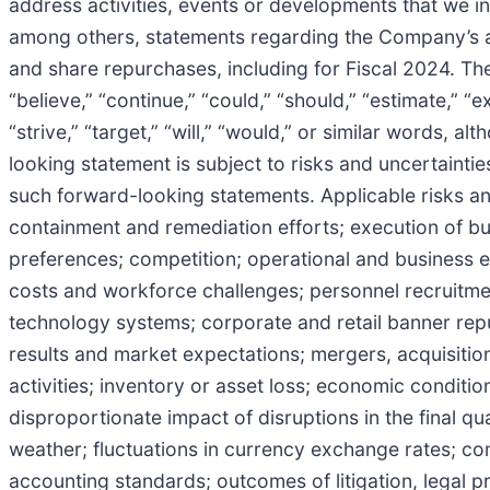
address activities, events or developments that we in
among others, statements regarding the Company’s an
and share repurchases, including for Fiscal 2024. The
“believe,” “continue,” “could,” “should,” “estimate,” “ex
“strive,” “target,” “will,” “would,” or similar words,
looking statement is subject to risks and uncertaintie
such forward-looking statements. Applicable risks 
containment and remediation efforts; execution of b
preferences; competition; operational and business 
costs and workforce challenges; personnel recruitme
technology systems; corporate and retail banner reput
results and market expectations; mergers, acquisition
activities; inventory or asset loss; economic conditi
disproportionate impact of disruptions in the final qu
weather; fluctuations in currency exchange rates; co
accounting standards; outcomes of litigation, legal p