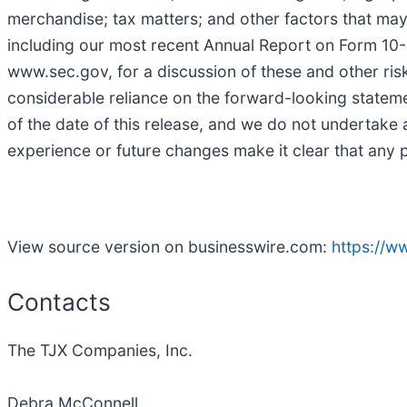
merchandise; tax matters; and other factors that may
including our most recent Annual Report on Form 10-K 
www.sec.gov, for a discussion of these and other risk
considerable reliance on the forward-looking stateme
of the date of this release, and we do not undertake 
experience or future changes make it clear that any p
View source version on businesswire.com:
https://
Contacts
The TJX Companies, Inc.
Debra McConnell