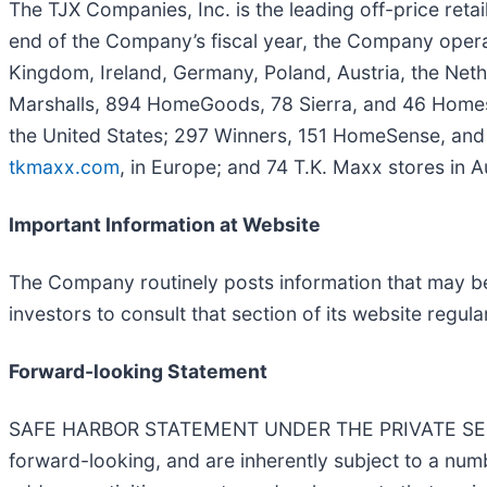
The TJX Companies, Inc. is the leading off-price reta
end of the Company’s fiscal year, the Company operat
Kingdom, Ireland, Germany, Poland, Austria, the Neth
Marshalls, 894 HomeGoods, 78 Sierra, and 46 Homes
the United States; 297 Winners, 151 HomeSense, and
tkmaxx.com
, in Europe; and 74 T.K. Maxx stores in Au
Important Information at Website
The Company routinely posts information that may be 
investors to consult that section of its website regular
Forward-looking Statement
SAFE HARBOR STATEMENT UNDER THE PRIVATE SECURI
forward-looking, and are inherently subject to a numb