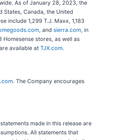
dwide. As of January 28, 2023, the
ed States, Canada, the United
se include 1,299 T.J. Maxx, 1,183
omegoods.com
, and
sierra.com
, in
8 Homesense stores, as well as
 are available at
TJX.com
.
X.com
. The Company encourages
tements made in this release are
ssumptions. All statements that