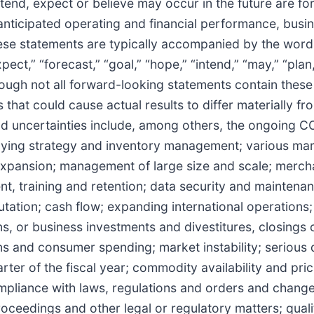
tend, expect or believe may occur in the future are fo
ticipated operating and financial performance, busin
se statements are typically accompanied by the words “
pect,” “forecast,” “goal,” “hope,” “intend,” “may,” “plan,
 although not all forward-looking statements contain the
s that could cause actual results to differ materially 
and uncertainties include, among others, the ongoing
uying strategy and inventory management; various mar
expansion; management of large size and scale; merch
nt, training and retention; data security and mainten
ation; cash flow; expanding international operations; 
s, or business investments and divestitures, closings o
ons and consumer spending; market instability; serious 
arter of the fiscal year; commodity availability and pr
mpliance with laws, regulations and orders and changes
roceedings and other legal or regulatory matters; quali