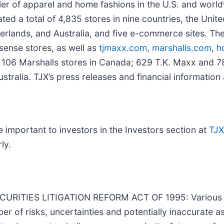
iler of apparel and home fashions in the U.S. and worl
ed a total of 4,835 stores in nine countries, the Unit
erlands, and Australia, and five e-commerce sites. The
ense stores, as well as
tjmaxx.com
,
marshalls.com
,
h
 106 Marshalls stores in Canada; 629 T.K. Maxx and 7
stralia. TJX’s press releases and financial information
important to investors in the Investors section at
TJ
ly.
TIES LITIGATION REFORM ACT OF 1995: Various sta
er of risks, uncertainties and potentially inaccurate a