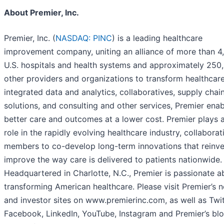
About Premier, Inc.
Premier, Inc. (
NASDAQ: PINC
) is a leading healthcare
improvement company, uniting an alliance of more than 4
U.S. hospitals and health systems and approximately 250
other providers and organizations to transform healthcare
integrated data and analytics, collaboratives, supply chai
solutions, and consulting and other services, Premier ena
better care and outcomes at a lower cost. Premier plays a 
role in the rapidly evolving healthcare industry, collaborat
members to co-develop long-term innovations that reinv
improve the way care is delivered to patients nationwide.
Headquartered in Charlotte, N.C., Premier is passionate a
transforming American healthcare. Please visit Premier’s 
and investor sites on www.premierinc.com, as well as Twit
Facebook, LinkedIn, YouTube, Instagram and Premier’s blo