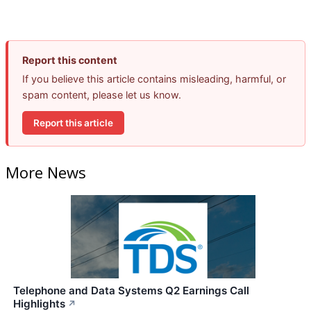
Report this content
If you believe this article contains misleading, harmful, or
spam content, please let us know.
Report this article
More News
Telephone and Data Systems Q2 Earnings Call
Highlights
↗