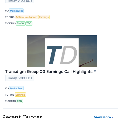
Today 5:03 EDT
VIA
MarketBeat
TOPICS
Artificial Intelligence
Earnings
TICKERS
SNOW
TDC
Transdigm Group Q3 Earnings Call Highlights
↗
Today 5:03 EDT
VIA
MarketBeat
TOPICS
Earnings
TICKERS
TDG
Recent Quotes
View More