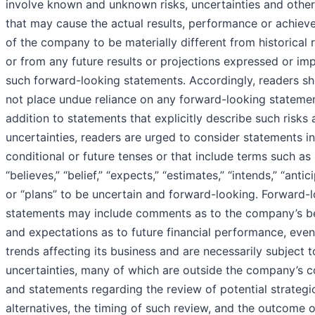
involve known and unknown risks, uncertainties and other
that may cause the actual results, performance or achie
of the company to be materially different from historical r
or from any future results or projections expressed or imp
such forward-looking statements. Accordingly, readers s
not place undue reliance on any forward-looking statemen
addition to statements that explicitly describe such risks
uncertainties, readers are urged to consider statements in
conditional or future tenses or that include terms such as
“believes,” “belief,” “expects,” “estimates,” “intends,” “antic
or “plans” to be uncertain and forward-looking. Forward-
statements may include comments as to the company’s be
and expectations as to future financial performance, eve
trends affecting its business and are necessarily subject t
uncertainties, many of which are outside the company’s co
and statements regarding the review of potential strategi
alternatives, the timing of such review, and the outcome 