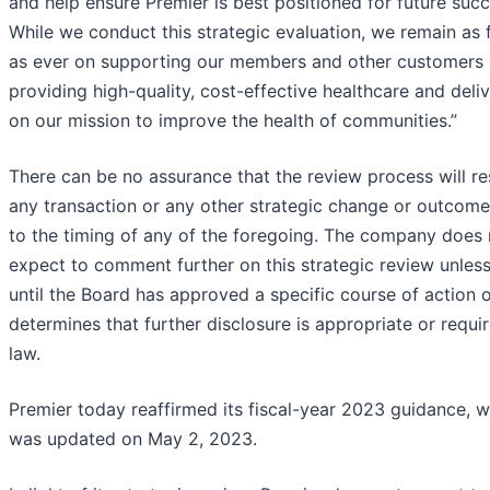
and help ensure Premier is best positioned for future succ
While we conduct this strategic evaluation, we remain as
as ever on supporting our members and other customers 
providing high-quality, cost-effective healthcare and deli
on our mission to improve the health of communities.”
There can be no assurance that the review process will res
any transaction or any other strategic change or outcome
to the timing of any of the foregoing. The company does 
expect to comment further on this strategic review unles
until the Board has approved a specific course of action or
determines that further disclosure is appropriate or requi
law.
Premier today reaffirmed its fiscal-year 2023 guidance, 
was updated on May 2, 2023.