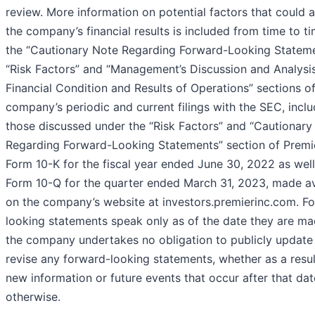
review. More information on potential factors that could a
the company’s financial results is included from time to ti
the “Cautionary Note Regarding Forward-Looking Stateme
“Risk Factors” and “Management’s Discussion and Analysi
Financial Condition and Results of Operations” sections of
company’s periodic and current filings with the SEC, inclu
those discussed under the “Risk Factors” and “Cautionary
Regarding Forward-Looking Statements” section of Premie
Form 10-K for the fiscal year ended June 30, 2022 as well
Form 10-Q for the quarter ended March 31, 2023, made av
on the company’s website at investors.premierinc.com. F
looking statements speak only as of the date they are ma
the company undertakes no obligation to publicly update
revise any forward-looking statements, whether as a resul
new information or future events that occur after that dat
otherwise.