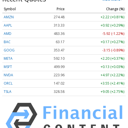
Symbol
Price
Change (%)
AMZN
274.48
+2.22 (+0.81%)
AAPL
313.33
+0.92 (+0.29%)
AMD
483.36
-5.92 (-1.22%)
BAC
63.17
+0.17 (+0.27%)
GOOG
353.47
-3.15 (-0.89%)
META
592.10
+2.20 (+0.37%)
MSFT
499.99
+0.13 (+0.03%)
NVDA
223.96
+4.97 (+2.22%)
ORCL
147.02
+3.55 (+2.41%)
TSLA
328.58
+9.05 (+2.75%)