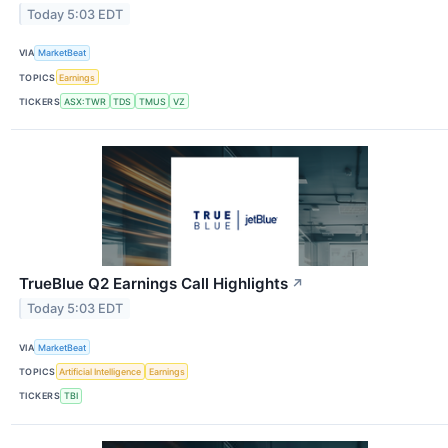
Today 5:03 EDT
VIA
MarketBeat
TOPICS
Earnings
TICKERS
ASX:TWR
TDS
TMUS
VZ
TrueBlue Q2 Earnings Call Highlights
↗
Today 5:03 EDT
VIA
MarketBeat
TOPICS
Artificial Intelligence
Earnings
TICKERS
TBI