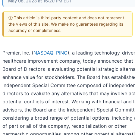
May 08, 2023 at 16:20 PM EDT
ⓘ This article is third-party content and does not represent
the views of this site. We make no guarantees regarding its
accuracy or completeness.
Premier, Inc. (
NASDAQ: PINC
), a leading technology-drive
healthcare improvement company, today announced that 
Board of Directors is evaluating potential strategic altern
enhance value for stockholders. The Board has establishe
Independent Special Committee composed of independen
directors to evaluate any alternatives that may involve ac
potential conflicts of interest. Working with financial and 
advisors, the Board and the Independent Special Committ
considering a broad range of potential options, including 
of part or all of the company, recapitalization or other
partnership opportunities, among other potential alternati