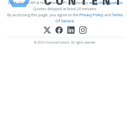
Stock Quote API & Stock News API supplied by
www.cloudquote.io
Quotes delayed at least 20 minutes.
By accessing this page, you agree to the
Privacy Policy
and
Terms
Of Service
.
© 2025 FinancialContent. All rights reserved.