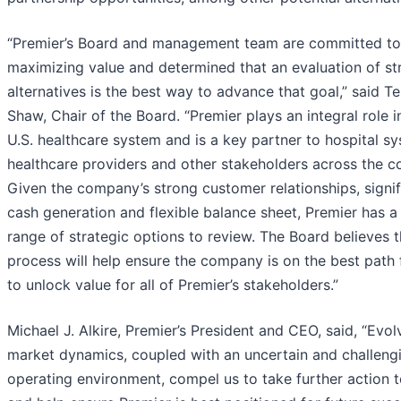
“Premier’s Board and management team are committed to
maximizing value and determined that an evaluation of st
alternatives is the best way to advance that goal,” said Te
Shaw, Chair of the Board. “Premier plays an integral role i
U.S. healthcare system and is a key partner to hospital s
healthcare providers and other stakeholders across the co
Given the company’s strong customer relationships, signif
cash generation and flexible balance sheet, Premier has a
range of strategic options to review. The Board believes t
process will help ensure the company is on the best path
to unlock value for all of Premier’s stakeholders.”
Michael J. Alkire, Premier’s President and CEO, said, “Evol
market dynamics, coupled with an uncertain and challeng
operating environment, compel us to take further action 