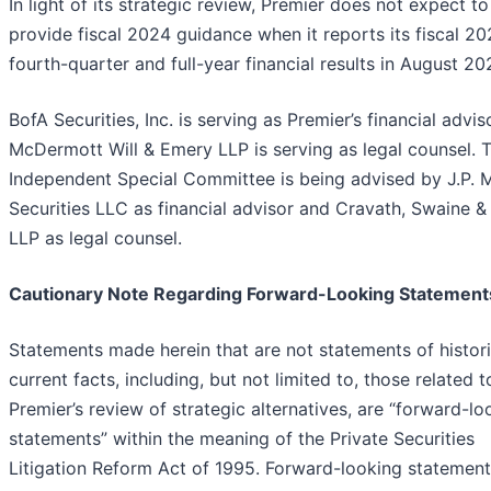
In light of its strategic review, Premier does not expect to
provide fiscal 2024 guidance when it reports its fiscal 2
fourth-quarter and full-year financial results in August 20
BofA Securities, Inc. is serving as Premier’s financial advis
McDermott Will & Emery LLP is serving as legal counsel. 
Independent Special Committee is being advised by J.P. 
Securities LLC as financial advisor and Cravath, Swaine 
LLP as legal counsel.
Cautionary Note Regarding Forward-Looking Statement
Statements made herein that are not statements of histori
current facts, including, but not limited to, those related t
Premier’s review of strategic alternatives, are “forward-lo
statements” within the meaning of the Private Securities
Litigation Reform Act of 1995. Forward-looking statemen