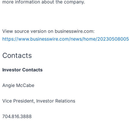
more information about the company.
View source version on businesswire.com:
https://www.businesswire.com/news/home/20230508005
Contacts
Investor Contacts
Angie McCabe
Vice President, Investor Relations
704.816.3888