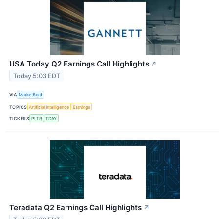
USA Today Q2 Earnings Call Highlights
↗
Today 5:03 EDT
VIA
MarketBeat
TOPICS
Artificial Intelligence
Earnings
TICKERS
PLTR
TDAY
Teradata Q2 Earnings Call Highlights
↗