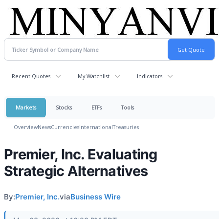
Recent Quotes
My Watchlist
Indicators
Markets
Stocks
ETFs
Tools
Overview
News
Currencies
International
Treasuries
Premier, Inc. Evaluating
Strategic Alternatives
By:
Premier, Inc.
via
Business Wire