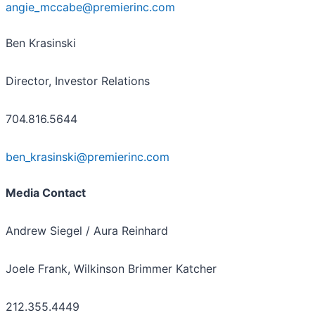
angie_mccabe@premierinc.com
Ben Krasinski
Director, Investor Relations
704.816.5644
ben_krasinski@premierinc.com
Media Contact
Andrew Siegel / Aura Reinhard
Joele Frank, Wilkinson Brimmer Katcher
212.355.4449