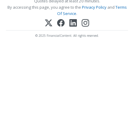
Quotes delayed at least 20 minutes.
By accessing this page, you agree to the
Privacy Policy
and
Terms
Of Service
.
© 2025 FinancialContent. All rights reserved.