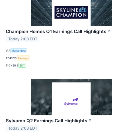
Champion Homes Q1 Earnings Call Highlights
↗
Today 2:03 EDT
VIA
MarketBeat
TOPICS
Earnings
TICKERS
SKY
Sylvamo Q2 Earnings Call Highlights
↗
Today 2:03 EDT