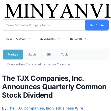
Recent Quotes
My Watchlist
Indicators
Markets
Stocks
ETFs
Tools
Overview
News
Currencies
International
Treasuries
The TJX Companies, Inc.
Announces Quarterly Common
Stock Dividend
By:
The TJX Companies, Inc.
via
Business Wire