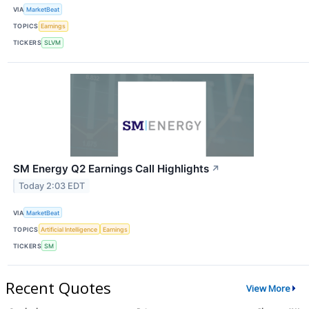
VIA
MarketBeat
TOPICS
Earnings
TICKERS
SLVM
SM Energy Q2 Earnings Call Highlights
↗
Today 2:03 EDT
VIA
MarketBeat
TOPICS
Artificial Intelligence
Earnings
TICKERS
SM
Recent Quotes
View More