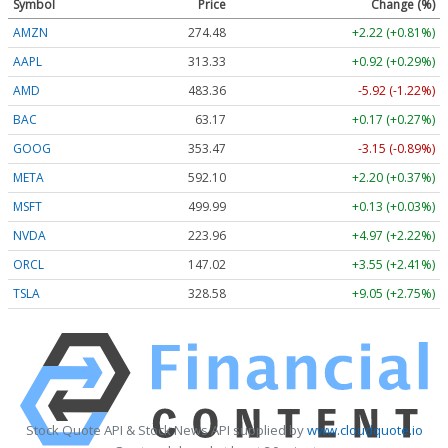
Symbol
Price
Change (%)
AMZN
274.48
+2.22 (+0.81%)
AAPL
313.33
+0.92 (+0.29%)
AMD
483.36
-5.92 (-1.22%)
BAC
63.17
+0.17 (+0.27%)
GOOG
353.47
-3.15 (-0.89%)
META
592.10
+2.20 (+0.37%)
MSFT
499.99
+0.13 (+0.03%)
NVDA
223.96
+4.97 (+2.22%)
ORCL
147.02
+3.55 (+2.41%)
TSLA
328.58
+9.05 (+2.75%)
Stock Quote API & Stock News API supplied by
www.cloudquote.io