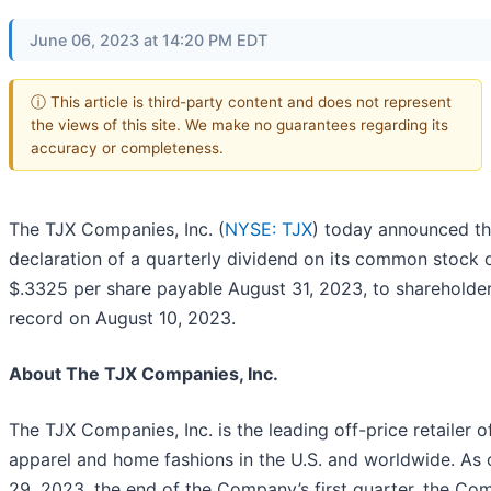
June 06, 2023 at 14:20 PM EDT
ⓘ This article is third-party content and does not represent
the views of this site. We make no guarantees regarding its
accuracy or completeness.
The TJX Companies, Inc. (
NYSE: TJX
) today announced t
declaration of a quarterly dividend on its common stock 
$.3325 per share payable August 31, 2023, to shareholder
record on August 10, 2023.
About The TJX Companies, Inc.
The TJX Companies, Inc. is the leading off-price retailer o
apparel and home fashions in the U.S. and worldwide. As o
29, 2023, the end of the Company’s first quarter, the C