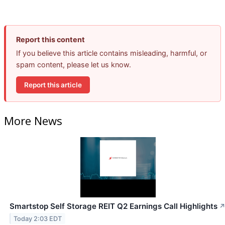
Report this content
If you believe this article contains misleading, harmful, or
spam content, please let us know.
Report this article
More News
Smartstop Self Storage REIT Q2 Earnings Call Highlights
Today 2:03 EDT