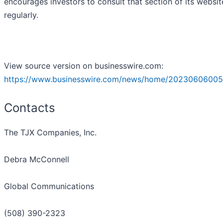
encourages investors to consult that section of its websit
regularly.
View source version on businesswire.com:
https://www.businesswire.com/news/home/20230606005
Contacts
The TJX Companies, Inc.
Debra McConnell
Global Communications
(508) 390-2323