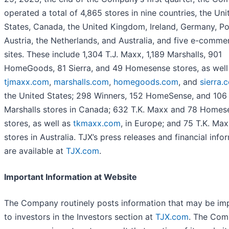
operated a total of 4,865 stores in nine countries, the Uni
States, Canada, the United Kingdom, Ireland, Germany, Po
Austria, the Netherlands, and Australia, and five e-comme
sites. These include 1,304 T.J. Maxx, 1,189 Marshalls, 901
HomeGoods, 81 Sierra, and 49 Homesense stores, as well
tjmaxx.com
,
marshalls.com
,
homegoods.com
, and
sierra.
the United States; 298 Winners, 152 HomeSense, and 106
Marshalls stores in Canada; 632 T.K. Maxx and 78 Homes
stores, as well as
tkmaxx.com
, in Europe; and 75 T.K. Ma
stores in Australia. TJX’s press releases and financial info
are available at
TJX.com
.
Important Information at Website
The Company routinely posts information that may be im
to investors in the Investors section at
TJX.com
. The Co