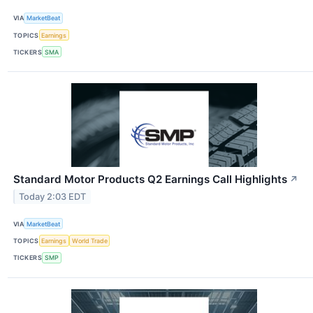
VIA
MarketBeat
TOPICS
Earnings
TICKERS
SMA
Standard Motor Products Q2 Earnings Call Highlights
↗
Today 2:03 EDT
VIA
MarketBeat
TOPICS
Earnings
World Trade
TICKERS
SMP