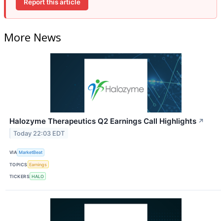
Report this article
More News
Halozyme Therapeutics Q2 Earnings Call Highlights
↗
Today 22:03 EDT
VIA
MarketBeat
TOPICS
Earnings
TICKERS
HALO