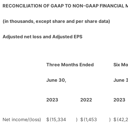
RECONCILIATION OF GAAP TO NON-GAAP FINANCIAL
(in thousands, except share and per share data)
Adjusted net loss and Adjusted EPS
Three Months Ended
Six M
June 30,
June 
2023
2022
2023
Net income/(loss)
$
(15,334
)
$
(1,453
)
$
(42,