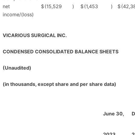
net
$
(15,529
)
$
(1,453
)
$
(42,3
income/(loss)
VICARIOUS SURGICAL INC.
CONDENSED CONSOLIDATED BALANCE SHEETS
(Unaudited)
(in thousands, except share and per share data)
June 30,
D
2023
2