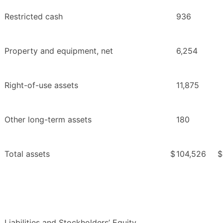
Restricted cash
936
Property and equipment, net
6,254
Right-of-use assets
11,875
Other long-term assets
180
Total assets
$
104,526
$
Liabilities and Stockholders’ Equity