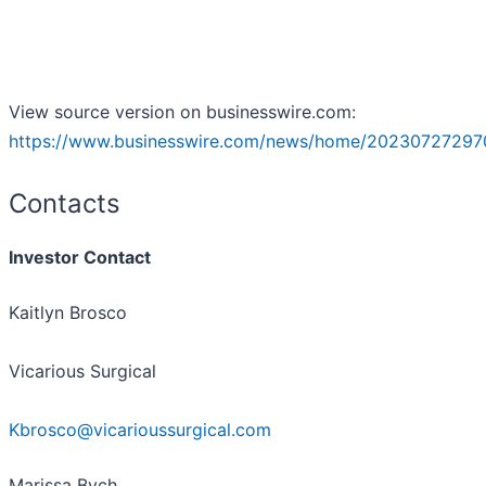
View source version on businesswire.com:
https://www.businesswire.com/news/home/20230727297
Contacts
Investor Contact
Kaitlyn Brosco
Vicarious Surgical
Kbrosco@vicarioussurgical.com
Marissa Bych