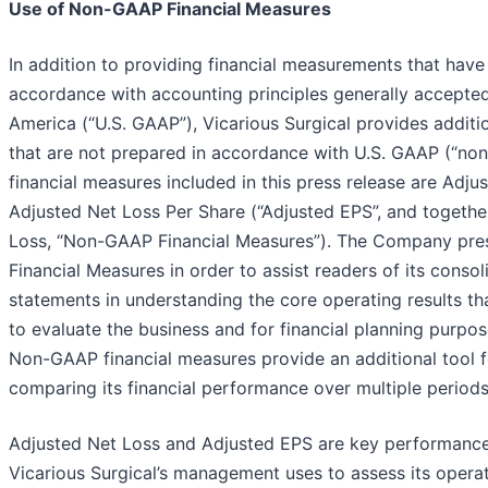
Use of Non-GAAP Financial Measures
In addition to providing financial measurements that have
accordance with accounting principles generally accepted
America (“U.S. GAAP”), Vicarious Surgical provides additio
that are not prepared in accordance with U.S. GAAP (“n
financial measures included in this press release are Adj
Adjusted Net Loss Per Share (“Adjusted EPS”, and togethe
Loss, “Non-GAAP Financial Measures”). The Company pr
Financial Measures in order to assist readers of its consol
statements in understanding the core operating results t
to evaluate the business and for financial planning purpose
Non-GAAP financial measures provide an additional tool fo
comparing its financial performance over multiple periods
Adjusted Net Loss and Adjusted EPS are key performanc
Vicarious Surgical’s management uses to assess its oper