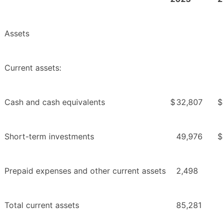
Assets
Current assets:
Cash and cash equivalents
$
32,807
$
Short-term investments
49,976
$
Prepaid expenses and other current assets
2,498
Total current assets
85,281