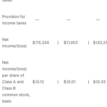
taxes
Provision for
—
—
—
income taxes
Net
$
(15,334
)
$
(1,453
)
$
(42,2
income/(loss)
Net
income/(loss)
per share of
Class A and
$
(0.12
)
$
(0.01
)
$
(0.33
Class B
common stock,
basic