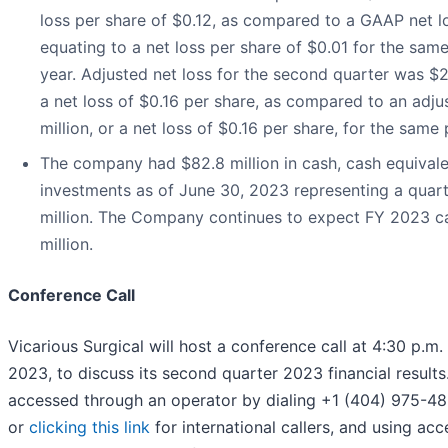
loss per share of $0.12, as compared to a GAAP net los
equating to a net loss per share of $0.01 for the same
year. Adjusted net loss for the second quarter was $2
a net loss of $0.16 per share, as compared to an adjus
million, or a net loss of $0.16 per share, for the same 
The company had $82.8 million in cash, cash equival
investments as of June 30, 2023 representing a quart
million. The Company continues to expect FY 2023 c
million.
Conference Call
Vicarious Surgical will host a conference call at 4:30 p.m.
2023, to discuss its second quarter 2023 financial results
accessed through an operator by dialing +1 (404) 975-48
or
clicking this link
for international callers, and using acc