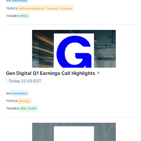
VIA
MarketBeat
TOPICS
Artificial Intelligence
Earnings
Economy
TICKERS
FROG
Gen Digital Q1 Earnings Call Highlights
↗
Today 22:03 EDT
VIA
MarketBeat
TOPICS
Earnings
TICKERS
GEN
NVDA