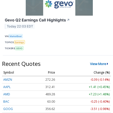
Gevo Q2 Earnings Call Highlights
↗
Today 22:03 EDT
VIA
MarketBeat
TOPICS
Earnings
TICKERS
GEVO
Recent Quotes
View More
Symbol
Price
Change (%)
AMZN
272.26
-0.39 (-0.14%)
AAPL
312.41
+1.41 (+0.45%)
AMD
489.28
+7.23 (+1.48%)
BAC
63.00
-0.25 (-0.40%)
GOOG
356.62
-3.51 (-0.98%)