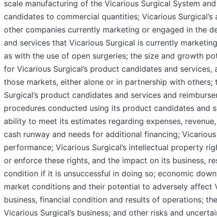
scale manufacturing of the Vicarious Surgical System and
candidates to commercial quantities; Vicarious Surgical’s 
other companies currently marketing or engaged in the 
and services that Vicarious Surgical is currently marketin
as with the use of open surgeries; the size and growth po
for Vicarious Surgical’s product candidates and services, a
those markets, either alone or in partnership with others; 
Surgical’s product candidates and services and reimburs
procedures conducted using its product candidates and s
ability to meet its estimates regarding expenses, revenue,
cash runway and needs for additional financing; Vicarious 
performance; Vicarious Surgical’s intellectual property right
or enforce these rights, and the impact on its business, re
condition if it is unsuccessful in doing so; economic downt
market conditions and their potential to adversely affect V
business, financial condition and results of operations; t
Vicarious Surgical’s business; and other risks and uncerta