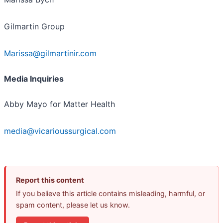
Gilmartin Group
Marissa@gilmartinir.com
Media Inquiries
Abby Mayo for Matter Health
media@vicarioussurgical.com
Report this content
If you believe this article contains misleading, harmful, or
spam content, please let us know.