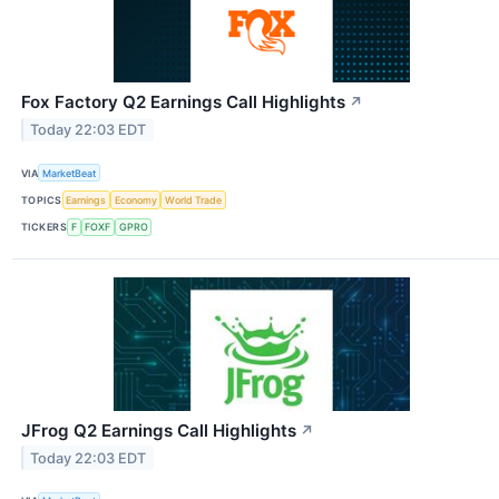
Fox Factory Q2 Earnings Call Highlights
↗
Today 22:03 EDT
VIA
MarketBeat
TOPICS
Earnings
Economy
World Trade
TICKERS
F
FOXF
GPRO
JFrog Q2 Earnings Call Highlights
↗
Today 22:03 EDT