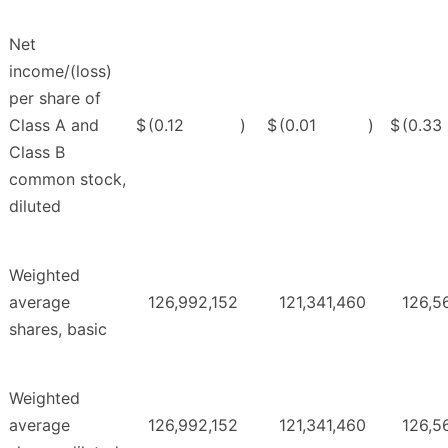
Net
income/(loss)
per share of
Class A and
$
(0.12
)
$
(0.01
)
$
(0.33
Class B
common stock,
diluted
Weighted
average
126,992,152
121,341,460
126,5
shares, basic
Weighted
average
126,992,152
121,341,460
126,5