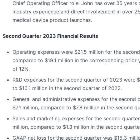
Chief Operating Officer role. John has over 35 years 
industry experience and direct involvement in over 25 
medical device product launches.
Second Quarter 2023 Financial Results
Operating expenses were $21.5 million for the second
compared to $19.1 million in the corresponding prior 
of 12%.
R&D expenses for the second quarter of 2023 were $
to $10.1 million in the second quarter of 2022.
General and administrative expenses for the second 
$7.1 million, compared to $7.8 million in the second q
Sales and marketing expenses for the second quarter
million, compared to $1.3 million in the second quarte
GAAP net loss for the second quarter was $15.3 millio