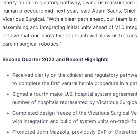
clarity on our regulatory pathway, giving us reassurance in 
human procedure mid-next year,” said Adam Sachs, Chief 
Vicarious Surgical. “With a clear path ahead, our team is
assembling and integrating initial units ahead of V1.0 Integ
believe that our innovative approach will allow us to tran
care in surgical robotics.”
Second Quarter 2023 and Recent Highlights
Received clarity on the clinical and regulatory pathw
to complete the first ventral hernia procedure in a pa
Signed a fourth major U.S. hospital system agreement,
number of hospitals represented by Vicarious Surgica
Completed design freeze of the Vicarious Surgical Ver
with integration and build of system units on-track fo
Promoted John Mazzola, previously SVP of Operations