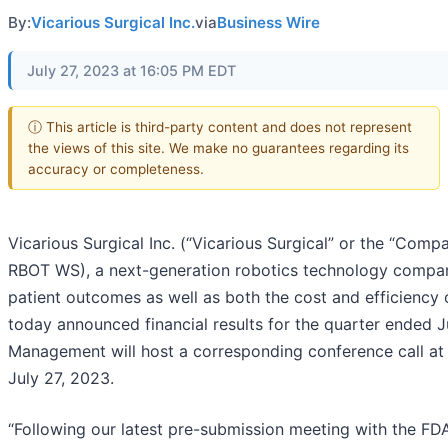
By:
Vicarious Surgical Inc.
via
Business Wire
July 27, 2023 at 16:05 PM EDT
ⓘ This article is third-party content and does not represent
the views of this site. We make no guarantees regarding its
accuracy or completeness.
Vicarious Surgical Inc. (“Vicarious Surgical” or the “Compa
RBOT WS), a next-generation robotics technology compa
patient outcomes as well as both the cost and efficiency 
today announced financial results for the quarter ended 
Management will host a corresponding conference call at 
July 27, 2023.
“Following our latest pre-submission meeting with the FDA