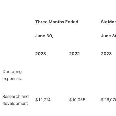
Three Months Ended
Six Mo
June 30,
June 3
2023
2022
2023
Operating
expenses:
Research and
$
12,714
$
10,055
$
26,07
development