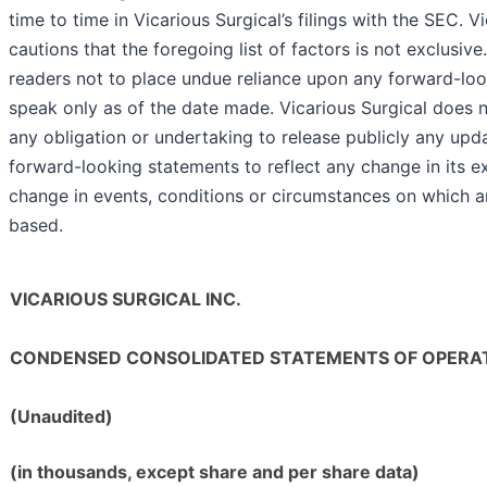
time to time in Vicarious Surgical’s filings with the SEC. V
cautions that the foregoing list of factors is not exclusi
readers not to place undue reliance upon any forward-lo
speak only as of the date made. Vicarious Surgical does 
any obligation or undertaking to release publicly any upda
forward-looking statements to reflect any change in its e
change in events, conditions or circumstances on which a
based.
VICARIOUS SURGICAL INC.
CONDENSED CONSOLIDATED STATEMENTS OF OPERA
(Unaudited)
(in thousands, except share and per share data)