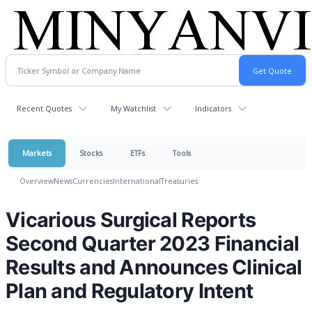
Recent Quotes
My Watchlist
Indicators
Markets
Stocks
ETFs
Tools
Overview
News
Currencies
International
Treasuries
Vicarious Surgical Reports
Second Quarter 2023 Financial
Results and Announces Clinical
Plan and Regulatory Intent