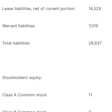
Lease liabilities, net of current portion
14,329
Warrant liabilities
7,019
Total liabilities
28,837
Stockholders’ equity:
Class A Common stock
11