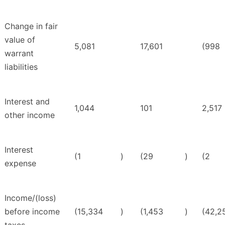
Change in fair
value of
5,081
17,601
(998
warrant
liabilities
Interest and
1,044
101
2,517
other income
Interest
(1
)
(29
)
(2
expense
Income/(loss)
before income
(15,334
)
(1,453
)
(42,2