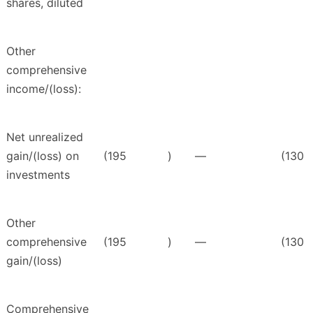
shares, diluted
Other
comprehensive
income/(loss):
Net unrealized
gain/(loss) on
(195
)
—
(130
investments
Other
comprehensive
(195
)
—
(130
gain/(loss)
Comprehensive