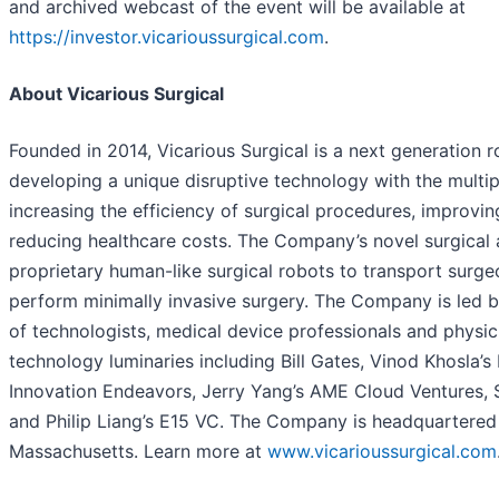
and archived webcast of the event will be available at
https://investor.vicarioussurgical.com
.
About Vicarious Surgical
Founded in 2014, Vicarious Surgical is a next generation 
developing a unique disruptive technology with the multipl
increasing the efficiency of surgical procedures, improvi
reducing healthcare costs. The Company’s novel surgical
proprietary human-like surgical robots to transport surgeo
perform minimally invasive surgery. The Company is led 
of technologists, medical device professionals and physic
technology luminaries including Bill Gates, Vinod Khosla’s
Innovation Endeavors, Jerry Yang’s AME Cloud Ventures, 
and Philip Liang’s E15 VC. The Company is headquartered
Massachusetts. Learn more at
www.vicarioussurgical.com