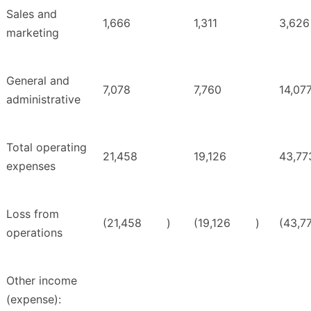
Sales and
1,666
1,311
3,626
marketing
General and
7,078
7,760
14,07
administrative
Total operating
21,458
19,126
43,77
expenses
Loss from
(21,458
)
(19,126
)
(43,7
operations
Other income
(expense):