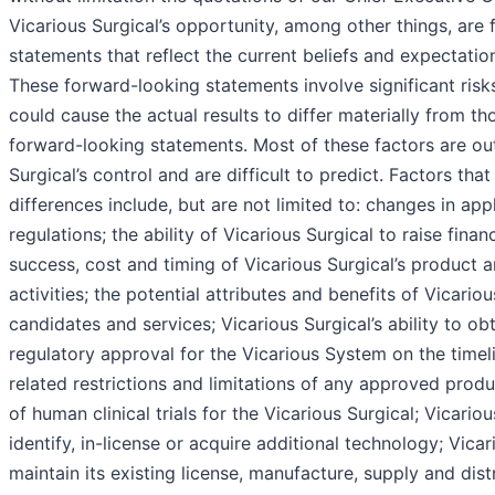
Vicarious Surgical’s opportunity, among other things, are
statements that reflect the current beliefs and expectat
These forward-looking statements involve significant risk
could cause the actual results to differ materially from th
forward-looking statements. Most of these factors are ou
Surgical’s control and are difficult to predict. Factors th
differences include, but are not limited to: changes in app
regulations; the ability of Vicarious Surgical to raise financ
success, cost and timing of Vicarious Surgical’s product
activities; the potential attributes and benefits of Vicario
candidates and services; Vicarious Surgical’s ability to ob
regulatory approval for the Vicarious System on the timel
related restrictions and limitations of any approved produ
of human clinical trials for the Vicarious Surgical; Vicarious
identify, in-license or acquire additional technology; Vicari
maintain its existing license, manufacture, supply and dis