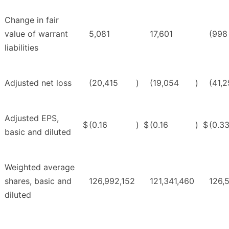
Change in fair
value of warrant
5,081
17,601
(998
liabilities
Adjusted net loss
(20,415
)
(19,054
)
(41,
Adjusted EPS,
$
(0.16
)
$
(0.16
)
$
(0.3
basic and diluted
Weighted average
shares, basic and
126,992,152
121,341,460
126,
diluted