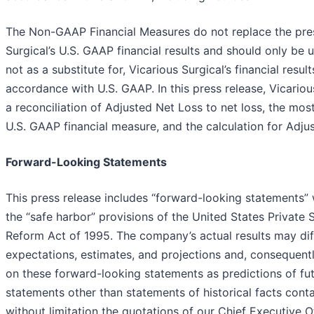
The Non-GAAP Financial Measures do not replace the pres
Surgical’s U.S. GAAP financial results and should only be 
not as a substitute for, Vicarious Surgical’s financial resul
accordance with U.S. GAAP. In this press release, Vicario
a reconciliation of Adjusted Net Loss to net loss, the mos
U.S. GAAP financial measure, and the calculation for Adju
Forward-Looking Statements
This press release includes “forward-looking statements” 
the “safe harbor” provisions of the United States Private S
Reform Act of 1995. The company’s actual results may dif
expectations, estimates, and projections and, consequentl
on these forward-looking statements as predictions of fut
statements other than statements of historical facts conta
without limitation the quotations of our Chief Executive O