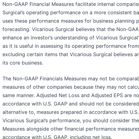
Non-GAAP Financial Measures facilitate internal comparis
Surgical’s operating performance on a more consistent bas
uses these performance measures for business planning 
forecasting. Vicarious Surgical believes that the Non-GA
enhance an investor’s understanding of Vicarious Surgical
as it is useful in assessing its operating performance fro
excluding certain items that Vicarious Surgical believes a
its core business.
The Non-GAAP Financials Measures may not be comparable 
measures of other companies because they may not calcul
same manner. Adjusted Net Loss and Adjusted EPS are no
accordance with U.S. GAAP and should not be considered in
alternative to, measures prepared in accordance with U.
Vicarious Surgical’s performance, you should consider t
Measures alongside other financial performance measures
accordance with U.S. GAAP, including net loss.