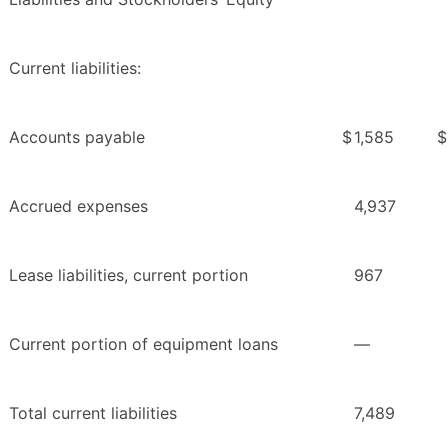
Current liabilities:
Accounts payable
$
1,585
$
Accrued expenses
4,937
Lease liabilities, current portion
967
Current portion of equipment loans
—
Total current liabilities
7,489