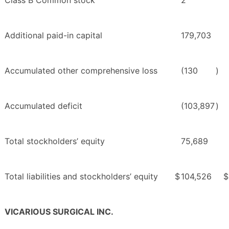
Class B Common stock
2
Additional paid-in capital
179,703
Accumulated other comprehensive loss
(130
)
Accumulated deficit
(103,897
)
Total stockholders’ equity
75,689
Total liabilities and stockholders’ equity
$
104,526
$
VICARIOUS SURGICAL INC.