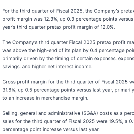
For the third quarter of Fiscal 2025, the Company’s preta
profit margin was 12.3%, up 0.3 percentage points versus 
year’s third quarter pretax profit margin of 12.0%.
The Company’s third quarter Fiscal 2025 pretax profit ma
was above the high-end of its plan by 0.4 percentage poi
primarily driven by the timing of certain expenses, expen
savings, and higher net interest income.
Gross profit margin for the third quarter of Fiscal 2025 w
31.6%, up 0.5 percentage points versus last year, primaril
to an increase in merchandise margin.
Selling, general and administrative (SG&A) costs as a per
sales for the third quarter of Fiscal 2025 were 19.5%, a 0.
percentage point increase versus last year.