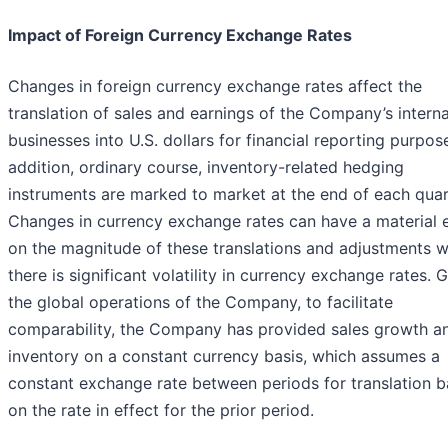
Impact of Foreign Currency Exchange Rates
Changes in foreign currency exchange rates affect the
translation of sales and earnings of the Company’s interna
businesses into U.S. dollars for financial reporting purpose
addition, ordinary course, inventory-related hedging
instruments are marked to market at the end of each quar
Changes in currency exchange rates can have a material e
on the magnitude of these translations and adjustments 
there is significant volatility in currency exchange rates. 
the global operations of the Company, to facilitate
comparability, the Company has provided sales growth a
inventory on a constant currency basis, which assumes a
constant exchange rate between periods for translation 
on the rate in effect for the prior period.