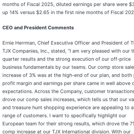
months of Fiscal 2025, diluted earnings per share were $
up 14% versus $2.65 in the first nine months of Fiscal 202
CEO and President Comments
Ernie Herrman, Chief Executive Officer and President of 
TJX Companies, Inc., stated, “I am very pleased with our t
quarter results and the strong execution of our off-price
business fundamentals by our teams. Our comp store sale
increase of 3% was at the high-end of our plan, and both
profit margin and earnings per share came in well above 
expectations. Across the Company, customer transaction
drove our comp sales increases, which tells us that our va
and treasure hunt shopping experience are appealing to 
range of customers. I want to specifically highlight our
European team for their strong results, which drove the 
comp increase at our TJX International division. With our