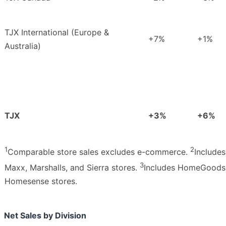
TJX International (Europe &
+7%
+1%
Australia)
TJX
+3%
+6%
1
2
Comparable store sales excludes e-commerce.
Includes
3
Maxx, Marshalls, and Sierra stores.
Includes HomeGoods
Homesense stores.
Net Sales by Division