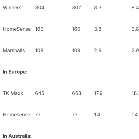
Winners
304
307
8.3
8.4
HomeSense
160
160
3.8
3.8
Marshalls
108
109
2.9
2.9
In Europe:
TK Maxx
645
653
17.9
18.
Homesense
77
77
1.4
1.4
In Australia: