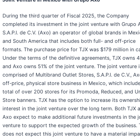
During the third quarter of Fiscal 2025, the Company
completed its investment in the joint venture with Grupo 
S.A.P.I. de C.V. (Axo) an operator of global brands in Mex
and South America that includes both full- and off-price
formats. The purchase price for TJX was $179 million in c
Under the terms of the definitive agreements, TJX owns 
and Axo owns 51% of the joint venture. The joint venture i
comprised of Multibrand Outlet Stores, S.A.P.I. de C.V., Ax
off-price, physical store business in Mexico, which includ
total of over 200 stores for its Promoda, Reduced, and U
Store banners. TJX has the option to increase its ownersh
interest in the joint venture over the long term. Both TJX 
Axo expect to make additional future investments in the j
venture to support the expected growth of the business.
does not expect this joint venture to have a material imp