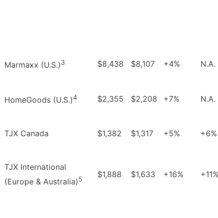
3
$8,438
$8,107
+4%
N.A.
Marmaxx (U.S.)
4
$2,355
$2,208
+7%
N.A.
HomeGoods (U.S.)
TJX Canada
$1,382
$1,317
+5%
+6%
TJX International
$1,888
$1,633
+16%
+11
5
(Europe & Australia)