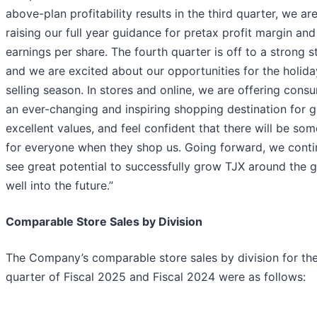
above-plan profitability results in the third quarter, we ar
raising our full year guidance for pretax profit margin and
earnings per share. The fourth quarter is off to a strong st
and we are excited about our opportunities for the holida
selling season. In stores and online, we are offering cons
an ever-changing and inspiring shopping destination for gi
excellent values, and feel confident that there will be so
for everyone when they shop us. Going forward, we conti
see great potential to successfully grow TJX around the 
well into the future.”
Comparable Store Sales by Division
The Company’s comparable store sales by division for the
quarter of Fiscal 2025 and Fiscal 2024 were as follows: