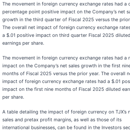
The movement in foreign currency exchange rates had a 
percentage point positive impact on the Company’s net s
growth in the third quarter of Fiscal 2025 versus the prior
The overall net impact of foreign currency exchange rate
a $.01 positive impact on third quarter Fiscal 2025 dilute
earnings per share.
The movement in foreign currency exchange rates had a n
impact on the Company’s net sales growth in the first nin
months of Fiscal 2025 versus the prior year. The overall n
impact of foreign currency exchange rates had a $.01 pos
impact on the first nine months of Fiscal 2025 diluted ear
per share.
A table detailing the impact of foreign currency on TJX’s 
sales and pretax profit margins, as well as those of its
international businesses, can be found in the Investors se