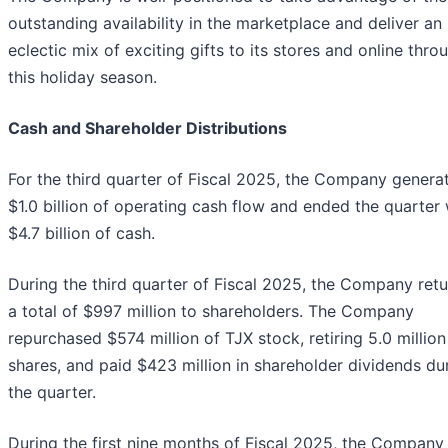
outstanding availability in the marketplace and deliver an
eclectic mix of exciting gifts to its stores and online thro
this holiday season.
Cash and Shareholder Distributions
For the third quarter of Fiscal 2025, the Company genera
$1.0 billion of operating cash flow and ended the quarter 
$4.7 billion of cash.
During the third quarter of Fiscal 2025, the Company ret
a total of $997 million to shareholders. The Company
repurchased $574 million of TJX stock, retiring 5.0 million
shares, and paid $423 million in shareholder dividends du
the quarter.
During the first nine months of Fiscal 2025, the Company