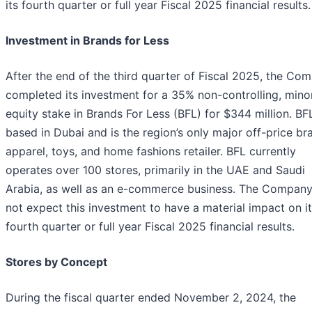
its fourth quarter or full year Fiscal 2025 financial results.
Investment in Brands for Less
After the end of the third quarter of Fiscal 2025, the Co
completed its investment for a 35% non-controlling, minor
equity stake in Brands For Less (BFL) for $344 million. BFL
based in Dubai and is the region’s only major off-price b
apparel, toys, and home fashions retailer. BFL currently
operates over 100 stores, primarily in the UAE and Saudi
Arabia, as well as an e-commerce business. The Compan
not expect this investment to have a material impact on i
fourth quarter or full year Fiscal 2025 financial results.
Stores by Concept
During the fiscal quarter ended November 2, 2024, the