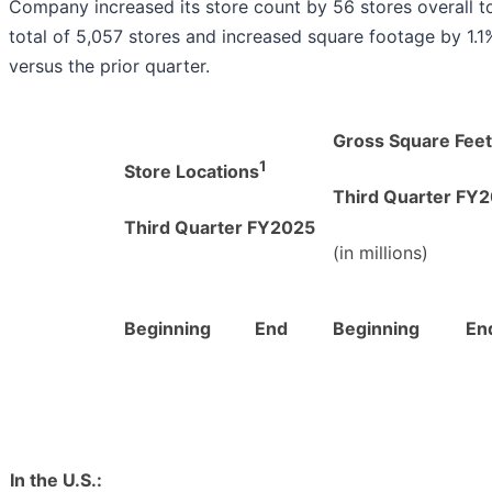
Company increased its store count by 56 stores overall t
total of 5,057 stores and increased square footage by 1.1
versus the prior quarter.
Gross Square Feet
1
Store Locations
T
hird Quarter FY
T
hird Quarter FY2025
(in millions)
Beginning
End
Beginning
En
In the U.S.: