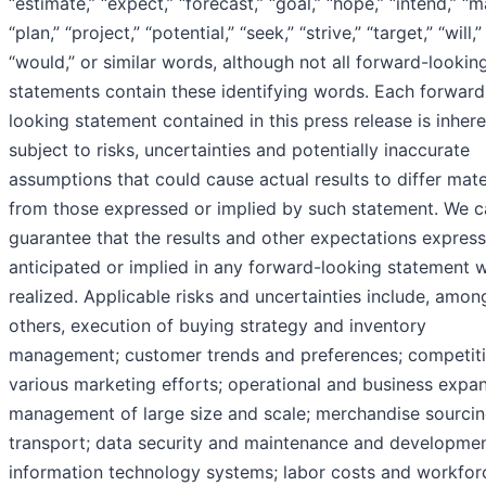
“estimate,” “expect,” “forecast,” “goal,” “hope,” “intend,” “m
“plan,” “project,” “potential,” “seek,” “strive,” “target,” “will,”
“would,” or similar words, although not all forward-lookin
statements contain these identifying words. Each forward
looking statement contained in this press release is inhere
subject to risks, uncertainties and potentially inaccurate
assumptions that could cause actual results to differ mate
from those expressed or implied by such statement. We 
guarantee that the results and other expectations express
anticipated or implied in any forward-looking statement w
realized. Applicable risks and uncertainties include, amon
others, execution of buying strategy and inventory
management; customer trends and preferences; competiti
various marketing efforts; operational and business expan
management of large size and scale; merchandise sourci
transport; data security and maintenance and developmen
information technology systems; labor costs and workfor