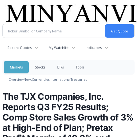
Recent Quotes
My Watchlist
Indicators
Markets
Stocks
ETFs
Tools
Overview
News
Currencies
International
Treasuries
The TJX Companies, Inc.
Reports Q3 FY25 Results;
Comp Store Sales Growth of 3%
at High-End of Plan; Pretax