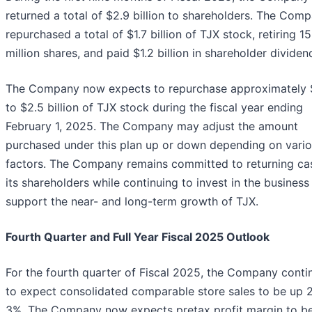
returned a total of $2.9 billion to shareholders. The Com
repurchased a total of $1.7 billion of TJX stock, retiring 15
million shares, and paid $1.2 billion in shareholder dividen
The Company now expects to repurchase approximately 
to $2.5 billion of TJX stock during the fiscal year ending
February 1, 2025. The Company may adjust the amount
purchased under this plan up or down depending on vari
factors. The Company remains committed to returning ca
its shareholders while continuing to invest in the business
support the near- and long-term growth of TJX.
Fourth Quarter and Full Year Fiscal 2025 Outlook
For the fourth quarter of Fiscal 2025, the Company conti
to expect consolidated comparable store sales to be up 
3%. The Company now expects pretax profit margin to be