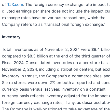
of
TJX.com
. The foreign currency exchange rate impact t
diluted earnings per share does not include the impact cu
exchange rates have on various transactions, which the
Company refers to as “transactional foreign exchange.”
Inventory
Total inventories as of November 2, 2024 were $8.4 billio
compared to $8.3 billion at the end of the third quarter o
Fiscal 2024. Consolidated inventories on a per-store basis
November 2, 2024, including distribution centers, but exc
inventory in transit, the Company’s e-commerce sites, an
Sierra stores, were down 2% on both a reported and cons
currency basis versus last year. Inventory on a constant
currency basis reflects inventory adjusted for the impact 
foreign currency exchange rates, if any, as described abo
The Company is well-positioned to take advantage of the