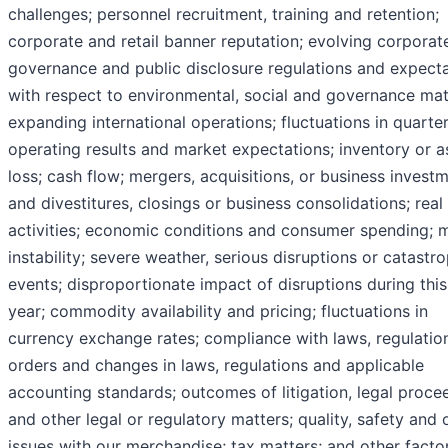
challenges; personnel recruitment, training and retention;
corporate and retail banner reputation; evolving corporat
governance and public disclosure regulations and expect
with respect to environmental, social and governance mat
expanding international operations; fluctuations in quarter
operating results and market expectations; inventory or a
loss; cash flow; mergers, acquisitions, or business invest
and divestitures, closings or business consolidations; real
activities; economic conditions and consumer spending; 
instability; severe weather, serious disruptions or catastr
events; disproportionate impact of disruptions during this 
year; commodity availability and pricing; fluctuations in
currency exchange rates; compliance with laws, regulatio
orders and changes in laws, regulations and applicable
accounting standards; outcomes of litigation, legal proce
and other legal or regulatory matters; quality, safety and 
issues with our merchandise; tax matters; and other facto