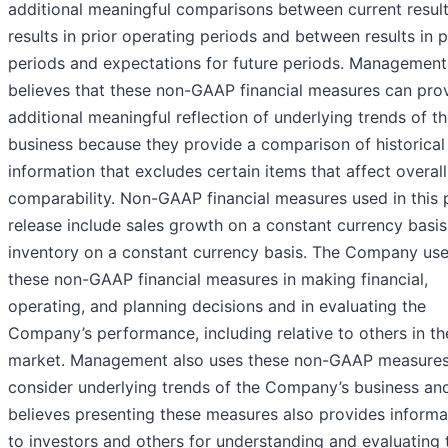
additional meaningful comparisons between current resul
results in prior operating periods and between results in p
periods and expectations for future periods. Management
believes that these non-GAAP financial measures can pro
additional meaningful reflection of underlying trends of t
business because they provide a comparison of historical
information that excludes certain items that affect overall
comparability. Non-GAAP financial measures used in this 
release include sales growth on a constant currency basi
inventory on a constant currency basis. The Company us
these non-GAAP financial measures in making financial,
operating, and planning decisions and in evaluating the
Company’s performance, including relative to others in th
market. Management also uses these non-GAAP measures
consider underlying trends of the Company’s business an
believes presenting these measures also provides informa
to investors and others for understanding and evaluating 