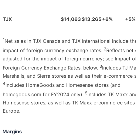
TJX
$14,063
$13,265
+6%
+5%
1
Net sales in TJX Canada and TJX International include th
2
impact of foreign currency exchange rates.
Reflects net 
adjusted for the impact of foreign currency; see Impact o
3
Foreign Currency Exchange Rates, below.
Includes TJ Ma
Marshalls, and Sierra stores as well as their e-commerce s
4
Includes HomeGoods and Homesense stores (and
5
homegoods.com for FY2024 only).
Includes TK Maxx an
Homesense stores, as well as TK Maxx e-commerce sites 
Europe.
Margins