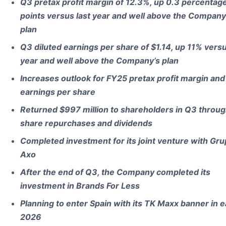
Q3 pretax profit margin of 12.3%, up 0.3 percentag
points versus last year and well above the Company
plan
Q3 diluted earnings per share of $1.14, up 11% versu
year and well above the Company’s plan
Increases outlook for FY25 pretax profit margin and
earnings per share
Returned $997 million to shareholders in Q3 throu
share repurchases and dividends
Completed investment for its joint venture with Gr
Axo
After the end of Q3, the Company completed its
investment in Brands For Less
Planning to enter Spain with its TK Maxx banner in e
2026