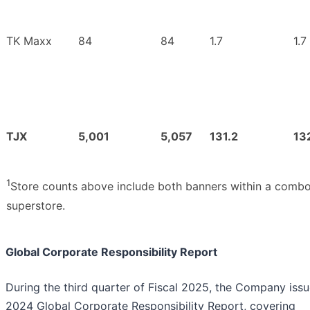
TK Maxx
84
84
1.7
1.7
TJX
5,001
5,057
131.2
13
1
Store counts above include both banners within a combo
superstore.
Global Corporate Responsibility Report
During the third quarter of Fiscal 2025, the Company issu
2024 Global Corporate Responsibility Report, covering