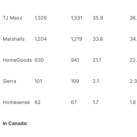
TJ Maxx
1,326
1,331
35.9
36
Marshalls
1,204
1,219
33.8
34
HomeGoods
930
941
21.7
22
Sierra
101
109
2.1
2.3
Homesense
62
67
1.7
1.8
In Canada: