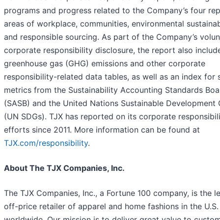
programs and progress related to the Company’s four rep
areas of workplace, communities, environmental sustainabi
and responsible sourcing. As part of the Company’s volun
corporate responsibility disclosure, the report also includ
greenhouse gas (GHG) emissions and other corporate
responsibility-related data tables, as well as an index for 
metrics from the Sustainability Accounting Standards Boa
(SASB) and the United Nations Sustainable Development 
(UN SDGs). TJX has reported on its corporate responsibil
efforts since 2011. More information can be found at
TJX.com/responsibility
.
About The TJX Companies, Inc.
The TJX Companies, Inc., a Fortune 100 company, is the l
off-price retailer of apparel and home fashions in the U.S
worldwide. Our mission is to deliver great value to custo