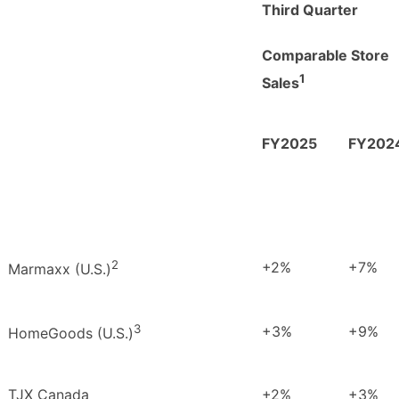
Third Quarter
C
omparable Store
1
Sales
FY2025
FY202
2
+2%
+7%
Marmaxx (U.S.)
3
+3%
+9%
HomeGoods (U.S.)
TJX Canada
+2%
+3%