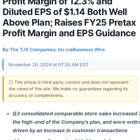
Profit Margin of 12.3% and
Diluted EPS of $1.14 Both Well
Above Plan; Raises FY25 Pretax
Profit Margin and EPS Guidance
By:
The TJX Companies, Inc.
via
Business Wire
November 20, 2024 at 07:30 AM EST
ⓘ This article is third-party content and does not represent
the views of this site. We make no guarantees regarding its
accuracy or completeness.
Q3 consolidated comparable store sales increased 
the high-end of the Company’s plan, and were entir
driven by an increase in customer transactions