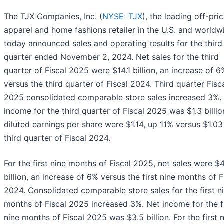
The TJX Companies, Inc. (
NYSE: TJX
), the leading off-pri
apparel and home fashions retailer in the U.S. and worldw
today announced sales and operating results for the third
quarter ended November 2, 2024. Net sales for the third
quarter of Fiscal 2025 were $14.1 billion, an increase of 6
versus the third quarter of Fiscal 2024. Third quarter Fisc
2025 consolidated comparable store sales increased 3%.
income for the third quarter of Fiscal 2025 was $1.3 billi
diluted earnings per share were $1.14, up 11% versus $1.03
third quarter of Fiscal 2024.
For the first nine months of Fiscal 2025, net sales were $
billion, an increase of 6% versus the first nine months of F
2024. Consolidated comparable store sales for the first n
months of Fiscal 2025 increased 3%. Net income for the fi
nine months of Fiscal 2025 was $3.5 billion. For the first 