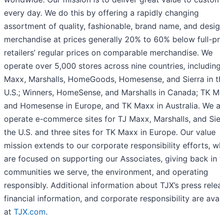
every day. We do this by offering a rapidly changing
assortment of quality, fashionable, brand name, and desi
merchandise at prices generally 20% to 60% below full-pr
retailers’ regular prices on comparable merchandise. We
operate over 5,000 stores across nine countries, includin
Maxx, Marshalls, HomeGoods, Homesense, and Sierra in t
U.S.; Winners, HomeSense, and Marshalls in Canada; TK 
and Homesense in Europe, and TK Maxx in Australia. We a
operate e-commerce sites for TJ Maxx, Marshalls, and Sie
the U.S. and three sites for TK Maxx in Europe. Our value
mission extends to our corporate responsibility efforts, w
are focused on supporting our Associates, giving back in 
communities we serve, the environment, and operating
responsibly. Additional information about TJX’s press rele
financial information, and corporate responsibility are ava
at
TJX.com
.