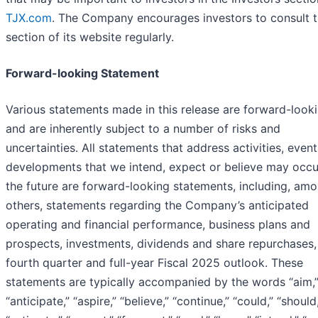
TJX.com
. The Company encourages investors to consult t
section of its website regularly.
Forward-looking Statement
Various statements made in this release are forward-looki
and are inherently subject to a number of risks and
uncertainties. All statements that address activities, event
developments that we intend, expect or believe may occu
the future are forward-looking statements, including, am
others, statements regarding the Company’s anticipated
operating and financial performance, business plans and
prospects, investments, dividends and share repurchases,
fourth quarter and full-year Fiscal 2025 outlook. These
statements are typically accompanied by the words “aim,
“anticipate,” “aspire,” “believe,” “continue,” “could,” “should