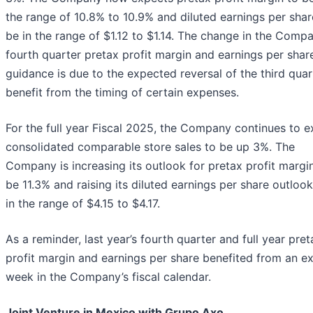
the range of 10.8% to 10.9% and diluted earnings per shar
be in the range of $1.12 to $1.14. The change in the Compa
fourth quarter pretax profit margin and earnings per shar
guidance is due to the expected reversal of the third quar
benefit from the timing of certain expenses.
For the full year Fiscal 2025, the Company continues to 
consolidated comparable store sales to be up 3%. The
Company is increasing its outlook for pretax profit margi
be 11.3% and raising its diluted earnings per share outloo
in the range of $4.15 to $4.17.
As a reminder, last year’s fourth quarter and full year pret
profit margin and earnings per share benefited from an ex
week in the Company’s fiscal calendar.
Joint Venture in Mexico with Grupo Axo