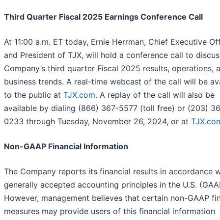
Third Quarter Fiscal 2025 Earnings Conference Call
At 11:00 a.m. ET today, Ernie Herrman, Chief Executive Off
and President of TJX, will hold a conference call to discus
Company’s third quarter Fiscal 2025 results, operations, 
business trends. A real-time webcast of the call will be av
to the public at
TJX.com
. A replay of the call will also be
available by dialing (866) 367-5577 (toll free) or (203) 3
0233 through Tuesday, November 26, 2024, or at
TJX.co
Non-GAAP Financial Information
The Company reports its financial results in accordance w
generally accepted accounting principles in the U.S. (GAA
However, management believes that certain non-GAAP fin
measures may provide users of this financial information