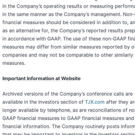
in the Company’s operating results or measuring perform
in the same manner as the Company’s management. Non
financial measures should be considered in addition to, a
as an alternative for, the Company’s reported results pre
in accordance with GAAP. The use of these non-GAAP fina
measures may differ from similar measures reported by o
companies and may not be comparable to other similarly t
measures.
Important Information at Website
Archived versions of the Company’s conference calls are
available in the Investors section of
TJX.com
after they ar
longer available by telephone, as are reconciliations of n
GAAP financial measures to GAAP financial measures and
financial information. The Company routinely posts infor
that may be important to investors in the Investors sectio