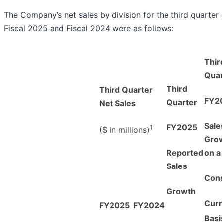
The Company’s net sales by division for the third quarter 
Fiscal 2025 and Fiscal 2024 were as follows:
Thir
Quar
Third
Third Quarter
FY2
Quarter
Net Sales
Sale
FY2025
1
($ in millions)
Gro
Reported
on a
Sales
Cons
Growth
Cur
FY2025
FY2024
Basi