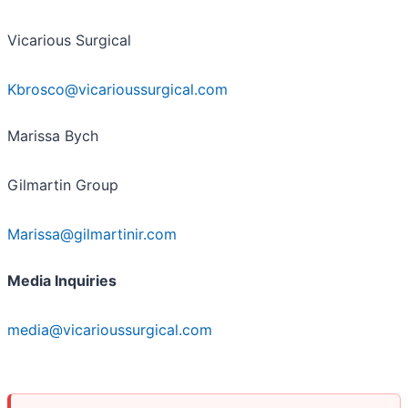
Vicarious Surgical
Kbrosco@vicarioussurgical.com
Marissa Bych
Gilmartin Group
Marissa@gilmartinir.com
Media Inquiries
media@vicarioussurgical.com