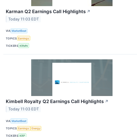
Karman Q2 Earnings Call Highlights
↗
Today 11:03 EDT
VIA
MarketBeat
TOPICS
Earnings
TICKERS
KRMN
Kimbell Royalty Q2 Earnings Call Highlights
↗
Today 11:03 EDT
VIA
MarketBeat
TOPICS
Earnings
Energy
TICKERS
KRP