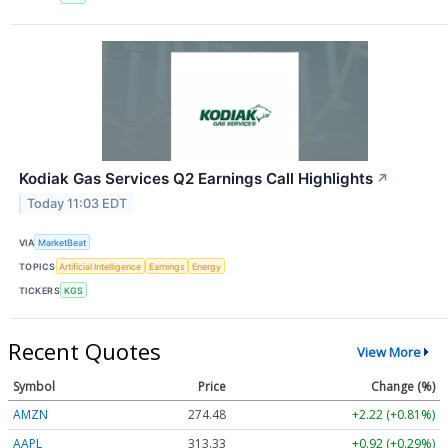
Kodiak Gas Services Q2 Earnings Call Highlights
↗
Today 11:03 EDT
VIA
MarketBeat
TOPICS
Artificial Intelligence
Earnings
Energy
TICKERS
KGS
Recent Quotes
View More
Symbol
Price
Change (%)
AMZN
274.48
+2.22 (+0.81%)
AAPL
313.33
+0.92 (+0.29%)