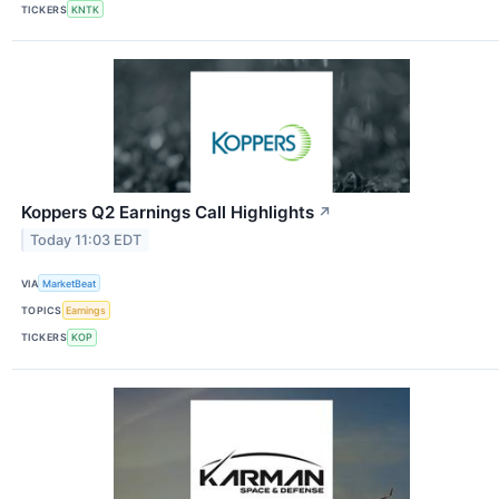
TICKERS
KNTK
Koppers Q2 Earnings Call Highlights
↗
Today 11:03 EDT
VIA
MarketBeat
TOPICS
Earnings
TICKERS
KOP