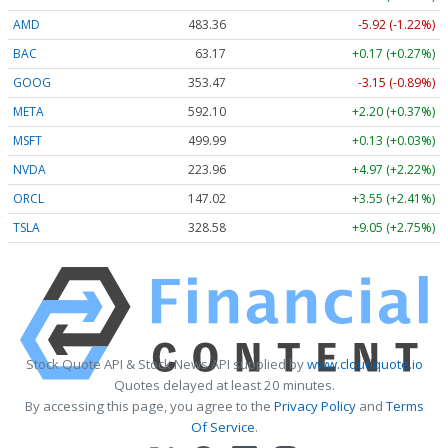
AMD
483.36
-5.92 (-1.22%)
BAC
63.17
+0.17 (+0.27%)
GOOG
353.47
-3.15 (-0.89%)
META
592.10
+2.20 (+0.37%)
MSFT
499.99
+0.13 (+0.03%)
NVDA
223.96
+4.97 (+2.22%)
ORCL
147.02
+3.55 (+2.41%)
TSLA
328.58
+9.05 (+2.75%)
Stock Quote API & Stock News API supplied by
www.cloudquote.io
Quotes delayed at least 20 minutes.
By accessing this page, you agree to the
Privacy Policy
and
Terms
Of Service
.