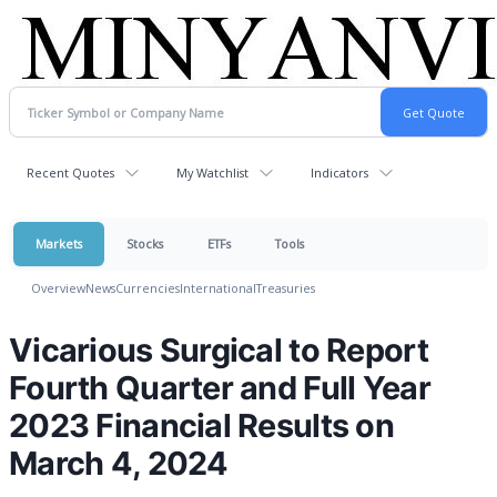
Recent Quotes
My Watchlist
Indicators
Markets
Stocks
ETFs
Tools
Overview
News
Currencies
International
Treasuries
Vicarious Surgical to Report
Fourth Quarter and Full Year
2023 Financial Results on
March 4, 2024