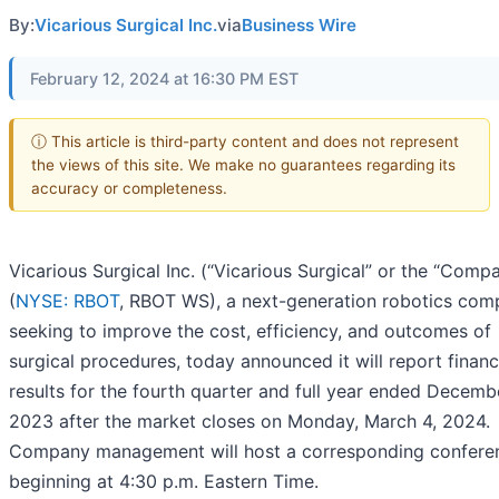
By:
Vicarious Surgical Inc.
via
Business Wire
February 12, 2024 at 16:30 PM EST
ⓘ This article is third-party content and does not represent
the views of this site. We make no guarantees regarding its
accuracy or completeness.
Vicarious Surgical Inc. (“Vicarious Surgical” or the “Comp
(
NYSE: RBOT
, RBOT WS), a next-generation robotics co
seeking to improve the cost, efficiency, and outcomes of
surgical procedures, today announced it will report financ
results for the fourth quarter and full year ended Decemb
2023 after the market closes on Monday, March 4, 2024.
Company management will host a corresponding conferen
beginning at 4:30 p.m. Eastern Time.