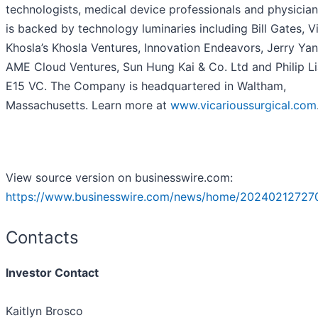
technologists, medical device professionals and physician
is backed by technology luminaries including Bill Gates, V
Khosla’s Khosla Ventures, Innovation Endeavors, Jerry Yan
AME Cloud Ventures, Sun Hung Kai & Co. Ltd and Philip Li
E15 VC. The Company is headquartered in Waltham,
Massachusetts. Learn more at
www.vicarioussurgical.com
View source version on businesswire.com:
https://www.businesswire.com/news/home/20240212727
Contacts
Investor Contact
Kaitlyn Brosco