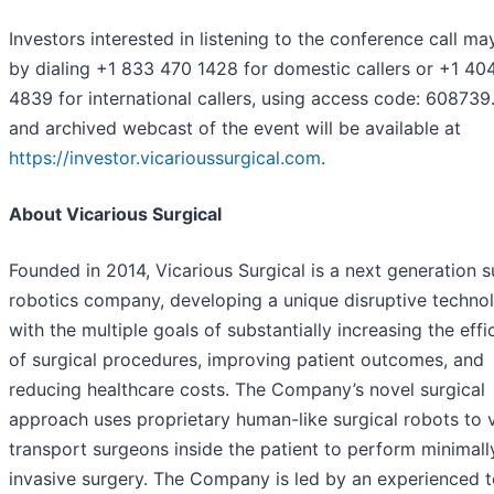
Investors interested in listening to the conference call ma
by dialing +1 833 470 1428 for domestic callers or +1 40
4839 for international callers, using access code: 608739.
and archived webcast of the event will be available at
https://investor.vicarioussurgical.com
.
About Vicarious Surgical
Founded in 2014, Vicarious Surgical is a next generation s
robotics company, developing a unique disruptive techno
with the multiple goals of substantially increasing the effi
of surgical procedures, improving patient outcomes, and
reducing healthcare costs. The Company’s novel surgical
approach uses proprietary human-like surgical robots to v
transport surgeons inside the patient to perform minimall
invasive surgery. The Company is led by an experienced 