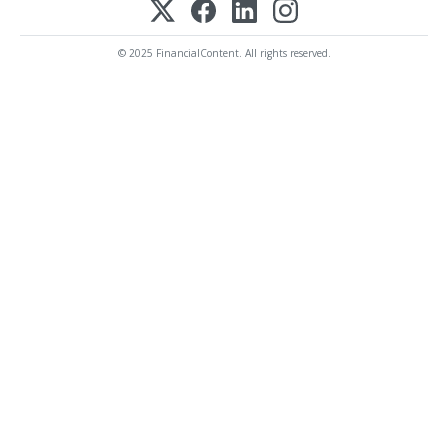
© 2025 FinancialContent. All rights reserved.