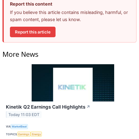
Report this content
If you believe this article contains misleading, harmful, or
spam content, please let us know.
Report this article
More News
Kinetik Q2 Earnings Call Highlights
↗
Today 11:03 EDT
VIA
MarketBeat
TOPICS
Earnings
Energy