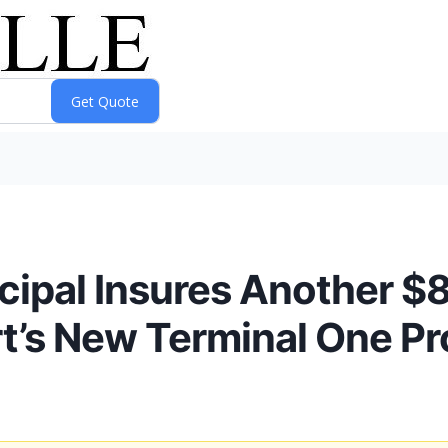
ipal Insures Another $80
rt’s New Terminal One Pr