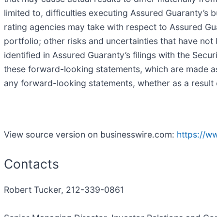
limited to, difficulties executing Assured Guaranty’s
rating agencies may take with respect to Assured Gu
portfolio; other risks and uncertainties that have not
identified in Assured Guaranty’s filings with the Se
these forward-looking statements, which are made as
any forward-looking statements, whether as a result 
View source version on businesswire.com:
https://
Contacts
Robert Tucker, 212-339-0861