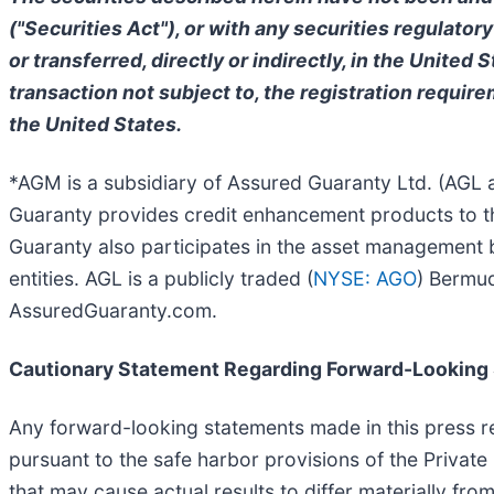
("Securities Act"), or with any securities regulatory
or transferred, directly or indirectly, in the United
transaction not subject to, the registration require
the United States.
*AGM is a subsidiary of Assured Guaranty Ltd. (AGL an
Guaranty provides credit enhancement products to the
Guaranty also participates in the asset management 
entities. AGL is a publicly traded (
NYSE: AGO
) Bermud
AssuredGuaranty.com.
Cautionary Statement Regarding Forward-Looking
Any forward-looking statements made in this press re
pursuant to the safe harbor provisions of the Private
that may cause actual results to differ materially fro