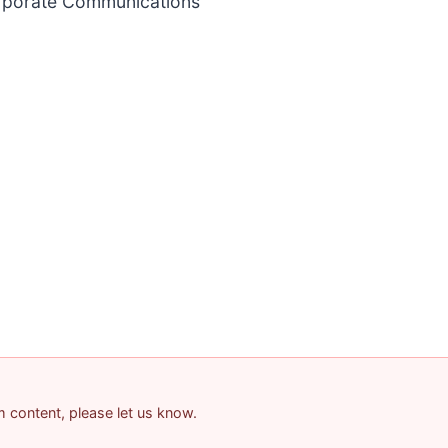
orporate Communications
am content, please let us know.