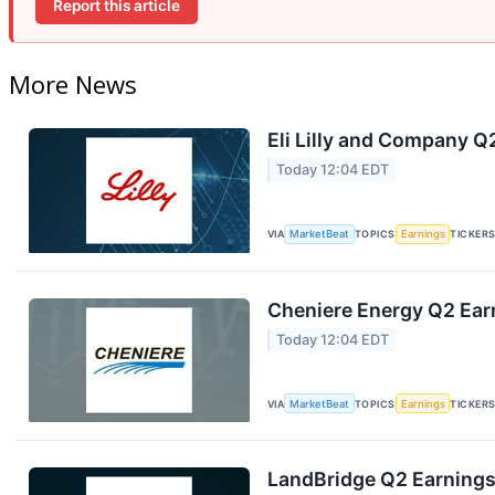
Report this article
More News
Eli Lilly and Company Q
Today 12:04 EDT
VIA
MarketBeat
TOPICS
Earnings
TICKER
Cheniere Energy Q2 Earn
Today 12:04 EDT
VIA
MarketBeat
TOPICS
Earnings
TICKER
LandBridge Q2 Earnings 