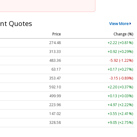
nt Quotes
View More
Price
Change (%)
274.48
+2.22 (+0.81%)
313.33
+0.92 (+0.29%)
483.36
-5.92 (-1.22%)
63.17
+0.17 (+0.27%)
353.47
-3.15 (-0.89%)
592.10
+2.20 (+0.37%)
499.99
+0.13 (+0.03%)
223.96
+4.97 (+2.22%)
147.02
+3.55 (+2.41%)
328.58
+9.05 (+2.75%)