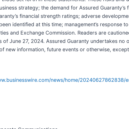
 business strategy; the demand for Assured Guaranty’s f
aranty’s financial strength ratings; adverse developm
 been identified at this time; management’s response to
curities and Exchange Commission. Readers are cautione
 of June 27, 2024. Assured Guaranty undertakes no obl
of new information, future events or otherwise, except
www.businesswire.com/news/home/20240627862838/e