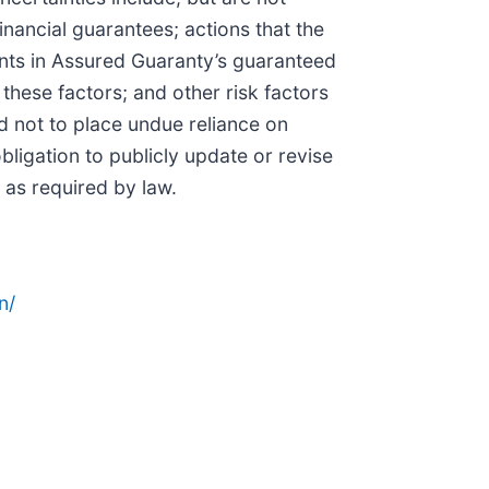
inancial guarantees; actions that the
ents in Assured Guaranty’s guaranteed
 these factors; and other risk factors
d not to place undue reliance on
igation to publicly update or revise
 as required by law.
n/