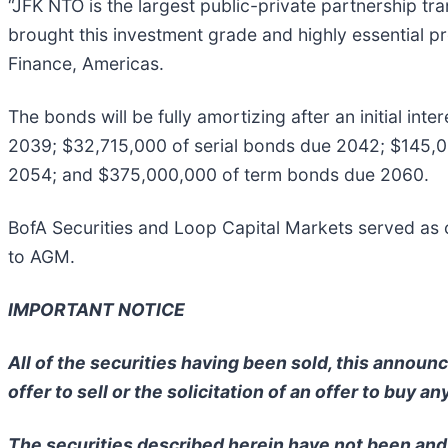
“JFK NTO is the largest public-private partnership tr
brought this investment grade and highly essential pr
Finance, Americas.
The bonds will be fully amortizing after an initial in
2039; $32,715,000 of serial bonds due 2042; $145,
2054; and $375,000,000 of term bonds due 2060.
BofA Securities and Loop Capital Markets served as
to AGM.
IMPORTANT NOTICE
All of the securities having been sold, this annou
offer to sell or the solicitation of an offer to buy an
The securities described herein have not been and 