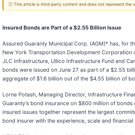
ⓘ This article is third-party content and does not represent the
Insured Bonds are Part of a $2.55 Billion Issue
Assured Guaranty Municipal Corp. (AGM)* has, for the
New York Transportation Development Corporation on
JLC Infrastructure, Ullico Infrastructure Fund and C
bonds were issued on June 27 as part of a $2.55 bill
aggregate of $1.6 billion out of the $4.55 billion of 
Lorne Potash, Managing Director, Infrastructure Fin
Guaranty’s bond insurance on $800 million of bonds 
insured issues together represent the largest commit
bond insurer with the experience, scale and financial 