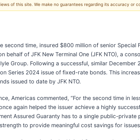
 views of this site. We make no guarantees regarding its accuracy or 
 second time, insured $800 million of senior Special 
 behalf of JFK New Terminal One (JFK NTO), a consor
arlyle Group. Following a successful, similar December
ion Series 2024 issue of fixed-rate bonds. This incr
bonds issued to date by JFK NTO.
ance, Americas commented, “For the second time in le
once again helped the issuer achieve a highly succes
ment Assured Guaranty has to a single public-private p
strength to provide meaningful cost savings for issues 