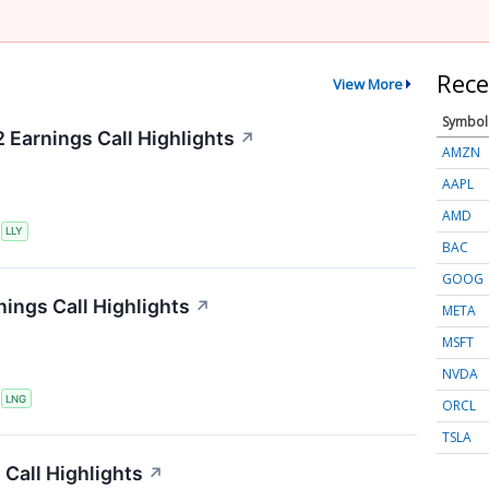
Rece
View More
Symbol
2 Earnings Call Highlights
↗
AMZN
AAPL
AMD
S
LLY
BAC
GOOG
ings Call Highlights
↗
META
MSFT
NVDA
S
LNG
ORCL
TSLA
Call Highlights
↗