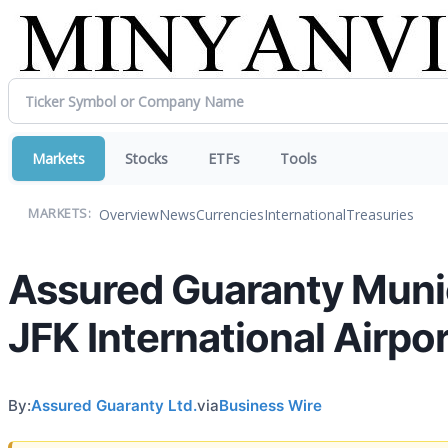
Markets
Stocks
ETFs
Tools
Overview
News
Currencies
International
Treasuries
MARKETS:
Assured Guaranty Munic
JFK International Airpo
By:
Assured Guaranty Ltd.
via
Business Wire