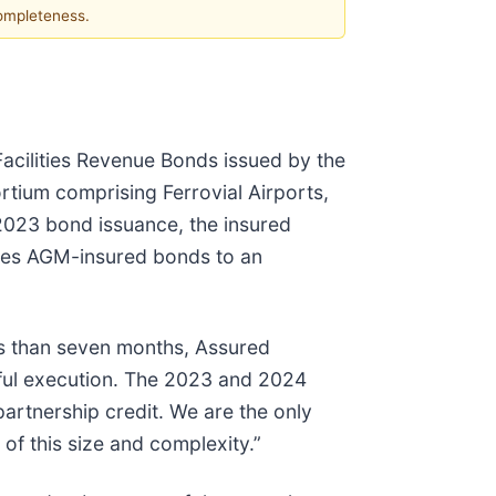
completeness.
Facilities Revenue Bonds issued by the
tium comprising Ferrovial Airports,
 2023 bond issuance, the insured
eases AGM-insured bonds to an
ss than seven months, Assured
sful execution. The 2023 and 2024
artnership credit. We are the only
of this size and complexity.”