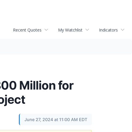
Recent Quotes
My Watchlist
Indicators
0 Million for
oject
June 27, 2024 at 11:00 AM EDT