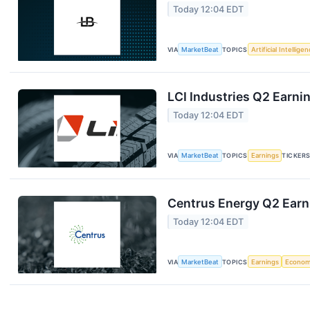
Today 12:04 EDT
VIA
MarketBeat
TOPICS
Artificial Intellige
LCI Industries Q2 Earnin
Today 12:04 EDT
VIA
MarketBeat
TOPICS
Earnings
TICKER
Centrus Energy Q2 Earni
Today 12:04 EDT
VIA
MarketBeat
TOPICS
Earnings
Econo