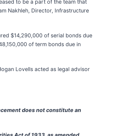
leased to be a part of the team that
am Nakhleh, Director, Infrastructure
nsured $14,290,000 of serial bonds due
8,150,000 of term bonds due in
ogan Lovells acted as legal advisor
uncement does not constitute an
rities Act of 1933, as amended