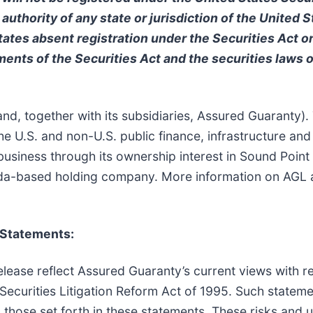
 authority of any state or jurisdiction of the United 
 States absent registration under the Securities Act o
ments of the Securities Act and the securities laws of
d, together with its subsidiaries, Assured Guaranty).
 U.S. and non-U.S. public finance, infrastructure and
business through its ownership interest in Sound Poin
a-based holding company. More information on AGL an
 Statements:
lease reflect Assured Guaranty’s current views with r
 Securities Litigation Reform Act of 1995. Such stateme
m those set forth in these statements. These risks and u