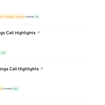
nce
Earnings
Energy
TICKERS
LB
gs Call Highlights
↗
S
LCII
ngs Call Highlights
↗
my
TICKERS
LEU