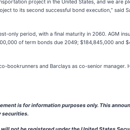
ansportation project in the United States, and we are p
oject to its second successful bond execution,” said S
terest-only period, with a final maturity in 2060. AGM i
000,000 of term bonds due 2049; $184,845,000 and $4
 co-bookrunners and Barclays as co-senior manager. H
ncement is for information purposes only. This anno
y securities.
will not be registered under the United States Secu