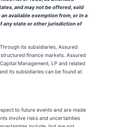
States, and may not be offered, sold
r an available exemption from, or in a
 any state or other jurisdiction of
 Through its subsidiaries, Assured
 structured finance markets. Assured
t Capital Management, LP and related
d its subsidiaries can be found at
espect to future events and are made
nts involve risks and uncertainties
ncertainties include, but are not