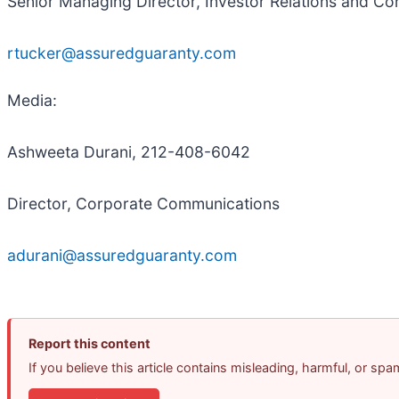
Senior Managing Director, Investor Relations and C
rtucker@assuredguaranty.com
Media:
Ashweeta Durani, 212-408-6042
Director, Corporate Communications
adurani@assuredguaranty.com
Report this content
If you believe this article contains misleading, harmful, or sp