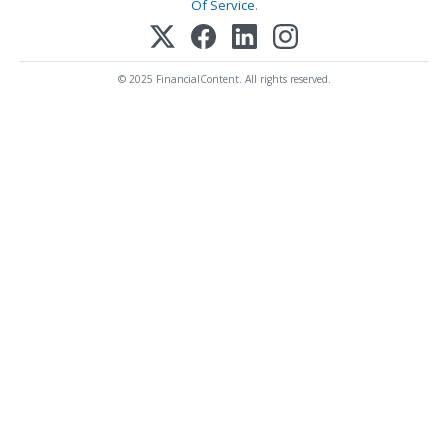
Of Service
.
© 2025 FinancialContent. All rights reserved.