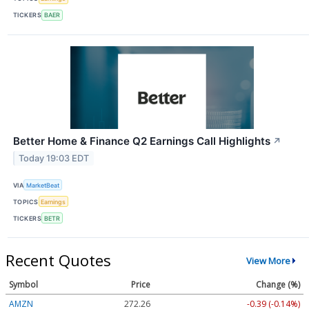
TICKERS
BAER
Better Home & Finance Q2 Earnings Call Highlights
↗
Today 19:03 EDT
VIA
MarketBeat
TOPICS
Earnings
TICKERS
BETR
Recent Quotes
View More
Symbol
Price
Change (%)
AMZN
272.26
-0.39 (-0.14%)