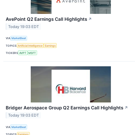
AvePoint Q2 Earnings Call Highlights
↗
Today 19:03 EDT
VIA
MarketBeat
TOPICS
Artificial Intelligence
Earnings
TICKERS
AVPT
MSFT
Bridger Aerospace Group Q2 Earnings Call Highlights
↗
Today 19:03 EDT
VIA
MarketBeat
TOPICS
Earnings