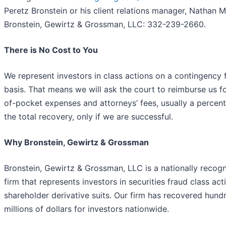
Peretz Bronstein or his client relations manager, Nathan Mil
Bronstein, Gewirtz & Grossman, LLC: 332-239-2660.
There is No Cost to You
We represent investors in class actions on a contingency 
basis. That means we will ask the court to reimburse us f
of-pocket expenses and attorneys’ fees, usually a percen
the total recovery, only if we are successful.
Why Bronstein, Gewirtz & Grossman
Bronstein, Gewirtz & Grossman, LLC is a nationally recog
firm that represents investors in securities fraud class ac
shareholder derivative suits. Our firm has recovered hund
millions of dollars for investors nationwide.