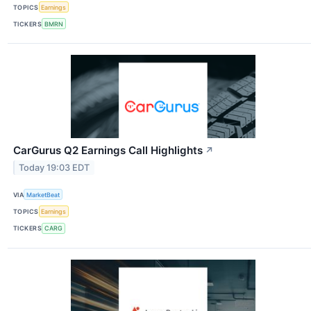
TOPICS
Earnings
TICKERS
BMRN
CarGurus Q2 Earnings Call Highlights
↗
Today 19:03 EDT
VIA
MarketBeat
TOPICS
Earnings
TICKERS
CARG