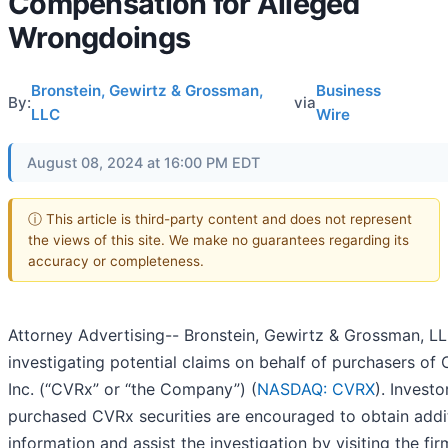
Compensation for Alleged
Wrongdoings
Bronstein, Gewirtz & Grossman,
Business
By:
via
LLC
Wire
August 08, 2024 at 16:00 PM EDT
ⓘ This article is third-party content and does not represent
the views of this site. We make no guarantees regarding its
accuracy or completeness.
Attorney Advertising-- Bronstein, Gewirtz & Grossman, LL
investigating potential claims on behalf of purchasers of
Inc. (“CVRx” or “the Company”) (
NASDAQ: CVRX
). Invest
purchased CVRx securities are encouraged to obtain addi
information and assist the investigation by visiting the firm