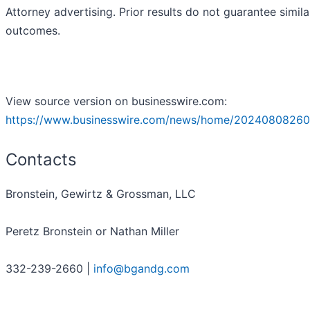
Attorney advertising. Prior results do not guarantee simila
outcomes.
View source version on businesswire.com:
https://www.businesswire.com/news/home/20240808260
Contacts
Bronstein, Gewirtz & Grossman, LLC
Peretz Bronstein or Nathan Miller
332-239-2660 |
info@bgandg.com