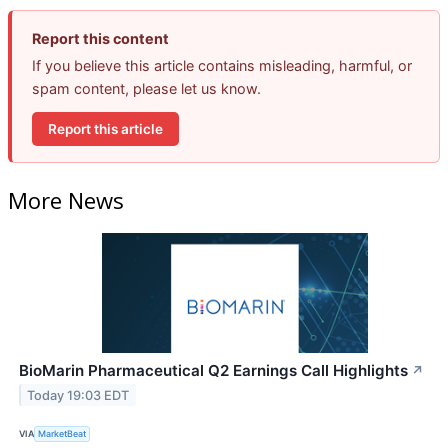
Report this content
If you believe this article contains misleading, harmful, or
spam content, please let us know.
Report this article
More News
BioMarin Pharmaceutical Q2 Earnings Call Highlights
↗
Today 19:03 EDT
VIA
MarketBeat