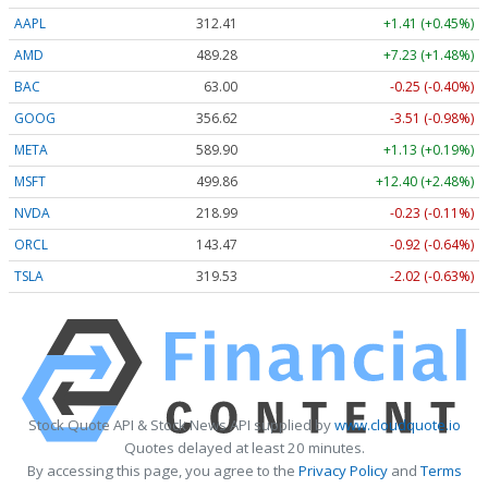
AAPL
312.41
+1.41 (+0.45%)
AMD
489.28
+7.23 (+1.48%)
BAC
63.00
-0.25 (-0.40%)
GOOG
356.62
-3.51 (-0.98%)
META
589.90
+1.13 (+0.19%)
MSFT
499.86
+12.40 (+2.48%)
NVDA
218.99
-0.23 (-0.11%)
ORCL
143.47
-0.92 (-0.64%)
TSLA
319.53
-2.02 (-0.63%)
Stock Quote API & Stock News API supplied by
www.cloudquote.io
Quotes delayed at least 20 minutes.
By accessing this page, you agree to the
Privacy Policy
and
Terms