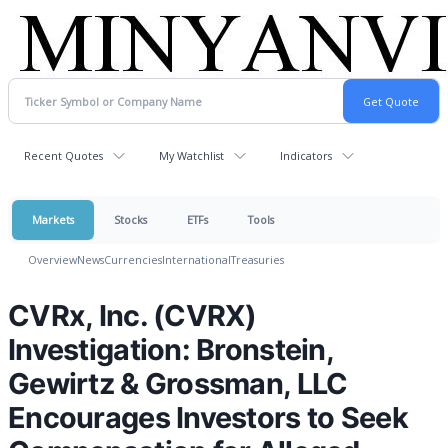
Recent Quotes
My Watchlist
Indicators
Markets
Stocks
ETFs
Tools
Overview
News
Currencies
International
Treasuries
CVRx, Inc. (CVRX)
Investigation: Bronstein,
Gewirtz & Grossman, LLC
Encourages Investors to Seek