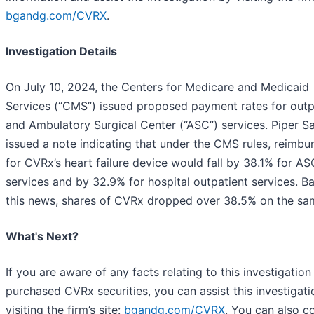
bgandg.com/CVRX
.
Investigation Details
On July 10, 2024, the Centers for Medicare and Medicaid
Services (“CMS”) issued proposed payment rates for outp
and Ambulatory Surgical Center (“ASC”) services. Piper S
issued a note indicating that under the CMS rules, reimb
for CVRx’s heart failure device would fall by 38.1% for AS
services and by 32.9% for hospital outpatient services. B
this news, shares of CVRx dropped over 38.5% on the sa
What's Next?
If you are aware of any facts relating to this investigation
purchased CVRx securities, you can assist this investigat
visiting the firm’s site:
bgandg.com/CVRX
. You can also c