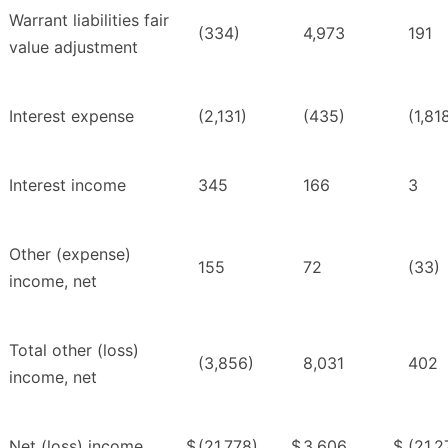
Warrant liabilities fair
(334)
4,973
191
value adjustment
Interest expense
(2,131)
(435)
(1,81
Interest income
345
166
3
Other (expense)
155
72
(33)
income, net
Total other (loss)
(3,856)
8,031
402
income, net
Net (loss) income
$
(21,778)
$
3,606
$
(21,2