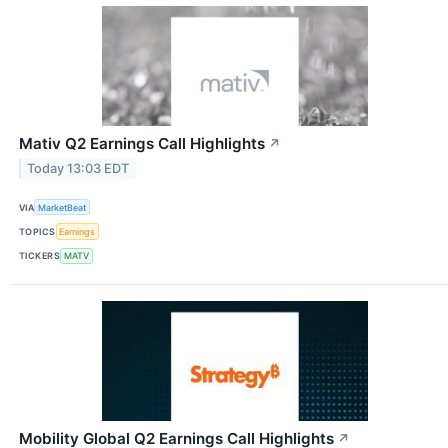
Mativ Q2 Earnings Call Highlights
↗
Today 13:03 EDT
VIA
MarketBeat
TOPICS
Earnings
TICKERS
MATV
Mobility Global Q2 Earnings Call Highlights
↗