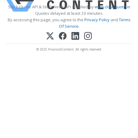
Stock Quote API & Stock News API supplied by
www.cloudquote.io
Quotes delayed at least 20 minutes.
By accessing this page, you agree to the
Privacy Policy
and
Terms
Of Service
.
© 2025 FinancialContent. All rights reserved.