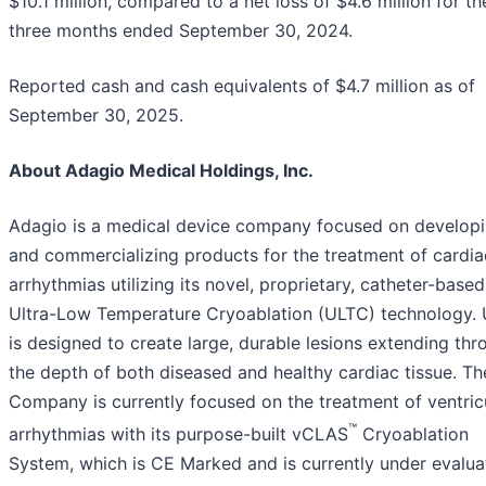
$10.1 million, compared to a net loss of $4.6 million for th
three months ended September 30, 2024.
Reported cash and cash equivalents of $4.7 million as of
September 30, 2025.
About Adagio Medical Holdings, Inc.
Adagio is a medical device company focused on develop
and commercializing products for the treatment of cardia
arrhythmias utilizing its novel, proprietary, catheter-based
Ultra-Low Temperature Cryoablation (ULTC) technology.
is designed to create large, durable lesions extending thr
the depth of both diseased and healthy cardiac tissue. Th
Company is currently focused on the treatment of ventric
™
arrhythmias with its purpose-built vCLAS
Cryoablation
System, which is CE Marked and is currently under evaluat