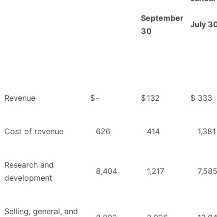
September
July 3
30
Revenue
$
-
$
132
$
333
Cost of revenue
626
414
1,381
Research and
8,404
1,217
7,58
development
Selling, general, and