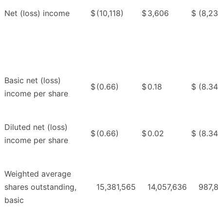
Net (loss) income
$
(10,118)
$
3,606
$
(8,23
Basic net (loss)
$
(0.66)
$
0.18
$
(8.34
income per share
Diluted net (loss)
$
(0.66)
$
0.02
$
(8.34
income per share
Weighted average
shares outstanding,
15,381,565
14,057,636
987,
basic