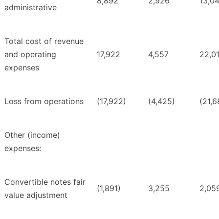
8,892
2,926
13,0
administrative
Total cost of revenue
and operating
17,922
4,557
22,0
expenses
Loss from operations
(17,922)
(4,425)
(21,6
Other (income)
expenses:
Convertible notes fair
(1,891)
3,255
2,05
value adjustment