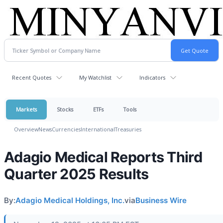
Recent Quotes
My Watchlist
Indicators
Markets
Stocks
ETFs
Tools
Overview
News
Currencies
International
Treasuries
Adagio Medical Reports Third
Quarter 2025 Results
By:
Adagio Medical Holdings, Inc.
via
Business Wire