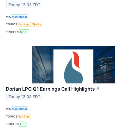
Today 13:03 EDT
VIA
MarketBeat
TOPICS
Earnings
Stocks
TICKERS
MBGL
Dorian LPG Q1 Earnings Call Highlights
↗
Today 13:03 EDT
VIA
MarketBeat
TOPICS
Earnings
TICKERS
LPG