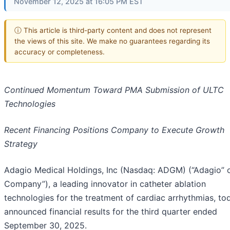
November 12, 2025 at 16:05 PM EST
ⓘ This article is third-party content and does not represent
the views of this site. We make no guarantees regarding its
accuracy or completeness.
Continued Momentum Toward PMA Submission of ULTC
Technologies
Recent Financing Positions Company to Execute Growth
Strategy
Adagio Medical Holdings, Inc (Nasdaq: ADGM) (“Adagio” o
Company”), a leading innovator in catheter ablation
technologies for the treatment of cardiac arrhythmias, to
announced financial results for the third quarter ended
September 30, 2025.