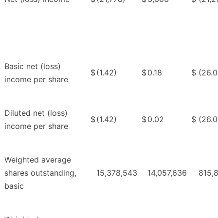
Basic net (loss)
$
(1.42)
$
0.18
$
(26.0
income per share
Diluted net (loss)
$
(1.42)
$
0.02
$
(26.0
income per share
Weighted average
shares outstanding,
15,378,543
14,057,636
815,
basic