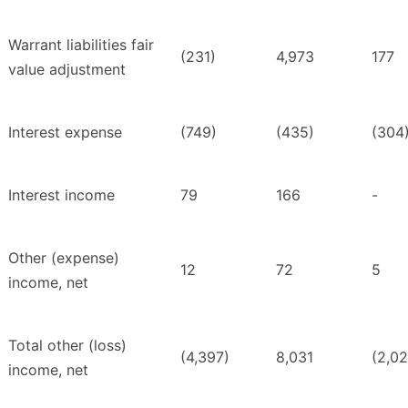
Warrant liabilities fair
(231)
4,973
177
value adjustment
Interest expense
(749)
(435)
(304
Interest income
79
166
-
Other (expense)
12
72
5
income, net
Total other (loss)
(4,397)
8,031
(2,02
income, net