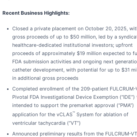
Recent Business Highlights:
Closed a private placement on October 20, 2025, wit
gross proceeds of up to $50 million, led by a syndica
healthcare-dedicated institutional investors; upfront
proceeds of approximately $19 million expected to f
FDA submission activities and ongoing next generati
catheter development, with potential for up to $31 mil
in additional gross proceeds
Completed enrollment of the 209-patient FULCRUM-
Pivotal FDA Investigational Device Exemption (“IDE”) t
intended to support the premarket approval (“PMA”)
™
application for the vCLAS
System for ablation of
ventricular tachycardia (“VT”)
Announced preliminary results from the FULCRUM-VT 