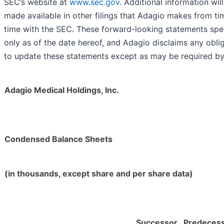
SEC’s website at
www.sec.gov
. Additional information wil
made available in other filings that Adagio makes from ti
time with the SEC. These forward-looking statements sp
only as of the date hereof, and Adagio disclaims any obli
to update these statements except as may be required by
Adagio Medical Holdings, Inc.
Condensed Balance Sheets
(in thousands, except share and per share data)
Successor
Predeces