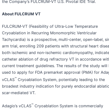
the Company’s FULCRUM-VT U.S. Pivotal IDE Trial.
About FULCRUM VT
FULCRUM-VT (Feasibility of Ultra-Low Temperature
Cryoablation in Recurring Monomorphic Ventricular
Tachycardia) is a prospective, multi-center, open-label, si
arm trial, enrolling 209 patients with structural heart dise
both ischemic and non-ischemic cardiomyopathy, indicate
catheter ablation of drug refractory VT in accordance wit
current treatment guidelines. The results of the study will
used to apply for FDA premarket approval (PMA) for Adag
™
vCLAS
Cryoablation System, potentially leading to the
broadest industry indication for purely endocardial ablati
scar-mediated VT.
™
Adagio’s vCLAS
Cryoablation System is commercially