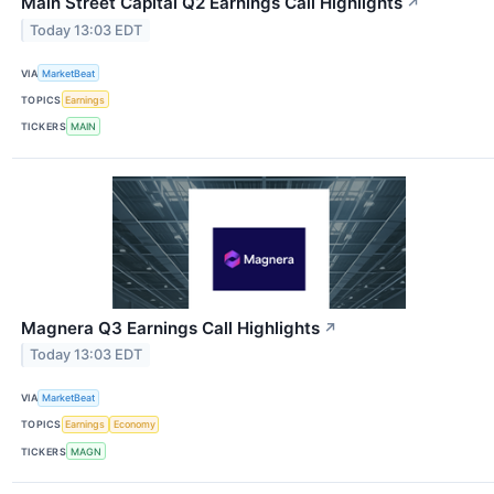
Main Street Capital Q2 Earnings Call Highlights
↗
Today 13:03 EDT
VIA
MarketBeat
TOPICS
Earnings
TICKERS
MAIN
Magnera Q3 Earnings Call Highlights
↗
Today 13:03 EDT
VIA
MarketBeat
TOPICS
Earnings
Economy
TICKERS
MAGN