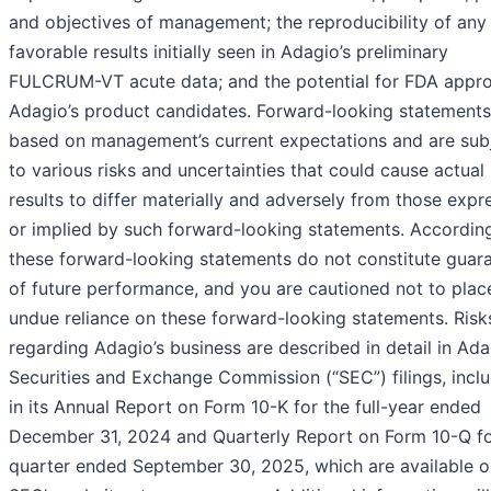
and objectives of management; the reproducibility of any
favorable results initially seen in Adagio’s preliminary
FULCRUM-VT acute data; and the potential for FDA appro
Adagio’s product candidates. Forward-looking statements
based on management’s current expectations and are sub
to various risks and uncertainties that could cause actual
results to differ materially and adversely from those exp
or implied by such forward-looking statements. According
these forward-looking statements do not constitute guar
of future performance, and you are cautioned not to plac
undue reliance on these forward-looking statements. Risk
regarding Adagio’s business are described in detail in Ada
Securities and Exchange Commission (“SEC”) filings, incl
in its Annual Report on Form 10-K for the full-year ended
December 31, 2024 and Quarterly Report on Form 10-Q fo
quarter ended September 30, 2025, which are available o