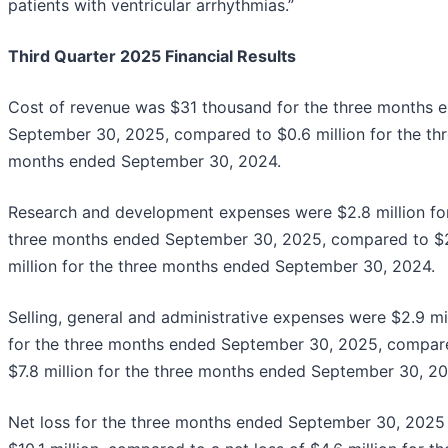
patients with ventricular arrhythmias.”
Third Quarter 2025 Financial Results
Cost of revenue was $31 thousand for the three months 
September 30, 2025, compared to $0.6 million for the th
months ended September 30, 2024.
Research and development expenses were $2.8 million fo
three months ended September 30, 2025, compared to $
million for the three months ended September 30, 2024.
Selling, general and administrative expenses were $2.9 mi
for the three months ended September 30, 2025, compar
$7.8 million for the three months ended September 30, 20
Net loss for the three months ended September 30, 2025