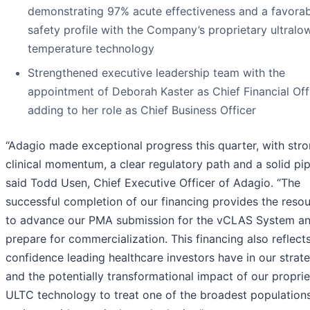
demonstrating 97% acute effectiveness and a favorab
safety profile with the Company’s proprietary ultralo
temperature technology
Strengthened executive leadership team with the
appointment of Deborah Kaster as Chief Financial Offi
adding to her role as Chief Business Officer
“Adagio made exceptional progress this quarter, with str
clinical momentum, a clear regulatory path and a solid pip
said Todd Usen, Chief Executive Officer of Adagio. “The
successful completion of our financing provides the reso
to advance our PMA submission for the vCLAS System a
prepare for commercialization. This financing also reflect
confidence leading healthcare investors have in our strat
and the potentially transformational impact of our proprie
ULTC technology to treat one of the broadest population