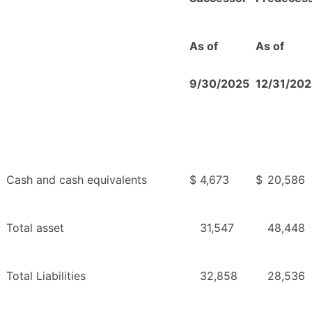
As of
As of
9/30/2025
12/31/20
Cash and cash equivalents
$
4,673
$
20,586
Total asset
31,547
48,448
Total Liabilities
32,858
28,536