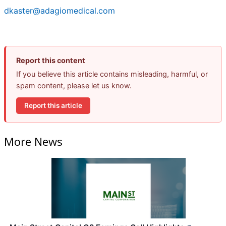
dkaster@adagiomedical.com
Report this content
If you believe this article contains misleading, harmful, or
spam content, please let us know.
Report this article
More News