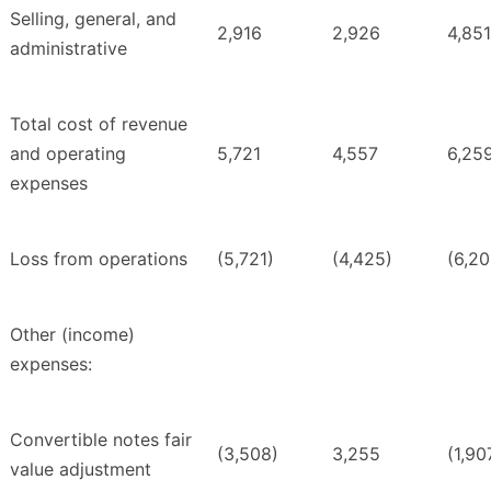
Selling, general, and
2,916
2,926
4,851
administrative
Total cost of revenue
and operating
5,721
4,557
6,25
expenses
Loss from operations
(5,721)
(4,425)
(6,20
Other (income)
expenses:
Convertible notes fair
(3,508)
3,255
(1,90
value adjustment