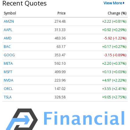
Recent Quotes
View More
Symbol
Price
Change (%)
AMZN
274.48
+2.22 (+0.81%)
AAPL
313.33
+0.92 (+0.29%)
AMD
483.36
-5.92 (-1.22%)
BAC
63.17
+0.17 (+0.27%)
GOOG
353.47
-3.15 (-0.89%)
META
592.10
+2.20 (+0.37%)
MSFT
499.99
+0.13 (+0.03%)
NVDA
223.96
+4.97 (+2.22%)
ORCL
147.02
+3.55 (+2.41%)
TSLA
328.58
+9.05 (+2.75%)