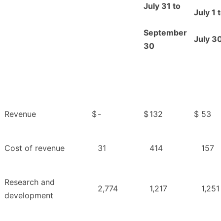
July 31 to
July 1 
September
July 3
30
Revenue
$
-
$
132
$
53
Cost of revenue
31
414
157
Research and
2,774
1,217
1,251
development