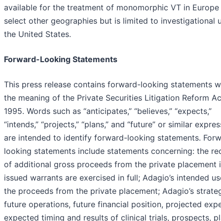
available for the treatment of monomorphic VT in Europe
select other geographies but is limited to investigational 
the United States.
Forward-Looking Statements
This press release contains forward-looking statements w
the meaning of the Private Securities Litigation Reform Ac
1995. Words such as “anticipates,” “believes,” “expects,”
“intends,” “projects,” “plans,” and “future” or similar expre
are intended to identify forward-looking statements. For
looking statements include statements concerning: the re
of additional gross proceeds from the private placement i
issued warrants are exercised in full; Adagio’s intended us
the proceeds from the private placement; Adagio’s strate
future operations, future financial position, projected exp
expected timing and results of clinical trials, prospects, p