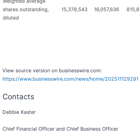
Weighted average
shares outstanding,
15,378,543
16,057,636
815,
diluted
View source version on businesswire.com:
https://www.businesswire.com/news/home/202511129291
Contacts
Debbie Kaster
Chief Financial Officer and Chief Business Officer