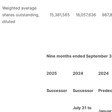
Weighted average
shares outstanding,
15,381,565
16,057,636
987,
diluted
Nine months ended September 3
2025
2024
2024
Successor
Successor
Prede
July 31 to
Januar