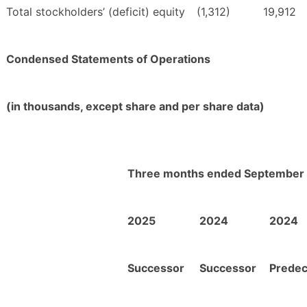
Total stockholders’ (deficit) equity
(1,312)
19,912
Condensed Statements of Operations
(in thousands, except share and per share data)
Three months ended September 
2025
2024
2024
Successor
Successor
Prede