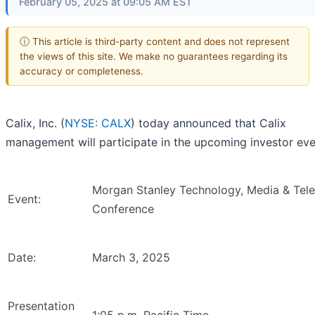
February 05, 2025 at 09:05 AM EST
ⓘ This article is third-party content and does not represent
the views of this site. We make no guarantees regarding its
accuracy or completeness.
Calix, Inc. (
NYSE: CALX
) today announced that Calix
management will participate in the upcoming investor eve
Morgan Stanley Technology, Media & Tel
Event:
Conference
Date:
March 3, 2025
Presentation