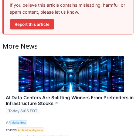
If you believe this article contains misleading, harmful, or
spam content, please let us know.
Report this article
More News
AI Data Centers Are Splitting Winners From Pretenders in
Infrastructure Stocks
↗
Today 8:05 EDT
VIA
MarketBeat
TOPICS
Artificial Intelligence