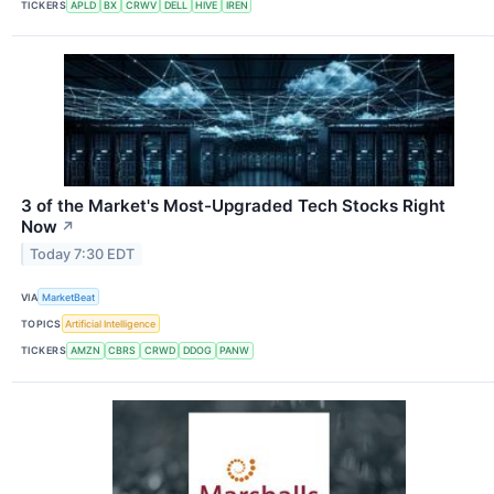
TICKERS
APLD
BX
CRWV
DELL
HIVE
IREN
3 of the Market's Most-Upgraded Tech Stocks Right
Now
↗
Today 7:30 EDT
VIA
MarketBeat
TOPICS
Artificial Intelligence
TICKERS
AMZN
CBRS
CRWD
DDOG
PANW