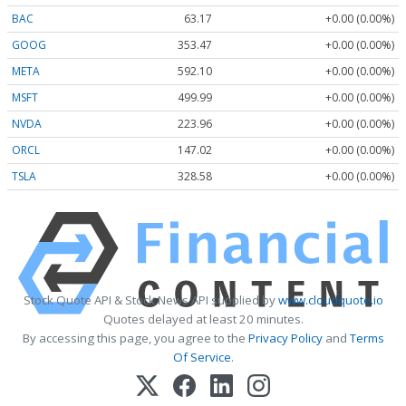
BAC
63.17
+0.00 (0.00%)
GOOG
353.47
+0.00 (0.00%)
META
592.10
+0.00 (0.00%)
MSFT
499.99
+0.00 (0.00%)
NVDA
223.96
+0.00 (0.00%)
ORCL
147.02
+0.00 (0.00%)
TSLA
328.58
+0.00 (0.00%)
Stock Quote API & Stock News API supplied by
www.cloudquote.io
Quotes delayed at least 20 minutes.
By accessing this page, you agree to the
Privacy Policy
and
Terms
Of Service
.