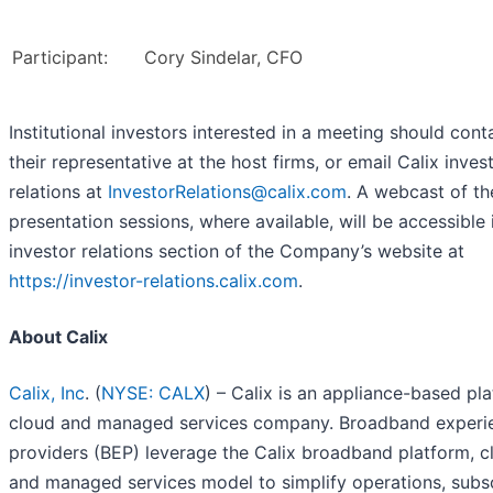
Participant:
Cory Sindelar, CFO
Institutional investors interested in a meeting should cont
their representative at the host firms, or email Calix inves
relations at
InvestorRelations@calix.com
. A webcast of th
presentation sessions, where available, will be accessible 
investor relations section of the Company’s website at
https://investor-relations.calix.com
.
About Calix
Calix, Inc
. (
NYSE: CALX
) – Calix is an appliance-based pl
cloud and managed services company. Broadband experi
providers (BEP) leverage the Calix broadband platform, c
and managed services model to simplify operations, subs