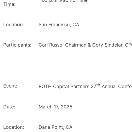
1:05 p.m. Pacific Time
Time:
Location:
San Francisco, CA
Participants:
Carl Russo, Chairman & Cory Sindelar, C
th
Event:
ROTH Capital Partners 37
Annual Confe
Date:
March 17, 2025
Location:
Dana Point, CA