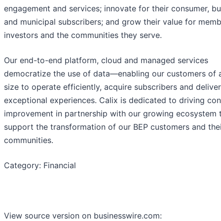
engagement and services; innovate for their consumer, bu
and municipal subscribers; and grow their value for memb
investors and the communities they serve.
Our end-to-end platform, cloud and managed services
democratize the use of data—enabling our customers of 
size to operate efficiently, acquire subscribers and deliver
exceptional experiences. Calix is dedicated to driving co
improvement in partnership with our growing ecosystem 
support the transformation of our BEP customers and the
communities.
Category: Financial
View source version on businesswire.com: