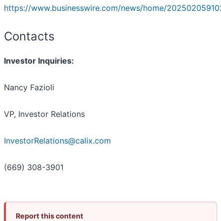
https://www.businesswire.com/news/home/20250205910
Contacts
Investor Inquiries:
Nancy Fazioli
VP, Investor Relations
InvestorRelations@calix.com
(669) 308-3901
Report this content