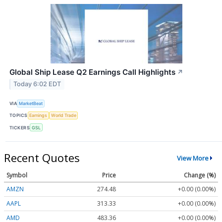
Global Ship Lease Q2 Earnings Call Highlights
↗
Today 6:02 EDT
VIA
MarketBeat
TOPICS
Earnings
World Trade
TICKERS
GSL
Recent Quotes
View More
Symbol
Price
Change (%)
AMZN
274.48
+0.00 (0.00%)
AAPL
313.33
+0.00 (0.00%)
AMD
483.36
+0.00 (0.00%)