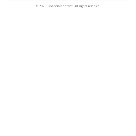
© 2025 FinancialContent. All rights reserved.