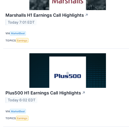
Marshalls H1 Earnings Call Highlights
↗
Today 7:01 EDT
VIA
MarketBeat
TOPICS
Earnings
Plus500 H1 Earnings Call Highlights
↗
Today 6:02 EDT
VIA
MarketBeat
TOPICS
Earnings