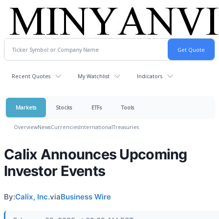
Recent Quotes
My Watchlist
Indicators
Markets
Stocks
ETFs
Tools
Overview
News
Currencies
International
Treasuries
Calix Announces Upcoming
Investor Events
By:
Calix, Inc.
via
Business Wire