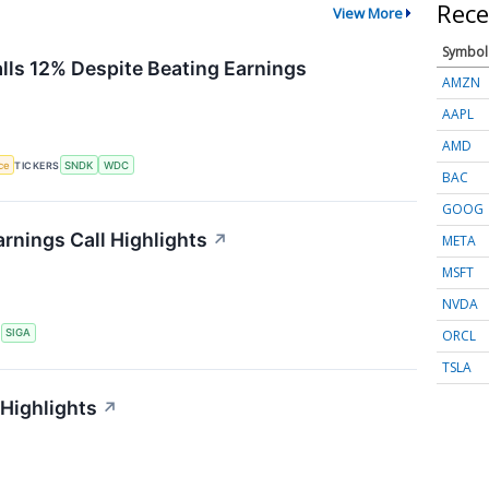
Rece
View More
Symbol
alls 12% Despite Beating Earnings
AMZN
AAPL
AMD
nce
TICKERS
SNDK
WDC
BAC
GOOG
rnings Call Highlights
↗
META
MSFT
NVDA
ORCL
S
SIGA
TSLA
 Highlights
↗