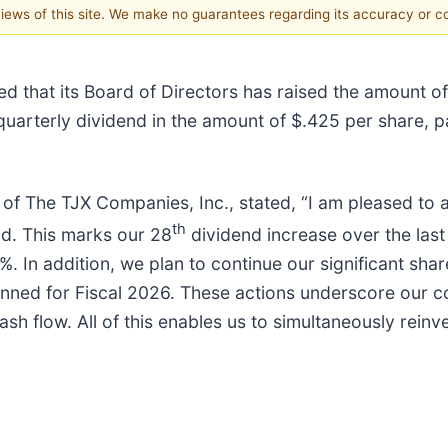
 views of this site. We make no guarantees regarding its accuracy or 
d that its Board of Directors has raised the amount of
 quarterly dividend in the amount of $.425 per share, 
 of The TJX Companies, Inc., stated, “I am pleased to
th
nd. This marks our 28
dividend increase over the last 
. In addition, we plan to continue our significant sh
nned for Fiscal 2026. These actions underscore our con
cash flow. All of this enables us to simultaneously rein