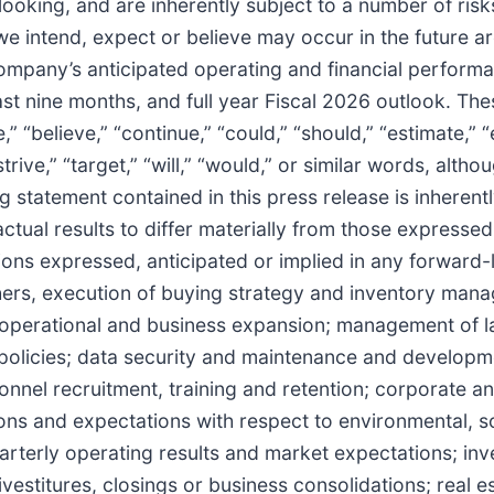
ooking, and are inherently subject to a number of risk
 we intend, expect or believe may occur in the future 
ompany’s anticipated operating and financial perform
ast nine months, and full year Fiscal 2026 outlook. The
 “believe,” “continue,” “could,” “should,” “estimate,” “
 “strive,” “target,” “will,” “would,” or similar words, al
statement contained in this press release is inherently
ctual results to differ materially from those expresse
ons expressed, anticipated or implied in any forward-l
thers, execution of buying strategy and inventory ma
; operational and business expansion; management of l
ff policies; data security and maintenance and develop
nel recruitment, training and retention; corporate and
ons and expectations with respect to environmental, s
uarterly operating results and market expectations; inv
vestitures, closings or business consolidations; real e