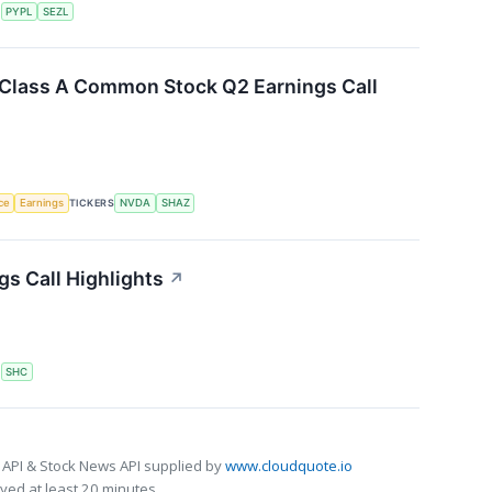
S
PYPL
SEZL
. Class A Common Stock Q2 Earnings Call
nce
Earnings
TICKERS
NVDA
SHAZ
gs Call Highlights
↗
S
SHC
 API & Stock News API supplied by
www.cloudquote.io
ed at least 20 minutes.