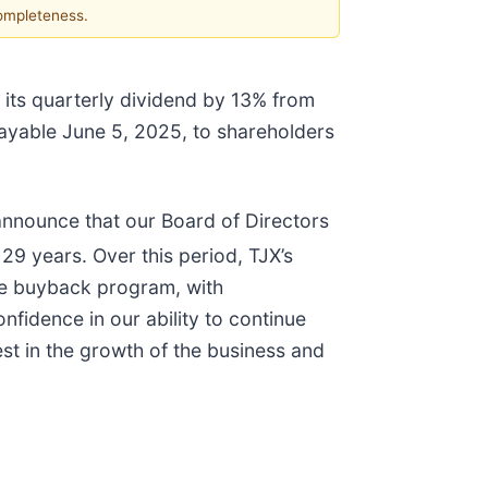
completeness.
 its quarterly dividend by 13% from
payable June 5, 2025, to shareholders
 announce that our Board of Directors
29 years. Over this period, TJX’s
are buyback program, with
fidence in our ability to continue
vest in the growth of the business and