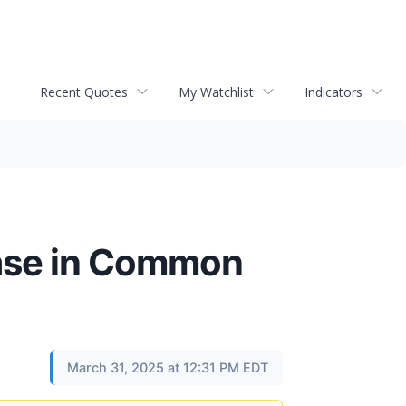
Recent Quotes
My Watchlist
Indicators
ase in Common
March 31, 2025 at 12:31 PM EDT