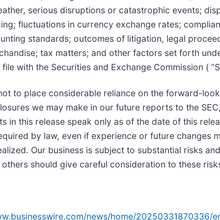
ather, serious disruptions or catastrophic events; dis
icing; fluctuations in currency exchange rates; complia
nting standards; outcomes of litigation, legal proceed
rchandise; tax matters; and other factors set forth un
 file with the Securities and Exchange Commission ( “
not to place considerable reliance on the forward-look
losures we may make in our future reports to the SEC,
 in this release speak only as of the date of this rel
equired by law, even if experience or future changes ma
alized. Our business is subject to substantial risks and
 others should give careful consideration to these risk
www.businesswire.com/news/home/20250331870336/e