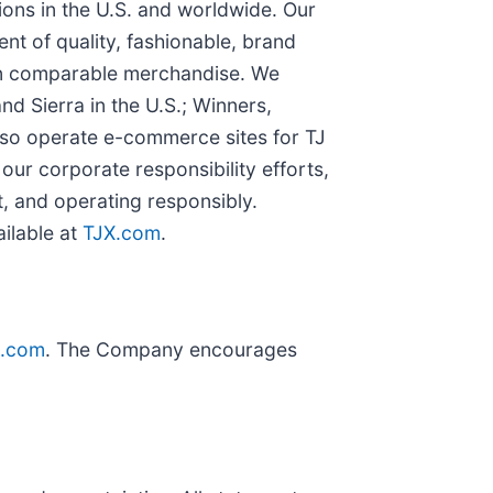
ions in the U.S. and worldwide. Our
nt of quality, fashionable, brand
 on comparable merchandise. We
 Sierra in the U.S.; Winners,
so operate e-commerce sites for TJ
our corporate responsibility efforts,
, and operating responsibly.
ailable at
TJX.com
.
X.com
. The Company encourages