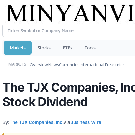
Markets
Stocks
ETFs
Tools
Overview
News
Currencies
International
Treasuries
MARKETS:
The TJX Companies, In
Stock Dividend
By:
The TJX Companies, Inc.
via
Business Wire