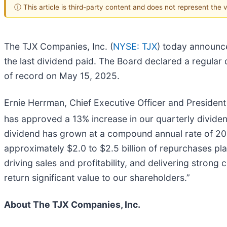
ⓘ This article is third-party content and does not represent the
The TJX Companies, Inc. (
NYSE: TJX
) today announce
the last dividend paid. The Board declared a regular
of record on May 15, 2025.
Ernie Herrman, Chief Executive Officer and President
has approved a 13% increase in our quarterly divide
dividend has grown at a compound annual rate of 20%
approximately $2.0 to $2.5 billion of repurchases pla
driving sales and profitability, and delivering strong 
return significant value to our shareholders.”
About The TJX Companies, Inc.