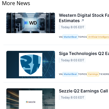
More News
Western Digital Stock F
Estimates
↗
Today 8:05 EDT
VIA
MarketBeat
TOPICS
Artificial Intellige
Siga Technologies Q2 Ea
Today 8:03 EDT
VIA
MarketBeat
TOPICS
Earnings
TICKER
Sezzle Q2 Earnings Call
Today 8:03 EDT