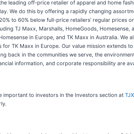
he leading off-price retailer of apparel and home fash
day. We do this by offering a rapidly changing assortme
20% to 60% below full-price retailers’ regular prices
cluding TJ Maxx, Marshalls, HomeGoods, Homesense, and
omesense in Europe, and TK Maxx in Australia. We al
es for TK Maxx in Europe. Our value mission extends to 
ing back in the communities we serve, the environment
ancial information, and corporate responsibility are av
important to investors in the Investors section at
TJ
ly.