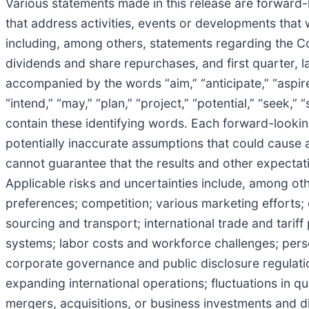
Various statements made in this release are forward-l
that address activities, events or developments that
including, among others, statements regarding the C
dividends and share repurchases, and first quarter, l
accompanied by the words “aim,” “anticipate,” “aspire,”
“intend,” “may,” “plan,” “project,” “potential,” “seek,”
contain these identifying words. Each forward-looking 
potentially inaccurate assumptions that could cause a
cannot guarantee that the results and other expectati
Applicable risks and uncertainties include, among o
preferences; competition; various marketing efforts
sourcing and transport; international trade and tari
systems; labor costs and workforce challenges; person
corporate governance and public disclosure regulati
expanding international operations; fluctuations in q
mergers, acquisitions, or business investments and di