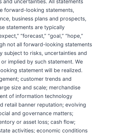
s and uncertainties. All statements
are forward-looking statements,
ance, business plans and prospects,
se statements are typically
expect,” “forecast,” “goal,” “hope,”
though not all forward-looking statements
 subject to risks, uncertainties and
d or implied by such statement. We
ooking statement will be realized.
nagement; customer trends and
arge size and scale; merchandise
ment of information technology
 retail banner reputation; evolving
ocial and governance matters;
entory or asset loss; cash flow;
state activities; economic conditions