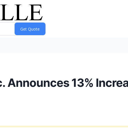
c. Announces 13% Incre