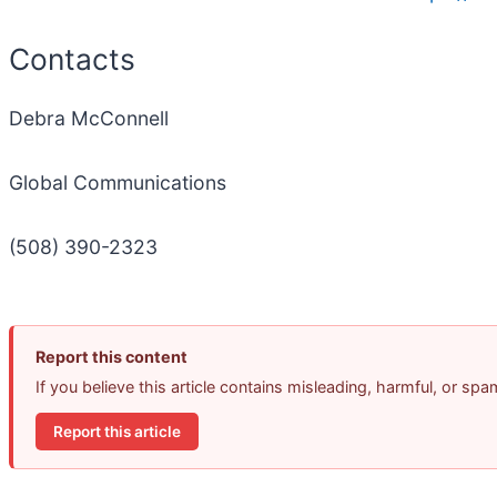
Contacts
Debra McConnell
Global Communications
(508) 390-2323
Report this content
If you believe this article contains misleading, harmful, or sp
Report this article