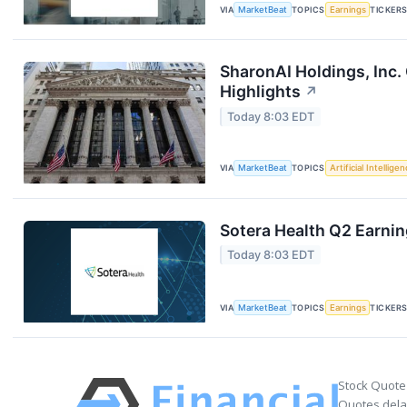
VIA
MarketBeat
TOPICS
Earnings
TICKER
SharonAI Holdings, Inc
Highlights
↗
Today 8:03 EDT
VIA
MarketBeat
TOPICS
Artificial Intellige
Sotera Health Q2 Earnin
Today 8:03 EDT
VIA
MarketBeat
TOPICS
Earnings
TICKER
Stock Quote
Quotes delay