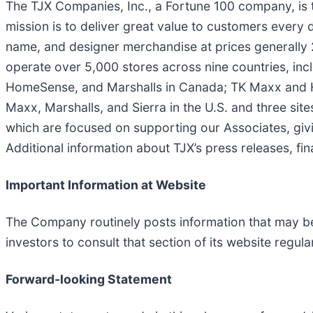
The TJX Companies, Inc., a Fortune 100 company, is t
mission is to deliver great value to customers every 
name, and designer merchandise at prices generally 
operate over 5,000 stores across nine countries, in
HomeSense, and Marshalls in Canada; TK Maxx and H
Maxx, Marshalls, and Sierra in the U.S. and three sit
which are focused on supporting our Associates, giv
Additional information about TJX’s press releases, fin
Important Information at Website
The Company routinely posts information that may be 
investors to consult that section of its website regular
Forward-looking Statement