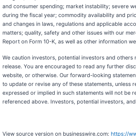
and consumer spending; market instability; severe we
during the fiscal year; commodity availability and pr
and changes in laws, regulations and applicable accou
matters; quality, safety and other issues with our me
Report on Form 10-K, as well as other information we
We caution investors, potential investors and others 
release. You are encouraged to read any further disc
website, or otherwise. Our forward-looking statements
to update or revise any of these statements, unless r
expressed or implied in such statements will not be re
referenced above. Investors, potential investors, and
View source version on businesswire.com:
https://