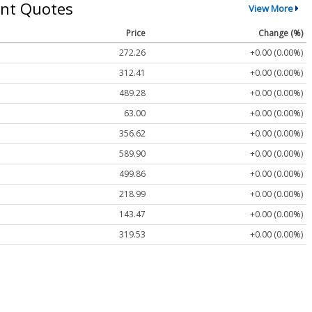
nt Quotes
View More
Price
Change (%)
272.26
+0.00 (0.00%)
312.41
+0.00 (0.00%)
489.28
+0.00 (0.00%)
63.00
+0.00 (0.00%)
356.62
+0.00 (0.00%)
589.90
+0.00 (0.00%)
499.86
+0.00 (0.00%)
218.99
+0.00 (0.00%)
143.47
+0.00 (0.00%)
319.53
+0.00 (0.00%)