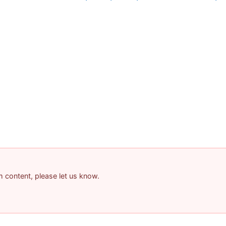
am content, please let us know.