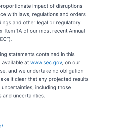
proportionate impact of disruptions
nce with laws, regulations and orders
ings and other legal or regulatory
der Item 1A of our most recent Annual
SEC”).
ing statements contained in this
 available at
www.sec.gov
, on our
ease, and we undertake no obligation
ke it clear that any projected results
 uncertainties, including those
s and uncertainties.
n/