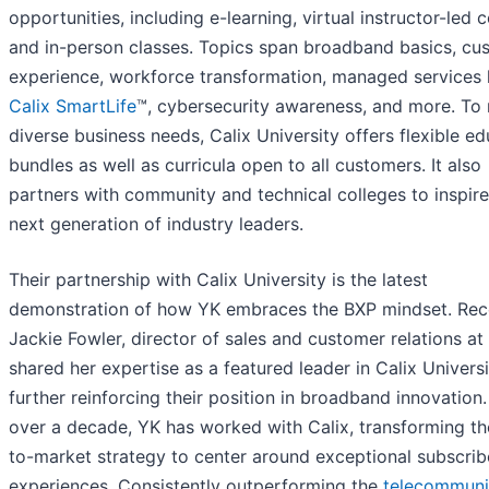
opportunities, including e-learning, virtual instructor-led 
and in-person classes. Topics span broadband basics, cu
experience, workforce transformation, managed services 
Calix SmartLife
™, cybersecurity awareness, and more. To
diverse business needs, Calix University offers flexible e
bundles as well as curricula open to all customers. It also
partners with community and technical colleges to inspire
next generation of industry leaders.
Their partnership with Calix University is the latest
demonstration of how YK embraces the BXP mindset. Rece
Jackie Fowler, director of sales and customer relations at
shared her expertise as a featured leader in Calix Universi
further reinforcing their position in broadband innovation.
over a decade, YK has worked with Calix, transforming th
to-market strategy to center around exceptional subscrib
experiences. Consistently outperforming the
telecommuni