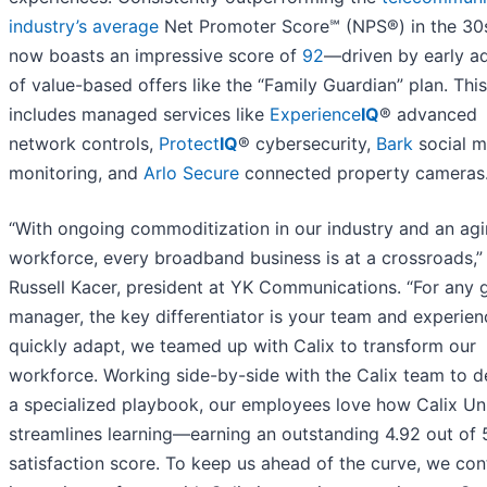
industry’s average
Net Promoter Score℠ (NPS®) in the 30
now boasts an impressive score of
92
—driven by early a
of value-based offers like the “Family Guardian” plan. This
includes managed services like
Experience
IQ
® advanced
network controls,
Protect
IQ
® cybersecurity,
Bark
social m
monitoring, and
Arlo Secure
connected property cameras
“With ongoing commoditization in our industry and an ag
workforce, every broadband business is at a crossroads,”
Russell Kacer, president at YK Communications. “For any 
manager, the key differentiator is your team and experien
quickly adapt, we teamed up with Calix to transform our
workforce. Working side-by-side with the Calix team to 
a specialized playbook, our employees love how Calix Uni
streamlines learning—earning an outstanding 4.92 out of 
satisfaction score. To keep us ahead of the curve, we con