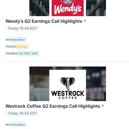
Wendy's Q2 Earnings Call Highlights
↗
Today 16:04 EDT
VIA
MarketBeat
TOPICS
Earnings
TICKERS
ASX:RBD
WEN
Westrock Coffee Q2 Earnings Call Highlights
↗
Today 16:04 EDT
VIA
MarketBeat