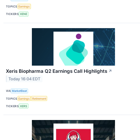
TOPICS
Earnings
TICKERS
XENE
Xeris Biopharma Q2 Earnings Call Highlights
↗
Today 16:04 EDT
VIA
MarketBeat
TOPICS
Earnings
Retirement
TICKERS
XERS