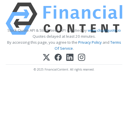
Stock Quote API & Stock News API supplied by
www.cloudquote.io
Quotes delayed at least 20 minutes.
By accessing this page, you agree to the
Privacy Policy
and
Terms
Of Service
.
© 2025 FinancialContent. All rights reserved.