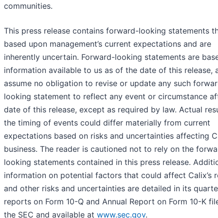
communities.
This press release contains forward-looking statements th
based upon management’s current expectations and are
inherently uncertain. Forward-looking statements are ba
information available to us as of the date of this release,
assume no obligation to revise or update any such forwa
looking statement to reflect any event or circumstance af
date of this release, except as required by law. Actual res
the timing of events could differ materially from current
expectations based on risks and uncertainties affecting Ca
business. The reader is cautioned not to rely on the forwa
looking statements contained in this press release. Additi
information on potential factors that could affect Calix’s r
and other risks and uncertainties are detailed in its quarte
reports on Form 10-Q and Annual Report on Form 10-K fil
the SEC and available at
www.sec.gov
.