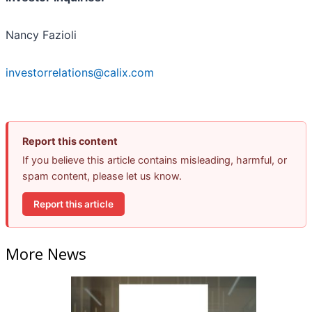
Nancy Fazioli
investorrelations@calix.com
Report this content
If you believe this article contains misleading, harmful, or
spam content, please let us know.
Report this article
More News