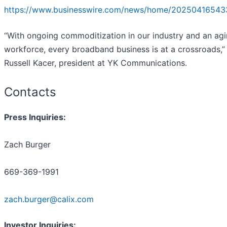
https://www.businesswire.com/news/home/20250416543
“With ongoing commoditization in our industry and an ag
workforce, every broadband business is at a crossroads,”
Russell Kacer, president at YK Communications.
Contacts
Press Inquiries:
Zach Burger
669-369-1991
zach.burger@calix.com
Investor Inquiries: