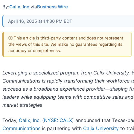
By:
Calix, Inc.
via
Business Wire
April 16, 2025 at 14:30 PM EDT
ⓘ This article is third-party content and does not represent
the views of this site. We make no guarantees regarding its
accuracy or completeness.
Leveraging a specialized program from Calix University, 
Communications is rapidly transforming their workforce t
succeed as a broadband experience provider—shaping fu
leaders while equipping teams with competitive sales and
market strategies
Today,
Calix, Inc.
(
NYSE: CALX
) announced that Texas-b
Communications
is partnering with
Calix University
to tra