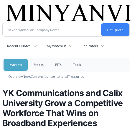
Recent Quotes
My Watchlist
Indicators
Markets
Stocks
ETFs
Tools
Overview
News
Currencies
International
Treasuries
YK Communications and Calix
University Grow a Competitive
Workforce That Wins on
Broadband Experiences