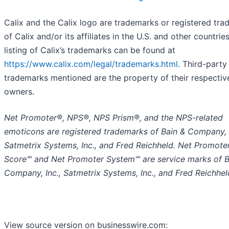
Calix and the Calix logo are trademarks or registered tr
of Calix and/or its affiliates in the U.S. and other countries
listing of Calix’s trademarks can be found at
https://www.calix.com/legal/trademarks.html
. Third-party
trademarks mentioned are the property of their respectiv
owners.
Net Promoter®, NPS®, NPS Prism®, and the NPS-related
emoticons are registered trademarks of Bain & Company, I
Satmetrix Systems, Inc., and Fred Reichheld. Net Promote
Score℠ and Net Promoter System℠ are service marks of B
Company, Inc., Satmetrix Systems, Inc., and Fred Reichhel
View source version on businesswire.com: