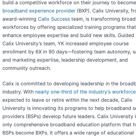
build a competitive workforce on their journey to become
broadband experience provider
(BXP). Calix University, f
award-winning
Calix Success
team, is transforming broa
workforces by offering specialized training programs that
enhance employee expertise and build new skills. Guided
Calix University’s team, YK increased employee course
enrollment by 6X in 90 days—fostering team autonomy, s
and marketing expertise, leadership development, and
community outreach.
Calix is committed to developing leadership in the broad
industry. With
nearly one-third of the industry’s workforce
expected to leave or retire within the next decade, Calix
University is innovating its programs to help broadband s
providers (BSPs) develop future leaders. Calix University i
only comprehensive broadband education platform that h
BSPs become BXPs. It offers a wide range of educational