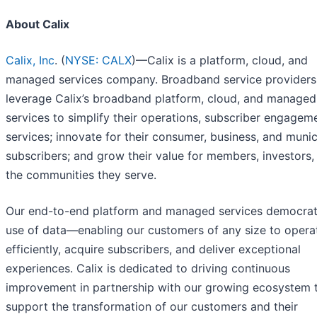
About Calix
Calix, Inc
. (
NYSE: CALX
)—Calix is a platform, cloud, and
managed services company. Broadband service providers
leverage Calix’s broadband platform, cloud, and managed
services to simplify their operations, subscriber engagem
services; innovate for their consumer, business, and munic
subscribers; and grow their value for members, investors,
the communities they serve.
Our end-to-end platform and managed services democrat
use of data—enabling our customers of any size to opera
efficiently, acquire subscribers, and deliver exceptional
experiences. Calix is dedicated to driving continuous
improvement in partnership with our growing ecosystem 
support the transformation of our customers and their