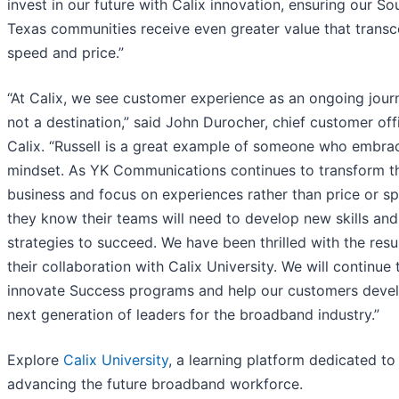
invest in our future with Calix innovation, ensuring our So
Texas communities receive even greater value that trans
speed and price.”
“At Calix, we see customer experience as an ongoing jou
not a destination,” said John Durocher, chief customer off
Calix. “Russell is a great example of someone who embra
mindset. As YK Communications continues to transform th
business and focus on experiences rather than price or s
they know their teams will need to develop new skills and
strategies to succeed. We have been thrilled with the resu
their collaboration with Calix University. We will continue 
innovate Success programs and help our customers deve
next generation of leaders for the broadband industry.”
Explore
Calix University
, a learning platform dedicated to
advancing the future broadband workforce.