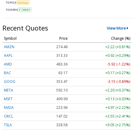
TOPICS
Earnings
TICKERS
F
WEST
Recent Quotes
View More
Symbol
Price
Change (%)
AMZN
274.48
+2.22 (+0.81%)
AAPL
313.33
+0.92 (+0.29%)
AMD
483.36
-5.92 (-1.22%)
BAC
63.17
+0.17 (+0.27%)
GOOG
353.47
-3.15 (-0.89%)
META
592.10
+2.20 (+0.37%)
MSFT
499.99
+0.13 (+0.03%)
NVDA
223.96
+4.97 (+2.22%)
ORCL
147.02
+3.55 (+2.41%)
TSLA
328.58
+9.05 (+2.75%)