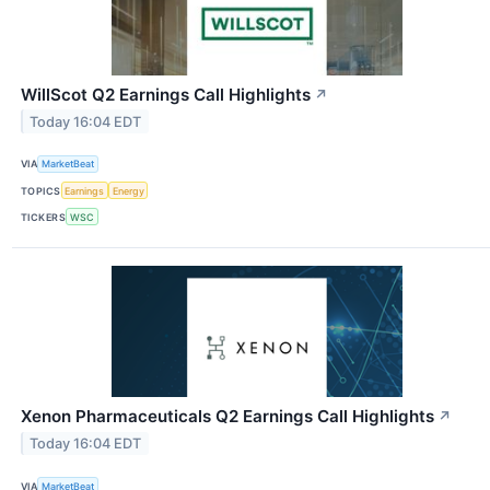
WillScot Q2 Earnings Call Highlights
↗
Today 16:04 EDT
VIA
MarketBeat
TOPICS
Earnings
Energy
TICKERS
WSC
Xenon Pharmaceuticals Q2 Earnings Call Highlights
↗
Today 16:04 EDT
VIA
MarketBeat