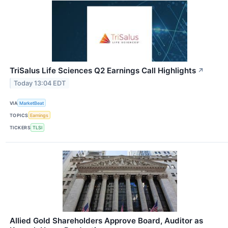
TriSalus Life Sciences Q2 Earnings Call Highlights
↗
Today 13:04 EDT
VIA
MarketBeat
TOPICS
Earnings
TICKERS
TLSI
Allied Gold Shareholders Approve Board, Auditor as