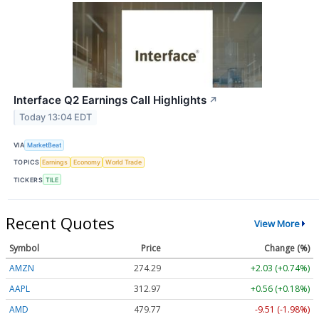
Interface Q2 Earnings Call Highlights
↗
Today 13:04 EDT
VIA
MarketBeat
TOPICS
Earnings
Economy
World Trade
TICKERS
TILE
Recent Quotes
View More
Symbol
Price
Change (%)
AMZN
274.29
+2.03 (+0.74%)
AAPL
312.97
+0.56 (+0.18%)
AMD
479.65
-9.63 (-2.01%)