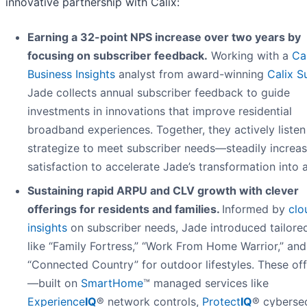
innovative partnership with Calix:
Earning a 32-point NPS increase over two years by
focusing on subscriber feedback.
Working with a
Ca
Business Insights
analyst from award-winning
Calix S
Jade collects annual subscriber feedback to guide
investments in innovations that improve residential
broadband experiences. Together, they actively liste
strategize to meet subscriber needs—steadily increas
satisfaction to accelerate Jade’s transformation into 
Sustaining rapid ARPU and CLV growth with clever
offerings for residents and families.
Informed by
clo
insights
on subscriber needs, Jade introduced tailore
like “Family Fortress,” “Work From Home Warrior,” and
“Connected Country” for outdoor lifestyles. These off
—built on
SmartHome
™ managed services like
Experience
IQ
® network controls,
Protect
IQ
® cybersec