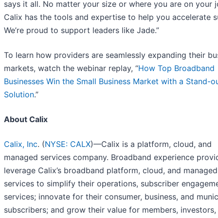
says it all. No matter your size or where you are on your j
Calix has the tools and expertise to help you accelerate 
We’re proud to support leaders like Jade.”
To learn how providers are seamlessly expanding their bu
markets, watch the webinar replay, “
How Top Broadband
Businesses Win the Small Business Market with a Stand-o
Solution
.”
About Calix
Calix, Inc
. (
NYSE: CALX
)—Calix is a platform, cloud, and
managed services company. Broadband experience provi
leverage Calix’s broadband platform, cloud, and managed
services to simplify their operations, subscriber engagem
services; innovate for their consumer, business, and munic
subscribers; and grow their value for members, investors,