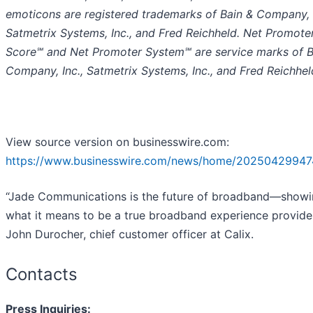
emoticons are registered trademarks of Bain & Company, I
Satmetrix Systems, Inc., and Fred Reichheld. Net Promote
Score℠ and Net Promoter System℠ are service marks of B
Company, Inc., Satmetrix Systems, Inc., and Fred Reichhel
View source version on businesswire.com:
https://www.businesswire.com/news/home/20250429947
“Jade Communications is the future of broadband—show
what it means to be a true broadband experience provider
John Durocher, chief customer officer at Calix.
Contacts
Press Inquiries: