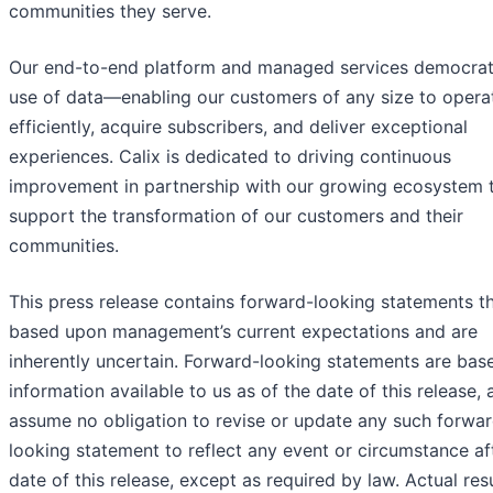
communities they serve.
Our end-to-end platform and managed services democrat
use of data—enabling our customers of any size to opera
efficiently, acquire subscribers, and deliver exceptional
experiences. Calix is dedicated to driving continuous
improvement in partnership with our growing ecosystem 
support the transformation of our customers and their
communities.
This press release contains forward-looking statements th
based upon management’s current expectations and are
inherently uncertain. Forward-looking statements are ba
information available to us as of the date of this release,
assume no obligation to revise or update any such forwa
looking statement to reflect any event or circumstance af
date of this release, except as required by law. Actual res