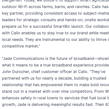
biergarten. Today, we utilize it to support smart agricultu
outdoor Wi-Fi across farms, barns, and ranches. Calix has
key partner, providing consistent access to subject-matte
leaders for strategic consults and hands-on, onsite work
prepare us for a successful SmartBiz launch. Our collabor
with Calix enables us to stay true to our brand while mee
local needs. They are instrumental to our ability to thrive 
competitive market.”
“Jade Communications is the future of broadband—show
what it means to be a true broadband experience provider
John Durocher, chief customer officer at Calix. “They’ve
partnered with us for nearly a decade, building a trusted
relationship that has empowered them to make bold mov
stand out in a market with over nine competitors. From Wi
enhances safety in rural towns to services that fuel local 
growth, Jade is delivering meaningful results fast. Their 