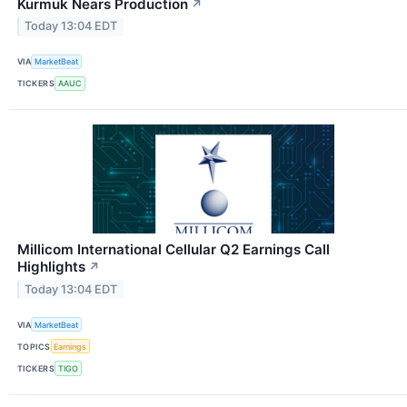
Kurmuk Nears Production
↗
Today 13:04 EDT
VIA
MarketBeat
TICKERS
AAUC
Millicom International Cellular Q2 Earnings Call
Highlights
↗
Today 13:04 EDT
VIA
MarketBeat
TOPICS
Earnings
TICKERS
TIGO