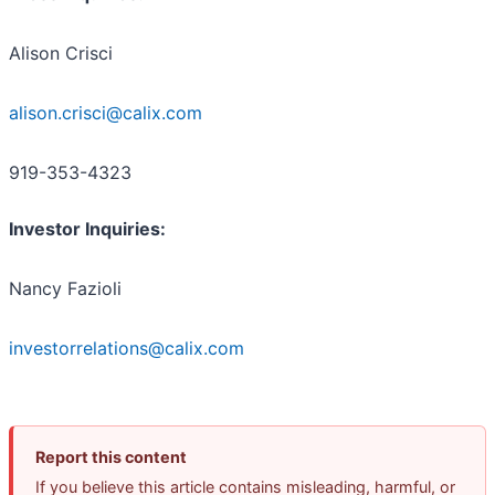
Alison Crisci
alison.crisci@calix.com
919-353-4323
Investor Inquiries:
Nancy Fazioli
investorrelations@calix.com
Report this content
If you believe this article contains misleading, harmful, or