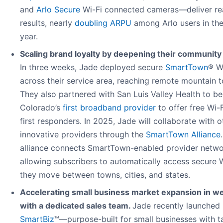
and
Arlo Secure
Wi-Fi connected cameras—deliver re
results, nearly
doubling ARPU
among Arlo users in the 
year.
Scaling brand loyalty by deepening their community
In three weeks, Jade deployed secure
SmartTown
® W
across their service area, reaching remote mountain 
They also partnered with San Luis Valley Health to 
Colorado’s
first broadband provider
to offer free Wi-F
first responders. In 2025, Jade will collaborate with o
innovative providers through the
SmartTown Alliance
alliance connects SmartTown-enabled provider netwo
allowing subscribers to automatically access secure W
they move between towns, cities, and states.
Accelerating small business market expansion in w
with a dedicated sales team.
Jade recently launched
SmartBiz
™—purpose-built for small businesses with t