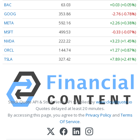
BAC
63.03
+0.03 (+0.05%)
GOOG
353.86
-2.76 (-0.78%)
META
592.23
+2.33 (+0.39%)
MSFT
499.53
-0.33 (-0.07%)
NVDA
222.22
+3.23 (+1.45%)
ORCL
144.74
+1.27 (+0.87%)
TSLA
327.39
+7.86 (+2.40%)
Stock Quote API & Stock News API supplied by
www.cloudquote.io
Quotes delayed at least 20 minutes.
By accessing this page, you agree to the
Privacy Policy
and
Terms
Of Service
.