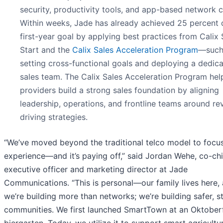
security, productivity tools, and app-based network c
Within weeks, Jade has already achieved 25 percent o
first-year goal by applying best practices from Calix
Start and the
Calix Sales Acceleration Program
—such
setting cross-functional goals and deploying a dedic
sales team. The Calix Sales Acceleration Program hel
providers build a strong sales foundation by aligning
leadership, operations, and frontline teams around re
driving strategies.
“We’ve moved beyond the traditional telco model to focu
experience—and it’s paying off,” said Jordan Wehe, co-chi
executive officer and marketing director at Jade
Communications. “This is personal—our family lives here,
we’re building more than networks; we’re building safer, s
communities. We first launched SmartTown at an Oktober