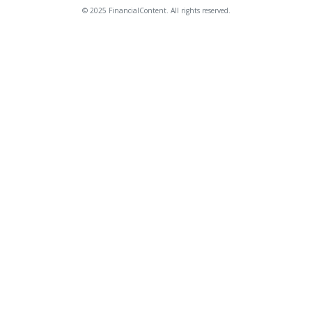
© 2025 FinancialContent. All rights reserved.