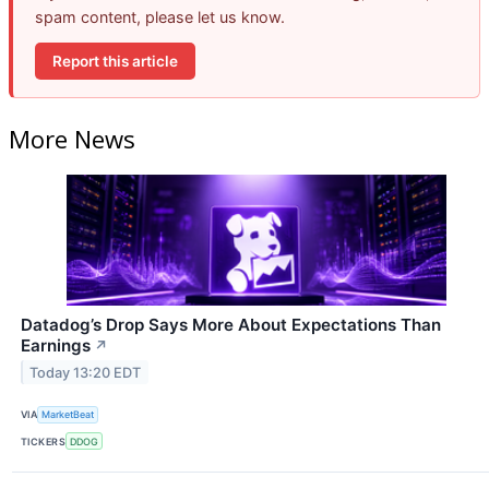
spam content, please let us know.
Report this article
More News
Datadog’s Drop Says More About Expectations Than
Earnings
↗
Today 13:20 EDT
VIA
MarketBeat
TICKERS
DDOG