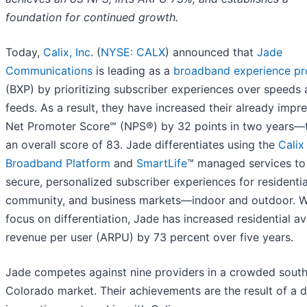
foundation for continued growth.
Today,
Calix, Inc
. (
NYSE: CALX
) announced that
Jade
Communications
is leading as a
broadband experience pr
(BXP) by prioritizing subscriber experiences over speeds
feeds. As a result, they have increased their already impr
Net Promoter Score℠ (NPS®) by 32 points in two years—
an overall score of 83. Jade differentiates using the
Calix
Broadband Platform
and
SmartLife
™ managed services to 
secure, personalized subscriber experiences for residentia
community, and business markets—indoor and outdoor. Wi
focus on differentiation, Jade has increased residential a
revenue per user (ARPU) by 73 percent over five years.
Jade competes against nine providers in a crowded sout
Colorado market. Their achievements are the result of a 