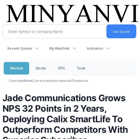
Recent Quotes
My Watchlist
Indicators
Markets
Stocks
ETFs
Tools
Overview
News
Currencies
International
Treasuries
Jade Communications Grows
NPS 32 Points in 2 Years,
Deploying Calix SmartLife To
Outperform Competitors With