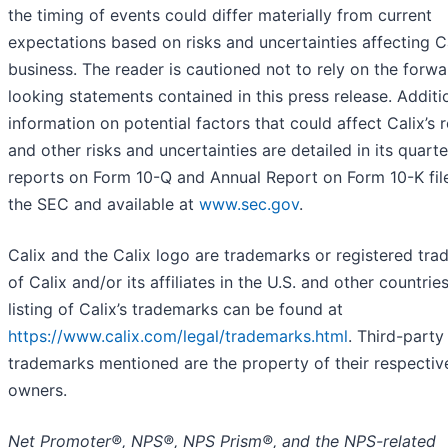
the timing of events could differ materially from current
expectations based on risks and uncertainties affecting Ca
business. The reader is cautioned not to rely on the forwa
looking statements contained in this press release. Additi
information on potential factors that could affect Calix’s r
and other risks and uncertainties are detailed in its quarte
reports on Form 10-Q and Annual Report on Form 10-K fil
the SEC and available at
www.sec.gov
.
Calix and the Calix logo are trademarks or registered tr
of Calix and/or its affiliates in the U.S. and other countries
listing of Calix’s trademarks can be found at
https://www.calix.com/legal/trademarks.html
. Third-party
trademarks mentioned are the property of their respectiv
owners.
Net Promoter®, NPS®, NPS Prism®, and the NPS-related