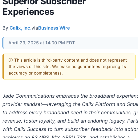
Superior Subscriber
Experiences
By:
Calix, Inc.
via
Business Wire
April 29, 2025 at 14:00 PM EDT
ⓘ This article is third-party content and does not represent
the views of this site. We make no guarantees regarding its
accuracy or completeness.
Jade Communications embraces the broadband experien
provider mindset—leveraging the Calix Platform and Smar
to address every broadband need in their communities, g
revenue, foster loyalty, and build an enduring legacy. Part
with Calix Success to turn subscriber feedback into actio
achieves an 83 NPS, lifts ARPU 73%, and establishes a