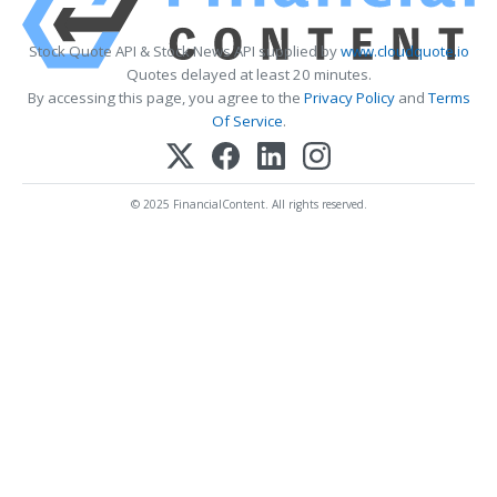
Stock Quote API & Stock News API supplied by
www.cloudquote.io
Quotes delayed at least 20 minutes.
By accessing this page, you agree to the
Privacy Policy
and
Terms
Of Service
.
© 2025 FinancialContent. All rights reserved.