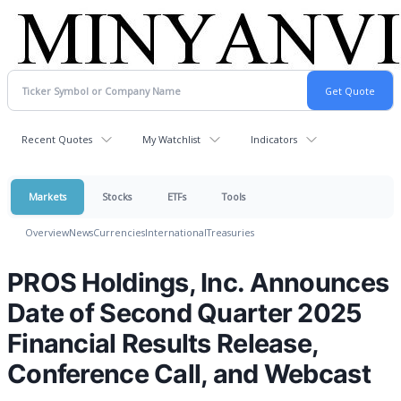
Recent Quotes
My Watchlist
Indicators
Markets
Stocks
ETFs
Tools
Overview
News
Currencies
International
Treasuries
PROS Holdings, Inc. Announces
Date of Second Quarter 2025
Financial Results Release,
Conference Call, and Webcast