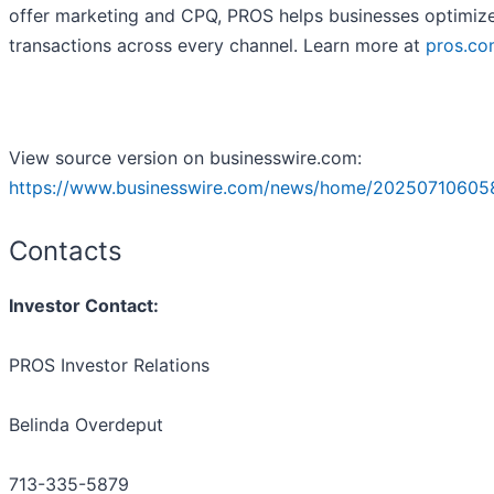
offer marketing and CPQ, PROS helps businesses optimiz
transactions across every channel. Learn more at
pros.c
View source version on businesswire.com:
https://www.businesswire.com/news/home/20250710605
Contacts
Investor Contact:
PROS Investor Relations
Belinda Overdeput
713-335-5879