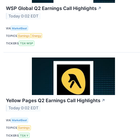
WSP Global Q2 Earnings Call Highlights
↗
Today 0:02 EDT
VIA
MarketBeat
TOPICS
Earnings
Energy
TICKERS
TSX:WSP
Yellow Pages Q2 Earnings Call Highlights
↗
Today 0:02 EDT
VIA
MarketBeat
TOPICS
Earnings
TICKERS
TSX:Y