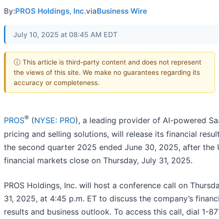
By:
PROS Holdings, Inc.
via
Business Wire
July 10, 2025 at 08:45 AM EDT
ⓘ This article is third-party content and does not represent
the views of this site. We make no guarantees regarding its
accuracy or completeness.
®
PROS
(
NYSE: PRO
), a leading provider of AI-powered S
pricing and selling solutions, will release its financial resul
the second quarter 2025 ended June 30, 2025, after the 
financial markets close on Thursday, July 31, 2025.
PROS Holdings, Inc. will host a conference call on Thursda
31, 2025, at 4:45 p.m. ET to discuss the company’s financi
results and business outlook. To access this call, dial 1-8