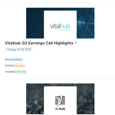
Vitalhub Q2 Earnings Call Highlights
↗
Today 0:02 EDT
VIA
MarketBeat
TOPICS
Earnings
TICKERS
TSX:VHI