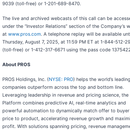
9039 (toll-free) or 1-201-689-8470.
The live and archived webcasts of this call can be access
under the “Investor Relations” section of the Company’s 
at
www.pros.com
. A telephone replay will be available unt
Thursday, August 7, 2025, at 11:59 PM ET at 1-844-512-2
(toll-free) or 1-412-317-6671 using the pass code 137542
About PROS
PROS Holdings, Inc. (
NYSE: PRO
) helps the world’s leadin
companies outperform across the top and bottom line.
Leveraging leadership in revenue and pricing science, th
Platform combines predictive AI, real-time analytics and
powerful automation to dynamically match offer to buyer
price to product, accelerating revenue growth and maxim
profit. With solutions spanning pricing, revenue managem