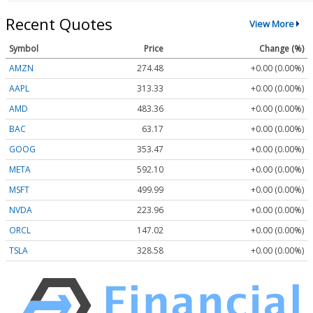
Recent Quotes
View More
Symbol
Price
Change (%)
AMZN
274.48
+0.00 (0.00%)
AAPL
313.33
+0.00 (0.00%)
AMD
483.36
+0.00 (0.00%)
BAC
63.17
+0.00 (0.00%)
GOOG
353.47
+0.00 (0.00%)
META
592.10
+0.00 (0.00%)
MSFT
499.99
+0.00 (0.00%)
NVDA
223.96
+0.00 (0.00%)
ORCL
147.02
+0.00 (0.00%)
TSLA
328.58
+0.00 (0.00%)