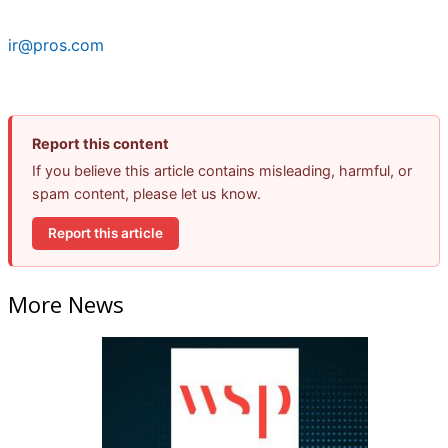
ir@pros.com
Report this content
If you believe this article contains misleading, harmful, or
spam content, please let us know.
Report this article
More News