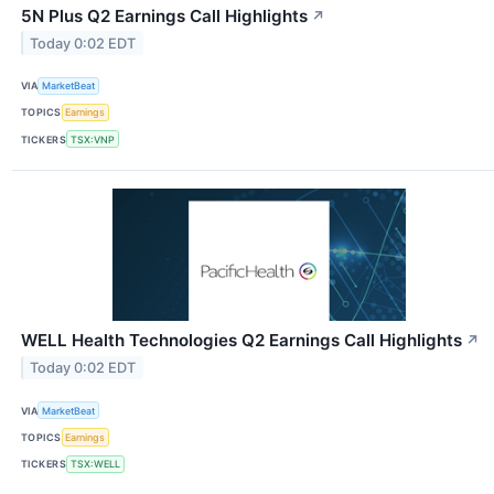
5N Plus Q2 Earnings Call Highlights
↗
Today 0:02 EDT
VIA
MarketBeat
TOPICS
Earnings
TICKERS
TSX:VNP
WELL Health Technologies Q2 Earnings Call Highlights
↗
Today 0:02 EDT
VIA
MarketBeat
TOPICS
Earnings
TICKERS
TSX:WELL