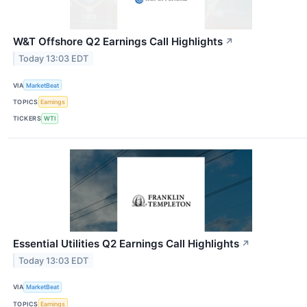
W&T Offshore Q2 Earnings Call Highlights
↗
Today 13:03 EDT
VIA
MarketBeat
TOPICS
Earnings
TICKERS
WTI
Essential Utilities Q2 Earnings Call Highlights
↗
Today 13:03 EDT
VIA
MarketBeat
TOPICS
Earnings