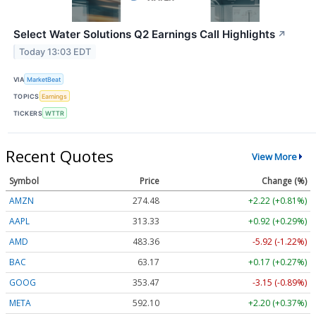
Select Water Solutions Q2 Earnings Call Highlights
↗
Today 13:03 EDT
VIA
MarketBeat
TOPICS
Earnings
TICKERS
WTTR
Recent Quotes
View More
Symbol
Price
Change (%)
AMZN
274.48
+2.22 (+0.81%)
AAPL
313.33
+0.92 (+0.29%)
AMD
483.36
-5.92 (-1.22%)
BAC
63.17
+0.17 (+0.27%)
GOOG
353.47
-3.15 (-0.89%)
META
592.10
+2.20 (+0.37%)