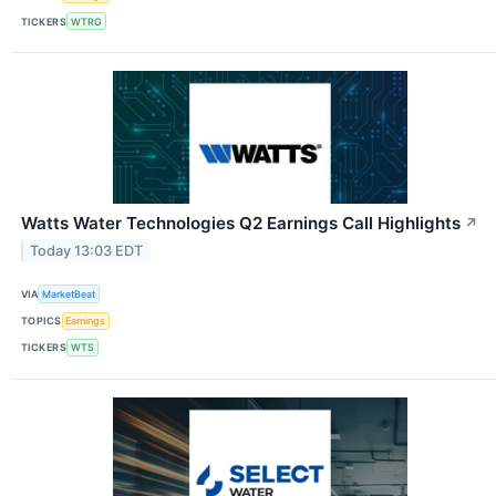
TICKERS
WTRG
Watts Water Technologies Q2 Earnings Call Highlights
↗
Today 13:03 EDT
VIA
MarketBeat
TOPICS
Earnings
TICKERS
WTS