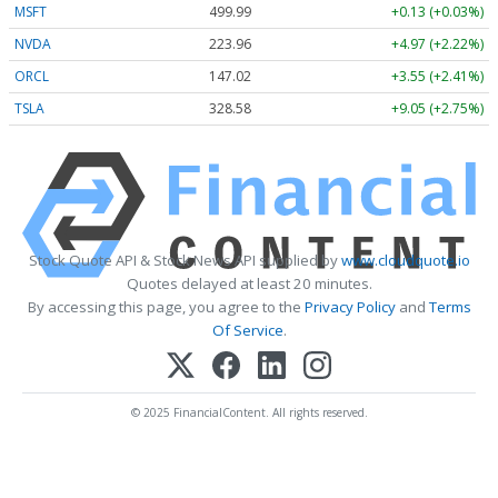
MSFT
499.99
+0.13 (+0.03%)
NVDA
223.96
+4.97 (+2.22%)
ORCL
147.02
+3.55 (+2.41%)
TSLA
328.58
+9.05 (+2.75%)
Stock Quote API & Stock News API supplied by
www.cloudquote.io
Quotes delayed at least 20 minutes.
By accessing this page, you agree to the
Privacy Policy
and
Terms
Of Service
.
© 2025 FinancialContent. All rights reserved.