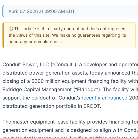
April 07, 2026 at 09:00 AM EDT
ⓘ This article is third-party content and does not represent
the views of this site. We make no guarantees regarding its
accuracy or completeness.
Conduit Power, LLC (“Conduit”), a developer and operato
distributed power generation assets, today announced th
closing of a $200 million equipment financing facility with
Eldridge Capital Management (“Eldridge”). The facility will
support the buildout of Conduit’s
recently announced
20
distributed generation portfolio in ERCOT.
The master equipment lease facility provides financing fo
generation equipment and is designed to align with Condu