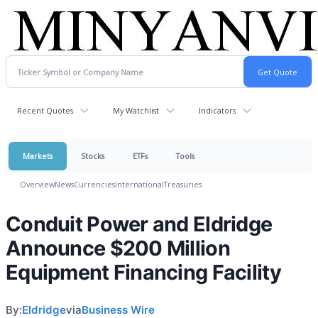
Recent Quotes
My Watchlist
Indicators
Markets
Stocks
ETFs
Tools
Overview
News
Currencies
International
Treasuries
Conduit Power and Eldridge
Announce $200 Million
Equipment Financing Facility
By:
Eldridge
via
Business Wire