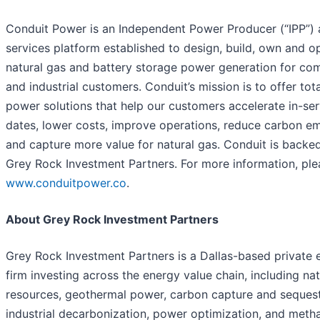
Conduit Power is an Independent Power Producer (“IPP”)
services platform established to design, build, own and o
natural gas and battery storage power generation for co
and industrial customers. Conduit’s mission is to offer tota
power solutions that help our customers accelerate in-ser
dates, lower costs, improve operations, reduce carbon em
and capture more value for natural gas. Conduit is backe
Grey Rock Investment Partners. For more information, plea
www.conduitpower.co
.
About Grey Rock Investment Partners
Grey Rock Investment Partners is a Dallas-based private 
firm investing across the energy value chain, including nat
resources, geothermal power, carbon capture and sequest
industrial decarbonization, power optimization, and meth