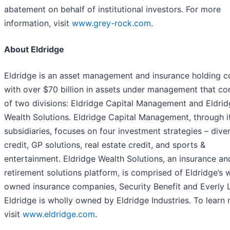
abatement on behalf of institutional investors. For more
information, visit
www.grey-rock.com
.
About Eldridge
Eldridge is an asset management and insurance holding 
with over $70 billion in assets under management that co
of two divisions: Eldridge Capital Management and Eldri
Wealth Solutions. Eldridge Capital Management, through i
subsidiaries, focuses on four investment strategies – diver
credit, GP solutions, real estate credit, and sports &
entertainment. Eldridge Wealth Solutions, an insurance an
retirement solutions platform, is comprised of Eldridge’s 
owned insurance companies, Security Benefit and Everly L
Eldridge is wholly owned by Eldridge Industries. To learn
visit
www.eldridge.com
.