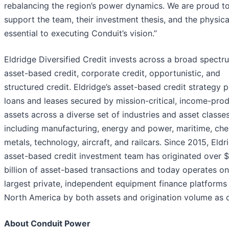
rebalancing the region’s power dynamics. We are proud t
support the team, their investment thesis, and the physica
essential to executing Conduit’s vision.”
Eldridge Diversified Credit invests across a broad spectr
asset-based credit, corporate credit, opportunistic, and
structured credit. Eldridge’s asset-based credit strategy 
loans and leases secured by mission-critical, income-pro
assets across a diverse set of industries and asset classes
including manufacturing, energy and power, maritime, che
metals, technology, aircraft, and railcars. Since 2015, Eldr
asset-based credit investment team has originated over $
billion of asset-based transactions and today operates on
largest private, independent equipment finance platforms 
North America by both assets and origination volume as 
About Conduit Power