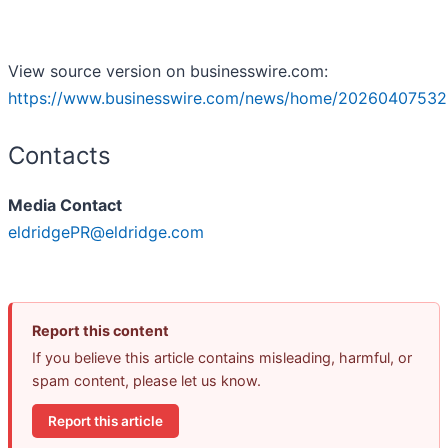
View source version on businesswire.com:
https://www.businesswire.com/news/home/20260407532
Contacts
Media Contact
eldridgePR@eldridge.com
Report this content
If you believe this article contains misleading, harmful, or
spam content, please let us know.
Report this article