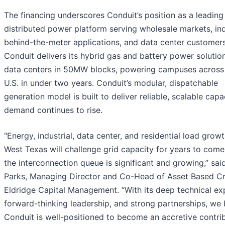
The financing underscores Conduit’s position as a leading
distributed power platform serving wholesale markets, ind
behind-the-meter applications, and data center customers
Conduit delivers its hybrid gas and battery power solutio
data centers in 50MW blocks, powering campuses across
U.S. in under two years. Conduit’s modular, dispatchable
generation model is built to deliver reliable, scalable capa
demand continues to rise.
"Energy, industrial, data center, and residential load growt
West Texas will challenge grid capacity for years to come
the interconnection queue is significant and growing,” sai
Parks, Managing Director and Co-Head of Asset Based Cr
Eldridge Capital Management. “With its deep technical exp
forward-thinking leadership, and strong partnerships, we 
Conduit is well-positioned to become an accretive contri