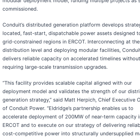
modular deployment model, funding multiple projects as s
commissioned.
Conduit’s distributed generation platform develops strateg
located, fast-start, dispatchable power assets designed t
grid-constrained regions in ERCOT. Interconnecting at the
distribution level and deploying modular facilities, Condui
delivers reliable capacity on accelerated timelines withou
requiring large-scale transmission upgrades.
“This facility provides scalable capital aligned with our
deployment model and validates the strength of our distr
generation strategy,” said Matt Herpich, Chief Executive O
of Conduit Power. “Eldridge’s partnership enables us to
accelerate deployment of 200MW of near-term capacity i
ERCOT and to execute on our strategy of delivering reliab
cost-competitive power into structurally undersupplied ma