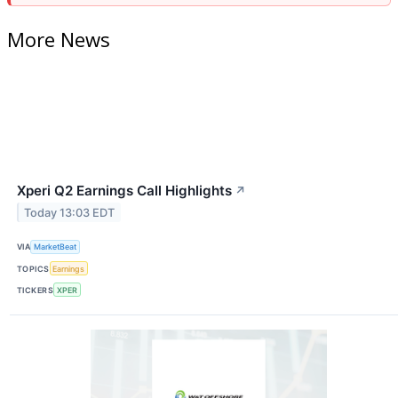
More News
Xperi Q2 Earnings Call Highlights
↗
Today 13:03 EDT
VIA
MarketBeat
TOPICS
Earnings
TICKERS
XPER