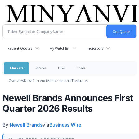
Recent Quotes
My Watchlist
Indicators
Markets
Stocks
ETFs
Tools
Overview
News
Currencies
International
Treasuries
Newell Brands Announces First
Quarter 2026 Results
By:
Newell Brands
via
Business Wire