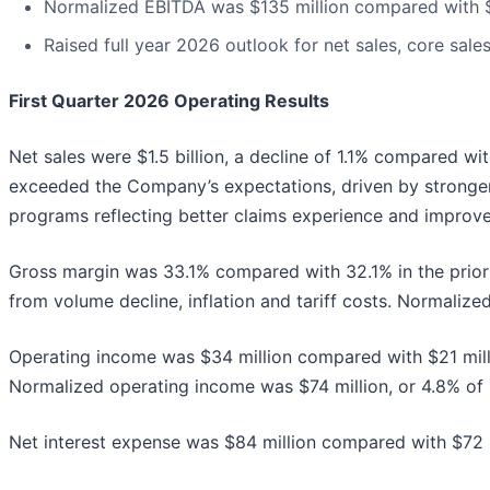
Normalized EBITDA was $135 million compared with $13
Raised full year 2026 outlook for net sales, core sal
First Quarter 2026 Operating Results
Net sales were $1.5 billion, a decline of 1.1% compared wi
exceeded the Company’s expectations, driven by stronge
programs reflecting better claims experience and impro
Gross margin was 33.1% compared with 32.1% in the prior 
from volume decline, inflation and tariff costs. Normaliz
Operating income was $34 million compared with $21 milli
Normalized operating income was $74 million, or 4.8% of sa
Net interest expense was $84 million compared with $72 mi