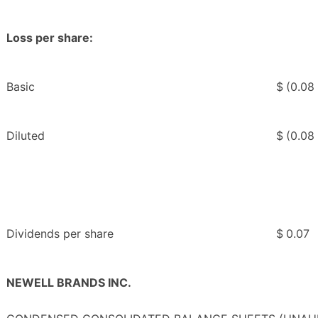
Loss per share:
Basic
$
(0.08
Diluted
$
(0.08
Dividends per share
$
0.07
NEWELL BRANDS INC.