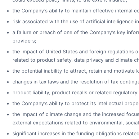
the Company’s ability to maintain effective internal co
risk associated with the use of artificial intelligen
a failure or breach of one of the Company’s key info
providers;
the impact of United States and foreign regulations 
related to product safety, data privacy and climate c
the potential inability to attract, retain and motivate
changes in tax laws and the resolution of tax contingenc
product liability, product recalls or related regulatory
the Company’s ability to protect its intellectual proper
the impact of climate change and the increased focus
external expectations related to environmental, soci
significant increases in the funding obligations relat