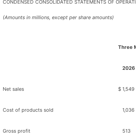
CONDENSED CONSOLIDATED STATEMENTS OF OPERATI
(Amounts in millions, except per share amounts)
Three 
2026
Net sales
$
1,549
Cost of products sold
1,036
Gross profit
513