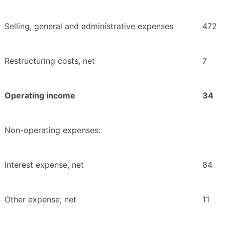
Selling, general and administrative expenses
472
Restructuring costs, net
7
Operating income
34
Non-operating expenses:
Interest expense, net
84
Other expense, net
11