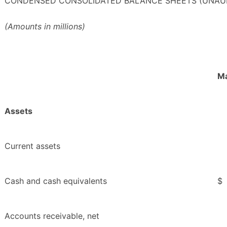
CONDENSED CONSOLIDATED BALANCE SHEETS (UNAU
(Amounts in millions)
Ma
Assets
Current assets
Cash and cash equivalents
$
Accounts receivable, net