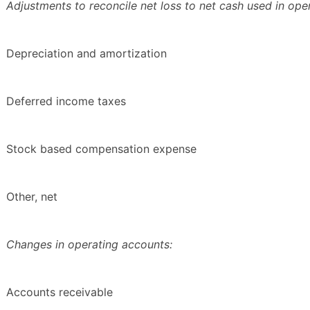
Adjustments to reconcile net loss to net cash used in opera
Depreciation and amortization
Deferred income taxes
Stock based compensation expense
Other, net
Changes in operating accounts:
Accounts receivable