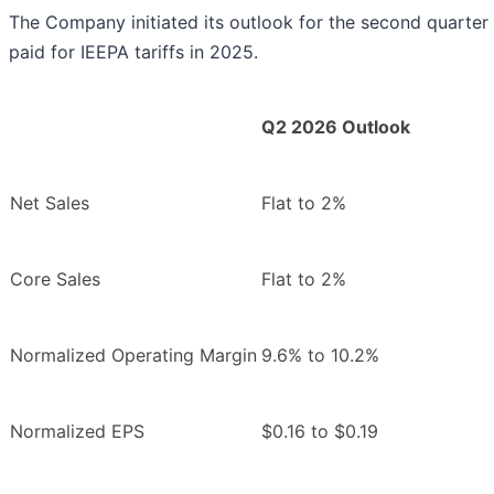
The Company initiated its outlook for the second quarter 
paid for IEEPA tariffs in 2025.
Q2 2026 Outlook
Net Sales
Flat to 2%
Core Sales
Flat to 2%
Normalized Operating Margin
9.6% to 10.2%
Normalized EPS
$0.16 to $0.19