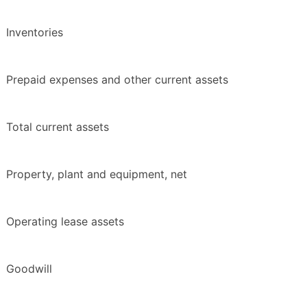
Inventories
Prepaid expenses and other current assets
Total current assets
Property, plant and equipment, net
Operating lease assets
Goodwill