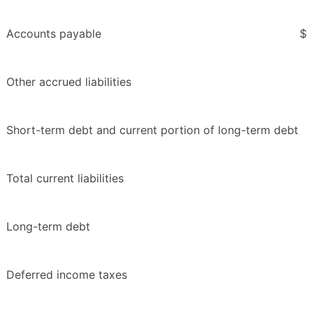
Accounts payable
$
Other accrued liabilities
Short-term debt and current portion of long-term debt
Total current liabilities
Long-term debt
Deferred income taxes