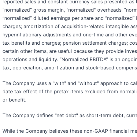
reported sales and constant currency sales presented as
“normalized” gross margin, "normalized" overheads, “norm
“normalized” diluted earnings per share and “normalized”
charges; amortization of acquisition-related intangible ass
hyperinflationary adjustments and one-time and other even
tax benefits and charges; pension settlement charges; costs
certain other items, are useful because they provide inv
operations and liquidity. “Normalized EBITDA” is an ongoi
tax, depreciation, amortization and stock-based compens
The Company uses a "with" and "without" approach to cal
date tax effect of the pretax items excluded from normal
or benefit.
The Company defines "net debt" as short-term debt, curre
While the Company believes these non-GAAP financial meas