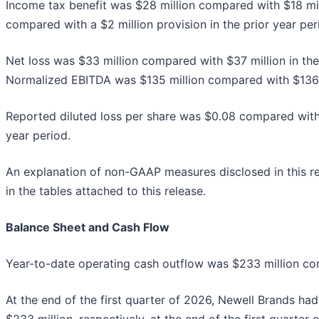
Income tax benefit was $28 million compared with $18 mill
compared with a $2 million provision in the prior year per
Net loss was $33 million compared with $37 million in the 
Normalized EBITDA was $135 million compared with $136 mi
Reported diluted loss per share was $0.08 compared with 
year period.
An explanation of non-GAAP measures disclosed in this re
in the tables attached to this release.
Balance Sheet and Cash Flow
Year-to-date operating cash outflow was $233 million compa
At the end of the first quarter of 2026, Newell Brands had