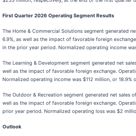
$233 million, respectively, at the end of the first quarter 
First Quarter 2026 Operating Segment Results
The Home & Commercial Solutions segment generated net sa
6.9%, as well as the impact of favorable foreign exchange.
in the prior year period. Normalized operating income was 
The Learning & Development segment generated net sales o
well as the impact of favorable foreign exchange. Operatin
Normalized operating income was $112 million, or 18.9% of 
The Outdoor & Recreation segment generated net sales of $
well as the impact of favorable foreign exchange. Operatin
prior year period. Normalized operating loss was $2 millio
Outlook