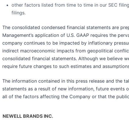
other factors listed from time to time in our SEC fil
filings.
The consolidated condensed financial statements are prep
Management’s application of U.S. GAAP requires the perva
company continues to be impacted by inflationary pressures
indirect macroeconomic impacts from geopolitical conflic
consolidated financial statements. Although we believe w
require future changes to such estimates and assumptions,
The information contained in this press release and the 
statements as a result of new information, future events 
all of the factors affecting the Company or that the publ
NEWELL BRANDS INC.