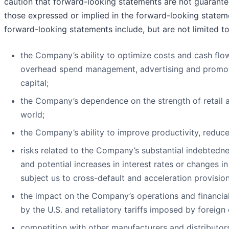
caution that forward-looking statements are not guarantees 
those expressed or implied in the forward-looking stateme
forward-looking statements include, but are not limited to
the Company’s ability to optimize costs and cash flow
overhead spend management, advertising and promoti
capital;
the Company’s dependence on the strength of retail 
world;
the Company’s ability to improve productivity, reduc
risks related to the Company’s substantial indebtedne
and potential increases in interest rates or changes i
subject us to cross-default and acceleration provisio
the impact on the Company’s operations and financial
by the U.S. and retaliatory tariffs imposed by foreign 
competition with other manufacturers and distributo