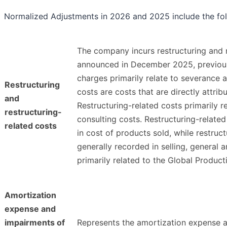
Normalized Adjustments in 2026 and 2025 include the fol
The company incurs restructuring and re
announced in December 2025, previously
charges primarily relate to severance 
Restructuring
costs are costs that are directly attri
and
Restructuring-related costs primarily r
restructuring-
consulting costs. Restructuring-related
related costs
in cost of products sold, while restruct
generally recorded in selling, general
primarily related to the Global Produc
Amortization
expense and
impairments of
Represents the amortization expense a