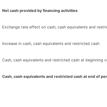
Net cash provided by financing activities
Exchange rate effect on cash, cash equivalents and restr
Increase in cash, cash equivalents and restricted cash
Cash, cash equivalents and restricted cash at beginning o
Cash, cash equivalents and restricted cash at end of pe