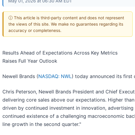
May 01, 2026 at 06:30 AM EDT
ⓘ This article is third-party content and does not represent
the views of this site. We make no guarantees regarding its
accuracy or completeness.
Results Ahead of Expectations Across Key Metrics
Raises Full Year Outlook
Newell Brands (
NASDAQ: NWL
) today announced its first 
Chris Peterson, Newell Brands President and Chief Executiv
delivering core sales above our expectations. Higher th
driven by continued investment in innovation, advertisin
continued existence of a challenging macroeconomic backd
line growth in the second quarter."