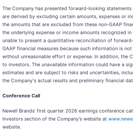
The Company has presented forward-looking statements r
are derived by excluding certain amounts, expenses or i
the amounts that are excluded from these non-GAAP fina
the underlying expense or income amounts recognized in a
unable to present a quantitative reconciliation of forwa
GAAP financial measures because such information is not
without unreasonable effort or expense. In addition, the
to investors. The unavailable information could have a si
estimates and are subject to risks and uncertainties, in
the Company's actual results and preliminary financial da
Conference Call
Newell Brands’ first quarter 2026 earnings conference call
Investors section of the Company’s website at
www.newel
website.