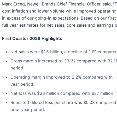
Mark Erceg, Newell Brands Chief Financial Officer, said, 
cost inflation and lower volume while improved operating
in excess of our going-in expectations. Based on our firs
full year estimates for net sales, core sales and earnings p
First Quarter 2026 Highlights
Net sales were $1.5 billion, a decline of 1.1% compare
Gross margin increased to 33.1% compared with 32.1%
period.
Operating margin improved to 2.2% compared with 1.3
year period.
Net loss was $33 million compared with $37 million in
Reported diluted loss per share was $0.08 compared w
prior year period.