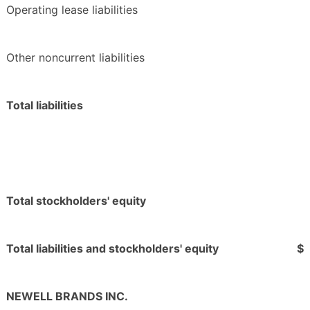
Operating lease liabilities
Other noncurrent liabilities
Total liabilities
Total stockholders' equity
Total liabilities and stockholders' equity
$
NEWELL BRANDS INC.