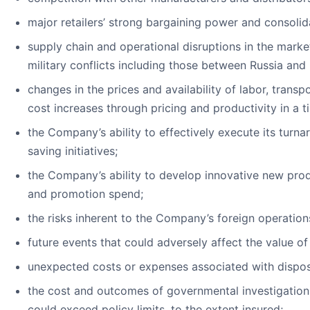
major retailers’ strong bargaining power and consoli
supply chain and operational disruptions in the marke
military conflicts including those between Russia and
changes in the prices and availability of labor, transp
cost increases through pricing and productivity in a 
the Company’s ability to effectively execute its turn
saving initiatives;
the Company’s ability to develop innovative new prod
and promotion spend;
the risks inherent to the Company’s foreign operations
future events that could adversely affect the value o
unexpected costs or expenses associated with dispos
the cost and outcomes of governmental investigations, 
could exceed policy limits, to the extent insured;