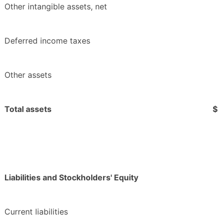
Other intangible assets, net
Deferred income taxes
Other assets
Total assets
$
Liabilities and Stockholders' Equity
Current liabilities