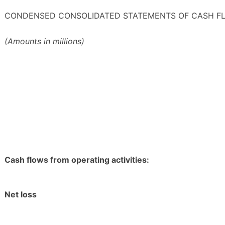
CONDENSED CONSOLIDATED STATEMENTS OF CASH F
(Amounts in millions)
Cash flows from operating activities:
Net loss