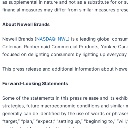
as supplemental in nature and not as a substitute for or 
financial measures may differ from similar measures pres
About Newell Brands
Newell Brands (
NASDAQ: NWL
) is a leading global cons
Coleman, Rubbermaid Commercial Products, Yankee Candl
focused on delighting consumers by lighting up everyda
This press release and additional information about Newe
Forward-Looking Statements
Some of the statements in this press release and its exhib
strategies, future macroeconomic conditions and similar m
generally can be identified by the use of words or phrases, i
“target,” “plan,” “expect,” “setting up,” "beginning to,” “wi