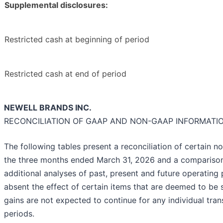
Supplemental disclosures:
Restricted cash at beginning of period
Restricted cash at end of period
NEWELL BRANDS INC.
RECONCILIATION OF GAAP AND NON-GAAP INFORMATI
The following tables present a reconciliation of certain
the three months ended March 31, 2026 and a comparison
additional analyses of past, present and future operati
absent the effect of certain items that are deemed to be
gains are not expected to continue for any individual tra
periods.