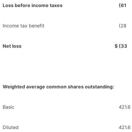
Loss before income taxes
(61
Income tax benefit
(28
Net loss
$
(33
Weighted average common shares outstanding:
Basic
421.6
Diluted
421.6