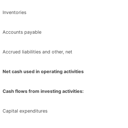
Inventories
Accounts payable
Accrued liabilities and other, net
Net cash used in operating activities
Cash flows from investing activities:
Capital expenditures