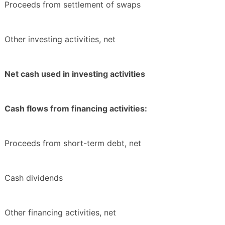
Proceeds from settlement of swaps
Other investing activities, net
Net cash used in investing activities
Cash flows from financing activities:
Proceeds from short-term debt, net
Cash dividends
Other financing activities, net