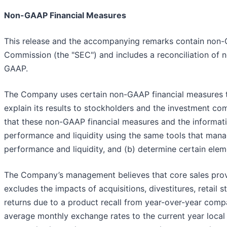
Non-GAAP Financial Measures
This release and the accompanying remarks contain non-G
Commission (the "SEC") and includes a reconciliation of 
GAAP.
The Company uses certain non-GAAP financial measures tha
explain its results to stockholders and the investment 
that these non-GAAP financial measures and the informati
performance and liquidity using the same tools that man
performance and liquidity, and (b) determine certain el
The Company’s management believes that core sales provid
excludes the impacts of acquisitions, divestitures, retai
returns due to a product recall from year-over-year compa
average monthly exchange rates to the current year local 