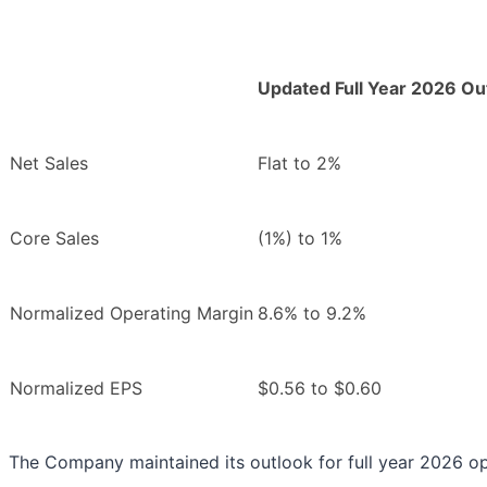
Updated Full Year 2026 Ou
Net Sales
Flat to 2%
Core Sales
(1%) to 1%
Normalized Operating Margin
8.6% to 9.2%
Normalized EPS
$0.56 to $0.60
The Company maintained its outlook for full year 2026 op