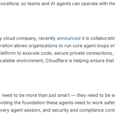
rviceNow, so teams and AI agents can operate with the 
ty cloud company, recently
announced
it is collaborat
ation allows organizations to run core agent loops on
latform to execute code, secure private connections, 
alable environment, Cloudflare is helping ensure that 
ey need to be more than just smart — they need to be s
iding the foundation these agents need to work safel
ery agent session, and security and compliance contro