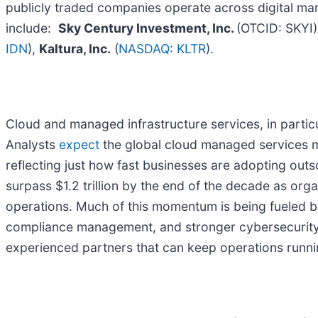
publicly traded companies operate across digital mar
include:
Sky Century Investment, Inc.
(OTCID: SKYI
IDN
),
Kaltura, Inc.
(
NASDAQ: KLTR
).
Cloud and managed infrastructure services, in partic
Analysts
expect
the global cloud managed services ma
reflecting just how fast businesses are adopting outs
surpass $1.2 trillion by the end of the decade as org
operations. Much of this momentum is being fueled b
compliance management, and stronger cybersecurity 
experienced partners that can keep operations runn