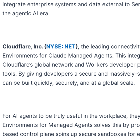
integrate enterprise systems and data external to Se
the agentic AI era.
Cloudflare, Inc. (
NYSE: NET
),
the leading connectivi
Environments for Claude Managed Agents. This integr
Cloudflare’s global network and Workers developer p
tools. By giving developers a secure and massively-sc
can be built quickly, securely, and at a global scale.
For AI agents to be truly useful in the workplace, th
Environments for Managed Agents solves this by prov
based control plane spins up secure sandboxes for ev