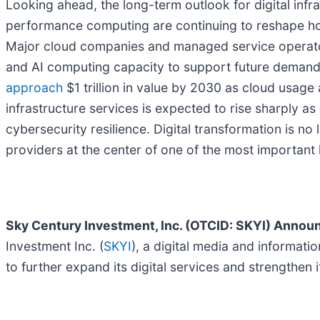
Looking ahead, the long-term outlook for digital infra
performance computing are continuing to reshape how
Major cloud companies and managed service operator
and AI computing capacity to support future demand
approach
$1 trillion in value by 2030 as cloud usag
infrastructure services is expected to rise sharply a
cybersecurity resilience. Digital transformation is no
providers at the center of one of the most important
Sky Century Investment, Inc. (OTCID: SKYI) Annou
Investment Inc. (
SKYI
), a digital media and informat
to further expand its digital services and strengthen