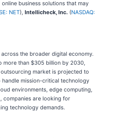
 online business solutions that may
SE: NET
),
Intellicheck, Inc.
(
NASDAQ:
 across the broader digital economy.
o more than $305 billion by 2030,
T outsourcing market is projected to
o handle mission-critical technology
cloud environments, edge computing,
 companies are looking for
nging technology demands.