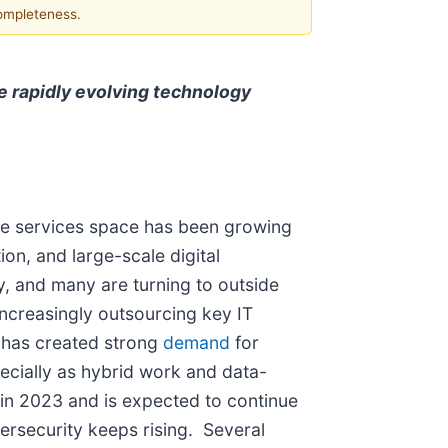
completeness.
e rapidly evolving technology
ture services space has been growing
on, and large-scale digital
y, and many are turning to outside
ncreasingly outsourcing key IT
t has created strong
demand
for
ecially as hybrid work and data-
in 2023 and is expected to continue
bersecurity keeps rising. Several