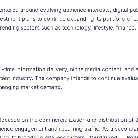
entered around evolving audience interests, digital pu
Investment plans to continue expanding its portfolio of
trending sectors such as technology, lifestyle, financ
-time information delivery, niche media content, and 
ntent industry. The company intends to continue evalua
h changing market demand.
focused on the commercialization and distribution of
dience engagement and recurring traffic. As a seconda
rting its broader digital ecosystem.
Continued…
Read