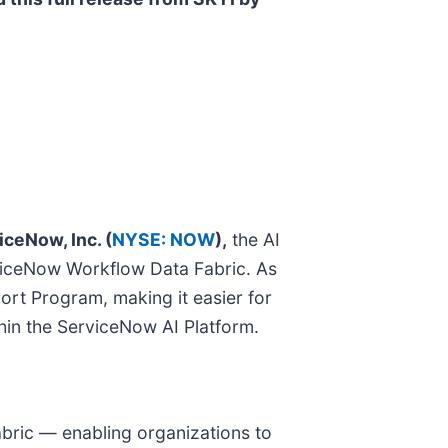
iceNow, Inc. (
NYSE: NOW
),
the AI
erviceNow Workflow Data Fabric. As
ort Program, making it easier for
thin the ServiceNow AI Platform.
bric — enabling organizations to