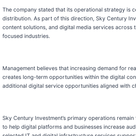
The company stated that its operational strategy is c
distribution. As part of this direction, Sky Century 
content solutions, and digital media services across 
focused industries.
Management believes that increasing demand for real
creates long-term opportunities within the digital co
additional digital service opportunities aligned wit
Sky Century Investment’s primary operations remain 
to help digital platforms and businesses increase au
selected IT and digital infrastructure services suppo