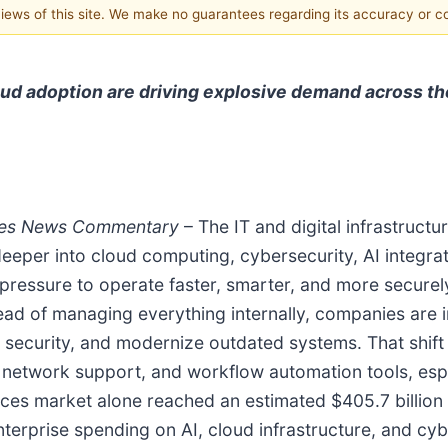
 views of this site. We make no guarantees regarding its accuracy or 
oud adoption are driving explosive demand across th
tes
News Commentary
– The IT and digital infrastruc
eper into cloud computing, cybersecurity, AI integrati
pressure to operate faster, smarter, and more securel
ad of managing everything internally, companies are i
en security, and modernize outdated systems. That shif
, network support, and workflow automation tools, esp
ces market alone reached an estimated $405.7 billion 
nterprise spending on AI, cloud infrastructure, and cy