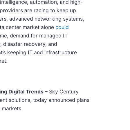
 intelligence, automation, and high-
providers are racing to keep up.
ters, advanced networking systems,
ta center market alone
could
 time, demand for managed IT
y, disaster recovery, and
t’s keeping IT and infrastructure
ket.
ng Digital Trends
– Sky Century
tent solutions, today announced plans
a markets.