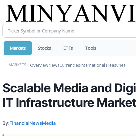
Markets
Stocks
ETFs
Tools
Overview
News
Currencies
International
Treasuries
MARKETS:
Scalable Media and Dig
IT Infrastructure Market
By:
FinancialNewsMedia