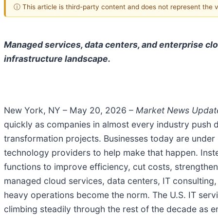
ⓘ This article is third-party content and does not represent the
Managed services, data centers, and enterprise cl
infrastructure landscape.
New York, NY – May 20, 2026 –
Market News Upda
quickly as companies in almost every industry push de
transformation projects. Businesses today are under 
technology providers to help make that happen. Inste
functions to improve efficiency, cut costs, strength
managed cloud services, data centers, IT consulting
heavy operations become the norm. The U.S. IT servi
climbing steadily through the rest of the decade as e