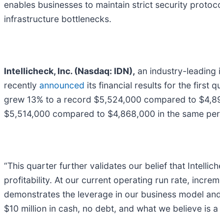
enables businesses to maintain strict security protocol
infrastructure bottlenecks.
Intellicheck, Inc. (Nasdaq: IDN),
an industry-leading 
recently
announced
its financial results for the fir
grew 13% to a record $5,524,000 compared to $4,894
$5,514,000 compared to $4,868,000 in the same per
“This quarter further validates our belief that Intelli
profitability. At our current operating run rate, incr
demonstrates the leverage in our business model and
$10 million in cash, no debt, and what we believe is a 