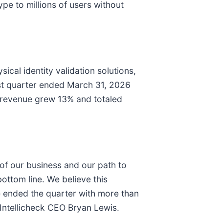
ype to millions of users without
cal identity validation solutions,
irst quarter ended March 31, 2026
 revenue grew 13% and totaled
n of our business and our path to
bottom line. We believe this
e ended the quarter with more than
d Intellicheck CEO Bryan Lewis.