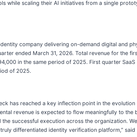
s while scaling their AI initiatives from a single protot
identity company delivering on-demand digital and physi
st quarter ended March 31, 2026. Total revenue for the f
,000 in the same period of 2025. First quarter SaaS
iod of 2025.
check has reached a key inflection point in the evolutio
emental revenue is expected to flow meaningfully to the 
 the successful execution across the organization. W
truly differentiated identity verification platform,” sai