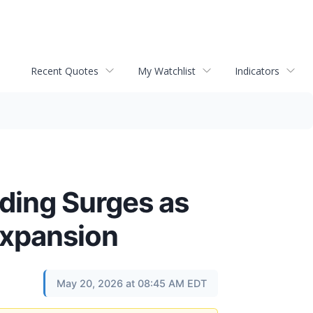
Recent Quotes
My Watchlist
Indicators
ding Surges as
 Expansion
May 20, 2026 at 08:45 AM EDT