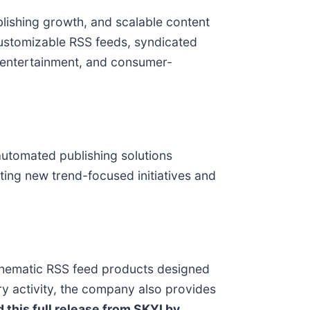
blishing growth, and scalable content
 customizable RSS feeds, syndicated
e, entertainment, and consumer-
automated publishing solutions
ting new trend-focused initiatives and
 thematic RSS feed products designed
ry activity, the company also provides
 this full release from SKYI by