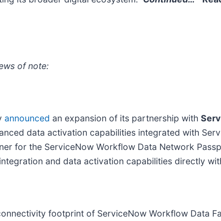
ews of note:
ly
announced
an expansion of its partnership with
Serv
nhanced data activation capabilities integrated with S
artner for the ServiceNow Workflow Data Network Passp
tegration and data activation capabilities directly wi
onnectivity footprint of ServiceNow Workflow Data Fa