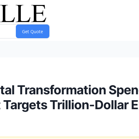
ital Transformation Spen
 Targets Trillion-Dollar