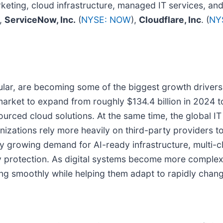
keting, cloud infrastructure, managed IT services, and
),
ServiceNow, Inc.
(
NYSE: NOW
),
Cloudflare, Inc
. (
NY
ular, are becoming some of the biggest growth drivers
rket to expand from roughly $134.4 billion in 2024 t
ourced cloud solutions. At the same time, the global I
anizations rely more heavily on third-party providers t
y growing demand for AI-ready infrastructure, multi-
protection. As digital systems become more complex,
ing smoothly while helping them adapt to rapidly cha