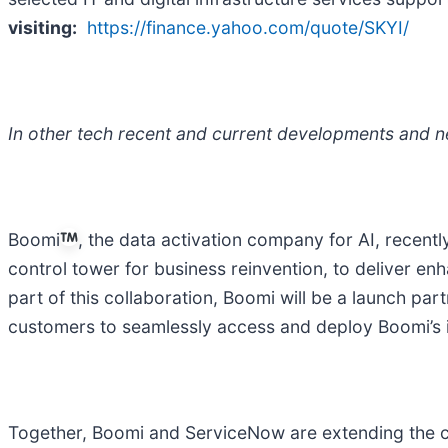
visiting:
https://finance.yahoo.com/quote/SKYI/
In other tech recent and current developments and n
Boomi
, the data activation company for AI, recent
control tower for business reinvention, to deliver e
part of this collaboration, Boomi will be a launch p
customers to seamlessly access and deploy Boomi’s in
Together, Boomi and ServiceNow are extending the c