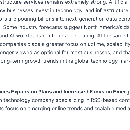
structure services remains extremely strong. Artificial
 businesses invest in technology, and infrastructure 
s are pouring billions into next-generation data cen
. Some industry forecasts suggest North America’s da
e and AI workloads continue accelerating. At the same
s companies place a greater focus on uptime, scalabilit
 longer viewed as optional for most businesses, and tha
 long-term growth trends in the global technology mar
nces Expansion Plans and Increased Focus on Emergi
ion technology company specializing in RSS-based con
 its focus on emerging online trends and scalable medi