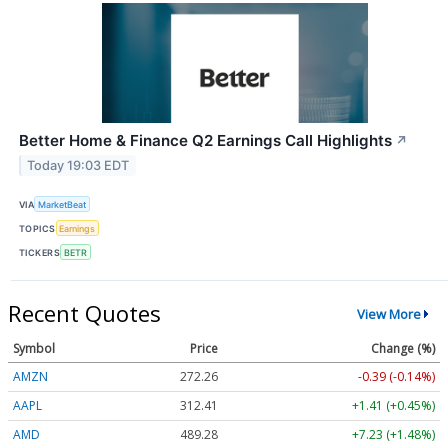
Better Home & Finance Q2 Earnings Call Highlights
↗
Today 19:03 EDT
VIA
MarketBeat
TOPICS
Earnings
TICKERS
BETR
Recent Quotes
View More
Symbol
Price
Change (%)
AMZN
272.26
-0.39 (-0.14%)
AAPL
312.41
+1.41 (+0.45%)
AMD
489.28
+7.23 (+1.48%)