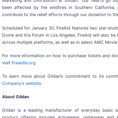
Marketing and Distribution at Gildan. “Our hearts go o
been affected by the wildfires in Southern California
contribute to the relief efforts through our donation to th
Scheduled for January 30, FireAid features two star-studd
Dome and Kia Forum in Los Angeles. FireAid will also be
across multiple platforms, as well as in select AMC Movie
For more information on how to purchase tickets and don
visit
fireaidla.org
.
To learn more about Gildan’s commitment to its commun
Company’s website
.
About Gildan
Gildan is a leading manufacturer of everyday basic 
product offering includes activewear, underwear and 