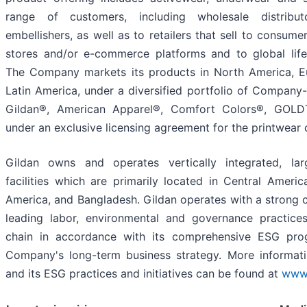
range of customers, including wholesale distributo
embellishers, as well as to retailers that sell to consume
stores and/or e-commerce platforms and to global lif
The Company markets its products in North America, Eu
Latin America, under a diversified portfolio of Company
Gildan®, American Apparel®, Comfort Colors®, GOL
under an exclusive licensing agreement for the printwear
Gildan owns and operates vertically integrated, lar
facilities which are primarily located in Central Ameri
America, and Bangladesh. Gildan operates with a strong 
leading labor, environmental and governance practice
chain in accordance with its comprehensive ESG pr
Company's long-term business strategy. More informa
and its ESG practices and initiatives can be found at
www.