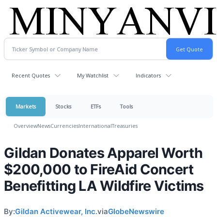
Recent Quotes
My Watchlist
Indicators
Markets
Stocks
ETFs
Tools
Overview
News
Currencies
International
Treasuries
Gildan Donates Apparel Worth
$200,000 to FireAid Concert
Benefitting LA Wildfire Victims
By:
Gildan Activewear, Inc.
via
GlobeNewswire