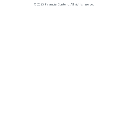
© 2025 FinancialContent. All rights reserved.