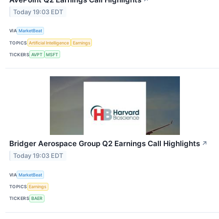
Today 19:03 EDT
VIA
MarketBeat
TOPICS
Artificial Intelligence
Earnings
TICKERS
AVPT
MSFT
Bridger Aerospace Group Q2 Earnings Call Highlights
↗
Today 19:03 EDT
VIA
MarketBeat
TOPICS
Earnings
TICKERS
BAER