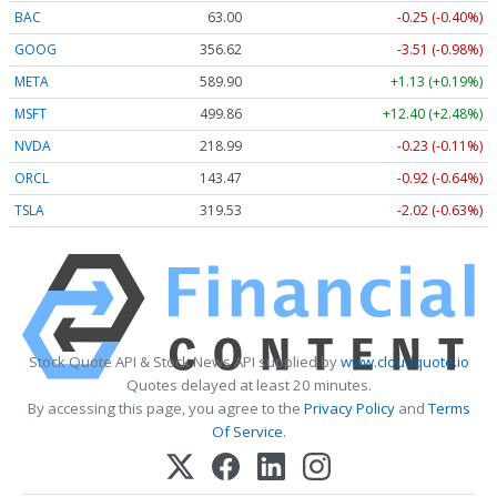
BAC
63.00
-0.25 (-0.40%)
GOOG
356.62
-3.51 (-0.98%)
META
589.90
+1.13 (+0.19%)
MSFT
499.86
+12.40 (+2.48%)
NVDA
218.99
-0.23 (-0.11%)
ORCL
143.47
-0.92 (-0.64%)
TSLA
319.53
-2.02 (-0.63%)
Stock Quote API & Stock News API supplied by
www.cloudquote.io
Quotes delayed at least 20 minutes.
By accessing this page, you agree to the
Privacy Policy
and
Terms
Of Service
.