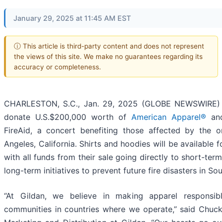
January 29, 2025 at 11:45 AM EST
ⓘ This article is third-party content and does not represent
the views of this site. We make no guarantees regarding its
accuracy or completeness.
CHARLESTON, S.C., Jan. 29, 2025 (GLOBE NEWSWIRE) -
donate U.S.$200,000 worth of
American Apparel®
an
FireAid, a concert benefiting those affected by the o
Angeles, California. Shirts and hoodies will be available 
with all funds from their sale going directly to short-term 
long-term initiatives to prevent future fire disasters in Sou
“At Gildan, we believe in making apparel responsib
communities in countries where we operate,” said Chuck 