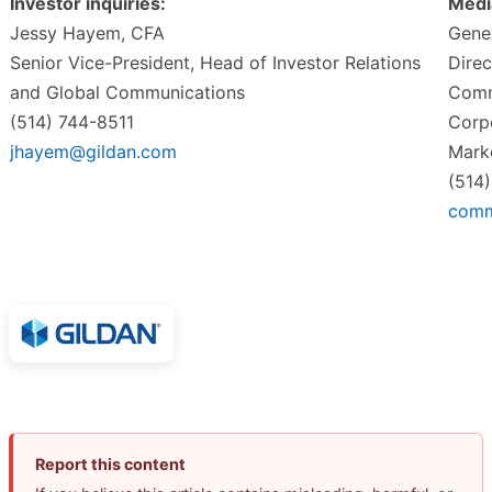
Investor inquiries:
Media
Jessy Hayem, CFA
Gene
Senior Vice-President, Head of Investor Relations
Direc
and Global Communications
Comm
(514) 744-8511
Corp
jhayem@gildan.com
Mark
(514
comm
Report this content