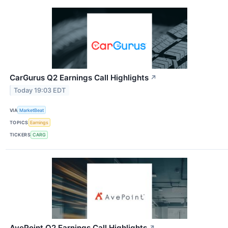
CarGurus Q2 Earnings Call Highlights
↗
Today 19:03 EDT
VIA
MarketBeat
TOPICS
Earnings
TICKERS
CARG
AvePoint Q2 Earnings Call Highlights
↗