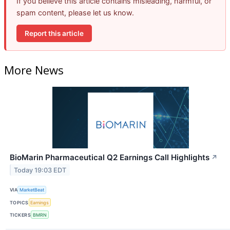
If you believe this article contains misleading, harmful, or
spam content, please let us know.
Report this article
More News
BioMarin Pharmaceutical Q2 Earnings Call Highlights
↗
Today 19:03 EDT
VIA
MarketBeat
TOPICS
Earnings
TICKERS
BMRN