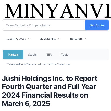
Recent Quotes
My Watchlist
Indicators
Markets
Stocks
ETFs
Tools
Overview
News
Currencies
International
Treasuries
Jushi Holdings Inc. to Report
Fourth Quarter and Full Year
2024 Financial Results on
March 6, 2025