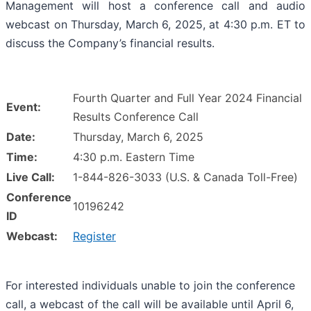
Management will host a conference call and audio
webcast on Thursday, March 6, 2025, at 4:30 p.m. ET to
discuss the Company’s financial results.
Fourth Quarter and Full Year 2024 Financial
Event:
Results Conference Call
Date:
Thursday, March 6, 2025
Time:
4:30 p.m. Eastern Time
Live Call:
1-844-826-3033 (U.S. & Canada Toll-Free)
Conference
10196242
ID
Webcast:
Register
For interested individuals unable to join the conference
call, a webcast of the call will be available until April 6,