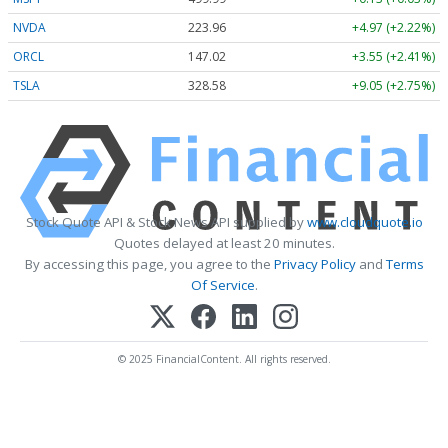
NVDA
223.96
+4.97 (+2.22%)
ORCL
147.02
+3.55 (+2.41%)
TSLA
328.58
+9.05 (+2.75%)
Stock Quote API & Stock News API supplied by
www.cloudquote.io
Quotes delayed at least 20 minutes.
By accessing this page, you agree to the
Privacy Policy
and
Terms
Of Service
.
© 2025 FinancialContent. All rights reserved.