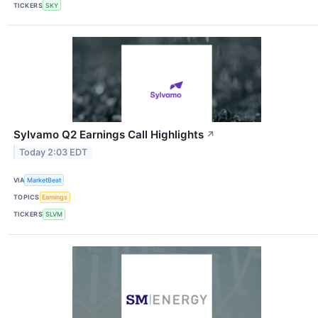
TICKERS
SKY
Sylvamo Q2 Earnings Call Highlights
↗
Today 2:03 EDT
VIA
MarketBeat
TOPICS
Earnings
TICKERS
SLVM