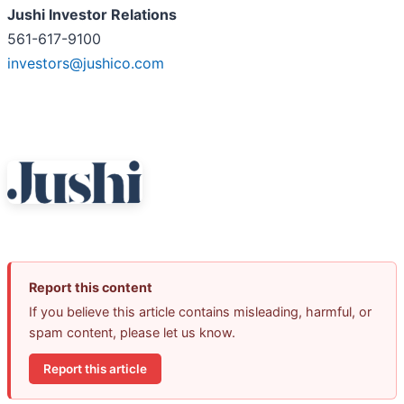
Jushi Investor Relations
561-617-9100
investors@jushico.com
Report this content
If you believe this article contains misleading, harmful, or
spam content, please let us know.
Report this article