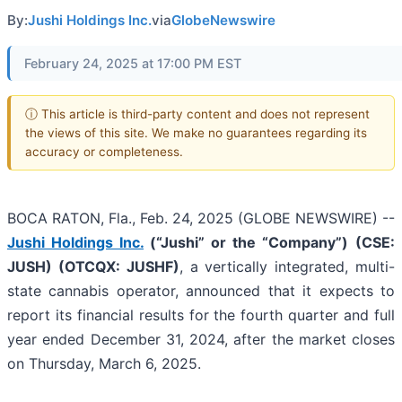
By:
Jushi Holdings Inc.
via
GlobeNewswire
February 24, 2025 at 17:00 PM EST
ⓘ This article is third-party content and does not represent
the views of this site. We make no guarantees regarding its
accuracy or completeness.
BOCA RATON, Fla., Feb. 24, 2025 (GLOBE NEWSWIRE) --
Jushi Holdings Inc.
(“Jushi” or the “Company”)
(CSE:
JUSH) (OTCQX: JUSHF)
, a vertically integrated, multi-
state cannabis operator, announced that it expects to
report its financial results for the fourth quarter and full
year ended December 31, 2024, after the market closes
on Thursday, March 6, 2025.