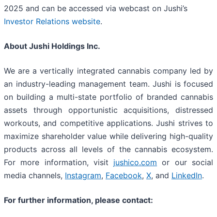
2025 and can be accessed via webcast on Jushi’s
Investor Relations website
.
About Jushi Holdings Inc.
We are a vertically integrated cannabis company led by
an industry-leading management team. Jushi is focused
on building a multi-state portfolio of branded cannabis
assets through opportunistic acquisitions, distressed
workouts, and competitive applications. Jushi strives to
maximize shareholder value while delivering high-quality
products across all levels of the cannabis ecosystem.
For more information, visit
jushico.com
or our social
media channels,
Instagram
,
Facebook
,
X
, and
LinkedIn
.
For further information, please contact: