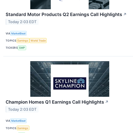
Standard Motor Products Q2 Earnings Call Highlights
↗
Today 2:03 EDT
VIA
MarketBeat
TOPICS
Earnings
World Trade
TICKERS
SMP
Champion Homes Q1 Earnings Call Highlights
↗
Today 2:03 EDT
VIA
MarketBeat
TOPICS
Earnings