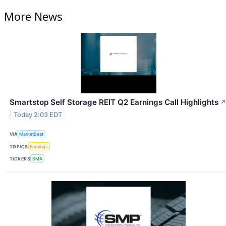
More News
Smartstop Self Storage REIT Q2 Earnings Call Highlights
Today 2:03 EDT
VIA
MarketBeat
TOPICS
Earnings
TICKERS
SMA