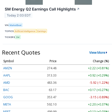
SM Energy Q2 Earnings Call Highlights
↗
Today 2:03 EDT
VIA
MarketBeat
TOPICS
Artificial Intelligence
Earnings
TICKERS
SM
Recent Quotes
View More
Symbol
Price
Change (%)
AMZN
274.48
+2.22 (+0.81%)
AAPL
313.33
+0.92 (+0.29%)
AMD
483.36
-5.92 (-1.22%)
BAC
63.17
+0.17 (+0.27%)
GOOG
353.47
-3.15 (-0.89%)
META
592.10
+2.20 (+0.37%)
MSFT
499.99
+0.13 (+0.03%)