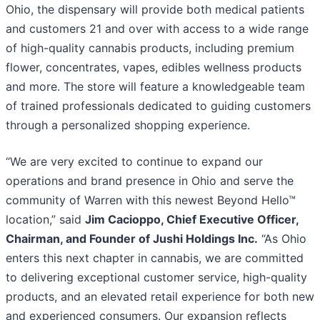
Ohio, the dispensary will provide both medical patients
and customers 21 and over with access to a wide range
of high-quality cannabis products, including premium
flower, concentrates, vapes, edibles wellness products
and more. The store will feature a knowledgeable team
of trained professionals dedicated to guiding customers
through a personalized shopping experience.
“We are very excited to continue to expand our
operations and brand presence in Ohio and serve the
community of Warren with this newest Beyond Hello™
location,” said
Jim Cacioppo, Chief Executive Officer,
Chairman, and Founder of Jushi Holdings Inc.
“As Ohio
enters this next chapter in cannabis, we are committed
to delivering exceptional customer service, high-quality
products, and an elevated retail experience for both new
and experienced consumers. Our expansion reflects