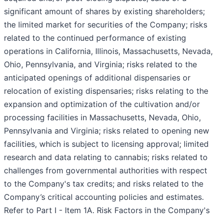
significant amount of shares by existing shareholders;
the limited market for securities of the Company; risks
related to the continued performance of existing
operations in California, Illinois, Massachusetts, Nevada,
Ohio, Pennsylvania, and Virginia; risks related to the
anticipated openings of additional dispensaries or
relocation of existing dispensaries; risks relating to the
expansion and optimization of the cultivation and/or
processing facilities in Massachusetts, Nevada, Ohio,
Pennsylvania and Virginia; risks related to opening new
facilities, which is subject to licensing approval; limited
research and data relating to cannabis; risks related to
challenges from governmental authorities with respect
to the Company's tax credits; and risks related to the
Company’s critical accounting policies and estimates.
Refer to Part I - Item 1A. Risk Factors in the Company's