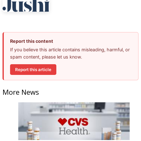
Report this content
If you believe this article contains misleading, harmful, or
spam content, please let us know.
Report this article
More News