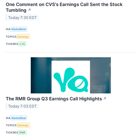
One Comment on CVS's Earnings Call Sent the Stock
Tumbling
↗
Today 7:30 EDT
VIA
MarketBeat
TOPICS
Earnings
TICKERS
CVS
The RMR Group Q3 Earnings Call Highlights
↗
Today 7:03 EDT
VIA
MarketBeat
TOPICS
Earnings
TICKERS
RMR