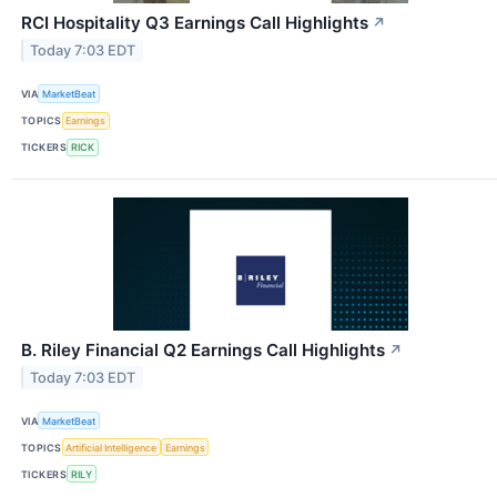
RCI Hospitality Q3 Earnings Call Highlights
↗
Today 7:03 EDT
VIA
MarketBeat
TOPICS
Earnings
TICKERS
RICK
B. Riley Financial Q2 Earnings Call Highlights
↗
Today 7:03 EDT
VIA
MarketBeat
TOPICS
Artificial Intelligence
Earnings
TICKERS
RILY