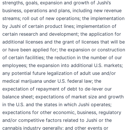
strengths, goals, expansion and growth of Jushi’s
business, operations and plans, including new revenue
streams; roll out of new operations; the implementation
by Jushi of certain product lines; implementation of
certain research and development; the application for
additional licenses and the grant of licenses that will be
or have been applied for; the expansion or construction
of certain facilities; the reduction in the number of our
employees; the expansion into additional U.S. markets;
any potential future legalization of adult use and/or
medical marijuana under U.S. federal law; the
expectation of repayment of debt to de-lever our
balance sheet; expectations of market size and growth
in the U.S. and the states in which Jushi operates;
expectations for other economic, business, regulatory
and/or competitive factors related to Jushi or the
cannabis industry generally; and other events or