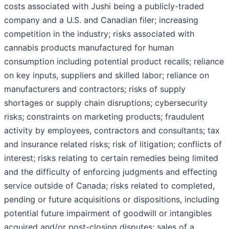
costs associated with Jushi being a publicly-traded
company and a U.S. and Canadian filer; increasing
competition in the industry; risks associated with
cannabis products manufactured for human
consumption including potential product recalls; reliance
on key inputs, suppliers and skilled labor; reliance on
manufacturers and contractors; risks of supply
shortages or supply chain disruptions; cybersecurity
risks; constraints on marketing products; fraudulent
activity by employees, contractors and consultants; tax
and insurance related risks; risk of litigation; conflicts of
interest; risks relating to certain remedies being limited
and the difficulty of enforcing judgments and effecting
service outside of Canada; risks related to completed,
pending or future acquisitions or dispositions, including
potential future impairment of goodwill or intangibles
acquired and/or post-closing disputes; sales of a