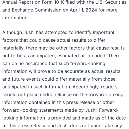
Annual Report on Form 10-K filed with the U.S. Securities
and Exchange Commission on April 1, 2024 for more
information.
Although Jushi has attempted to identify important
factors that could cause actual results to differ
materially, there may be other factors that cause results
not to be as anticipated, estimated or intended. There
can be no assurance that such forward‐looking
information will prove to be accurate as actual results
and future events could differ materially from those
anticipated in such information. Accordingly, readers
should not place undue reliance on the forward‐looking
information contained in this press release or other
forward-looking statements made by Jushi. Forward‐
looking information is provided and made as of the date
of this press release and Jushi does not undertake any