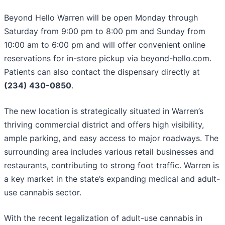
Beyond Hello Warren will be open Monday through
Saturday from 9:00 pm to 8:00 pm and Sunday from
10:00 am to 6:00 pm and will offer convenient online
reservations for in-store pickup via beyond-hello.com.
Patients can also contact the dispensary directly at
(234) 430-0850
.
The new location is strategically situated in Warren’s
thriving commercial district and offers high visibility,
ample parking, and easy access to major roadways. The
surrounding area includes various retail businesses and
restaurants, contributing to strong foot traffic. Warren is
a key market in the state’s expanding medical and adult-
use cannabis sector.
With the recent legalization of adult-use cannabis in