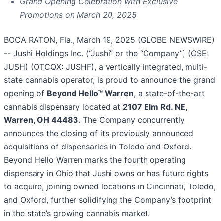
Grand Opening Celebration with Exclusive
Promotions on March 20, 2025
BOCA RATON, Fla., March 19, 2025 (GLOBE NEWSWIRE)
-- Jushi Holdings Inc. (“Jushi” or the “Company”) (CSE:
JUSH) (OTCQX: JUSHF), a vertically integrated, multi-
state cannabis operator, is proud to announce the grand
opening of
Beyond Hello™ Warren
, a state-of-the-art
cannabis dispensary located at
2107 Elm Rd. NE,
Warren, OH 44483
. The Company concurrently
announces the closing of its previously announced
acquisitions of dispensaries in Toledo and Oxford.
Beyond Hello Warren marks the fourth operating
dispensary in Ohio that Jushi owns or has future rights
to acquire, joining owned locations in Cincinnati, Toledo,
and Oxford, further solidifying the Company’s footprint
in the state’s growing cannabis market.