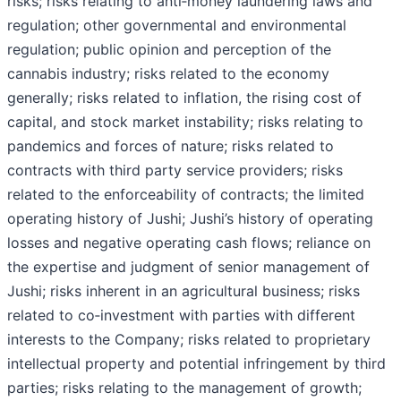
risks; risks relating to anti‐money laundering laws and
regulation; other governmental and environmental
regulation; public opinion and perception of the
cannabis industry; risks related to the economy
generally; risks related to inflation, the rising cost of
capital, and stock market instability; risks relating to
pandemics and forces of nature; risks related to
contracts with third party service providers; risks
related to the enforceability of contracts; the limited
operating history of Jushi; Jushi’s history of operating
losses and negative operating cash flows; reliance on
the expertise and judgment of senior management of
Jushi; risks inherent in an agricultural business; risks
related to co‐investment with parties with different
interests to the Company; risks related to proprietary
intellectual property and potential infringement by third
parties; risks relating to the management of growth;