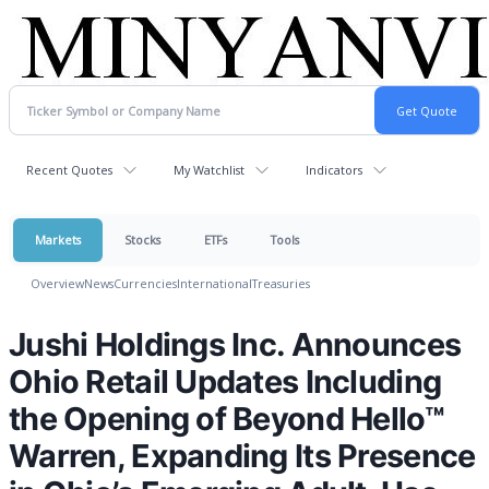
Recent Quotes
My Watchlist
Indicators
Markets
Stocks
ETFs
Tools
Overview
News
Currencies
International
Treasuries
Jushi Holdings Inc. Announces
Ohio Retail Updates Including
the Opening of Beyond Hello™
Warren, Expanding Its Presence