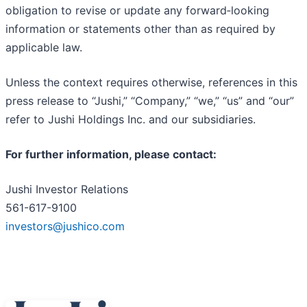
obligation to revise or update any forward‐looking
information or statements other than as required by
applicable law.
Unless the context requires otherwise, references in this
press release to “Jushi,” “Company,” “we,” “us” and “our”
refer to Jushi Holdings Inc. and our subsidiaries.
For further information, please contact:
Jushi Investor Relations
561-617-9100
investors@jushico.com