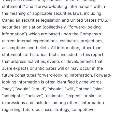
statements” and “forward‐looking information” within
the meaning of applicable securities laws, including
Canadian securities legislation and United States (“U.S.”)
securities legislation (collectively, “forward-looking
information”) which are based upon the Company’s
current internal expectations, estimates, projections,
assumptions and beliefs. All information, other than
statements of historical facts, included in this report
that address activities, events or developments that
Jushi expects or anticipates will or may occur in the
future constitutes forward‐looking information. Forward‐
looking information is often identified by the words,
“may”, “would”, “could”, “should”, “will”, “intend”, “plan”,
“anticipate”, “believe”, “estimate”, “expect” or similar
expressions and includes, among others, information
regarding: future business strategy, competitive