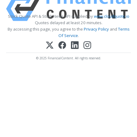
Stock Quote API & Stock News API supplied by
www.cloudquote.io
Quotes delayed at least 20 minutes.
By accessing this page, you agree to the
Privacy Policy
and
Terms
Of Service
.
© 2025 FinancialContent. All rights reserved.