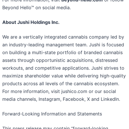
Beyond Hello™ on social media.
About Jushi Holdings Inc.
We are a vertically integrated cannabis company led by
an industry-leading management team. Jushi is focused
on building a multi-state portfolio of branded cannabis
assets through opportunistic acquisitions, distressed
workouts, and competitive applications. Jushi strives to
maximize shareholder value while delivering high-quality
products across all levels of the cannabis ecosystem.
For more information, visit jushico.com or our social
media channels, Instagram, Facebook, X and LinkedIn.
Forward-Looking Information and Statements
This press release may contain “forward-looking