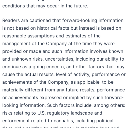
conditions that may occur in the future.
Readers are cautioned that forward‐looking information
is not based on historical facts but instead is based on
reasonable assumptions and estimates of the
management of the Company at the time they were
provided or made and such information involves known
and unknown risks, uncertainties, including our ability to
continue as a going concern, and other factors that may
cause the actual results, level of activity, performance or
achievements of the Company, as applicable, to be
materially different from any future results, performance
or achievements expressed or implied by such forward‐
looking information. Such factors include, among others:
risks relating to U.S. regulatory landscape and
enforcement related to cannabis, including political