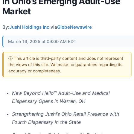
in Ohio’s Emerging Adult-Use
Market
By:
Jushi Holdings Inc.
via
GlobeNewswire
March 19, 2025 at 09:00 AM EDT
ⓘ This article is third-party content and does not represent
the views of this site. We make no guarantees regarding its
accuracy or completeness.
New Beyond Hello™ Adult-Use and Medical
Dispensary Opens in Warren, OH
Strengthening Jushi’s Ohio Retail Presence with
Fourth Dispensary in the State