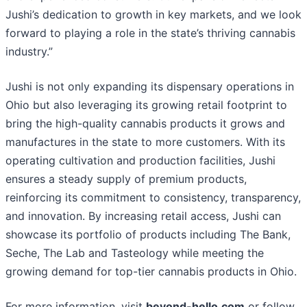
Jushi’s dedication to growth in key markets, and we look
forward to playing a role in the state’s thriving cannabis
industry.”
Jushi is not only expanding its dispensary operations in
Ohio but also leveraging its growing retail footprint to
bring the high-quality cannabis products it grows and
manufactures in the state to more customers. With its
operating cultivation and production facilities, Jushi
ensures a steady supply of premium products,
reinforcing its commitment to consistency, transparency,
and innovation. By increasing retail access, Jushi can
showcase its portfolio of products including The Bank,
Seche, The Lab and Tasteology while meeting the
growing demand for top-tier cannabis products in Ohio.
For more information, visit
beyond-hello.com
or follow