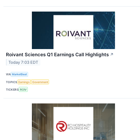
Roivant Sciences Q1 Earnings Call Highlights
↗
Today 7:03 EDT
VIA
MarketBeat
TOPICS
Earnings
Government
TICKERS
ROIV