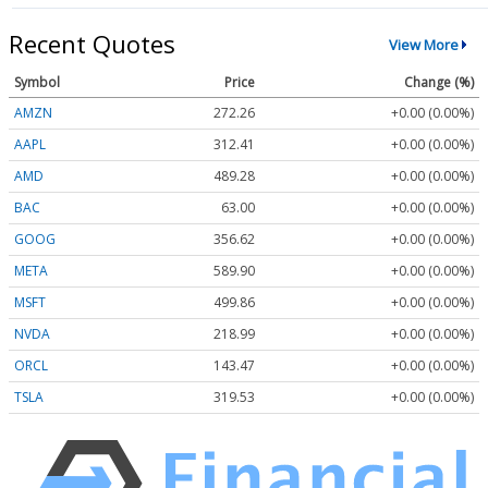
Recent Quotes
View More
Symbol
Price
Change (%)
AMZN
272.26
+0.00 (0.00%)
AAPL
312.41
+0.00 (0.00%)
AMD
489.28
+0.00 (0.00%)
BAC
63.00
+0.00 (0.00%)
GOOG
356.62
+0.00 (0.00%)
META
589.90
+0.00 (0.00%)
MSFT
499.86
+0.00 (0.00%)
NVDA
218.99
+0.00 (0.00%)
ORCL
143.47
+0.00 (0.00%)
TSLA
319.53
+0.00 (0.00%)