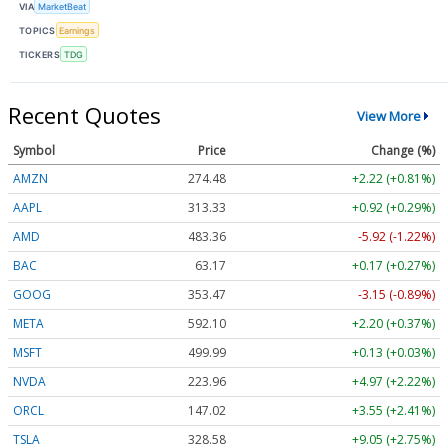
VIA
MarketBeat
TOPICS
Earnings
TICKERS
TDG
Recent Quotes
View More
Symbol
Price
Change (%)
AMZN
274.48
+2.22 (+0.81%)
AAPL
313.33
+0.92 (+0.29%)
AMD
483.36
-5.92 (-1.22%)
BAC
63.17
+0.17 (+0.27%)
GOOG
353.47
-3.15 (-0.89%)
META
592.10
+2.20 (+0.37%)
MSFT
499.99
+0.13 (+0.03%)
NVDA
223.96
+4.97 (+2.22%)
ORCL
147.02
+3.55 (+2.41%)
TSLA
328.58
+9.05 (+2.75%)