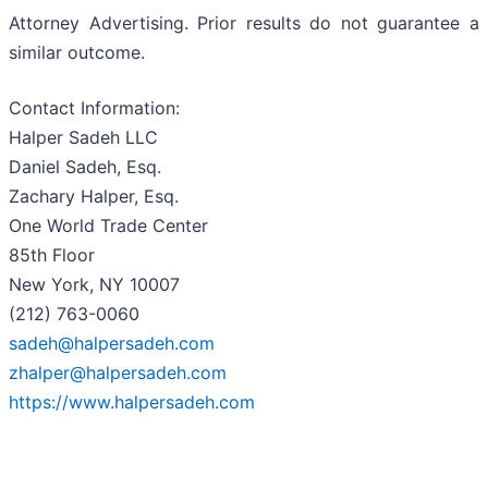
Attorney Advertising. Prior results do not guarantee a
similar outcome.
Contact Information:
Halper Sadeh LLC
Daniel Sadeh, Esq.
Zachary Halper, Esq.
One World Trade Center
85th Floor
New York, NY 10007
(212) 763-0060
sadeh@halpersadeh.com
zhalper@halpersadeh.com
https://www.halpersadeh.com