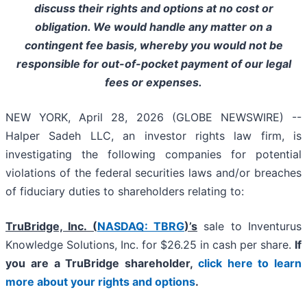
discuss their rights and options at no cost or
obligation. We would handle any matter on a
contingent fee basis, whereby you would not be
responsible for out-of-pocket payment of our legal
fees or expenses.
NEW YORK, April 28, 2026 (GLOBE NEWSWIRE) --
Halper Sadeh LLC, an investor rights law firm, is
investigating the following companies for potential
violations of the federal securities laws and/or breaches
of fiduciary duties to shareholders relating to:
TruBridge, Inc. (
NASDAQ: TBRG
)’s
sale to Inventurus
Knowledge Solutions, Inc. for $26.25 in cash per share.
If
you are a TruBridge shareholder,
click here to learn
more about your rights and options
.