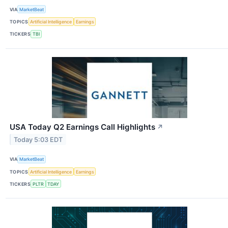
VIA
MarketBeat
TOPICS
Artificial Intelligence
Earnings
TICKERS
TBI
USA Today Q2 Earnings Call Highlights
↗
Today 5:03 EDT
VIA
MarketBeat
TOPICS
Artificial Intelligence
Earnings
TICKERS
PLTR
TDAY