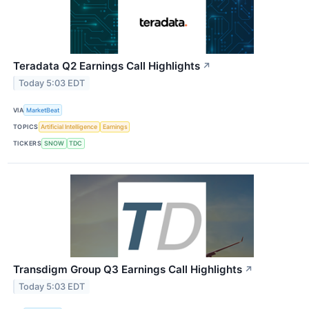
Teradata Q2 Earnings Call Highlights
↗
Today 5:03 EDT
VIA
MarketBeat
TOPICS
Artificial Intelligence
Earnings
TICKERS
SNOW
TDC
Transdigm Group Q3 Earnings Call Highlights
↗
Today 5:03 EDT