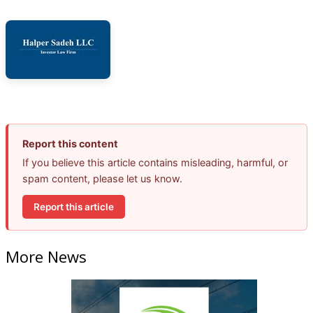
Report this content
If you believe this article contains misleading, harmful, or
spam content, please let us know.
Report this article
More News