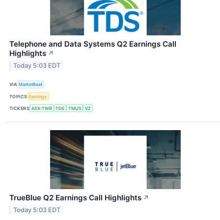
Telephone and Data Systems Q2 Earnings Call
Highlights
↗
Today 5:03 EDT
VIA
MarketBeat
TOPICS
Earnings
TICKERS
ASX:TWR
TDS
TMUS
VZ
TrueBlue Q2 Earnings Call Highlights
↗
Today 5:03 EDT