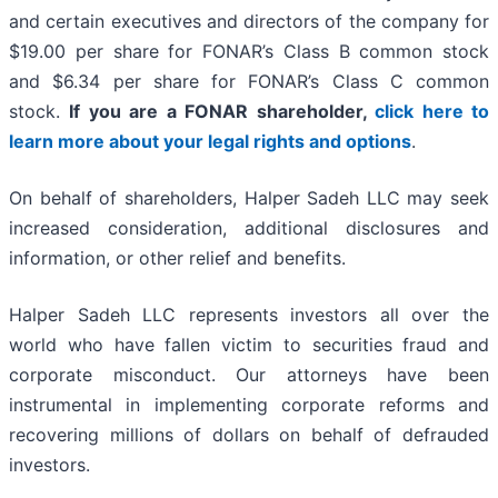
and certain executives and directors of the company for
$19.00 per share for FONAR’s Class B common stock
and $6.34 per share for FONAR’s Class C common
stock.
If you are a FONAR shareholder,
click here to
learn more about your legal rights and options
.
On behalf of shareholders, Halper Sadeh LLC may seek
increased consideration, additional disclosures and
information, or other relief and benefits.
Halper Sadeh LLC represents investors all over the
world who have fallen victim to securities fraud and
corporate misconduct. Our attorneys have been
instrumental in implementing corporate reforms and
recovering millions of dollars on behalf of defrauded
investors.