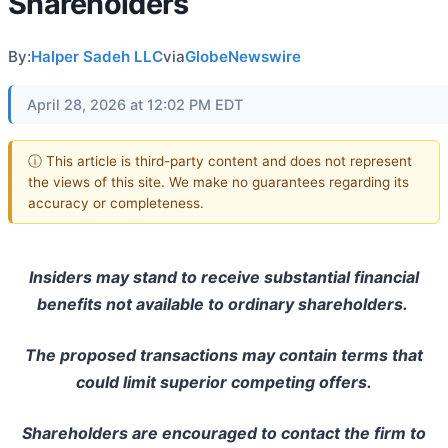
Shareholders
By:
Halper Sadeh LLC
via
GlobeNewswire
April 28, 2026 at 12:02 PM EDT
ⓘ This article is third-party content and does not represent
the views of this site. We make no guarantees regarding its
accuracy or completeness.
Insiders may stand to receive substantial financial
benefits not available to ordinary shareholders.
The proposed transactions may contain terms that
could limit superior competing offers.
Shareholders are encouraged to contact the firm to