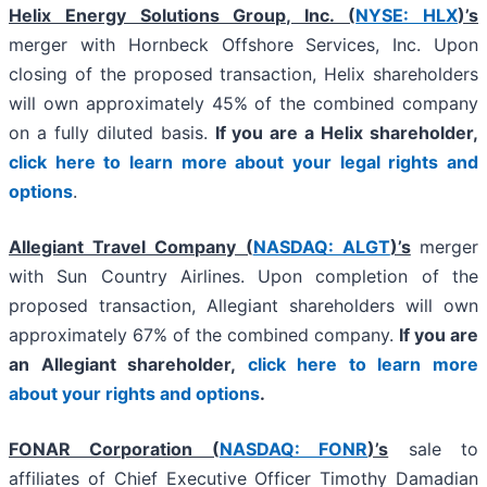
Helix Energy Solutions Group, Inc. (
NYSE: HLX
)’s
merger with Hornbeck Offshore Services, Inc. Upon
closing of the proposed transaction, Helix shareholders
will own approximately 45% of the combined company
on a fully diluted basis.
If you are a Helix shareholder,
click here to learn more about your legal rights and
options
.
Allegiant Travel Company (
NASDAQ: ALGT
)’s
merger
with Sun Country Airlines. Upon completion of the
proposed transaction, Allegiant shareholders will own
approximately 67% of the combined company.
If you are
an Allegiant shareholder,
click here to learn more
about your rights and options
.
FONAR Corporation (
NASDAQ: FONR
)’s
sale to
affiliates of Chief Executive Officer Timothy Damadian