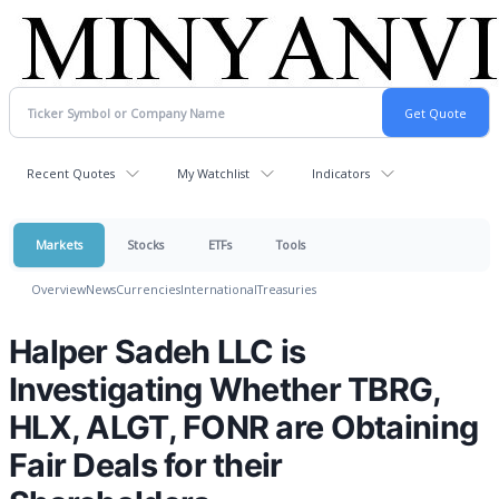
Recent Quotes
My Watchlist
Indicators
Markets
Stocks
ETFs
Tools
Overview
News
Currencies
International
Treasuries
Halper Sadeh LLC is
Investigating Whether TBRG,
HLX, ALGT, FONR are Obtaining
Fair Deals for their