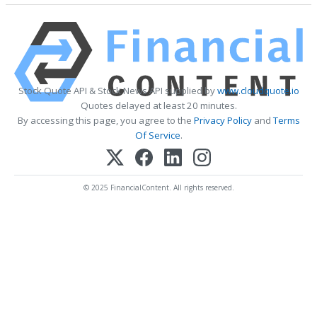
Stock Quote API & Stock News API supplied by
www.cloudquote.io
Quotes delayed at least 20 minutes.
By accessing this page, you agree to the
Privacy Policy
and
Terms
Of Service
.
© 2025 FinancialContent. All rights reserved.