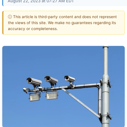
August 22, 2023 at 07:27 AM EDT
ⓘ This article is third-party content and does not represent
the views of this site. We make no guarantees regarding its
accuracy or completeness.