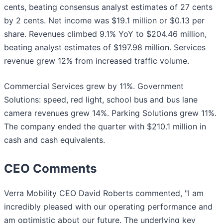
cents, beating consensus analyst estimates of 27 cents
by 2 cents. Net income was $19.1 million or $0.13 per
share. Revenues climbed 9.1% YoY to $204.46 million,
beating analyst estimates of $197.98 million. Services
revenue grew 12% from increased traffic volume.
Commercial Services grew by 11%. Government
Solutions: speed, red light, school bus and bus lane
camera revenues grew 14%. Parking Solutions grew 11%.
The company ended the quarter with $210.1 million in
cash and cash equivalents.
CEO Comments
Verra Mobility CEO David Roberts commented, "I am
incredibly pleased with our operating performance and
am optimistic about our future. The underlying key