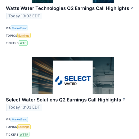
Watts Water Technologies Q2 Earnings Call Highlights
↗
Today 13:03 EDT
VIA
MarketBeat
TOPICS
Earnings
TICKERS
WTS
Select Water Solutions Q2 Earnings Call Highlights
↗
Today 13:03 EDT
VIA
MarketBeat
TOPICS
Earnings
TICKERS
WTTR