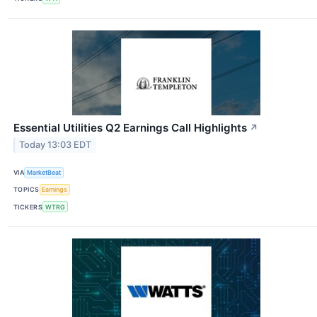
Essential Utilities Q2 Earnings Call Highlights
↗
Today 13:03 EDT
VIA
MarketBeat
TOPICS
Earnings
TICKERS
WTRG