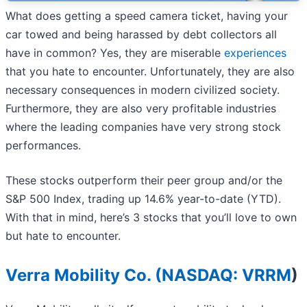
What does getting a speed camera ticket, having your
car towed and being harassed by debt collectors all
have in common? Yes, they are miserable
experiences
that you hate to encounter. Unfortunately, they are also
necessary consequences in modern civilized society.
Furthermore, they are also very profitable industries
where the leading companies have very strong stock
performances.
These stocks outperform their peer group and/or the
S&P 500 Index, trading up 14.6% year-to-date (YTD).
With that in mind, here’s 3 stocks that you’ll love to own
but hate to encounter.
Verra Mobility Co. (
NASDAQ: VRRM
)