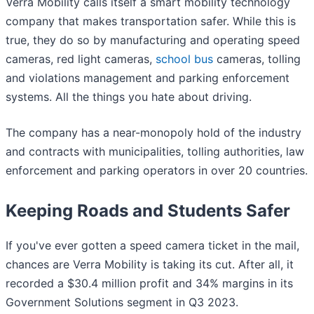
Verra Mobility calls itself a smart mobility technology
company that makes transportation safer. While this is
true, they do so by manufacturing and operating speed
cameras, red light cameras,
school bus
cameras, tolling
and violations management and parking enforcement
systems. All the things you hate about driving.
The company has a near-monopoly hold of the industry
and contracts with municipalities, tolling authorities, law
enforcement and parking operators in over 20 countries.
Keeping Roads and Students Safer
If you've ever gotten a speed camera ticket in the mail,
chances are Verra Mobility is taking its cut. After all, it
recorded a $30.4 million profit and 34% margins in its
Government Solutions segment in Q3 2023.