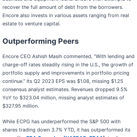
recover the full amount of debt from the borrowers.
Encore also invests in various assets ranging from real
estate to venture capital.
Outperforming Peers
Encore CEO Ashish Masih commented, “With lending and
charge-off rates steadily rising in the U.S., the growth of
portfolio supply and improvements in portfolio pricing
continue.” Its Q2 2023 EPS was $1.08, missing $1.25
consensus analyst estimates. Revenues dropped 9.5%
YoY to $323.04 million, missing analyst estimates of
$327.95 million.
While ECPG has underperformed the S&P 500 with
shares trading down 3.7% YTD, it has outperformed its