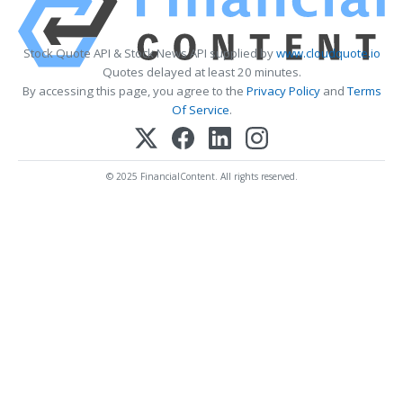
Stock Quote API & Stock News API supplied by
www.cloudquote.io
Quotes delayed at least 20 minutes.
By accessing this page, you agree to the
Privacy Policy
and
Terms
Of Service
.
© 2025 FinancialContent. All rights reserved.