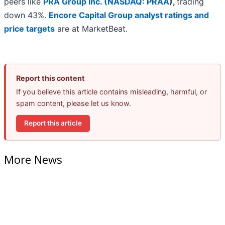
peers like
PRA Group Inc. (
NASDAQ: PRAA
)
,
trading
down 43%.
Encore Capital Group analyst ratings and
price targets
are at MarketBeat.
Report this content
If you believe this article contains misleading, harmful, or
spam content, please let us know.
Report this article
More News