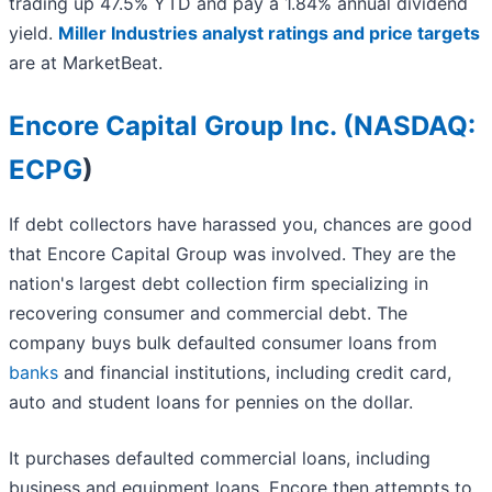
trading up 47.5% YTD and pay a 1.84% annual dividend
yield.
Miller Industries analyst ratings and price targets
are at MarketBeat.
Encore Capital Group Inc. (
NASDAQ:
ECPG
)
If debt collectors have harassed you, chances are good
that Encore Capital Group was involved. They are the
nation's largest debt collection firm specializing in
recovering consumer and commercial debt. The
company buys bulk defaulted consumer loans from
banks
and financial institutions, including credit card,
auto and student loans for pennies on the dollar.
It purchases defaulted commercial loans, including
business and equipment loans. Encore then attempts to