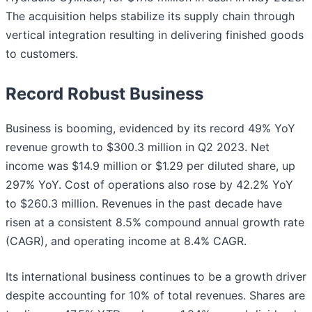
The acquisition helps stabilize its supply chain through
vertical integration resulting in delivering finished goods
to customers.
Record Robust Business
Business is booming, evidenced by its record 49% YoY
revenue growth to $300.3 million in Q2 2023. Net
income was $14.9 million or $1.29 per diluted share, up
297% YoY. Cost of operations also rose by 42.2% YoY
to $260.3 million. Revenues in the past decade have
risen at a consistent 8.5% compound annual growth rate
(CAGR), and operating income at 8.4% CAGR.
Its international business continues to be a growth driver
despite accounting for 10% of total revenues. Shares are