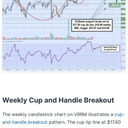
Weekly Cup and Handle Breakout
The weekly candlestick chart on VRRM illustrates a
cup-
and-handle breakout
pattern. The cup lip line at $17.60