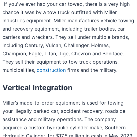
If you've ever had your car towed, there is a very high
chance it was by a tow truck outfitted with Miller
Industries equipment. Miller manufactures vehicle towing
and recovery equipment, including trailer bodies, car
carriers and wreckers. They sell under multiple brands,
including Century, Vulcan, Challenger, Holmes,
Champion, Eagle, Titan, Jige, Chevron and Boniface.
They sell their equipment to tow truck operations,
municipalities,
construction
firms and the military.
Vertical Integration
Miller’s made-to-order equipment is used for towing
your illegally parked car, accident recovery, roadside
assistance and military operations. The company
acquired a custom hydraulic cylinder make, Southern
Hydraulic Cylinder, for $17.5 million in cash in May 2023.