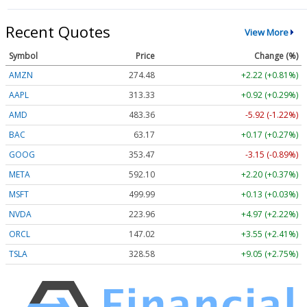
Recent Quotes
View More
Symbol
Price
Change (%)
AMZN
274.48
+2.22 (+0.81%)
AAPL
313.33
+0.92 (+0.29%)
AMD
483.36
-5.92 (-1.22%)
BAC
63.17
+0.17 (+0.27%)
GOOG
353.47
-3.15 (-0.89%)
META
592.10
+2.20 (+0.37%)
MSFT
499.99
+0.13 (+0.03%)
NVDA
223.96
+4.97 (+2.22%)
ORCL
147.02
+3.55 (+2.41%)
TSLA
328.58
+9.05 (+2.75%)