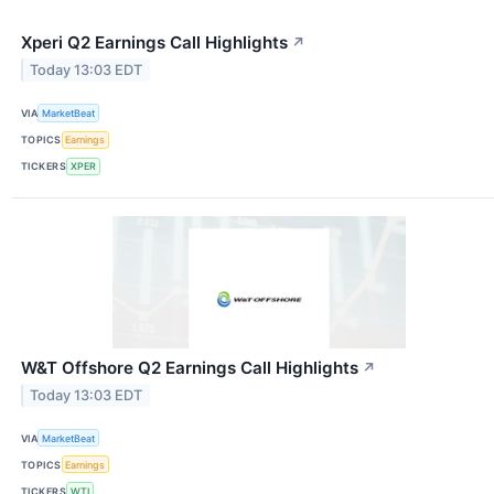
Xperi Q2 Earnings Call Highlights
↗
Today 13:03 EDT
VIA
MarketBeat
TOPICS
Earnings
TICKERS
XPER
W&T Offshore Q2 Earnings Call Highlights
↗
Today 13:03 EDT
VIA
MarketBeat
TOPICS
Earnings
TICKERS
WTI