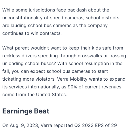
While some jurisdictions face backlash about the
unconstitutionality of speed cameras, school districts
are lauding school bus cameras as the company
continues to win contracts.
What parent wouldn’t want to keep their kids safe from
reckless drivers speeding through crosswalks or passing
unloading school buses? With school resumption in the
fall, you can expect school bus cameras to start
ticketing more violators. Verra Mobility wants to expand
its services internationally, as 90% of current revenues
come from the United States.
Earnings Beat
On Aug. 9, 2023, Verra reported Q2 2023 EPS of 29