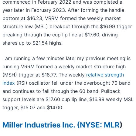
commenced in February 2022 and was completed a
year later in February 2023. After forming the handle
bottom at $16.23, VRRM formed the weekly market
structure low (MSL) breakout through the $16.99 trigger
breaking through the cup lip line at $17.60, driving
shares up to $21.54 highs.
I am running a few minutes late; my previous meeting is
running VRRM formed a weekly market structure high
(MSH) trigger at $18.77. The weekly
relative strength
index
(RSI) oscillator fell under the overbought 70 band
and continues to fall through the 60 band. Pullback
support levels are $17.60 cup lip line, $16.99 weekly MSL
trigger, $15.07 and $14.00.
Miller Industries Inc. (
NYSE: MLR
)