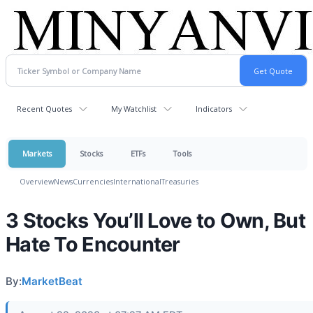
Recent Quotes
My Watchlist
Indicators
Markets
Stocks
ETFs
Tools
Overview
News
Currencies
International
Treasuries
3 Stocks You’ll Love to Own, But
Hate To Encounter
By:
MarketBeat