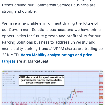
trends driving our Commercial Services business are
strong and durable.
We have a favorable environment driving the future of
our Government Solutions business, and we have prime
opportunities for future growth and profitability for our
Parking Solutions business to address university and
municipality parking trends." VRRM shares are trading up
33% YTD.
Verra Mobility analyst ratings and price
targets
are at MarketBeat.