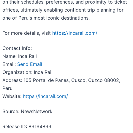
on their schedules, preferences, and proximity to ticket
offices, ultimately enabling confident trip planning for
one of Peru's most iconic destinations.
For more details, visit
https://incarail.com/
Contact Info:
Name: Inca Rail
Email:
Send Email
Organization: Inca Rail
Address: 105 Portal de Panes, Cusco, Cuzco 08002,
Peru
Website:
https://incarail.com/
Source: NewsNetwork
Release ID: 89194899