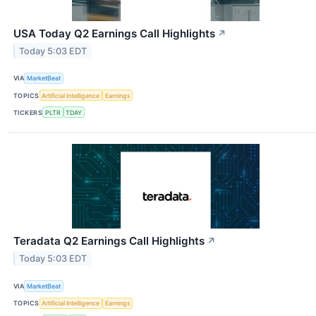
USA Today Q2 Earnings Call Highlights
↗
Today 5:03 EDT
VIA
MarketBeat
TOPICS
Artificial Intelligence
Earnings
TICKERS
PLTR
TDAY
Teradata Q2 Earnings Call Highlights
↗
Today 5:03 EDT
VIA
MarketBeat
TOPICS
Artificial Intelligence
Earnings