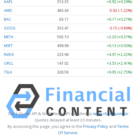
AAPL
313.33
+0.92 (+0.29%)
AMD
483.36
-5.92 (-1.22%)
BAC
63.17
+0.17 (+0.27%)
GOOG
353.47
-3.15 (-0.89%)
META
592.10
+2.20 (+0.37%)
MSFT
499.99
+0.13 (+0.03%)
NVDA
223.96
+4.97 (+2.22%)
ORCL
147.02
+3.55 (+2.41%)
TSLA
328.58
+9.05 (+2.75%)
Stock Quote API & Stock News API supplied by
www.cloudquote.io
Quotes delayed at least 20 minutes.
By accessing this page, you agree to the
Privacy Policy
and
Terms
Of Service
.