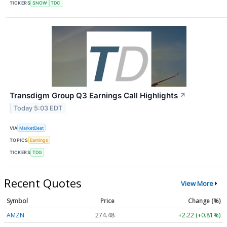
TICKERS
SNOW
TDC
Transdigm Group Q3 Earnings Call Highlights
↗
Today 5:03 EDT
VIA
MarketBeat
TOPICS
Earnings
TICKERS
TDG
Recent Quotes
View More
Symbol
Price
Change (%)
AMZN
274.48
+2.22 (+0.81%)