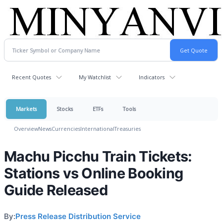
Recent Quotes
My Watchlist
Indicators
Markets
Stocks
ETFs
Tools
Overview
News
Currencies
International
Treasuries
Machu Picchu Train Tickets:
Stations vs Online Booking
Guide Released
By:
Press Release Distribution Service