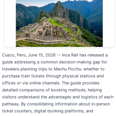
Cusco, Peru, June 15, 2026
-- Inca Rail has released a
guide addressing a common decision-making gap for
travelers planning trips to Machu Picchu: whether to
purchase train tickets through physical stations and
offices or via online channels. The guide provides
detailed comparisons of booking methods, helping
visitors understand the advantages and logistics of each
pathway. By consolidating information about in-person
ticket counters, digital booking platforms, and