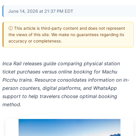
June 14, 2026 at 21:37 PM EDT
ⓘ This article is third-party content and does not represent
the views of this site. We make no guarantees regarding its
accuracy or completeness.
Inca Rail releases guide comparing physical station
ticket purchases versus online booking for Machu
Picchu trains. Resource consolidates information on in-
person counters, digital platforms, and WhatsApp
support to help travelers choose optimal booking
method.