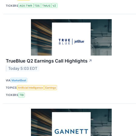
TICKERS
ASX:TWR
TDS
TMUS
VZ
TrueBlue Q2 Earnings Call Highlights
↗
Today 5:03 EDT
VIA
MarketBeat
TOPICS
Artificial Intelligence
Earnings
TICKERS
TBI