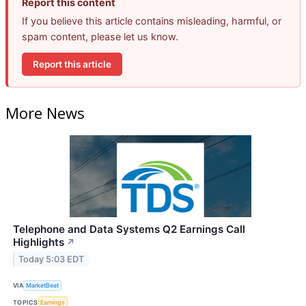
Report this content
If you believe this article contains misleading, harmful, or
spam content, please let us know.
Report this article
More News
Telephone and Data Systems Q2 Earnings Call
Highlights
↗
Today 5:03 EDT
VIA
MarketBeat
TOPICS
Earnings