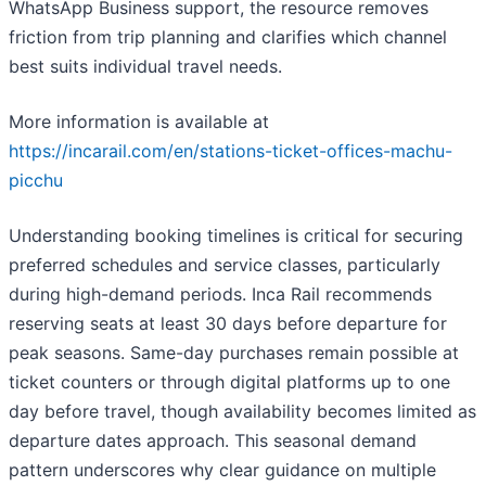
WhatsApp Business support, the resource removes
friction from trip planning and clarifies which channel
best suits individual travel needs.
More information is available at
https://incarail.com/en/stations-ticket-offices-machu-
picchu
Understanding booking timelines is critical for securing
preferred schedules and service classes, particularly
during high-demand periods. Inca Rail recommends
reserving seats at least 30 days before departure for
peak seasons. Same-day purchases remain possible at
ticket counters or through digital platforms up to one
day before travel, though availability becomes limited as
departure dates approach. This seasonal demand
pattern underscores why clear guidance on multiple