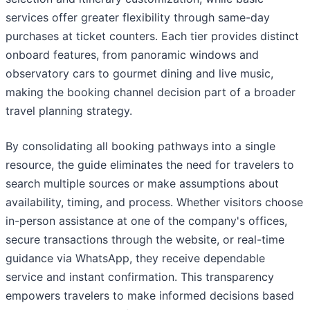
services offer greater flexibility through same-day
purchases at ticket counters. Each tier provides distinct
onboard features, from panoramic windows and
observatory cars to gourmet dining and live music,
making the booking channel decision part of a broader
travel planning strategy.
By consolidating all booking pathways into a single
resource, the guide eliminates the need for travelers to
search multiple sources or make assumptions about
availability, timing, and process. Whether visitors choose
in-person assistance at one of the company's offices,
secure transactions through the website, or real-time
guidance via WhatsApp, they receive dependable
service and instant confirmation. This transparency
empowers travelers to make informed decisions based