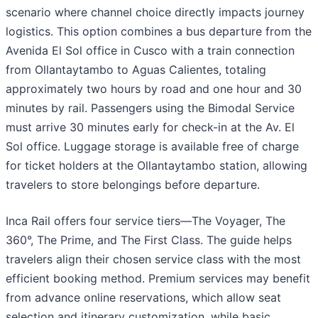
scenario where channel choice directly impacts journey
logistics. This option combines a bus departure from the
Avenida El Sol office in Cusco with a train connection
from Ollantaytambo to Aguas Calientes, totaling
approximately two hours by road and one hour and 30
minutes by rail. Passengers using the Bimodal Service
must arrive 30 minutes early for check-in at the Av. El
Sol office. Luggage storage is available free of charge
for ticket holders at the Ollantaytambo station, allowing
travelers to store belongings before departure.
Inca Rail offers four service tiers—The Voyager, The
360°, The Prime, and The First Class. The guide helps
travelers align their chosen service class with the most
efficient booking method. Premium services may benefit
from advance online reservations, which allow seat
selection and itinerary customization, while basic