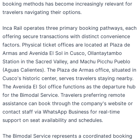
booking methods has become increasingly relevant for
travelers navigating their options.
Inca Rail operates three primary booking pathways, each
offering secure transactions with distinct convenience
factors. Physical ticket offices are located at Plaza de
Armas and Avenida El Sol in Cusco, Ollantaytambo
Station in the Sacred Valley, and Machu Picchu Pueblo
(Aguas Calientes). The Plaza de Armas office, situated in
Cusco's historic center, serves travelers staying nearby.
The Avenida El Sol office functions as the departure hub
for the Bimodal Service. Travelers preferring remote
assistance can book through the company's website or
contact staff via WhatsApp Business for real-time
support on seat availability and schedules.
The Bimodal Service represents a coordinated booking