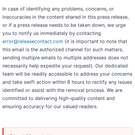
In case of identifying any problems, concerns, or
inaccuracies in the content shared in this press release,
or if a press release needs to be taken down, we urge
you to notify us immediately by contacting
error@releasecontact.com
(it is important to note that
this email is the authorized channel for such matters,
sending multiple emails to multiple addresses does not
necessarily help expedite your request). Our dedicated
team will be readily accessible to address your concerns
and take swift action within 8 hours to rectify any issues
identified or assist with the removal process. We are
committed to delivering high-quality content and
ensuring accuracy for our valued readers.