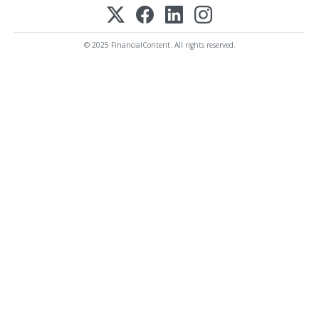
© 2025 FinancialContent. All rights reserved.