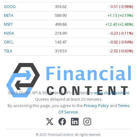
GOOG
356.62
-3.51 (-0.98%)
META
589.90
+1.13 (+0.19%)
MSFT
499.86
+12.40 (+2.48%)
NVDA
218.99
-0.23 (-0.11%)
ORCL
143.47
-0.92 (-0.64%)
TSLA
319.53
-2.02 (-0.63%)
Stock Quote API & Stock News API supplied by
www.cloudquote.io
Quotes delayed at least 20 minutes.
By accessing this page, you agree to the
Privacy Policy
and
Terms
Of Service
.
© 2025 FinancialContent. All rights reserved.