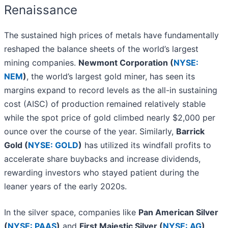
Renaissance
The sustained high prices of metals have fundamentally
reshaped the balance sheets of the world’s largest
mining companies.
Newmont Corporation (
NYSE:
NEM
)
, the world’s largest gold miner, has seen its
margins expand to record levels as the all-in sustaining
cost (AISC) of production remained relatively stable
while the spot price of gold climbed nearly $2,000 per
ounce over the course of the year. Similarly,
Barrick
Gold (
NYSE: GOLD
)
has utilized its windfall profits to
accelerate share buybacks and increase dividends,
rewarding investors who stayed patient during the
leaner years of the early 2020s.
In the silver space, companies like
Pan American Silver
(
NYSE: PAAS
)
and
First Majestic Silver (
NYSE: AG
)