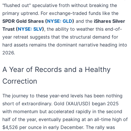
"flushed out" speculative froth without breaking the
primary uptrend. For exchange-traded funds like the
SPDR Gold Shares (
NYSE: GLD
)
and the
iShares Silver
Trust (
NYSE: SLV
)
, the ability to weather this end-of-
year retreat suggests that the structural demand for
hard assets remains the dominant narrative heading into
2026.
A Year of Records and a Healthy
Correction
The journey to these year-end levels has been nothing
short of extraordinary. Gold (XAU/USD) began 2025
with momentum but accelerated rapidly in the second
half of the year, eventually peaking at an all-time high of
$4,526 per ounce in early December. The rally was