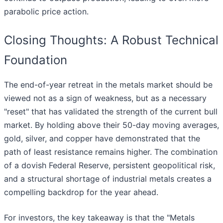
parabolic price action.
Closing Thoughts: A Robust Technical
Foundation
The end-of-year retreat in the metals market should be
viewed not as a sign of weakness, but as a necessary
"reset" that has validated the strength of the current bull
market. By holding above their 50-day moving averages,
gold, silver, and copper have demonstrated that the
path of least resistance remains higher. The combination
of a dovish Federal Reserve, persistent geopolitical risk,
and a structural shortage of industrial metals creates a
compelling backdrop for the year ahead.
For investors, the key takeaway is that the "Metals