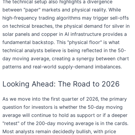
The technical setup also highlights a divergence
between "paper" markets and physical reality. While
high-frequency trading algorithms may trigger sell-offs
on technical breaches, the physical demand for silver in
solar panels and copper in AI infrastructure provides a
fundamental backstop. This "physical floor" is what
technical analysts believe is being reflected in the 50-
day moving average, creating a synergy between chart
patterns and real-world supply-demand imbalances.
Looking Ahead: The Road to 2026
As we move into the first quarter of 2026, the primary
question for investors is whether the 50-day moving
average will continue to hold as support or if a deeper
"retest" of the 200-day moving average is in the cards.
Most analysts remain decidedly bullish, with price