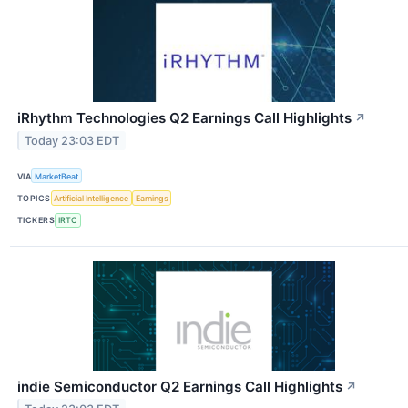
iRhythm Technologies Q2 Earnings Call Highlights
↗
Today 23:03 EDT
VIA
MarketBeat
TOPICS
Artificial Intelligence
Earnings
TICKERS
IRTC
indie Semiconductor Q2 Earnings Call Highlights
↗