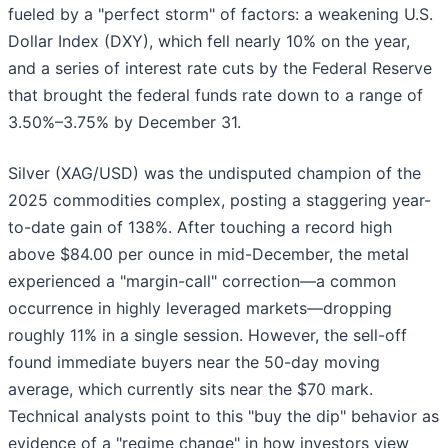
fueled by a "perfect storm" of factors: a weakening U.S.
Dollar Index (DXY), which fell nearly 10% on the year,
and a series of interest rate cuts by the Federal Reserve
that brought the federal funds rate down to a range of
3.50%–3.75% by December 31.
Silver (XAG/USD) was the undisputed champion of the
2025 commodities complex, posting a staggering year-
to-date gain of 138%. After touching a record high
above $84.00 per ounce in mid-December, the metal
experienced a "margin-call" correction—a common
occurrence in highly leveraged markets—dropping
roughly 11% in a single session. However, the sell-off
found immediate buyers near the 50-day moving
average, which currently sits near the $70 mark.
Technical analysts point to this "buy the dip" behavior as
evidence of a "regime change" in how investors view