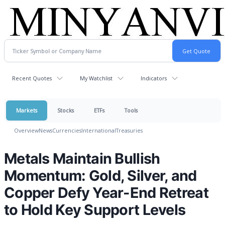
Recent Quotes
My Watchlist
Indicators
Markets
Stocks
ETFs
Tools
Overview
News
Currencies
International
Treasuries
Metals Maintain Bullish
Momentum: Gold, Silver, and
Copper Defy Year-End Retreat
to Hold Key Support Levels