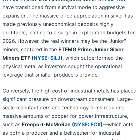
have transitioned from survival mode to aggressive
expansion. The massive price appreciation in silver has
made previously uneconomical deposits highly
profitable, leading to a surge in exploration budgets for
2026. However, the real winners may be the "Junior"
miners, captured in the
ETFMG Prime Junior Silver
Miners ETF (
NYSE: SILJ
)
, which outperformed the
physical metal as investors sought the operational
leverage that smaller producers provide.
Conversely, the high cost of industrial metals has placed
significant pressure on downstream consumers. Large-
scale manufacturers and technology firms requiring
massive amounts of copper for power infrastructure,
such as
Freeport-McMoRan (
NYSE: FCX
)
—which acts
as both a producer and a bellwether for industrial