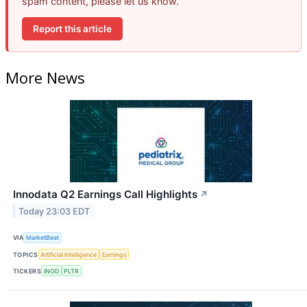
spam content, please let us know.
Report this article
More News
Innodata Q2 Earnings Call Highlights
↗
Today 23:03 EDT
VIA
MarketBeat
TOPICS
Artificial Intelligence
Earnings
TICKERS
INOD
PLTR