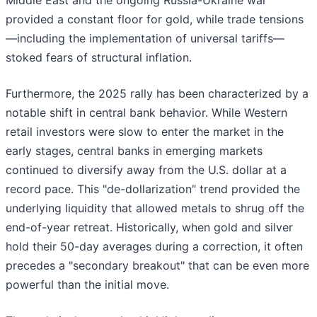
Middle East and the ongoing Russia-Ukraine war
provided a constant floor for gold, while trade tensions
—including the implementation of universal tariffs—
stoked fears of structural inflation.
Furthermore, the 2025 rally has been characterized by a
notable shift in central bank behavior. While Western
retail investors were slow to enter the market in the
early stages, central banks in emerging markets
continued to diversify away from the U.S. dollar at a
record pace. This "de-dollarization" trend provided the
underlying liquidity that allowed metals to shrug off the
end-of-year retreat. Historically, when gold and silver
hold their 50-day averages during a correction, it often
precedes a "secondary breakout" that can be even more
powerful than the initial move.