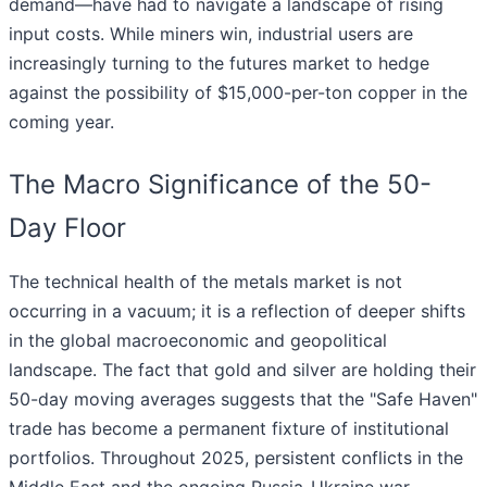
demand—have had to navigate a landscape of rising
input costs. While miners win, industrial users are
increasingly turning to the futures market to hedge
against the possibility of $15,000-per-ton copper in the
coming year.
The Macro Significance of the 50-
Day Floor
The technical health of the metals market is not
occurring in a vacuum; it is a reflection of deeper shifts
in the global macroeconomic and geopolitical
landscape. The fact that gold and silver are holding their
50-day moving averages suggests that the "Safe Haven"
trade has become a permanent fixture of institutional
portfolios. Throughout 2025, persistent conflicts in the