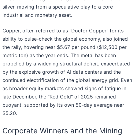
silver, moving from a speculative play to a core
industrial and monetary asset.
Copper, often referred to as "Doctor Copper" for its
ability to pulse-check the global economy, also joined
the rally, hovering near $5.67 per pound ($12,500 per
metric ton) as the year ends. The metal has been
propelled by a widening structural deficit, exacerbated
by the explosive growth of AI data centers and the
continued electrification of the global energy grid. Even
as broader equity markets showed signs of fatigue in
late December, the "Red Gold" of 2025 remained
buoyant, supported by its own 50-day average near
$5.20.
Corporate Winners and the Mining