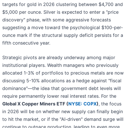
targets for gold in 2026 clustering between $4,700 and
$5,000 per ounce. Silver is expected to enter a "price
discovery" phase, with some aggressive forecasts
suggesting a move toward the psychological $100-per-
ounce mark if the structural supply deficit persists for a
fifth consecutive year.
Strategic pivots are already underway among major
institutional players. Wealth managers who previously
allocated 1-3% of portfolios to precious metals are now
discussing 5-10% allocations as a hedge against "fiscal
dominance"—the idea that government debt levels will
require permanently lower real interest rates. For the
Global X Copper Miners ETF (
NYSE: COPX
)
, the focus
in 2026 will be on whether new supply can finally begin
to hit the market, or if the "AI-driven" demand surge will
continue to outpace production, leading to even more