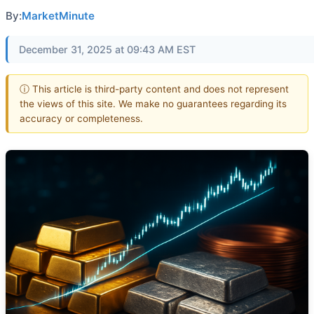
By:
MarketMinute
December 31, 2025 at 09:43 AM EST
ⓘ This article is third-party content and does not represent
the views of this site. We make no guarantees regarding its
accuracy or completeness.