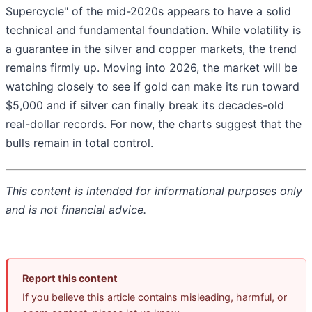
Supercycle" of the mid-2020s appears to have a solid
technical and fundamental foundation. While volatility is
a guarantee in the silver and copper markets, the trend
remains firmly up. Moving into 2026, the market will be
watching closely to see if gold can make its run toward
$5,000 and if silver can finally break its decades-old
real-dollar records. For now, the charts suggest that the
bulls remain in total control.
This content is intended for informational purposes only
and is not financial advice.
Report this content
If you believe this article contains misleading, harmful, or