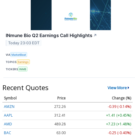
INmune Bio Q2 Earnings Call Highlights
↗
Today 23:03 EDT
VIA
MarketBeat
TOPICS
Earnings
TICKERS
INMB
Recent Quotes
View More
Symbol
Price
Change (%)
AMZN
272.26
-0.39 (-0.14%)
AAPL
312.41
+1.41 (+0.45%)
AMD
489.28
+7.23 (+1.48%)
BAC
63.00
-0.25 (-0.40%)