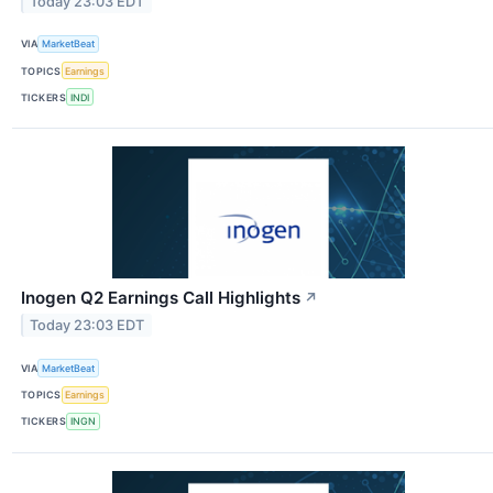
Today 23:03 EDT
VIA
MarketBeat
TOPICS
Earnings
TICKERS
INDI
Inogen Q2 Earnings Call Highlights
↗
Today 23:03 EDT
VIA
MarketBeat
TOPICS
Earnings
TICKERS
INGN