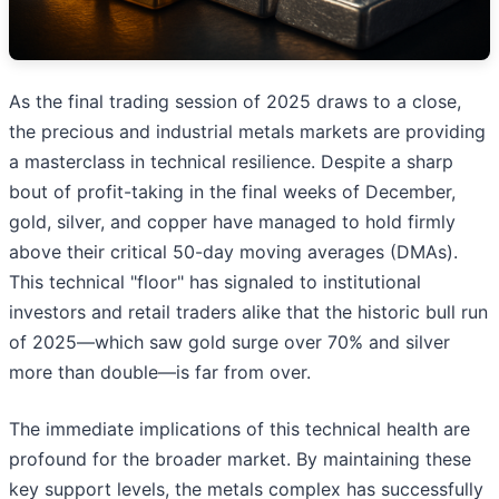
As the final trading session of 2025 draws to a close,
the precious and industrial metals markets are providing
a masterclass in technical resilience. Despite a sharp
bout of profit-taking in the final weeks of December,
gold, silver, and copper have managed to hold firmly
above their critical 50-day moving averages (DMAs).
This technical "floor" has signaled to institutional
investors and retail traders alike that the historic bull run
of 2025—which saw gold surge over 70% and silver
more than double—is far from over.
The immediate implications of this technical health are
profound for the broader market. By maintaining these
key support levels, the metals complex has successfully