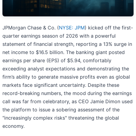
JPMorgan Chase & Co. (
NYSE: JPM
) kicked off the first-
quarter earnings season of 2026 with a powerful
statement of financial strength, reporting a 13% surge in
net income to $16.5 billion. The banking giant posted
earnings per share (EPS) of $5.94, comfortably
exceeding analyst expectations and demonstrating the
firm’s ability to generate massive profits even as global
markets face significant uncertainty. Despite these
record-breaking numbers, the mood during the earnings
call was far from celebratory, as CEO Jamie Dimon used
the platform to issue a sobering assessment of the
"increasingly complex risks" threatening the global
economy.