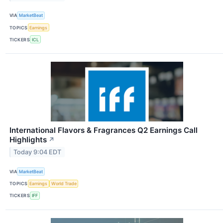
VIA
MarketBeat
TOPICS
Earnings
TICKERS
ICL
International Flavors & Fragrances Q2 Earnings Call
Highlights
↗
Today 9:04 EDT
VIA
MarketBeat
TOPICS
Earnings
World Trade
TICKERS
IFF