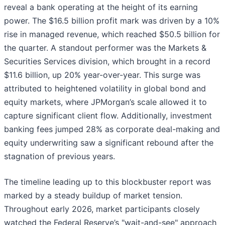
reveal a bank operating at the height of its earning
power. The $16.5 billion profit mark was driven by a 10%
rise in managed revenue, which reached $50.5 billion for
the quarter. A standout performer was the Markets &
Securities Services division, which brought in a record
$11.6 billion, up 20% year-over-year. This surge was
attributed to heightened volatility in global bond and
equity markets, where JPMorgan’s scale allowed it to
capture significant client flow. Additionally, investment
banking fees jumped 28% as corporate deal-making and
equity underwriting saw a significant rebound after the
stagnation of previous years.
The timeline leading up to this blockbuster report was
marked by a steady buildup of market tension.
Throughout early 2026, market participants closely
watched the Federal Reserve’s "wait-and-see" approach