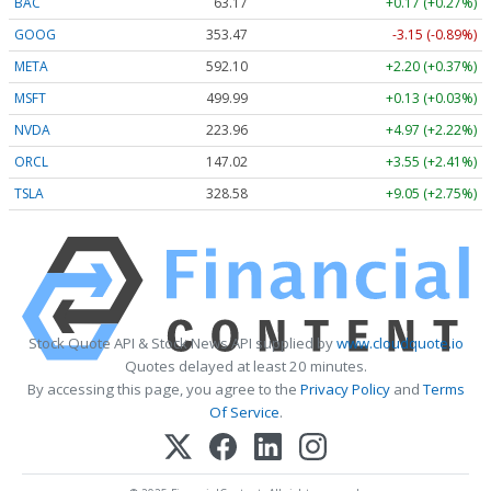
BAC
63.17
+0.17 (+0.27%)
GOOG
353.47
-3.15 (-0.89%)
META
592.10
+2.20 (+0.37%)
MSFT
499.99
+0.13 (+0.03%)
NVDA
223.96
+4.97 (+2.22%)
ORCL
147.02
+3.55 (+2.41%)
TSLA
328.58
+9.05 (+2.75%)
Stock Quote API & Stock News API supplied by
www.cloudquote.io
Quotes delayed at least 20 minutes.
By accessing this page, you agree to the
Privacy Policy
and
Terms
Of Service
.