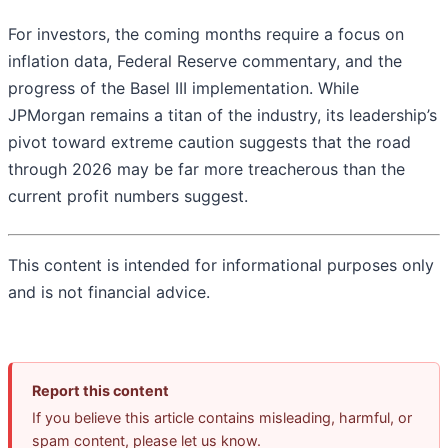
For investors, the coming months require a focus on
inflation data, Federal Reserve commentary, and the
progress of the Basel III implementation. While
JPMorgan remains a titan of the industry, its leadership’s
pivot toward extreme caution suggests that the road
through 2026 may be far more treacherous than the
current profit numbers suggest.
This content is intended for informational purposes only
and is not financial advice.
Report this content
If you believe this article contains misleading, harmful, or
spam content, please let us know.