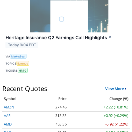
Heritage Insurance Q2 Earnings Call Highlights
↗
Today 9:04 EDT
VIA
MarketBeat
TOPICS
Earnings
TICKERS
HRTG
Recent Quotes
View More
Symbol
Price
Change (%)
AMZN
274.48
+2.22 (+0.81%)
AAPL
313.33
+0.92 (+0.29%)
AMD
483.36
-5.92 (-1.22%)