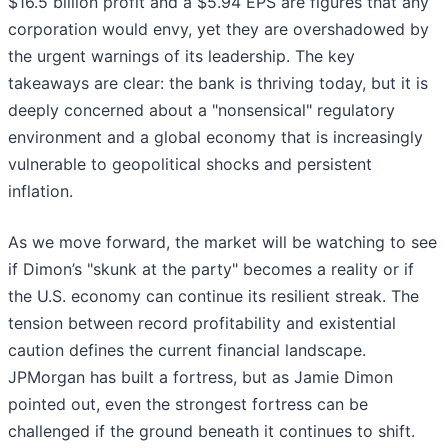
$16.5 billion profit and a $5.94 EPS are figures that any
corporation would envy, yet they are overshadowed by
the urgent warnings of its leadership. The key
takeaways are clear: the bank is thriving today, but it is
deeply concerned about a "nonsensical" regulatory
environment and a global economy that is increasingly
vulnerable to geopolitical shocks and persistent
inflation.
As we move forward, the market will be watching to see
if Dimon’s "skunk at the party" becomes a reality or if
the U.S. economy can continue its resilient streak. The
tension between record profitability and existential
caution defines the current financial landscape.
JPMorgan has built a fortress, but as Jamie Dimon
pointed out, even the strongest fortress can be
challenged if the ground beneath it continues to shift.