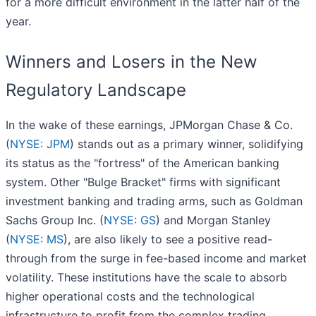
for a more difficult environment in the latter half of the
year.
Winners and Losers in the New
Regulatory Landscape
In the wake of these earnings, JPMorgan Chase & Co.
(
NYSE: JPM
) stands out as a primary winner, solidifying
its status as the "fortress" of the American banking
system. Other "Bulge Bracket" firms with significant
investment banking and trading arms, such as Goldman
Sachs Group Inc. (
NYSE: GS
) and Morgan Stanley
(
NYSE: MS
), are also likely to see a positive read-
through from the surge in fee-based income and market
volatility. These institutions have the scale to absorb
higher operational costs and the technological
infrastructure to profit from the complex trading