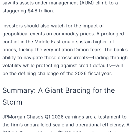
saw its assets under management (AUM) climb to a
staggering $4.8 trillion.
Investors should also watch for the impact of
geopolitical events on commodity prices. A prolonged
conflict in the Middle East could sustain higher oil
prices, fueling the very inflation Dimon fears. The bank’s
ability to navigate these crosscurrents—trading through
volatility while protecting against credit defaults—will
be the defining challenge of the 2026 fiscal year.
Summary: A Giant Bracing for the
Storm
JPMorgan Chase’s Q1 2026 earnings are a testament to
the firm’s unparalleled scale and operational efficiency. A