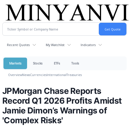
Recent Quotes
My Watchlist
Indicators
Markets
Stocks
ETFs
Tools
Overview
News
Currencies
International
Treasuries
JPMorgan Chase Reports
Record Q1 2026 Profits Amidst
Jamie Dimon’s Warnings of
'Complex Risks'