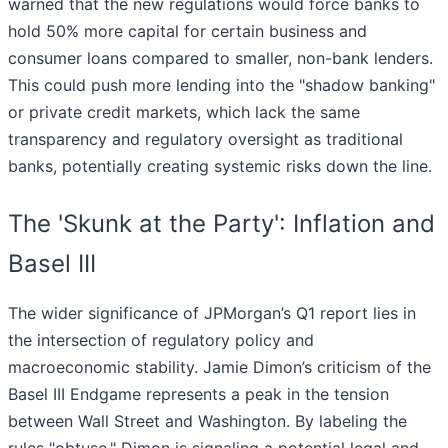
warned that the new regulations would force banks to
hold 50% more capital for certain business and
consumer loans compared to smaller, non-bank lenders.
This could push more lending into the "shadow banking"
or private credit markets, which lack the same
transparency and regulatory oversight as traditional
banks, potentially creating systemic risks down the line.
The 'Skunk at the Party': Inflation and
Basel III
The wider significance of JPMorgan’s Q1 report lies in
the intersection of regulatory policy and
macroeconomic stability. Jamie Dimon’s criticism of the
Basel III Endgame represents a peak in the tension
between Wall Street and Washington. By labeling the