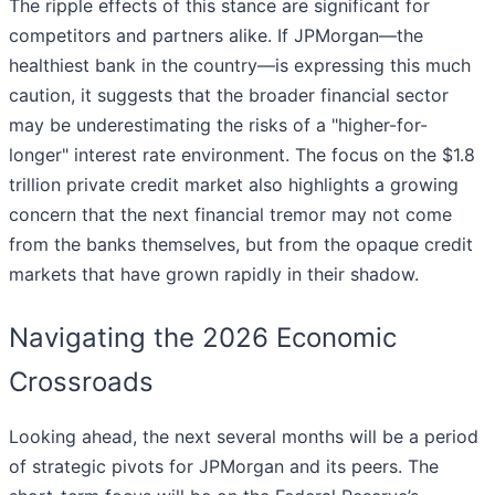
The ripple effects of this stance are significant for
competitors and partners alike. If JPMorgan—the
healthiest bank in the country—is expressing this much
caution, it suggests that the broader financial sector
may be underestimating the risks of a "higher-for-
longer" interest rate environment. The focus on the $1.8
trillion private credit market also highlights a growing
concern that the next financial tremor may not come
from the banks themselves, but from the opaque credit
markets that have grown rapidly in their shadow.
Navigating the 2026 Economic
Crossroads
Looking ahead, the next several months will be a period
of strategic pivots for JPMorgan and its peers. The