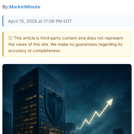
By:
MarketMinute
April 15, 2026 at 17:08 PM EDT
ⓘ This article is third-party content and does not represent
the views of this site. We make no guarantees regarding its
accuracy or completeness.