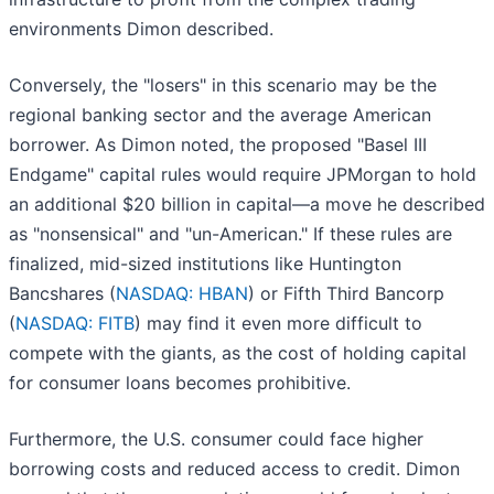
environments Dimon described.
Conversely, the "losers" in this scenario may be the
regional banking sector and the average American
borrower. As Dimon noted, the proposed "Basel III
Endgame" capital rules would require JPMorgan to hold
an additional $20 billion in capital—a move he described
as "nonsensical" and "un-American." If these rules are
finalized, mid-sized institutions like Huntington
Bancshares (
NASDAQ: HBAN
) or Fifth Third Bancorp
(
NASDAQ: FITB
) may find it even more difficult to
compete with the giants, as the cost of holding capital
for consumer loans becomes prohibitive.
Furthermore, the U.S. consumer could face higher
borrowing costs and reduced access to credit. Dimon