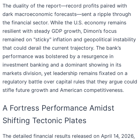
The duality of the report—record profits paired with
dark macroeconomic forecasts—sent a ripple through
the financial sector. While the U.S. economy remains
resilient with steady GDP growth, Dimon’s focus
remained on "sticky" inflation and geopolitical instability
that could derail the current trajectory. The bank’s
performance was bolstered by a resurgence in
investment banking and a dominant showing in its
markets division, yet leadership remains fixated on a
regulatory battle over capital rules that they argue could
stifle future growth and American competitiveness.
A Fortress Performance Amidst
Shifting Tectonic Plates
The detailed financial results released on April 14, 2026,