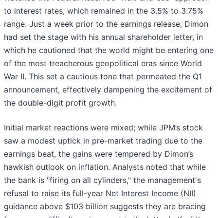
to interest rates, which remained in the 3.5% to 3.75%
range. Just a week prior to the earnings release, Dimon
had set the stage with his annual shareholder letter, in
which he cautioned that the world might be entering one
of the most treacherous geopolitical eras since World
War II. This set a cautious tone that permeated the Q1
announcement, effectively dampening the excitement of
the double-digit profit growth.
Initial market reactions were mixed; while JPM’s stock
saw a modest uptick in pre-market trading due to the
earnings beat, the gains were tempered by Dimon’s
hawkish outlook on inflation. Analysts noted that while
the bank is "firing on all cylinders," the management's
refusal to raise its full-year Net Interest Income (NII)
guidance above $103 billion suggests they are bracing