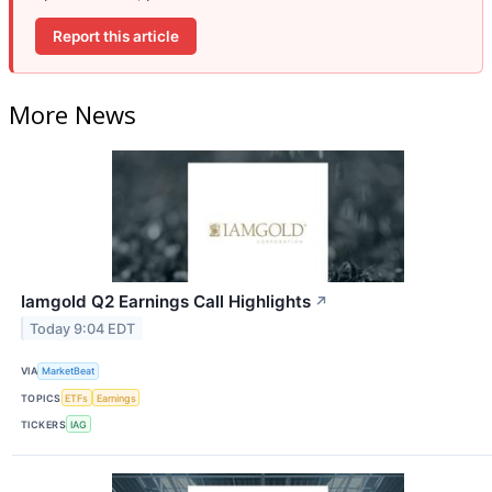
Report this article
More News
Iamgold Q2 Earnings Call Highlights
↗
Today 9:04 EDT
VIA
MarketBeat
TOPICS
ETFs
Earnings
TICKERS
IAG