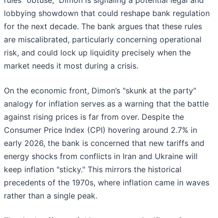
rules "obtuse," Dimon is signaling a potential legal and
lobbying showdown that could reshape bank regulation
for the next decade. The bank argues that these rules
are miscalibrated, particularly concerning operational
risk, and could lock up liquidity precisely when the
market needs it most during a crisis.
On the economic front, Dimon’s "skunk at the party"
analogy for inflation serves as a warning that the battle
against rising prices is far from over. Despite the
Consumer Price Index (CPI) hovering around 2.7% in
early 2026, the bank is concerned that new tariffs and
energy shocks from conflicts in Iran and Ukraine will
keep inflation "sticky." This mirrors the historical
precedents of the 1970s, where inflation came in waves
rather than a single peak.