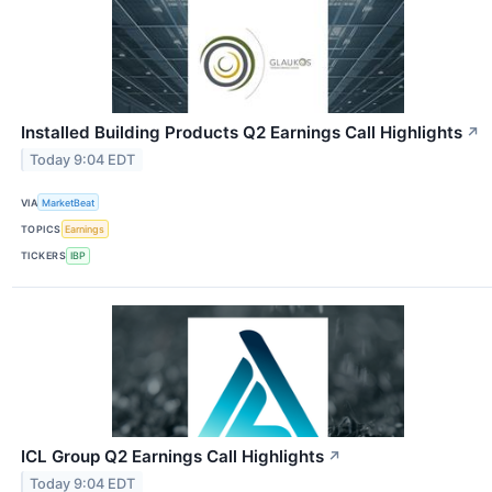
Installed Building Products Q2 Earnings Call Highlights
↗
Today 9:04 EDT
VIA
MarketBeat
TOPICS
Earnings
TICKERS
IBP
ICL Group Q2 Earnings Call Highlights
↗
Today 9:04 EDT