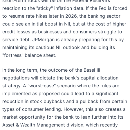
short-term focus will be on the Federal Reserve’s
reaction to the "sticky" inflation data. If the Fed is forced
to resume rate hikes later in 2026, the banking sector
could see an initial boost in NII, but at the cost of higher
credit losses as businesses and consumers struggle to
service debt. JPMorgan is already preparing for this by
maintaining its cautious NII outlook and building its
"fortress" balance sheet.
In the long term, the outcome of the Basel III
negotiations will dictate the bank's capital allocation
strategy. A "worst-case" scenario where the rules are
implemented as proposed could lead to a significant
reduction in stock buybacks and a pullback from certain
types of consumer lending. However, this also creates a
market opportunity for the bank to lean further into its
Asset & Wealth Management division, which recently