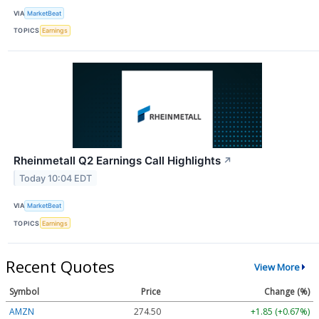
VIA
MarketBeat
TOPICS
Earnings
Rheinmetall Q2 Earnings Call Highlights
↗
Today 10:04 EDT
VIA
MarketBeat
TOPICS
Earnings
Recent Quotes
View More
Symbol
Price
Change (%)
AMZN
274.48
+1.83 (+0.67%)