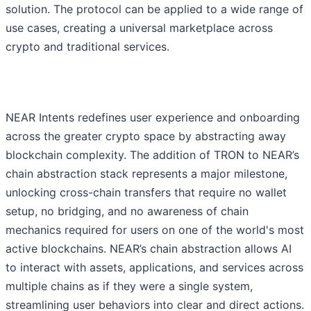
solution. The protocol can be applied to a wide range of
use cases, creating a universal marketplace across
crypto and traditional services.
NEAR Intents redefines user experience and onboarding
across the greater crypto space by abstracting away
blockchain complexity. The addition of TRON to NEAR’s
chain abstraction stack represents a major milestone,
unlocking cross-chain transfers that require no wallet
setup, no bridging, and no awareness of chain
mechanics required for users on one of the world's most
active blockchains. NEAR’s chain abstraction allows AI
to interact with assets, applications, and services across
multiple chains as if they were a single system,
streamlining user behaviors into clear and direct actions.