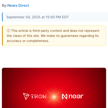
By:
News Direct
September 04, 2025 at 15:00 PM EDT
ⓘ This article is third-party content and does not represent
the views of this site. We make no guarantees regarding its
accuracy or completeness.