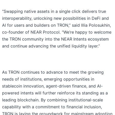
“Swapping native assets in a single click delivers true
interoperability, unlocking new possibilities in DeFi and
AI for users and builders on TRON,” said Illia Polosukhin,
co-founder of NEAR Protocol. “We’re happy to welcome
the TRON community into the NEAR Intents ecosystem
and continue advancing the unified liquidity layer.”
As TRON continues to advance to meet the growing
needs of institutions, emerging opportunities in
stablecoin innovation, agent-driven finance, and AI-
powered intents will further reinforce its standing as a
leading blockchain. By combining institutional-scale
capability with a commitment to financial inclusion,
TRON is laying the groundwork for mainstream adoption