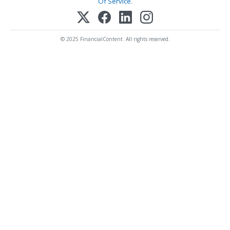
Of Service
.
© 2025 FinancialContent. All rights reserved.