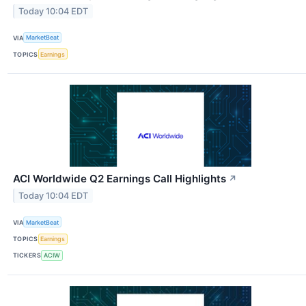
Today 10:04 EDT
VIA
MarketBeat
TOPICS
Earnings
ACI Worldwide Q2 Earnings Call Highlights
↗
Today 10:04 EDT
VIA
MarketBeat
TOPICS
Earnings
TICKERS
ACIW