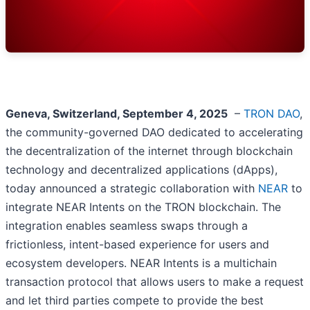
Geneva, Switzerland, September 4, 2025
–
TRON DAO
,
the community-governed DAO dedicated to accelerating
the decentralization of the internet through blockchain
technology and decentralized applications (dApps),
today announced a strategic collaboration with
NEAR
to
integrate NEAR Intents on the TRON blockchain. The
integration enables seamless swaps through a
frictionless, intent-based experience for users and
ecosystem developers. NEAR Intents is a multichain
transaction protocol that allows users to make a request
and let third parties compete to provide the best