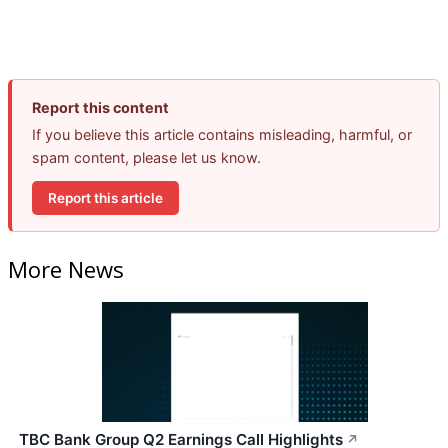
Report this content
If you believe this article contains misleading, harmful, or
spam content, please let us know.
Report this article
More News
TBC Bank Group Q2 Earnings Call Highlights
↗