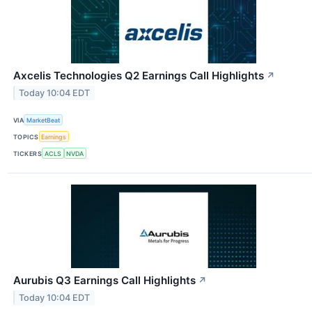
Axcelis Technologies Q2 Earnings Call Highlights
↗
Today 10:04 EDT
VIA
MarketBeat
TOPICS
Earnings
TICKERS
ACLS
NVDA
Aurubis Q3 Earnings Call Highlights
↗
Today 10:04 EDT