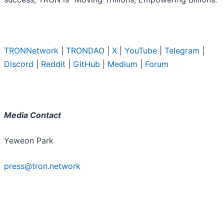
TRONNetwork
|
TRONDAO
|
X
|
YouTube
|
Telegram
|
Discord
|
Reddit
|
GitHub
|
Medium
|
Forum
Media Contact
Yeweon Park
press@tron.network