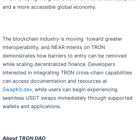
and a more accessible global economy.
The blockchain industry is moving toward greater
interoperability, and NEAR Intents on TRON
demonstrates how barriers to entry can be removed
while scaling decentralized finance. Developers
interested in integrating TRON cross-chain capabilities
can access documentation and resources at
SwapKit.dev
, while users can begin experiencing
seamless USDT swaps immediately through supported
wallets and applications.
About TRON DAO