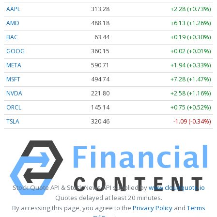
AAPL
313.27
+2.27 (+0.73%)
AMD
488.26
+6.21 (+1.27%)
BAC
63.44
+0.19 (+0.29%)
GOOG
360.21
+0.08 (+0.02%)
META
590.52
+1.75 (+0.30%)
MSFT
494.72
+7.26 (+1.47%)
NVDA
221.78
+2.56 (+1.15%)
ORCL
145.19
+0.80 (+0.55%)
TSLA
320.44
-1.11 (-0.35%)
Stock Quote API & Stock News API supplied by
www.cloudquote.io
Quotes delayed at least 20 minutes.
By accessing this page, you agree to the
Privacy Policy
and
Terms