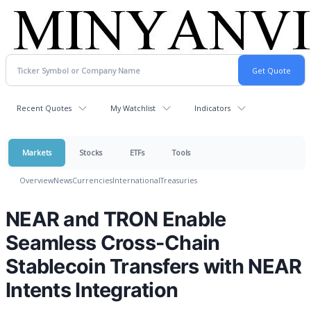
Recent Quotes
My Watchlist
Indicators
Markets
Stocks
ETFs
Tools
Overview
News
Currencies
International
Treasuries
NEAR and TRON Enable
Seamless Cross-Chain
Stablecoin Transfers with NEAR
Intents Integration