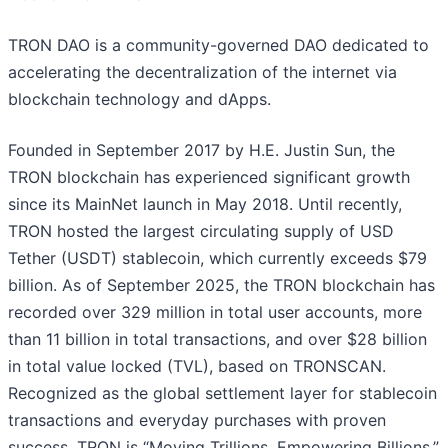
TRON DAO is a community-governed DAO dedicated to
accelerating the decentralization of the internet via
blockchain technology and dApps.
Founded in September 2017 by H.E. Justin Sun, the
TRON blockchain has experienced significant growth
since its MainNet launch in May 2018. Until recently,
TRON hosted the largest circulating supply of USD
Tether (USDT) stablecoin, which currently exceeds $79
billion. As of September 2025, the TRON blockchain has
recorded over 329 million in total user accounts, more
than 11 billion in total transactions, and over $28 billion
in total value locked (TVL), based on TRONSCAN.
Recognized as the global settlement layer for stablecoin
transactions and everyday purchases with proven
success, TRON is “Moving Trillions, Empowering Billions.”