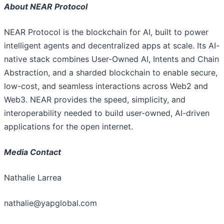
About NEAR Protocol
NEAR Protocol is the blockchain for AI, built to power
intelligent agents and decentralized apps at scale. Its AI-
native stack combines User-Owned AI, Intents and Chain
Abstraction, and a sharded blockchain to enable secure,
low-cost, and seamless interactions across Web2 and
Web3. NEAR provides the speed, simplicity, and
interoperability needed to build user-owned, AI-driven
applications for the open internet.
Media Contact
Nathalie Larrea
nathalie@yapglobal.com