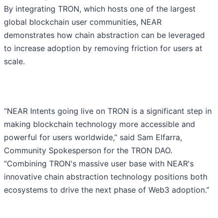
By integrating TRON, which hosts one of the largest
global blockchain user communities, NEAR
demonstrates how chain abstraction can be leveraged
to increase adoption by removing friction for users at
scale.
“NEAR Intents going live on TRON is a significant step in
making blockchain technology more accessible and
powerful for users worldwide,” said Sam Elfarra,
Community Spokesperson for the TRON DAO.
“Combining TRON's massive user base with NEAR's
innovative chain abstraction technology positions both
ecosystems to drive the next phase of Web3 adoption.”