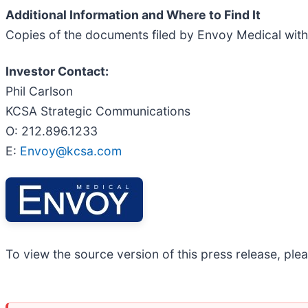
Additional Information and Where to Find It
Copies of the documents filed by Envoy Medical with
Investor Contact:
Phil Carlson
KCSA Strategic Communications
O: 212.896.1233
E:
Envoy@kcsa.com
To view the source version of this press release, plea