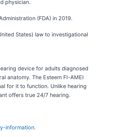
d physician.
dministration (FDA) in 2019.
nited States) law to investigational
hearing device for adults diagnosed
tural anatomy. The Esteem FI-AMEI
l for it to function. Unlike hearing
lant offers true 24/7 hearing.
y-information
.