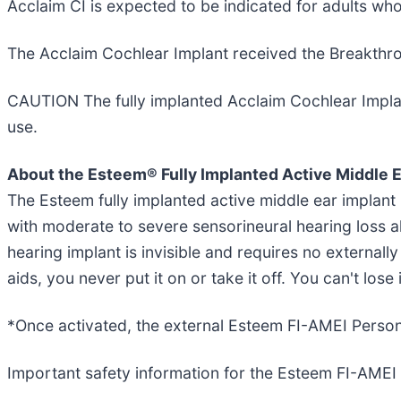
Acclaim CI is expected to be indicated for adults w
The Acclaim Cochlear Implant received the Breakthro
CAUTION The fully implanted Acclaim Cochlear Implant 
use.
About the Esteem® Fully Implanted Active Middle E
The Esteem fully implanted active middle ear implant
with moderate to severe sensorineural hearing loss a
hearing implant is invisible and requires no externall
aids, you never put it on or take it off. You can't los
*Once activated, the external Esteem FI-AMEI Persona
Important safety information for the Esteem FI-AMEI