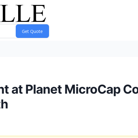
nt at Planet MicroCap C
th