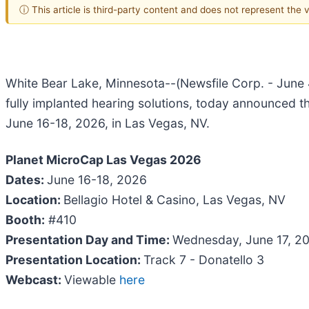
ⓘ This article is third-party content and does not represent the
White Bear Lake, Minnesota--(Newsfile Corp. - June 
fully implanted hearing solutions, today announced t
June 16-18, 2026, in Las Vegas, NV.
Planet MicroCap Las Vegas 2026
Dates:
June 16-18, 2026
Location:
Bellagio Hotel & Casino, Las Vegas, NV
Booth:
#410
Presentation Day and Time:
Wednesday, June 17, 20
Presentation Location:
Track 7 - Donatello 3
Webcast:
Viewable
here