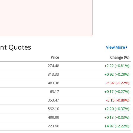
nt Quotes
View More
Price
Change (%)
274.48
+2.22 (+0.81%)
313.33
+0.92 (+0.29%)
483.36
-5.92 (-1.22%)
63.17
+0.17 (+0.27%)
353.47
-3.15 (-0.89%)
592.10
+2.20 (+0.37%)
499.99
+0.13 (+0.03%)
223.96
+4.97 (+2.22%)