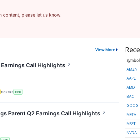
am content, please let us know.
Rece
View More
Symbol
 Earnings Call Highlights
↗
AMZN
AAPL
AMD
TICKERS
CPK
BAC
GOOG
s Parent Q2 Earnings Call Highlights
↗
META
MSFT
NVDA
S
CON