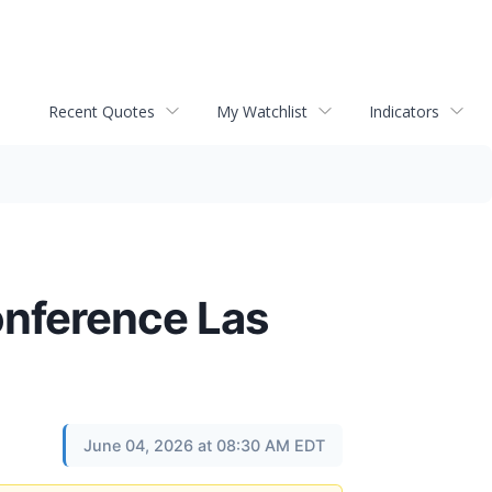
Recent Quotes
My Watchlist
Indicators
onference Las
June 04, 2026 at 08:30 AM EDT