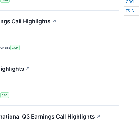
ORCL
TSLA
ngs Call Highlights
↗
ICKERS
COP
ighlights
↗
S
CPA
ational Q3 Earnings Call Highlights
↗