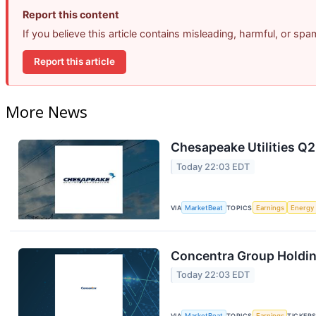
Report this content
If you believe this article contains misleading, harmful, or sp
Report this article
More News
Chesapeake Utilities Q2
Today 22:03 EDT
VIA
MarketBeat
TOPICS
Earnings
Energy
Concentra Group Holding
Today 22:03 EDT
VIA
MarketBeat
TOPICS
Earnings
TICKER