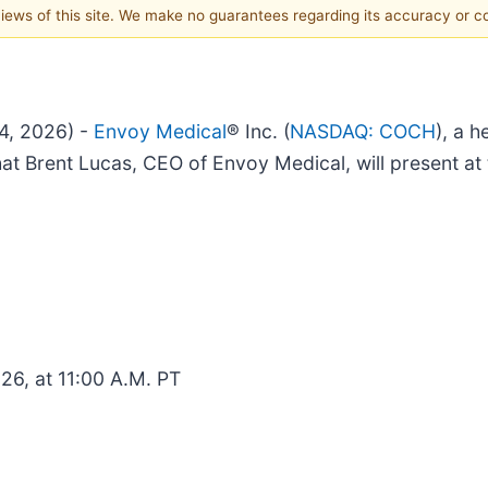
 views of this site. We make no guarantees regarding its accuracy or 
4, 2026) -
Envoy Medical
® Inc. (
NASDAQ: COCH
), a 
hat Brent Lucas, CEO of Envoy Medical, will present a
26, at 11:00 A.M. PT