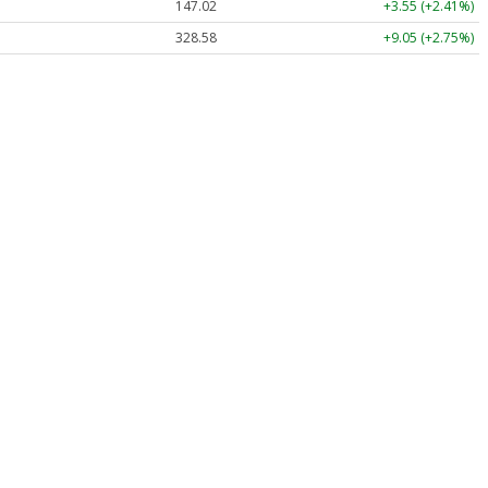
147.02
+3.55 (+2.41%)
328.58
+9.05 (+2.75%)