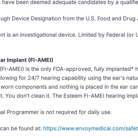
ho have been deemed adequate candidates by a qualifie
ugh Device Designation from the U.S. Food and Drug A
is an investigational device. Limited by Federal (or U
ar Implant (FI-AMEI)
 (FI-AMEI) is the only FDA-approved, fully implanted* 
llowing for 24/7 hearing capability using the ear's na
y worn components and nothing is placed in the ear cana
e it. You don't clean it. The Esteem FI-AMEI hearing imp
l Programmer is not required for daily use.
 can be found at:
https://www.envoymedical.com/safet