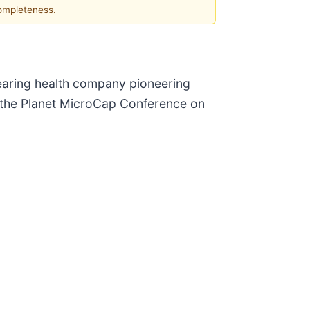
completeness.
hearing health company pioneering
t the Planet MicroCap Conference on