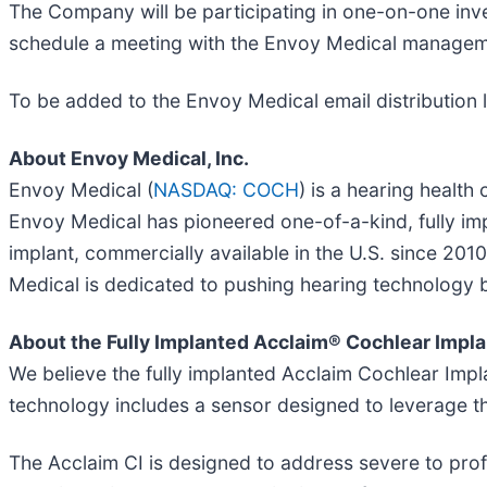
The Company will be participating in one-on-one inv
schedule a meeting with the Envoy Medical managem
To be added to the Envoy Medical email distribution l
About Envoy Medical, Inc.
Envoy Medical (
NASDAQ: COCH
) is a hearing healt
Envoy Medical has pioneered one-of-a-kind, fully impl
implant, commercially available in the U.S. since 201
Medical is dedicated to pushing hearing technology be
About the Fully Implanted Acclaim® Cochlear Impla
We believe the fully implanted Acclaim Cochlear Implan
technology includes a sensor designed to leverage t
The Acclaim CI is designed to address severe to prof