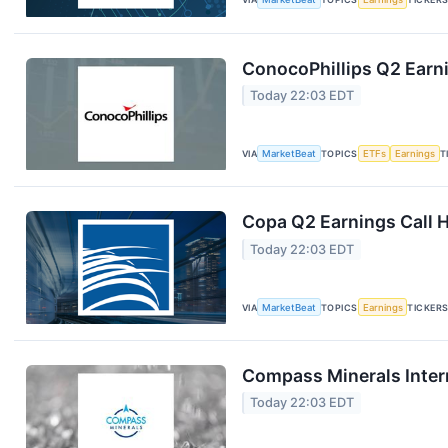
ConocoPhillips Q2 Earni
Today 22:03 EDT
VIA
MarketBeat
TOPICS
ETFs
Earnings
T
Copa Q2 Earnings Call H
Today 22:03 EDT
VIA
MarketBeat
TOPICS
Earnings
TICKER
Compass Minerals Intern
Today 22:03 EDT