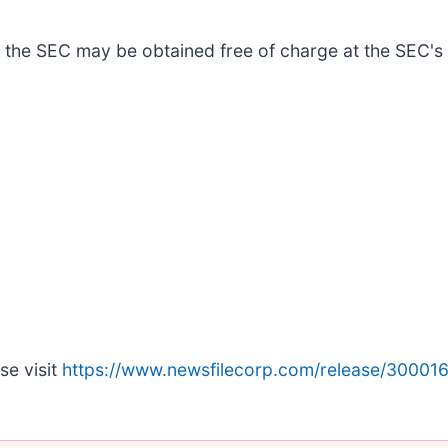
 the SEC may be obtained free of charge at the SEC's
se visit
https://www.newsfilecorp.com/release/30001