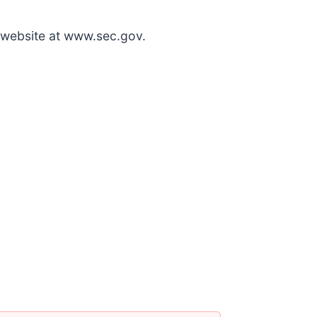
 website at www.sec.gov.
6