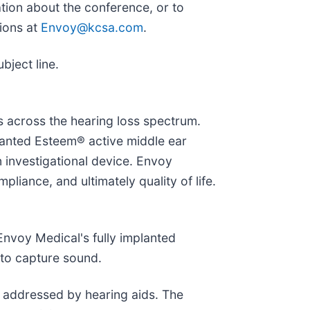
tion about the conference, or to
ions at
Envoy@kcsa.com
.
bject line.
s across the hearing loss spectrum.
planted Esteem® active middle ear
n investigational device. Envoy
iance, and ultimately quality of life.
 Envoy Medical's fully implanted
 to capture sound.
y addressed by hearing aids. The