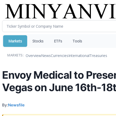
Markets
Stocks
ETFs
Tools
Overview
News
Currencies
International
Treasuries
MARKETS:
Envoy Medical to Prese
Vegas on June 16th-18
By:
Newsfile