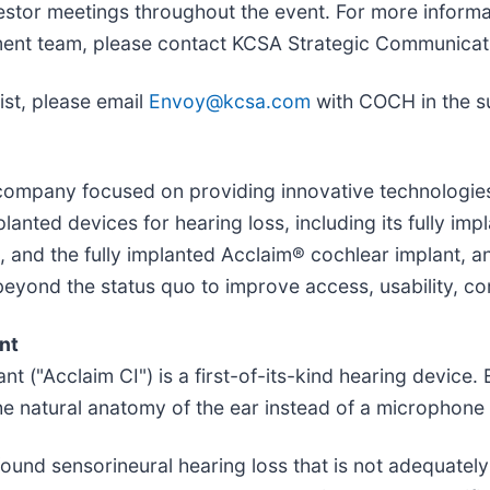
estor meetings throughout the event. For more informa
ent team, please contact KCSA Strategic Communicat
ist, please email
Envoy@kcsa.com
with COCH in the su
h company focused on providing innovative technologie
anted devices for hearing loss, including its fully im
0, and the fully implanted Acclaim® cochlear implant, a
yond the status quo to improve access, usability, compl
nt
t ("Acclaim CI") is a first-of-its-kind hearing device.
he natural anatomy of the ear instead of a microphone
ound sensorineural hearing loss that is not adequatel