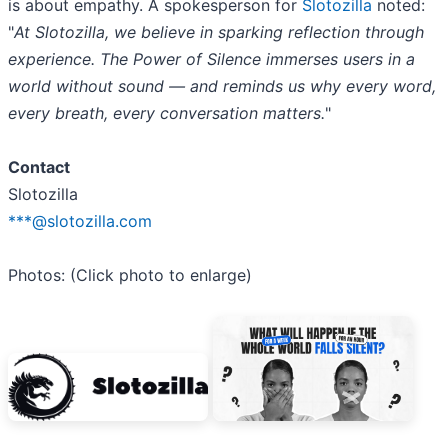
is about empathy. A spokesperson for
Slotozilla
noted:
"
At Slotozilla, we believe in sparking reflection through
experience. The Power of Silence immerses users in a
world without sound — and reminds us why every word,
every breath, every conversation matters.
"
Contact
Slotozilla
***@slotozilla.com
Photos: (Click photo to enlarge)