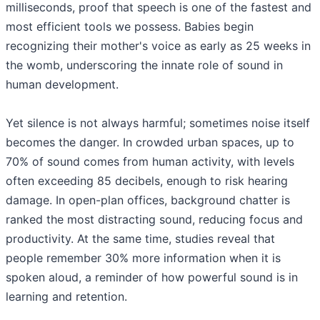
milliseconds, proof that speech is one of the fastest and
most efficient tools we possess. Babies begin
recognizing their mother's voice as early as 25 weeks in
the womb, underscoring the innate role of sound in
human development.
Yet silence is not always harmful; sometimes noise itself
becomes the danger. In crowded urban spaces, up to
70% of sound comes from human activity, with levels
often exceeding 85 decibels, enough to risk hearing
damage. In open-plan offices, background chatter is
ranked the most distracting sound, reducing focus and
productivity. At the same time, studies reveal that
people remember 30% more information when it is
spoken aloud, a reminder of how powerful sound is in
learning and retention.