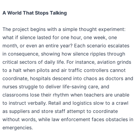
A World That Stops Talking
The project begins with a simple thought experiment:
what if silence lasted for one hour, one week, one
month, or even an entire year? Each scenario escalates
in consequence, showing how silence ripples through
critical sectors of daily life. For instance, aviation grinds
to a halt when pilots and air traffic controllers cannot
coordinate, hospitals descend into chaos as doctors and
nurses struggle to deliver life-saving care, and
classrooms lose their rhythm when teachers are unable
to instruct verbally. Retail and logistics slow to a crawl
as suppliers and store staff attempt to coordinate
without words, while law enforcement faces obstacles in
emergencies.