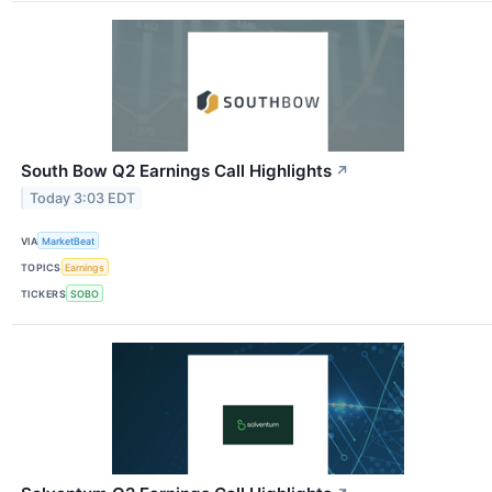
South Bow Q2 Earnings Call Highlights
↗
Today 3:03 EDT
VIA
MarketBeat
TOPICS
Earnings
TICKERS
SOBO