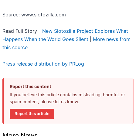
Source: www.slotozilla.com
Read Full Story -
New Slotozilla Project Explores What
Happens When the World Goes Silent
|
More news from
this source
Press release distribution by PRLog
Report this content
If you believe this article contains misleading, harmful, or
spam content, please let us know.
Report this article
More News