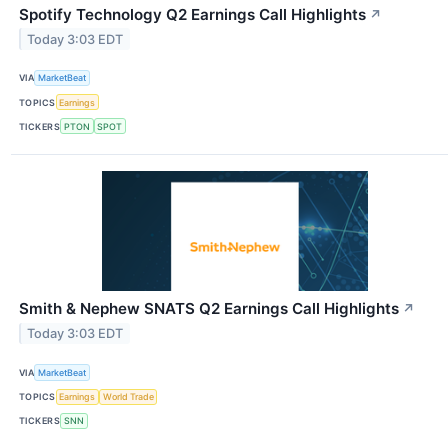
Spotify Technology Q2 Earnings Call Highlights
↗
Today 3:03 EDT
VIA
MarketBeat
TOPICS
Earnings
TICKERS
PTON
SPOT
Smith & Nephew SNATS Q2 Earnings Call Highlights
↗
Today 3:03 EDT
VIA
MarketBeat
TOPICS
Earnings
World Trade
TICKERS
SNN