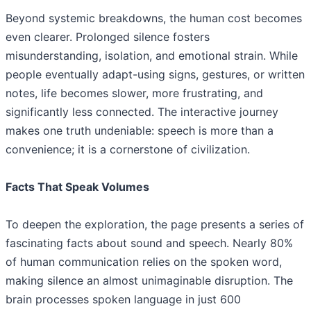
Beyond systemic breakdowns, the human cost becomes
even clearer. Prolonged silence fosters
misunderstanding, isolation, and emotional strain. While
people eventually adapt-using signs, gestures, or written
notes, life becomes slower, more frustrating, and
significantly less connected. The interactive journey
makes one truth undeniable: speech is more than a
convenience; it is a cornerstone of civilization.
Facts That Speak Volumes
To deepen the exploration, the page presents a series of
fascinating facts about sound and speech. Nearly 80%
of human communication relies on the spoken word,
making silence an almost unimaginable disruption. The
brain processes spoken language in just 600