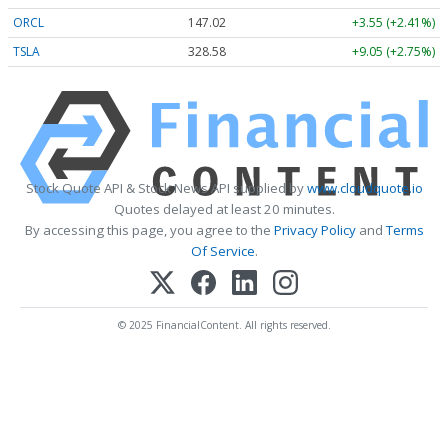
ORCL
147.02
+3.55 (+2.41%)
TSLA
328.58
+9.05 (+2.75%)
Stock Quote API & Stock News API supplied by
www.cloudquote.io
Quotes delayed at least 20 minutes.
By accessing this page, you agree to the
Privacy Policy
and
Terms
Of Service
.
© 2025 FinancialContent. All rights reserved.