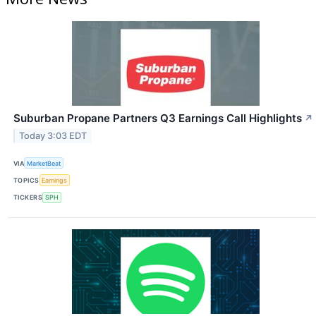
Suburban Propane Partners Q3 Earnings Call Highlights
↗
Today 3:03 EDT
VIA
MarketBeat
TOPICS
Earnings
TICKERS
SPH