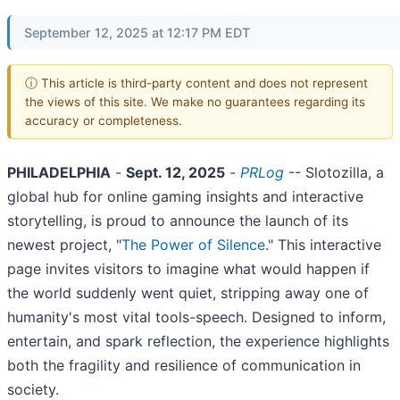
September 12, 2025 at 12:17 PM EDT
ⓘ This article is third-party content and does not represent
the views of this site. We make no guarantees regarding its
accuracy or completeness.
PHILADELPHIA
-
Sept. 12, 2025
-
PRLog
-- Slotozilla, a
global hub for online gaming insights and interactive
storytelling, is proud to announce the launch of its
newest project, "
The Power of Silence
." This interactive
page invites visitors to imagine what would happen if
the world suddenly went quiet, stripping away one of
humanity's most vital tools-speech. Designed to inform,
entertain, and spark reflection, the experience highlights
both the fragility and resilience of communication in
society.