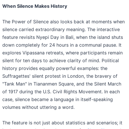
When Silence Makes History
The Power of Silence also looks back at moments when
silence carried extraordinary meaning. The interactive
feature revisits Nyepi Day in Bali, when the island shuts
down completely for 24 hours in a communal pause. It
explores Vipassana retreats, where participants remain
silent for ten days to achieve clarity of mind. Political
history provides equally powerful examples: the
Suffragettes' silent protest in London, the bravery of
"Tank Man" in Tiananmen Square, and the Silent March
of 1917 during the U.S. Civil Rights Movement. In each
case, silence became a language in itself-speaking
volumes without uttering a word.
The feature is not just about statistics and scenarios; it