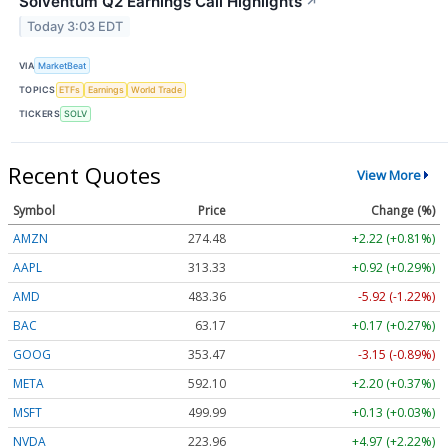
Solventum Q2 Earnings Call Highlights
↗
Today 3:03 EDT
VIA
MarketBeat
TOPICS
ETFs
Earnings
World Trade
TICKERS
SOLV
Recent Quotes
View More
Symbol
Price
Change (%)
AMZN
274.48
+2.22 (+0.81%)
AAPL
313.33
+0.92 (+0.29%)
AMD
483.36
-5.92 (-1.22%)
BAC
63.17
+0.17 (+0.27%)
GOOG
353.47
-3.15 (-0.89%)
META
592.10
+2.20 (+0.37%)
MSFT
499.99
+0.13 (+0.03%)
NVDA
223.96
+4.97 (+2.22%)