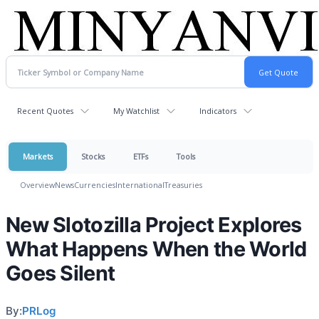
Recent Quotes
My Watchlist
Indicators
Markets
Stocks
ETFs
Tools
Overview
News
Currencies
International
Treasuries
New Slotozilla Project Explores
What Happens When the World
Goes Silent
By:
PRLog