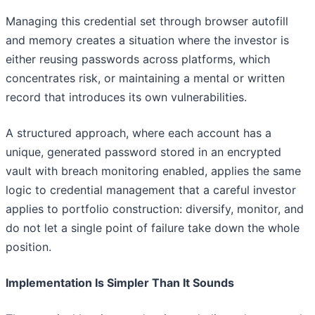
Managing this credential set through browser autofill
and memory creates a situation where the investor is
either reusing passwords across platforms, which
concentrates risk, or maintaining a mental or written
record that introduces its own vulnerabilities.
A structured approach, where each account has a
unique, generated password stored in an encrypted
vault with breach monitoring enabled, applies the same
logic to credential management that a careful investor
applies to portfolio construction: diversify, monitor, and
do not let a single point of failure take down the whole
position.
Implementation Is Simpler Than It Sounds