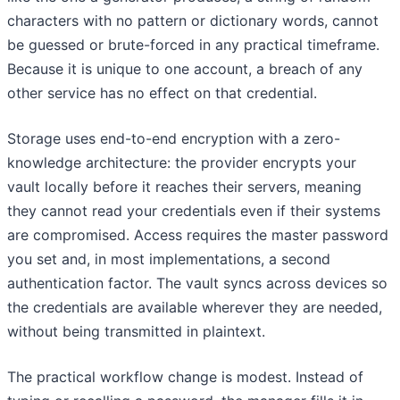
characters with no pattern or dictionary words, cannot
be guessed or brute-forced in any practical timeframe.
Because it is unique to one account, a breach of any
other service has no effect on that credential.
Storage uses end-to-end encryption with a zero-
knowledge architecture: the provider encrypts your
vault locally before it reaches their servers, meaning
they cannot read your credentials even if their systems
are compromised. Access requires the master password
you set and, in most implementations, a second
authentication factor. The vault syncs across devices so
the credentials are available wherever they are needed,
without being transmitted in plaintext.
The practical workflow change is modest. Instead of