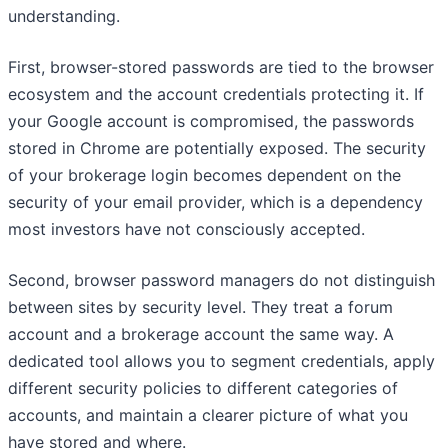
understanding.
First, browser-stored passwords are tied to the browser
ecosystem and the account credentials protecting it. If
your Google account is compromised, the passwords
stored in Chrome are potentially exposed. The security
of your brokerage login becomes dependent on the
security of your email provider, which is a dependency
most investors have not consciously accepted.
Second, browser password managers do not distinguish
between sites by security level. They treat a forum
account and a brokerage account the same way. A
dedicated tool allows you to segment credentials, apply
different security policies to different categories of
accounts, and maintain a clearer picture of what you
have stored and where.