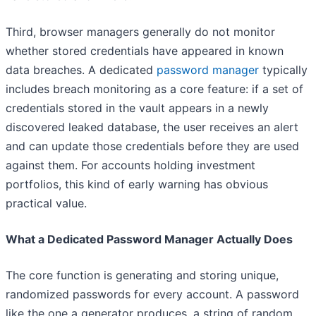
Third, browser managers generally do not monitor
whether stored credentials have appeared in known
data breaches. A dedicated
password manager
typically
includes breach monitoring as a core feature: if a set of
credentials stored in the vault appears in a newly
discovered leaked database, the user receives an alert
and can update those credentials before they are used
against them. For accounts holding investment
portfolios, this kind of early warning has obvious
practical value.
What a Dedicated Password Manager Actually Does
The core function is generating and storing unique,
randomized passwords for every account. A password
like the one a generator produces, a string of random