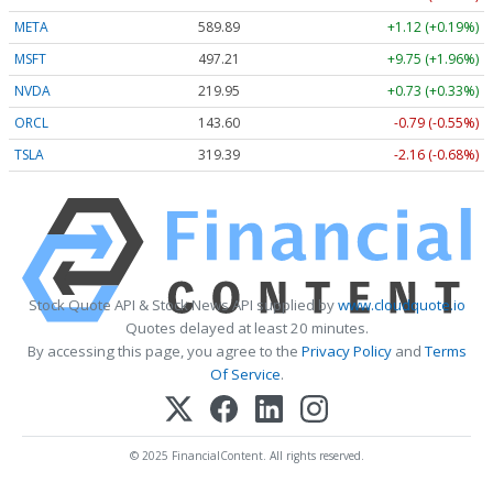
META
589.89
+1.12 (+0.19%)
MSFT
497.21
+9.75 (+1.96%)
NVDA
219.94
+0.72 (+0.33%)
ORCL
143.60
-0.79 (-0.55%)
TSLA
319.39
-2.16 (-0.68%)
Stock Quote API & Stock News API supplied by
www.cloudquote.io
Quotes delayed at least 20 minutes.
By accessing this page, you agree to the
Privacy Policy
and
Terms
Of Service
.
© 2025 FinancialContent. All rights reserved.