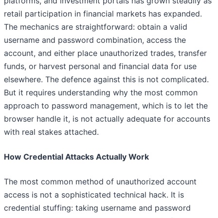
platforms, and investment portals has grown steadily as
retail participation in financial markets has expanded.
The mechanics are straightforward: obtain a valid
username and password combination, access the
account, and either place unauthorized trades, transfer
funds, or harvest personal and financial data for use
elsewhere. The defence against this is not complicated.
But it requires understanding why the most common
approach to password management, which is to let the
browser handle it, is not actually adequate for accounts
with real stakes attached.
How Credential Attacks Actually Work
The most common method of unauthorized account
access is not a sophisticated technical hack. It is
credential stuffing: taking username and password