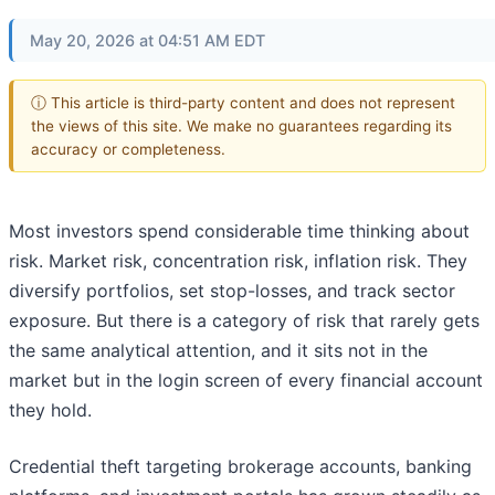
May 20, 2026 at 04:51 AM EDT
ⓘ This article is third-party content and does not represent
the views of this site. We make no guarantees regarding its
accuracy or completeness.
Most investors spend considerable time thinking about
risk. Market risk, concentration risk, inflation risk. They
diversify portfolios, set stop-losses, and track sector
exposure. But there is a category of risk that rarely gets
the same analytical attention, and it sits not in the
market but in the login screen of every financial account
they hold.
Credential theft targeting brokerage accounts, banking