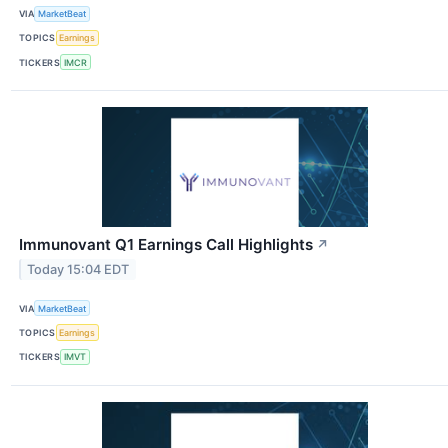
VIA
MarketBeat
TOPICS
Earnings
TICKERS
IMCR
Immunovant Q1 Earnings Call Highlights
↗
Today 15:04 EDT
VIA
MarketBeat
TOPICS
Earnings
TICKERS
IMVT