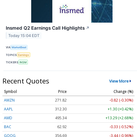
Insmed Q2 Earnings Call Highlights
↗
Today 15:04 EDT
VIA
MarketBeat
TOPICS
Earnings
TICKERS
INSM
Recent Quotes
View More
Symbol
Price
Change (%)
AMZN
271.82
-0.82 (-0.30%)
AAPL
312.30
+1.30 (+0.42%)
AMD
495.40
+13.35 (+2.69%)
BAC
62.92
-0.33 (-0.52%)
GOOG
356.69
-3.44 (-0.96%)