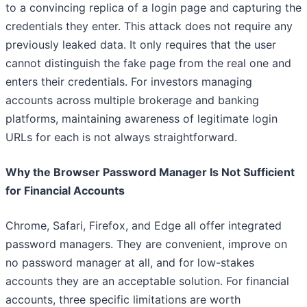
to a convincing replica of a login page and capturing the
credentials they enter. This attack does not require any
previously leaked data. It only requires that the user
cannot distinguish the fake page from the real one and
enters their credentials. For investors managing
accounts across multiple brokerage and banking
platforms, maintaining awareness of legitimate login
URLs for each is not always straightforward.
Why the Browser Password Manager Is Not Sufficient
for Financial Accounts
Chrome, Safari, Firefox, and Edge all offer integrated
password managers. They are convenient, improve on
no password manager at all, and for low-stakes
accounts they are an acceptable solution. For financial
accounts, three specific limitations are worth