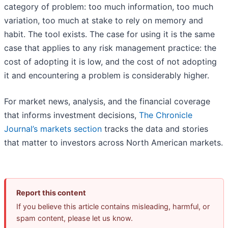
category of problem: too much information, too much
variation, too much at stake to rely on memory and
habit. The tool exists. The case for using it is the same
case that applies to any risk management practice: the
cost of adopting it is low, and the cost of not adopting
it and encountering a problem is considerably higher.
For market news, analysis, and the financial coverage
that informs investment decisions,
The Chronicle
Journal’s markets section
tracks the data and stories
that matter to investors across North American markets.
Report this content
If you believe this article contains misleading, harmful, or
spam content, please let us know.