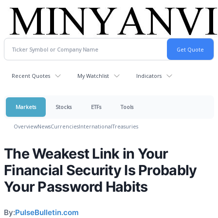
Recent Quotes
My Watchlist
Indicators
Markets
Stocks
ETFs
Tools
Overview
News
Currencies
International
Treasuries
The Weakest Link in Your
Financial Security Is Probably
Your Password Habits
By:
PulseBulletin.com