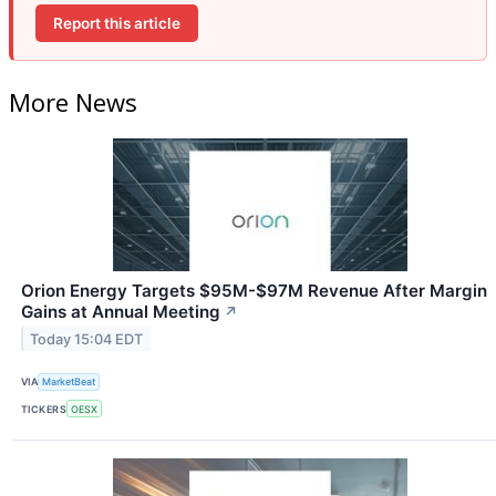
Report this article
More News
Orion Energy Targets $95M-$97M Revenue After Margin
Gains at Annual Meeting
↗
Today 15:04 EDT
VIA
MarketBeat
TICKERS
OESX