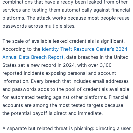
combinations that have already been leaked from other
services and testing them automatically against financial
platforms. The attack works because most people reuse
passwords across multiple sites.
The scale of available leaked credentials is significant.
According to the
Identity Theft Resource Center’s 2024
Annual Data Breach Report
, data breaches in the United
States set a new record in 2024, with over 3,100
reported incidents exposing personal and account
information. Every breach that includes email addresses
and passwords adds to the pool of credentials available
for automated testing against other platforms. Financial
accounts are among the most tested targets because
the potential payoff is direct and immediate.
A separate but related threat is phishing: directing a user