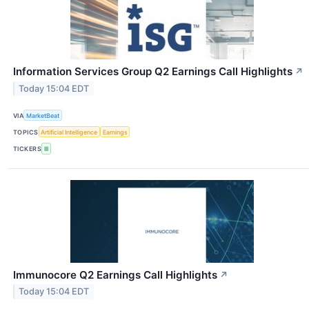
Information Services Group Q2 Earnings Call Highlights
↗
Today 15:04 EDT
VIA
MarketBeat
TOPICS
Artificial Intelligence
Earnings
TICKERS
III
Immunocore Q2 Earnings Call Highlights
↗
Today 15:04 EDT