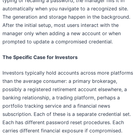
typing or recalling a password, the manager fills it in
automatically when you navigate to a recognized site.
The generation and storage happen in the background.
After the initial setup, most users interact with the
manager only when adding a new account or when
prompted to update a compromised credential.
The Specific Case for Investors
Investors typically hold accounts across more platforms
than the average consumer: a primary brokerage,
possibly a registered retirement account elsewhere, a
banking relationship, a trading platform, perhaps a
portfolio tracking service and a financial news
subscription. Each of these is a separate credential set.
Each has different password reset procedures. Each
carries different financial exposure if compromised.