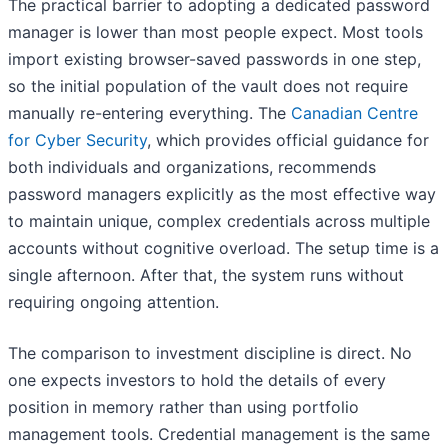
The practical barrier to adopting a dedicated password
manager is lower than most people expect. Most tools
import existing browser-saved passwords in one step,
so the initial population of the vault does not require
manually re-entering everything. The
Canadian Centre
for Cyber Security
, which provides official guidance for
both individuals and organizations, recommends
password managers explicitly as the most effective way
to maintain unique, complex credentials across multiple
accounts without cognitive overload. The setup time is a
single afternoon. After that, the system runs without
requiring ongoing attention.
The comparison to investment discipline is direct. No
one expects investors to hold the details of every
position in memory rather than using portfolio
management tools. Credential management is the same