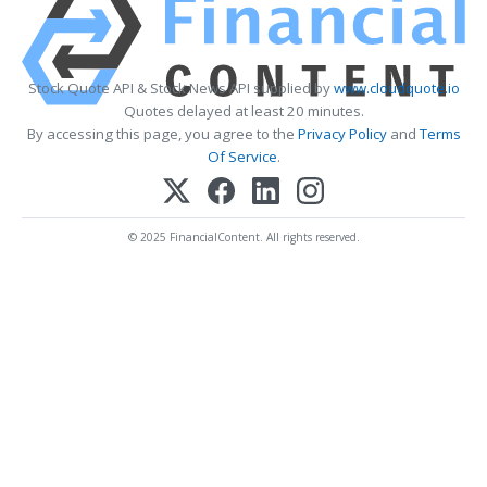
Stock Quote API & Stock News API supplied by
www.cloudquote.io
Quotes delayed at least 20 minutes.
By accessing this page, you agree to the
Privacy Policy
and
Terms
Of Service
.
© 2025 FinancialContent. All rights reserved.