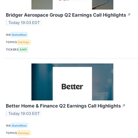
Bridger Aerospace Group Q2 Earnings Call Highlights
↗
Today 19:03 EDT
VIA
MarketBeat
TOPICS
Earnings
TICKERS
BAER
Better Home & Finance Q2 Earnings Call Highlights
↗
Today 19:03 EDT
VIA
MarketBeat
TOPICS
Earnings