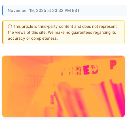
November 19, 2025 at 23:32 PM EST
ⓘ This article is third-party content and does not represent
the views of this site. We make no guarantees regarding its
accuracy or completeness.