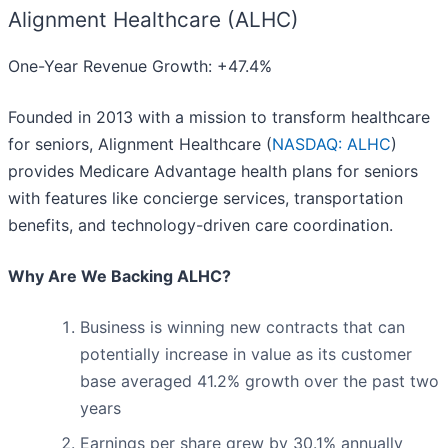
Alignment Healthcare (ALHC)
One-Year Revenue Growth: +47.4%
Founded in 2013 with a mission to transform healthcare
for seniors, Alignment Healthcare (
NASDAQ: ALHC
)
provides Medicare Advantage health plans for seniors
with features like concierge services, transportation
benefits, and technology-driven care coordination.
Why Are We Backing ALHC?
Business is winning new contracts that can
potentially increase in value as its customer
base averaged 41.2% growth over the past two
years
Earnings per share grew by 30.1% annually