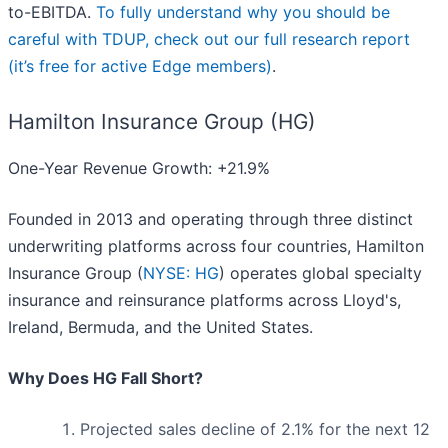
to-EBITDA.
To fully understand why you should be
careful with TDUP, check out our full research report
(it’s free for active Edge members)
.
Hamilton Insurance Group (HG)
One-Year Revenue Growth: +21.9%
Founded in 2013 and operating through three distinct
underwriting platforms across four countries, Hamilton
Insurance Group (
NYSE: HG
) operates global specialty
insurance and reinsurance platforms across Lloyd's,
Ireland, Bermuda, and the United States.
Why Does HG Fall Short?
Projected sales decline of 2.1% for the next 12