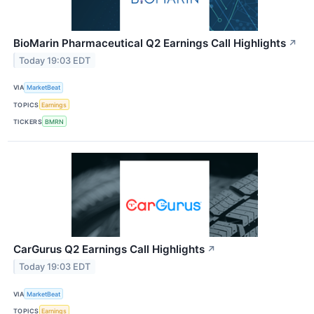
BioMarin Pharmaceutical Q2 Earnings Call Highlights
↗
Today 19:03 EDT
VIA
MarketBeat
TOPICS
Earnings
TICKERS
BMRN
CarGurus Q2 Earnings Call Highlights
↗
Today 19:03 EDT
VIA
MarketBeat
TOPICS
Earnings