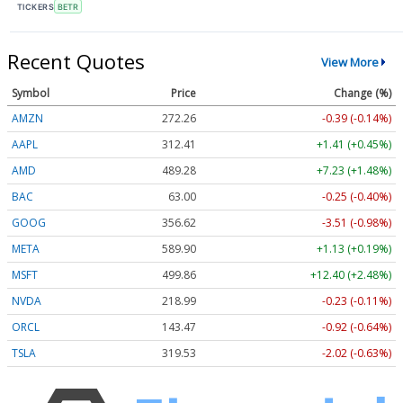
TICKERS
BETR
Recent Quotes
View More
Symbol
Price
Change (%)
AMZN
272.26
-0.39 (-0.14%)
AAPL
312.41
+1.41 (+0.45%)
AMD
489.28
+7.23 (+1.48%)
BAC
63.00
-0.25 (-0.40%)
GOOG
356.62
-3.51 (-0.98%)
META
589.90
+1.13 (+0.19%)
MSFT
499.86
+12.40 (+2.48%)
NVDA
218.99
-0.23 (-0.11%)
ORCL
143.47
-0.92 (-0.64%)
TSLA
319.53
-2.02 (-0.63%)