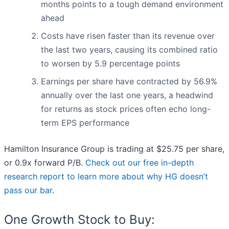
months points to a tough demand environment
ahead
Costs have risen faster than its revenue over
the last two years, causing its combined ratio
to worsen by 5.9 percentage points
Earnings per share have contracted by 56.9%
annually over the last one years, a headwind
for returns as stock prices often echo long-
term EPS performance
Hamilton Insurance Group is trading at $25.75 per share,
or 0.9x forward P/B.
Check out our free in-depth
research report to learn more about why HG doesn’t
pass our bar
.
One Growth Stock to Buy: