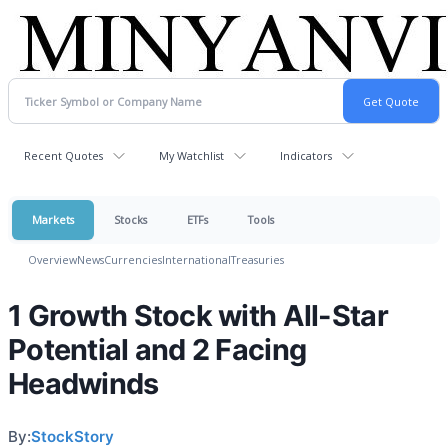
Recent Quotes
My Watchlist
Indicators
Markets
Stocks
ETFs
Tools
Overview
News
Currencies
International
Treasuries
1 Growth Stock with All-Star
Potential and 2 Facing
Headwinds
By:
StockStory