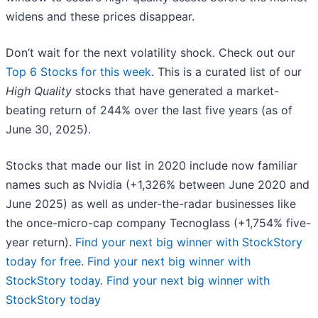
widens and these prices disappear.
Don’t wait for the next volatility shock. Check out our
Top 6 Stocks for this week
. This is a curated list of our
High Quality
stocks that have generated a market-
beating return of 244% over the last five years (as of
June 30, 2025).
Stocks that made our list in 2020 include now familiar
names such as Nvidia (+1,326% between June 2020 and
June 2025) as well as under-the-radar businesses like
the once-micro-cap company Tecnoglass (+1,754% five-
year return).
Find your next big winner with StockStory
today for free
.
Find your next big winner with
StockStory today
.
Find your next big winner with
StockStory today