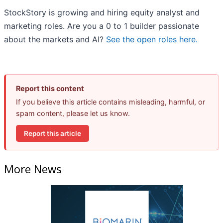
StockStory is growing and hiring equity analyst and
marketing roles. Are you a 0 to 1 builder passionate
about the markets and AI?
See the open roles here.
Report this content
If you believe this article contains misleading, harmful, or
spam content, please let us know.
Report this article
More News