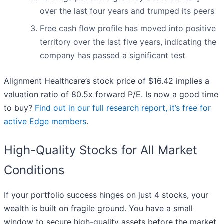
over the last four years and trumped its peers
Free cash flow profile has moved into positive
territory over the last five years, indicating the
company has passed a significant test
Alignment Healthcare’s stock price of $16.42 implies a
valuation ratio of 80.5x forward P/E. Is now a good time
to buy?
Find out in our full research report, it’s free for
active Edge members
.
High-Quality Stocks for All Market
Conditions
If your portfolio success hinges on just 4 stocks, your
wealth is built on fragile ground. You have a small
window to secure high-quality assets before the market