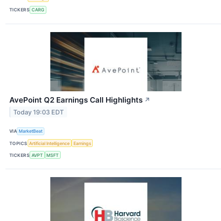
TICKERS
CARG
AvePoint Q2 Earnings Call Highlights
↗
Today 19:03 EDT
VIA
MarketBeat
TOPICS
Artificial Intelligence
Earnings
TICKERS
AVPT
MSFT