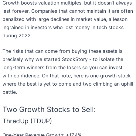
Growth boosts valuation multiples, but it doesn’t always
last forever. Companies that cannot maintain it are often
penalized with large declines in market value, a lesson
ingrained in investors who lost money in tech stocks
during 2022.
The risks that can come from buying these assets is
precisely why we started StockStory - to isolate the
long-term winners from the losers so you can invest
with confidence. On that note, here is one growth stock
where the best is yet to come and two climbing an uphill
battle.
Two Growth Stocks to Sell:
ThredUp (TDUP)
One-Year Revenue Growth: +17.4%