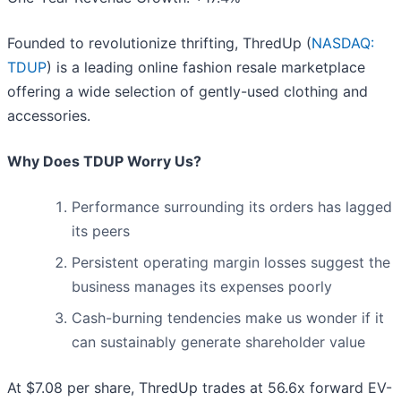
Founded to revolutionize thrifting, ThredUp (
NASDAQ:
TDUP
) is a leading online fashion resale marketplace
offering a wide selection of gently-used clothing and
accessories.
Why Does TDUP Worry Us?
Performance surrounding its orders has lagged
its peers
Persistent operating margin losses suggest the
business manages its expenses poorly
Cash-burning tendencies make us wonder if it
can sustainably generate shareholder value
At $7.08 per share, ThredUp trades at 56.6x forward EV-