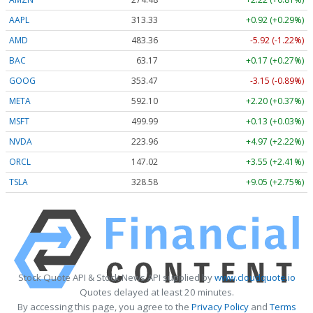
AAPL
313.33
+0.92 (+0.29%)
AMD
483.36
-5.92 (-1.22%)
BAC
63.17
+0.17 (+0.27%)
GOOG
353.47
-3.15 (-0.89%)
META
592.10
+2.20 (+0.37%)
MSFT
499.99
+0.13 (+0.03%)
NVDA
223.96
+4.97 (+2.22%)
ORCL
147.02
+3.55 (+2.41%)
TSLA
328.58
+9.05 (+2.75%)
Stock Quote API & Stock News API supplied by
www.cloudquote.io
Quotes delayed at least 20 minutes.
By accessing this page, you agree to the
Privacy Policy
and
Terms