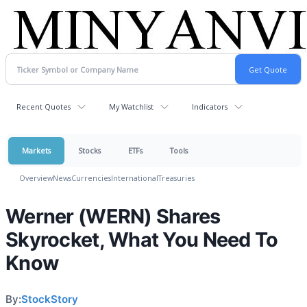
Recent Quotes
My Watchlist
Indicators
Markets
Stocks
ETFs
Tools
Overview
News
Currencies
International
Treasuries
Werner (WERN) Shares
Skyrocket, What You Need To
Know
By:
StockStory