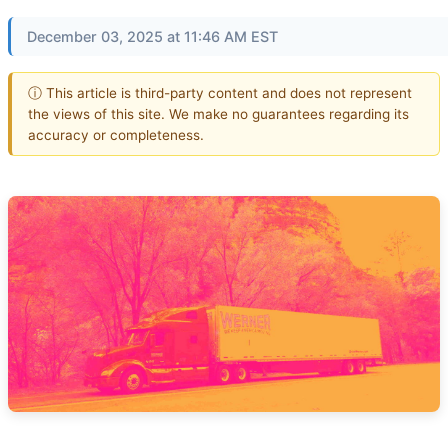
December 03, 2025 at 11:46 AM EST
ⓘ This article is third-party content and does not represent
the views of this site. We make no guarantees regarding its
accuracy or completeness.