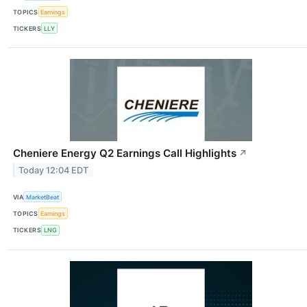
TOPICS
Earnings
TICKERS
LLY
Cheniere Energy Q2 Earnings Call Highlights
↗
Today 12:04 EDT
VIA
MarketBeat
TOPICS
Earnings
TICKERS
LNG