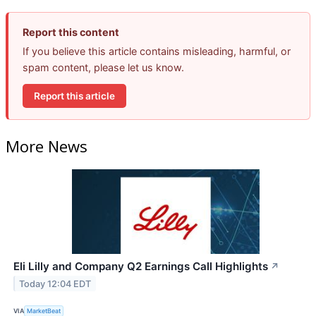
Report this content
If you believe this article contains misleading, harmful, or
spam content, please let us know.
Report this article
More News
Eli Lilly and Company Q2 Earnings Call Highlights
↗
Today 12:04 EDT
VIA
MarketBeat