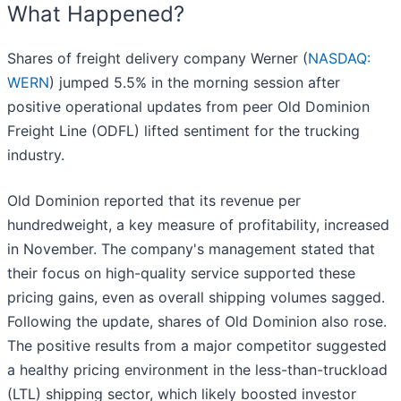
What Happened?
Shares of freight delivery company Werner (
NASDAQ:
WERN
) jumped 5.5% in the morning session after
positive operational updates from peer Old Dominion
Freight Line (ODFL) lifted sentiment for the trucking
industry.
Old Dominion reported that its revenue per
hundredweight, a key measure of profitability, increased
in November. The company's management stated that
their focus on high-quality service supported these
pricing gains, even as overall shipping volumes sagged.
Following the update, shares of Old Dominion also rose.
The positive results from a major competitor suggested
a healthy pricing environment in the less-than-truckload
(LTL) shipping sector, which likely boosted investor