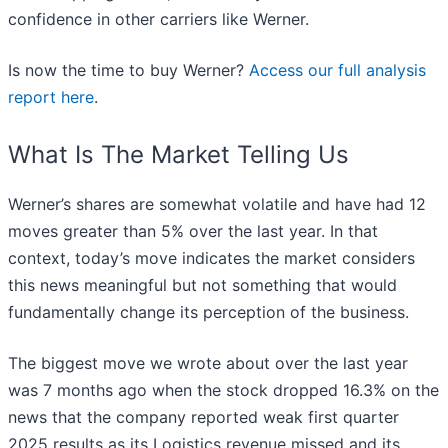
confidence in other carriers like Werner.
Is now the time to buy Werner?
Access our full analysis
report here
.
What Is The Market Telling Us
Werner’s shares are somewhat volatile and have had 12
moves greater than 5% over the last year. In that
context, today’s move indicates the market considers
this news meaningful but not something that would
fundamentally change its perception of the business.
The biggest move we wrote about over the last year
was 7 months ago when the stock dropped 16.3% on the
news that the company reported weak first quarter
2025 results as its Logistics revenue missed and its