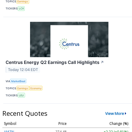
TOPICS
Earnings
TICKERS
LCII
Centrus Energy Q2 Earnings Call Highlights
↗
Today 12:04 EDT
VIA
MarketBeat
TOPICS
Earnings
Economy
TICKERS
LEU
Recent Quotes
View More
Symbol
Price
Change (%)
AMZN
274.48
+2.22 (+0.81%)