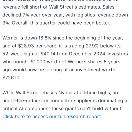
revenue fell short of Wall Street's estimates. Sales
declined 7% year over year, with logistics revenue down
3%. Overall, this quarter could have been better.
Werner is down 18.6% since the beginning of the year,
and at $28.93 per share, it is trading 27.9% below its
52-week high of $40.14 from December 2024. Investors
who bought $1,000 worth of Werner’s shares 5 years
ago would now be looking at an investment worth
$726.10.
While Wall Street chases Nvidia at all-time highs, an
under-the-radar semiconductor supplier is dominating a
critical AI component these giants can’t build without.
Click here to access our full research report
.