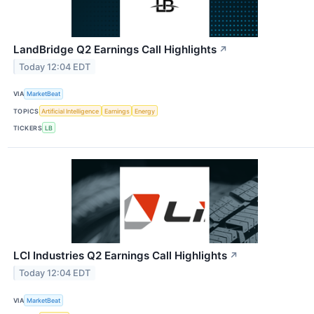
LandBridge Q2 Earnings Call Highlights
↗
Today 12:04 EDT
VIA
MarketBeat
TOPICS
Artificial Intelligence
Earnings
Energy
TICKERS
LB
LCI Industries Q2 Earnings Call Highlights
↗
Today 12:04 EDT
VIA
MarketBeat