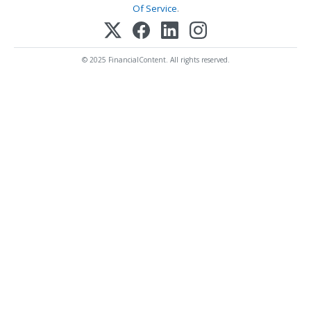
Of Service
.
© 2025 FinancialContent. All rights reserved.