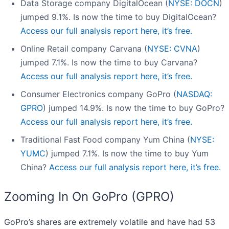
Data Storage company DigitalOcean (
NYSE: DOCN
)
jumped 9.1%. Is now the time to buy DigitalOcean?
Access our full analysis report here, it’s free.
Online Retail company Carvana (
NYSE: CVNA
)
jumped 7.1%. Is now the time to buy Carvana?
Access our full analysis report here, it’s free.
Consumer Electronics company GoPro (
NASDAQ:
GPRO
) jumped 14.9%. Is now the time to buy GoPro?
Access our full analysis report here, it’s free.
Traditional Fast Food company Yum China (
NYSE:
YUMC
) jumped 7.1%. Is now the time to buy Yum
China?
Access our full analysis report here, it’s free.
Zooming In On GoPro (GPRO)
GoPro’s shares are extremely volatile and have had 53