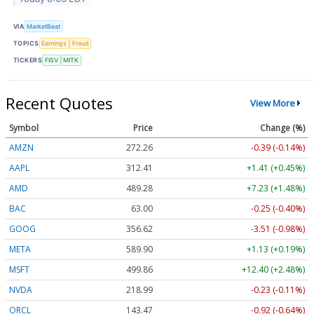
VIA
MarketBeat
TOPICS
Earnings
Fraud
TICKERS
FISV
MITK
Recent Quotes
View More
Symbol
Price
Change (%)
AMZN
272.26
-0.39 (-0.14%)
AAPL
312.41
+1.41 (+0.45%)
AMD
489.28
+7.23 (+1.48%)
BAC
63.00
-0.25 (-0.40%)
GOOG
356.62
-3.51 (-0.98%)
META
589.90
+1.13 (+0.19%)
MSFT
499.86
+12.40 (+2.48%)
NVDA
218.99
-0.23 (-0.11%)
ORCL
143.47
-0.92 (-0.64%)