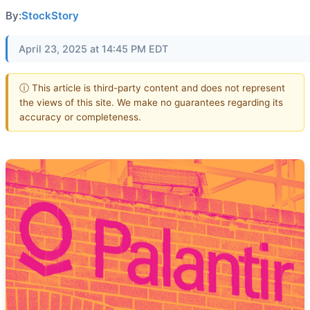
By:
StockStory
April 23, 2025 at 14:45 PM EDT
ⓘ This article is third-party content and does not represent
the views of this site. We make no guarantees regarding its
accuracy or completeness.