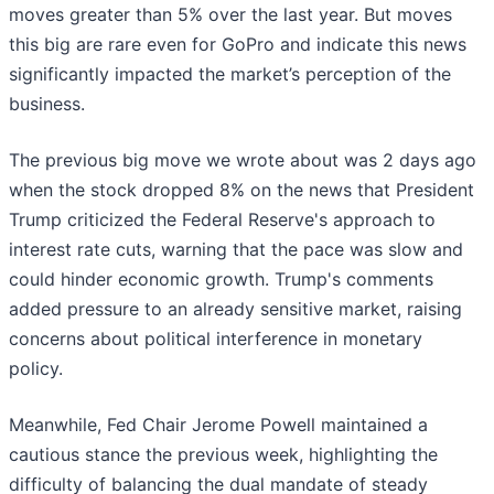
moves greater than 5% over the last year. But moves
this big are rare even for GoPro and indicate this news
significantly impacted the market’s perception of the
business.
The previous big move we wrote about was 2 days ago
when the stock dropped 8% on the news that President
Trump criticized the Federal Reserve's approach to
interest rate cuts, warning that the pace was slow and
could hinder economic growth. Trump's comments
added pressure to an already sensitive market, raising
concerns about political interference in monetary
policy.
Meanwhile, Fed Chair Jerome Powell maintained a
cautious stance the previous week, highlighting the
difficulty of balancing the dual mandate of steady