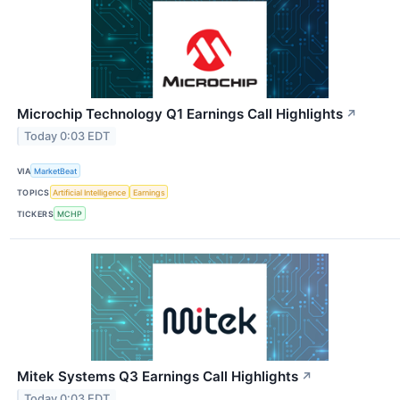
Microchip Technology Q1 Earnings Call Highlights
↗
Today 0:03 EDT
VIA
MarketBeat
TOPICS
Artificial Intelligence
Earnings
TICKERS
MCHP
Mitek Systems Q3 Earnings Call Highlights
↗
Today 0:03 EDT