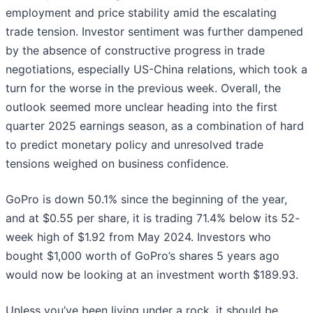
employment and price stability amid the escalating
trade tension. Investor sentiment was further dampened
by the absence of constructive progress in trade
negotiations, especially US-China relations, which took a
turn for the worse in the previous week. Overall, the
outlook seemed more unclear heading into the first
quarter 2025 earnings season, as a combination of hard
to predict monetary policy and unresolved trade
tensions weighed on business confidence.
GoPro is down 50.1% since the beginning of the year,
and at $0.55 per share, it is trading 71.4% below its 52-
week high of $1.92 from May 2024. Investors who
bought $1,000 worth of GoPro’s shares 5 years ago
would now be looking at an investment worth $189.93.
Unless you’ve been living under a rock, it should be