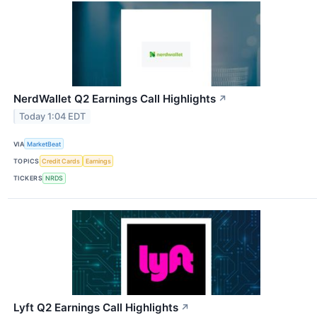
NerdWallet Q2 Earnings Call Highlights
↗
Today 1:04 EDT
VIA
MarketBeat
TOPICS
Credit Cards
Earnings
TICKERS
NRDS
Lyft Q2 Earnings Call Highlights
↗