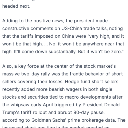
headed next.
Adding to the positive news, the president made
constructive comments on US-China trade talks, noting
that the tariffs imposed on China were "very high, and it
won't be that high. ... No, it won't be anywhere near that
high. It'll come down substantially. But it won't be zero."
Also, a key force at the center of the stock market's
massive two-day rally was the frantic behavior of short
sellers covering their losses. Hedge fund short sellers
recently added more bearish wagers in both single
stocks and securities tied to macro developments after
the whipsaw early April triggered by President Donald
Trump's tariff rollout and abrupt 90-day pause,
according to Goldman Sachs' prime brokerage data. The
increased short position in the market created an