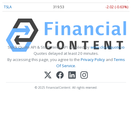
TSLA
319.53
-2.02 (-0.63%)
Stock Quote API & Stock News API supplied by
www.cloudquote.io
Quotes delayed at least 20 minutes.
By accessing this page, you agree to the
Privacy Policy
and
Terms
Of Service
.
© 2025 FinancialContent. All rights reserved.