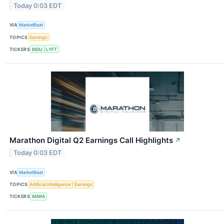
Today 0:03 EDT
VIA
MarketBeat
TOPICS
Earnings
TICKERS
BIDU
LYFT
Marathon Digital Q2 Earnings Call Highlights
↗
Today 0:03 EDT
VIA
MarketBeat
TOPICS
Artificial Intelligence
Earnings
TICKERS
MARA