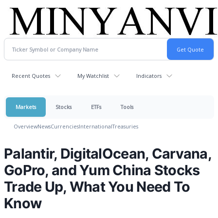
Recent Quotes
My Watchlist
Indicators
Markets
Stocks
ETFs
Tools
Overview
News
Currencies
International
Treasuries
Palantir, DigitalOcean, Carvana,
GoPro, and Yum China Stocks
Trade Up, What You Need To
Know