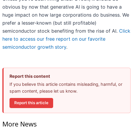
obvious by now that generative AI is going to have a
huge impact on how large corporations do business. We
prefer a lesser-known (but still profitable)
semiconductor stock benefiting from the rise of AI.
Click
here to access our free report on our favorite
semiconductor growth story
.
Report this content
If you believe this article contains misleading, harmful, or
spam content, please let us know.
Report this article
More News