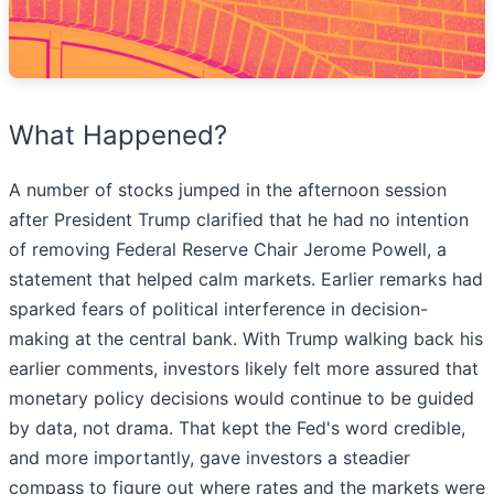
What Happened?
A number of stocks jumped in the afternoon session
after President Trump clarified that he had no intention
of removing Federal Reserve Chair Jerome Powell, a
statement that helped calm markets. Earlier remarks had
sparked fears of political interference in decision-
making at the central bank. With Trump walking back his
earlier comments, investors likely felt more assured that
monetary policy decisions would continue to be guided
by data, not drama. That kept the Fed's word credible,
and more importantly, gave investors a steadier
compass to figure out where rates and the markets were