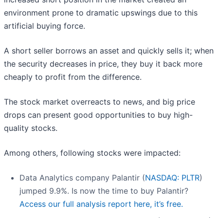
environment prone to dramatic upswings due to this
artificial buying force.
A short seller borrows an asset and quickly sells it; when
the security decreases in price, they buy it back more
cheaply to profit from the difference.
The stock market overreacts to news, and big price
drops can present good opportunities to buy high-
quality stocks.
Among others, following stocks were impacted:
Data Analytics company Palantir (
NASDAQ: PLTR
)
jumped 9.9%. Is now the time to buy Palantir?
Access our full analysis report here, it’s free.