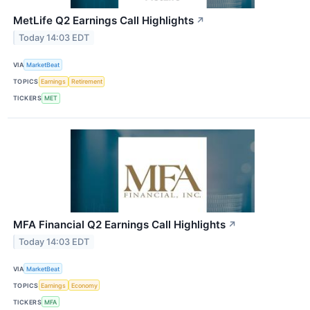
MetLife Q2 Earnings Call Highlights
↗
Today 14:03 EDT
VIA
MarketBeat
TOPICS
Earnings
Retirement
TICKERS
MET
MFA Financial Q2 Earnings Call Highlights
↗
Today 14:03 EDT
VIA
MarketBeat
TOPICS
Earnings
Economy
TICKERS
MFA