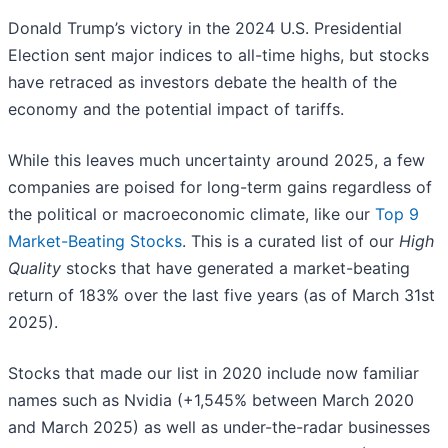
Donald Trump’s victory in the 2024 U.S. Presidential
Election sent major indices to all-time highs, but stocks
have retraced as investors debate the health of the
economy and the potential impact of tariffs.
While this leaves much uncertainty around 2025, a few
companies are poised for long-term gains regardless of
the political or macroeconomic climate, like our
Top 9
Market-Beating Stocks
. This is a curated list of our
High
Quality
stocks that have generated a market-beating
return of 183% over the last five years (as of March 31st
2025).
Stocks that made our list in 2020 include now familiar
names such as Nvidia (+1,545% between March 2020
and March 2025) as well as under-the-radar businesses