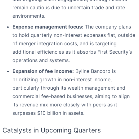
remain cautious due to uncertain trade and rate
environments.
Expense management focus:
The company plans
to hold quarterly non-interest expenses flat, outside
of merger integration costs, and is targeting
additional efficiencies as it absorbs First Security’s
operations and systems.
Expansion of fee income:
Byline Bancorp is
prioritizing growth in non-interest income,
particularly through its wealth management and
commercial fee-based businesses, aiming to align
its revenue mix more closely with peers as it
surpasses $10 billion in assets.
Catalysts in Upcoming Quarters