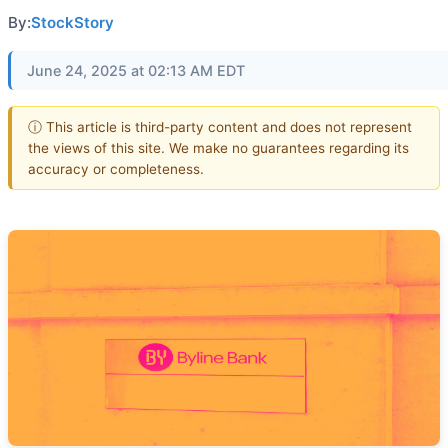
By:
StockStory
June 24, 2025 at 02:13 AM EDT
ⓘ This article is third-party content and does not represent
the views of this site. We make no guarantees regarding its
accuracy or completeness.