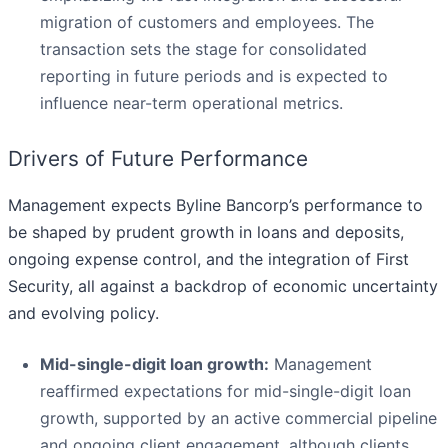
migration of customers and employees. The
transaction sets the stage for consolidated
reporting in future periods and is expected to
influence near-term operational metrics.
Drivers of Future Performance
Management expects Byline Bancorp’s performance to
be shaped by prudent growth in loans and deposits,
ongoing expense control, and the integration of First
Security, all against a backdrop of economic uncertainty
and evolving policy.
Mid-single-digit loan growth:
Management
reaffirmed expectations for mid-single-digit loan
growth, supported by an active commercial pipeline
and ongoing client engagement, although clients