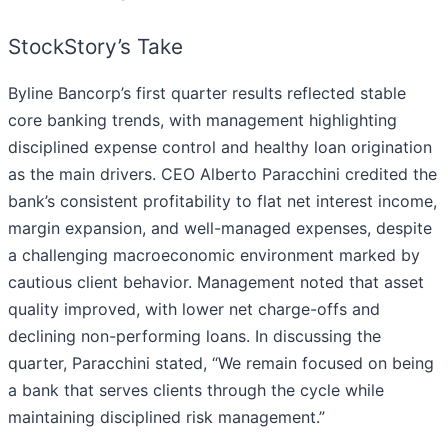
StockStory’s Take
Byline Bancorp’s first quarter results reflected stable
core banking trends, with management highlighting
disciplined expense control and healthy loan origination
as the main drivers. CEO Alberto Paracchini credited the
bank’s consistent profitability to flat net interest income,
margin expansion, and well-managed expenses, despite
a challenging macroeconomic environment marked by
cautious client behavior. Management noted that asset
quality improved, with lower net charge-offs and
declining non-performing loans. In discussing the
quarter, Paracchini stated, “We remain focused on being
a bank that serves clients through the cycle while
maintaining disciplined risk management.”