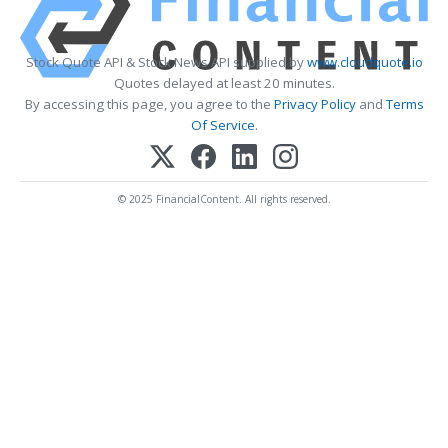
Stock Quote API & Stock News API supplied by
www.cloudquote.io
Quotes delayed at least 20 minutes.
By accessing this page, you agree to the
Privacy Policy
and
Terms
Of Service
.
© 2025 FinancialContent. All rights reserved.