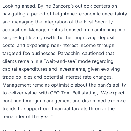
Looking ahead, Byline Bancorp’s outlook centers on
navigating a period of heightened economic uncertainty
and managing the integration of the First Security
acquisition. Management is focused on maintaining mid-
single-digit loan growth, further improving deposit
costs, and expanding non-interest income through
targeted fee businesses. Paracchini cautioned that
clients remain in a “wait-and-see” mode regarding
capital expenditures and investments, given evolving
trade policies and potential interest rate changes.
Management remains optimistic about the bank’s ability
to deliver value, with CFO Tom Bell stating, “We expect
continued margin management and disciplined expense
trends to support our financial targets through the
remainder of the year.”