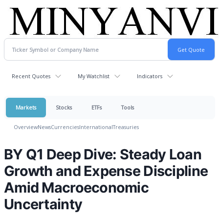
Recent Quotes
My Watchlist
Indicators
Markets
Stocks
ETFs
Tools
Overview
News
Currencies
International
Treasuries
BY Q1 Deep Dive: Steady Loan
Growth and Expense Discipline
Amid Macroeconomic
Uncertainty