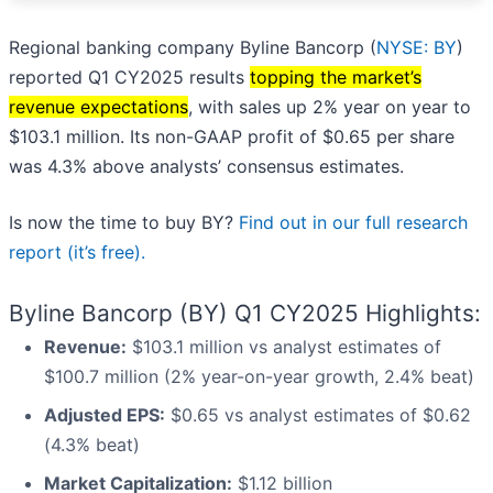
Regional banking company Byline Bancorp (
NYSE: BY
)
reported Q1 CY2025 results
topping the market’s
revenue expectations
, with sales up 2% year on year to
$103.1 million. Its non-GAAP profit of $0.65 per share
was 4.3% above analysts’ consensus estimates.
Is now the time to buy BY?
Find out in our full research
report (it’s free).
Byline Bancorp (BY) Q1 CY2025 Highlights:
Revenue:
$103.1 million vs analyst estimates of
$100.7 million (2% year-on-year growth, 2.4% beat)
Adjusted EPS:
$0.65 vs analyst estimates of $0.62
(4.3% beat)
Market Capitalization:
$1.12 billion