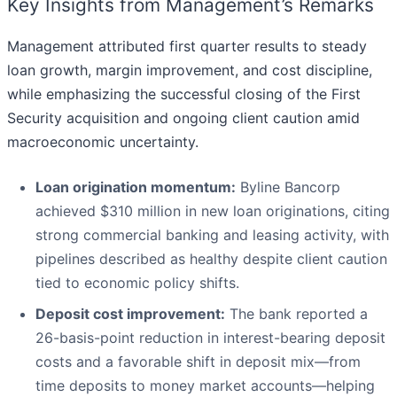
Key Insights from Management’s Remarks
Management attributed first quarter results to steady
loan growth, margin improvement, and cost discipline,
while emphasizing the successful closing of the First
Security acquisition and ongoing client caution amid
macroeconomic uncertainty.
Loan origination momentum:
Byline Bancorp
achieved $310 million in new loan originations, citing
strong commercial banking and leasing activity, with
pipelines described as healthy despite client caution
tied to economic policy shifts.
Deposit cost improvement:
The bank reported a
26-basis-point reduction in interest-bearing deposit
costs and a favorable shift in deposit mix—from
time deposits to money market accounts—helping