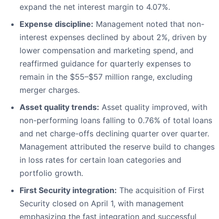
expand the net interest margin to 4.07%.
Expense discipline:
Management noted that non-
interest expenses declined by about 2%, driven by
lower compensation and marketing spend, and
reaffirmed guidance for quarterly expenses to
remain in the $55–$57 million range, excluding
merger charges.
Asset quality trends:
Asset quality improved, with
non-performing loans falling to 0.76% of total loans
and net charge-offs declining quarter over quarter.
Management attributed the reserve build to changes
in loss rates for certain loan categories and
portfolio growth.
First Security integration:
The acquisition of First
Security closed on April 1, with management
emphasizing the fast integration and successful