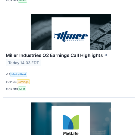
TICKERS
MIAX
Miller Industries Q2 Earnings Call Highlights
↗
Today 14:03 EDT
VIA
MarketBeat
TOPICS
Earnings
TICKERS
MLR