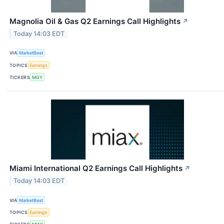
Magnolia Oil & Gas Q2 Earnings Call Highlights
↗
Today 14:03 EDT
VIA
MarketBeat
TOPICS
Earnings
TICKERS
MGY
Miami International Q2 Earnings Call Highlights
↗
Today 14:03 EDT
VIA
MarketBeat
TOPICS
Earnings