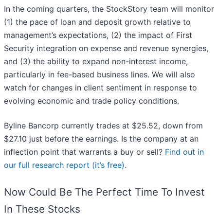
In the coming quarters, the StockStory team will monitor
(1) the pace of loan and deposit growth relative to
management’s expectations, (2) the impact of First
Security integration on expense and revenue synergies,
and (3) the ability to expand non-interest income,
particularly in fee-based business lines. We will also
watch for changes in client sentiment in response to
evolving economic and trade policy conditions.
Byline Bancorp currently trades at $25.52, down from
$27.10 just before the earnings. Is the company at an
inflection point that warrants a buy or sell?
Find out in
our full research report (it’s free)
.
Now Could Be The Perfect Time To Invest
In These Stocks