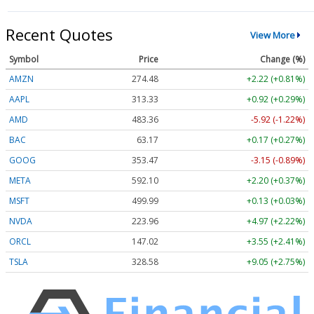
Recent Quotes
View More
Symbol
Price
Change (%)
AMZN
274.48
+2.22 (+0.81%)
AAPL
313.33
+0.92 (+0.29%)
AMD
483.36
-5.92 (-1.22%)
BAC
63.17
+0.17 (+0.27%)
GOOG
353.47
-3.15 (-0.89%)
META
592.10
+2.20 (+0.37%)
MSFT
499.99
+0.13 (+0.03%)
NVDA
223.96
+4.97 (+2.22%)
ORCL
147.02
+3.55 (+2.41%)
TSLA
328.58
+9.05 (+2.75%)