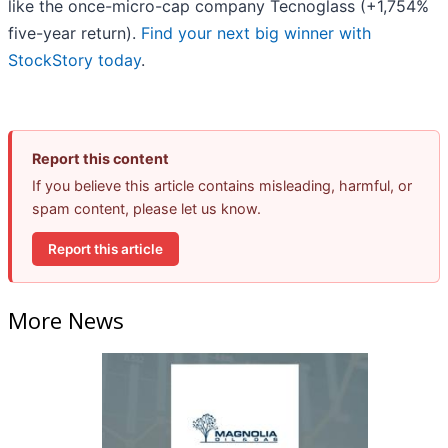
like the once-micro-cap company Tecnoglass (+1,754%
five-year return).
Find your next big winner with
StockStory today
.
Report this content
If you believe this article contains misleading, harmful, or
spam content, please let us know.
Report this article
More News