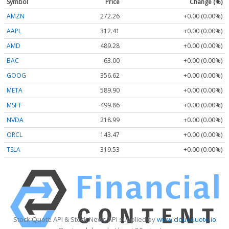
Symbol
Price
Change (%)
AMZN
272.26
+0.00 (0.00%)
AAPL
312.41
+0.00 (0.00%)
AMD
489.28
+0.00 (0.00%)
BAC
63.00
+0.00 (0.00%)
GOOG
356.62
+0.00 (0.00%)
META
589.90
+0.00 (0.00%)
MSFT
499.86
+0.00 (0.00%)
NVDA
218.99
+0.00 (0.00%)
ORCL
143.47
+0.00 (0.00%)
TSLA
319.53
+0.00 (0.00%)
Stock Quote API & Stock News API supplied by
www.cloudquote.io