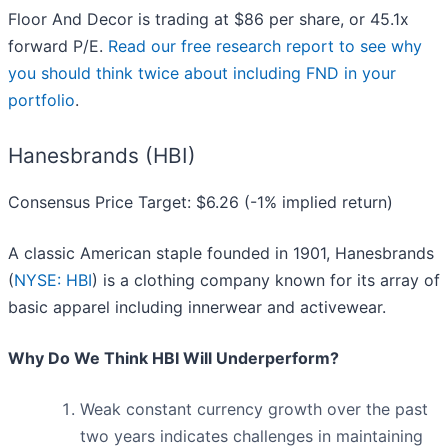
Floor And Decor is trading at $86 per share, or 45.1x
forward P/E.
Read our free research report to see why
you should think twice about including FND in your
portfolio
.
Hanesbrands (HBI)
Consensus Price Target: $6.26 (-1% implied return)
A classic American staple founded in 1901, Hanesbrands
(
NYSE: HBI
) is a clothing company known for its array of
basic apparel including innerwear and activewear.
Why Do We Think HBI Will Underperform?
Weak constant currency growth over the past
two years indicates challenges in maintaining