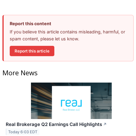
Report this content
If you believe this article contains misleading, harmful, or
spam content, please let us know.
Report this article
More News
Real Brokerage Q2 Earnings Call Highlights
↗
Today 6:03 EDT