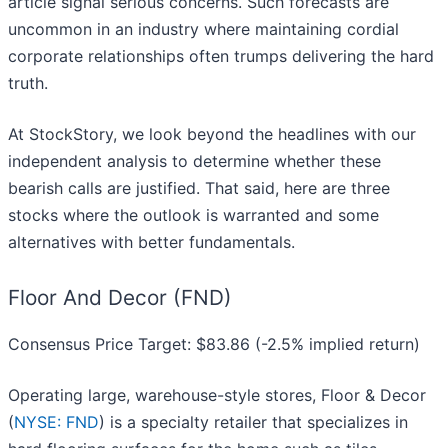
article signal serious concerns. Such forecasts are
uncommon in an industry where maintaining cordial
corporate relationships often trumps delivering the hard
truth.
At StockStory, we look beyond the headlines with our
independent analysis to determine whether these
bearish calls are justified. That said, here are three
stocks where the outlook is warranted and some
alternatives with better fundamentals.
Floor And Decor (FND)
Consensus Price Target: $83.86 (-2.5% implied return)
Operating large, warehouse-style stores, Floor & Decor
(
NYSE: FND
) is a specialty retailer that specializes in