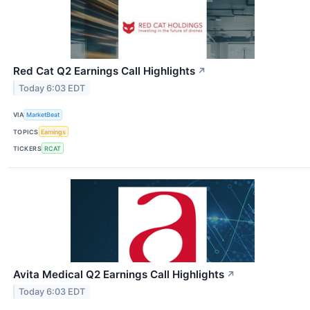
Red Cat Q2 Earnings Call Highlights
↗
Today 6:03 EDT
VIA
MarketBeat
TOPICS
Earnings
TICKERS
RCAT
Avita Medical Q2 Earnings Call Highlights
↗
Today 6:03 EDT