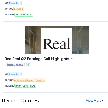
VIA
MarketBeat
TOPICS
Earnings
TICKERS
ASX:AVH
RCEL
RealReal Q2 Earnings Call Highlights
↗
Today 6:03 EDT
VIA
MarketBeat
TOPICS
Artificial Intelligence
Earnings
TICKERS
BABA
EBAY
REAL
Recent Quotes
View More