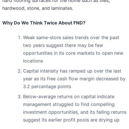
hard flooring surfaces for the home such as tiles,
hardwood, stone, and laminates.
Why Do We Think Twice About FND?
Weak same-store sales trends over the past
two years suggest there may be few
opportunities in its core markets to open new
locations
Capital intensity has ramped up over the last
year as its free cash flow margin decreased by
3.2 percentage points
Below-average returns on capital indicate
management struggled to find compelling
investment opportunities, and its falling returns
suggest its earlier profit pools are drying up