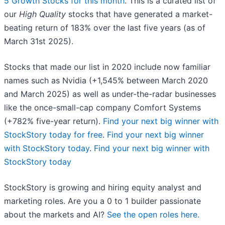
5 Growth Stocks for this month
. This is a curated list of
our
High Quality
stocks that have generated a market-
beating return of 183% over the last five years (as of
March 31st 2025).
Stocks that made our list in 2020 include now familiar
names such as Nvidia (+1,545% between March 2020
and March 2025) as well as under-the-radar businesses
like the once-small-cap company Comfort Systems
(+782% five-year return).
Find your next big winner with
StockStory today for free
.
Find your next big winner
with StockStory today
.
Find your next big winner with
StockStory today
StockStory is growing and hiring equity analyst and
marketing roles. Are you a 0 to 1 builder passionate
about the markets and AI?
See the open roles here.