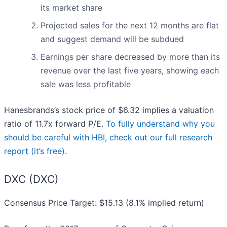
its market share
Projected sales for the next 12 months are flat
and suggest demand will be subdued
Earnings per share decreased by more than its
revenue over the last five years, showing each
sale was less profitable
Hanesbrands’s stock price of $6.32 implies a valuation
ratio of 11.7x forward P/E.
To fully understand why you
should be careful with HBI, check out our full research
report (it’s free)
.
DXC (DXC)
Consensus Price Target: $15.13 (8.1% implied return)