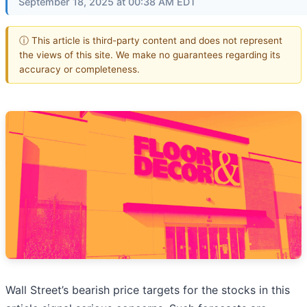
September 18, 2025 at 00:38 AM EDT
ⓘ This article is third-party content and does not represent
the views of this site. We make no guarantees regarding its
accuracy or completeness.
Wall Street’s bearish price targets for the stocks in this