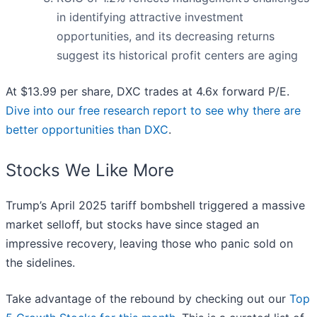
in identifying attractive investment
opportunities, and its decreasing returns
suggest its historical profit centers are aging
At $13.99 per share, DXC trades at 4.6x forward P/E.
Dive into our free research report to see why there are
better opportunities than DXC
.
Stocks We Like More
Trump’s April 2025 tariff bombshell triggered a massive
market selloff, but stocks have since staged an
impressive recovery, leaving those who panic sold on
the sidelines.
Take advantage of the rebound by checking out our
Top