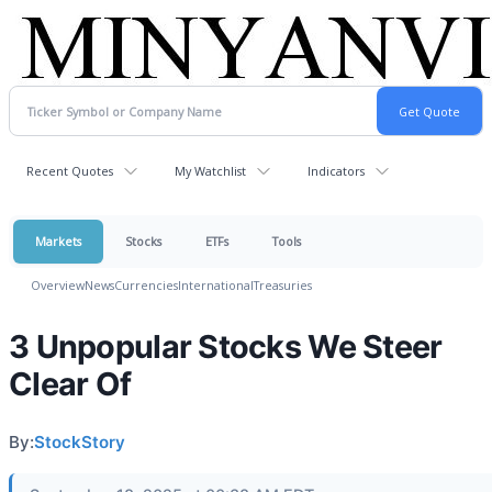
Recent Quotes
My Watchlist
Indicators
Markets
Stocks
ETFs
Tools
Overview
News
Currencies
International
Treasuries
3 Unpopular Stocks We Steer
Clear Of
By:
StockStory