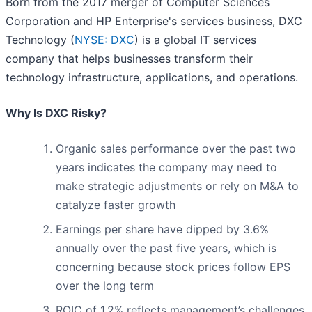
Born from the 2017 merger of Computer Sciences
Corporation and HP Enterprise's services business, DXC
Technology (
NYSE: DXC
) is a global IT services
company that helps businesses transform their
technology infrastructure, applications, and operations.
Why Is DXC Risky?
Organic sales performance over the past two
years indicates the company may need to
make strategic adjustments or rely on M&A to
catalyze faster growth
Earnings per share have dipped by 3.6%
annually over the past five years, which is
concerning because stock prices follow EPS
over the long term
ROIC of 1.2% reflects management’s challenges