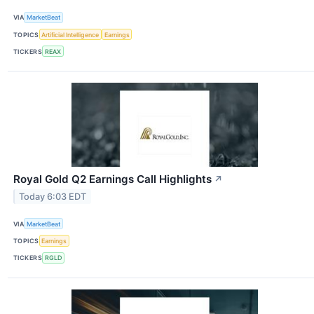
VIA
MarketBeat
TOPICS
Artificial Intelligence
Earnings
TICKERS
REAX
Royal Gold Q2 Earnings Call Highlights
↗
Today 6:03 EDT
VIA
MarketBeat
TOPICS
Earnings
TICKERS
RGLD