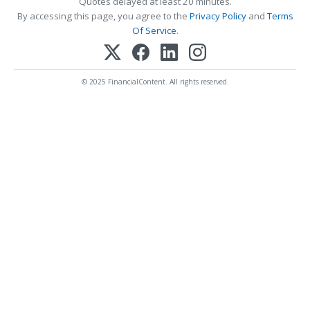
Quotes delayed at least 20 minutes.
By accessing this page, you agree to the
Privacy Policy
and
Terms
Of Service
.
© 2025 FinancialContent. All rights reserved.