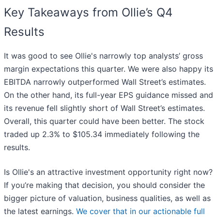
Key Takeaways from Ollie’s Q4
Results
It was good to see Ollie's narrowly top analysts’ gross
margin expectations this quarter. We were also happy its
EBITDA narrowly outperformed Wall Street’s estimates.
On the other hand, its full-year EPS guidance missed and
its revenue fell slightly short of Wall Street’s estimates.
Overall, this quarter could have been better. The stock
traded up 2.3% to $105.34 immediately following the
results.
Is Ollie's an attractive investment opportunity right now?
If you’re making that decision, you should consider the
bigger picture of valuation, business qualities, as well as
the latest earnings.
We cover that in our actionable full