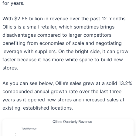
for years.
With $2.65 billion in revenue over the past 12 months,
Ollie's is a small retailer, which sometimes brings
disadvantages compared to larger competitors
benefiting from economies of scale and negotiating
leverage with suppliers. On the bright side, it can grow
faster because it has more white space to build new
stores.
As you can see below, Ollie’s sales grew at a solid 13.2%
compounded annual growth rate over the last three
years as it opened new stores and increased sales at
existing, established locations.