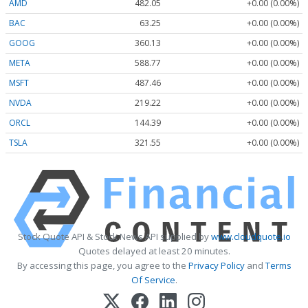
AMD
482.05
+0.00 (0.00%)
BAC
63.25
+0.00 (0.00%)
GOOG
360.13
+0.00 (0.00%)
META
588.77
+0.00 (0.00%)
MSFT
487.46
+0.00 (0.00%)
NVDA
219.22
+0.00 (0.00%)
ORCL
144.39
+0.00 (0.00%)
TSLA
321.55
+0.00 (0.00%)
Stock Quote API & Stock News API supplied by
www.cloudquote.io
Quotes delayed at least 20 minutes.
By accessing this page, you agree to the
Privacy Policy
and
Terms
Of Service
.