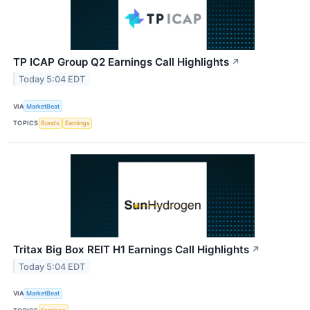
TP ICAP Group Q2 Earnings Call Highlights
↗
Today 5:04 EDT
VIA
MarketBeat
TOPICS
Bonds
Earnings
Tritax Big Box REIT H1 Earnings Call Highlights
↗
Today 5:04 EDT
VIA
MarketBeat