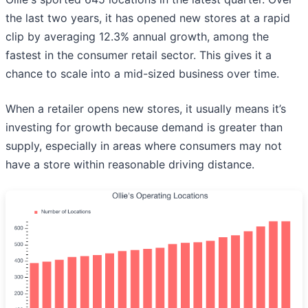
the last two years, it has opened new stores at a rapid
clip by averaging 12.3% annual growth, among the
fastest in the consumer retail sector. This gives it a
chance to scale into a mid-sized business over time.
When a retailer opens new stores, it usually means it’s
investing for growth because demand is greater than
supply, especially in areas where consumers may not
have a store within reasonable driving distance.