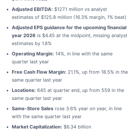
Adjusted EBITDA:
$127.1 million vs analyst
estimates of $125.8 million (16.3% margin, 1% beat)
Adjusted EPS guidance for the upcoming financial
year 2026
is $4.45 at the midpoint, missing analyst
estimates by 1.8%
Operating Margin:
14%, in line with the same
quarter last year
Free Cash Flow Margin:
21.1%, up from 18.5% in the
same quarter last year
Locations:
645 at quarter end, up from 559 in the
same quarter last year
Same-Store Sales
rose 3.6% year on year, in line
with the same quarter last year
Market Capitalization:
$6.34 billion