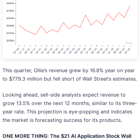
This quarter, Ollie’s revenue grew by 16.8% year on year
to $779.3 million but fell short of Wall Street’s estimates.
Looking ahead, sell-side analysts expect revenue to
grow 13.5% over the next 12 months, similar to its three-
year rate. This projection is eye-popping and indicates
the market is forecasting success for its products.
ONE MORE THING: The $21 AI Application Stock Wall