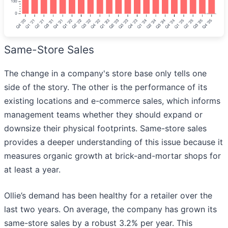
Same-Store Sales
The change in a company's store base only tells one
side of the story. The other is the performance of its
existing locations and e-commerce sales, which informs
management teams whether they should expand or
downsize their physical footprints. Same-store sales
provides a deeper understanding of this issue because it
measures organic growth at brick-and-mortar shops for
at least a year.
Ollie’s demand has been healthy for a retailer over the
last two years. On average, the company has grown its
same-store sales by a robust 3.2% per year. This