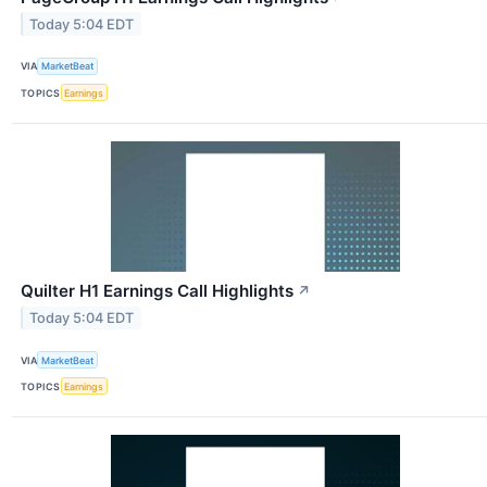
Today 5:04 EDT
VIA
MarketBeat
TOPICS
Earnings
Quilter H1 Earnings Call Highlights
↗
Today 5:04 EDT
VIA
MarketBeat
TOPICS
Earnings