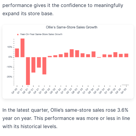
performance gives it the confidence to meaningfully
expand its store base.
In the latest quarter, Ollie’s same-store sales rose 3.6%
year on year. This performance was more or less in line
with its historical levels.