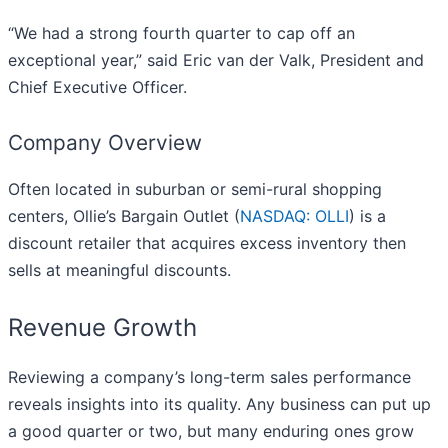
“We had a strong fourth quarter to cap off an
exceptional year,” said Eric van der Valk, President and
Chief Executive Officer.
Company Overview
Often located in suburban or semi-rural shopping
centers, Ollie’s Bargain Outlet (
NASDAQ: OLLI
) is a
discount retailer that acquires excess inventory then
sells at meaningful discounts.
Revenue Growth
Reviewing a company’s long-term sales performance
reveals insights into its quality. Any business can put up
a good quarter or two, but many enduring ones grow