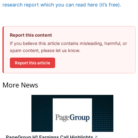
research report which you can read here (it’s free)
.
Report this content
If you believe this article contains misleading, harmful, or
spam content, please let us know.
Report this article
More News
PageGroup H1 Earnings Call Highlights
↗