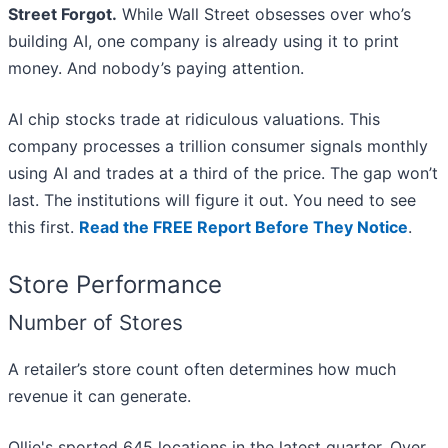
Street Forgot.
While Wall Street obsesses over who’s
building AI, one company is already using it to print
money. And nobody’s paying attention.
AI chip stocks trade at ridiculous valuations. This
company processes a trillion consumer signals monthly
using AI and trades at a third of the price. The gap won’t
last. The institutions will figure it out. You need to see
this first.
Read the FREE Report Before They Notice
.
Store Performance
Number of Stores
A retailer’s store count often determines how much
revenue it can generate.
Ollie's sported 645 locations in the latest quarter. Over