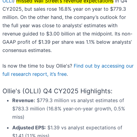
OLLI
)
missed Wall Street’s revenue expectations
in Q4
CY2025, but sales rose 16.8% year on year to $779.3
million. On the other hand, the company’s outlook for
the full year was close to analysts’ estimates with
revenue guided to $3.00 billion at the midpoint. Its non-
GAAP profit of $1.39 per share was 1.1% below analysts’
consensus estimates.
Is now the time to buy Ollie's?
Find out by accessing our
full research report, it’s free
.
Ollie's (OLLI) Q4 CY2025 Highlights:
Revenue:
$779.3 million vs analyst estimates of
$783.3 million (16.8% year-on-year growth, 0.5%
miss)
Adjusted EPS:
$1.39 vs analyst expectations of
$1.41 (1.1% miss)