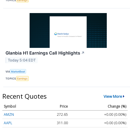
TOPICS
Earnings
Glanbia H1 Earnings Call Highlights
↗
Today 5:04 EDT
VIA
MarketBeat
TOPICS
Earnings
Recent Quotes
View More
Symbol
Price
Change (%)
AMZN
272.65
+0.00 (0.00%)
AAPL
311.00
+0.00 (0.00%)