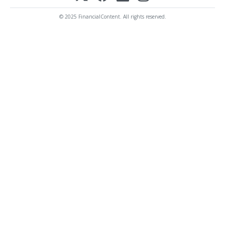
© 2025 FinancialContent. All rights reserved.