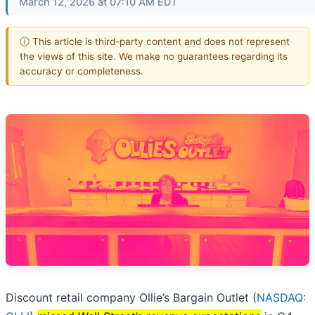
March 12, 2026 at 07:10 AM EDT
ⓘ This article is third-party content and does not represent
the views of this site. We make no guarantees regarding its
accuracy or completeness.
Discount retail company Ollie’s Bargain Outlet (
NASDAQ: