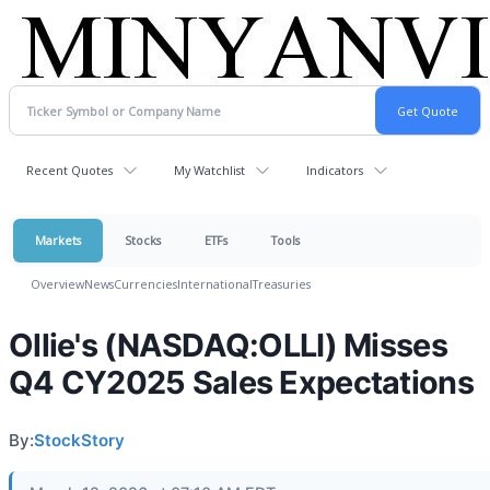
Recent Quotes
My Watchlist
Indicators
Markets
Stocks
ETFs
Tools
Overview
News
Currencies
International
Treasuries
Ollie's (NASDAQ:OLLI) Misses
Q4 CY2025 Sales Expectations
By:
StockStory