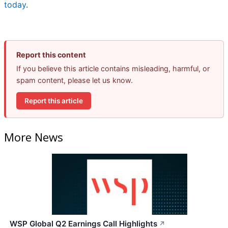
today
.
Report this content
If you believe this article contains misleading, harmful, or
spam content, please let us know.
Report this article
More News
WSP Global Q2 Earnings Call Highlights
↗