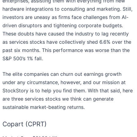
enterprises, assisting them with everything from new
hardware integrations to consulting and marketing. Still,
investors are uneasy as firms face challenges from AI-
driven disruptors and tightening corporate budgets.
These doubts have caused the industry to lag recently
as services stocks have collectively shed 6.6% over the
past six months. This performance was worse than the
S&P 500’s 1% fall.
The elite companies can churn out earnings growth
under any circumstance, however, and our mission at
StockStory is to help you find them. With that said, here
are three services stocks we think can generate
sustainable market-beating returns.
Copart (CPRT)