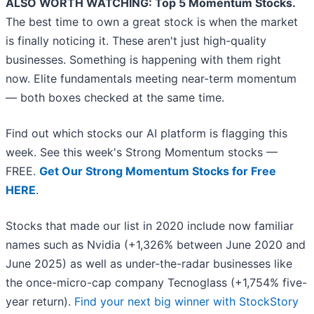
ALSO WORTH WATCHING: Top 5 Momentum Stocks.
The best time to own a great stock is when the market
is finally noticing it. These aren't just high-quality
businesses. Something is happening with them right
now. Elite fundamentals meeting near-term momentum
— both boxes checked at the same time.
Find out which stocks our AI platform is flagging this
week. See this week's Strong Momentum stocks —
FREE.
Get Our Strong Momentum Stocks for Free
HERE
.
Stocks that made our list in 2020 include now familiar
names such as Nvidia (+1,326% between June 2020 and
June 2025) as well as under-the-radar businesses like
the once-micro-cap company Tecnoglass (+1,754% five-
year return).
Find your next big winner with StockStory