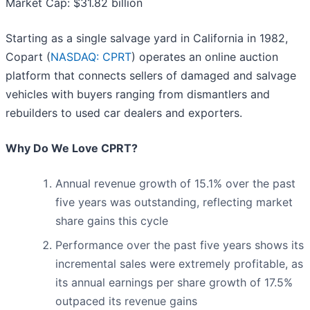
Market Cap: $31.82 billion
Starting as a single salvage yard in California in 1982,
Copart (
NASDAQ: CPRT
) operates an online auction
platform that connects sellers of damaged and salvage
vehicles with buyers ranging from dismantlers and
rebuilders to used car dealers and exporters.
Why Do We Love CPRT?
Annual revenue growth of 15.1% over the past
five years was outstanding, reflecting market
share gains this cycle
Performance over the past five years shows its
incremental sales were extremely profitable, as
its annual earnings per share growth of 17.5%
outpaced its revenue gains