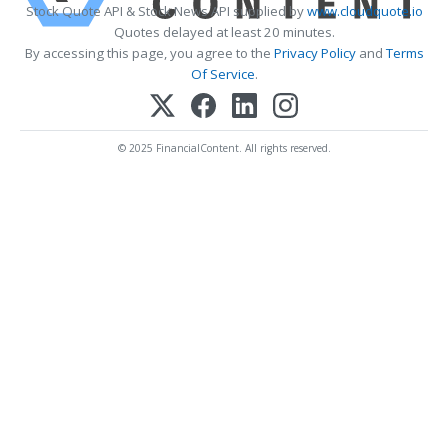
Stock Quote API & Stock News API supplied by
www.cloudquote.io
Quotes delayed at least 20 minutes.
By accessing this page, you agree to the
Privacy Policy
and
Terms
Of Service
.
© 2025 FinancialContent. All rights reserved.