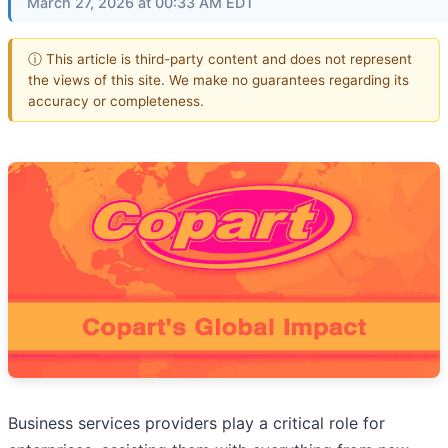
March 27, 2026 at 00:33 AM EDT
ⓘ This article is third-party content and does not represent
the views of this site. We make no guarantees regarding its
accuracy or completeness.
Business services providers play a critical role for