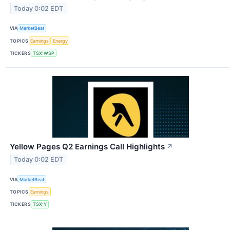
Today 0:02 EDT
VIA
MarketBeat
TOPICS
Earnings
Energy
TICKERS
TSX:WSP
Yellow Pages Q2 Earnings Call Highlights
↗
Today 0:02 EDT
VIA
MarketBeat
TOPICS
Earnings
TICKERS
TSX:Y