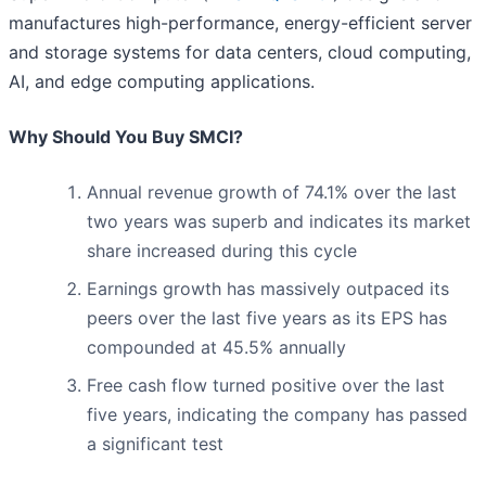
manufactures high-performance, energy-efficient server
and storage systems for data centers, cloud computing,
AI, and edge computing applications.
Why Should You Buy SMCI?
Annual revenue growth of 74.1% over the last
two years was superb and indicates its market
share increased during this cycle
Earnings growth has massively outpaced its
peers over the last five years as its EPS has
compounded at 45.5% annually
Free cash flow turned positive over the last
five years, indicating the company has passed
a significant test