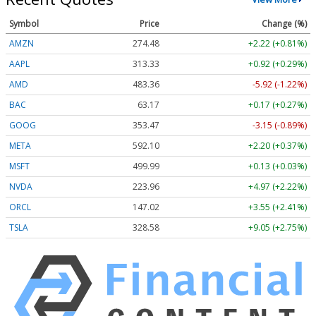
Symbol
Price
Change (%)
AMZN
274.48
+2.22 (+0.81%)
AAPL
313.33
+0.92 (+0.29%)
AMD
483.36
-5.92 (-1.22%)
BAC
63.17
+0.17 (+0.27%)
GOOG
353.47
-3.15 (-0.89%)
META
592.10
+2.20 (+0.37%)
MSFT
499.99
+0.13 (+0.03%)
NVDA
223.96
+4.97 (+2.22%)
ORCL
147.02
+3.55 (+2.41%)
TSLA
328.58
+9.05 (+2.75%)