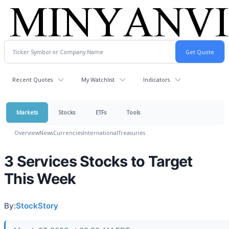
Recent Quotes
My Watchlist
Indicators
Markets
Stocks
ETFs
Tools
Overview
News
Currencies
International
Treasuries
3 Services Stocks to Target
This Week
By:
StockStory