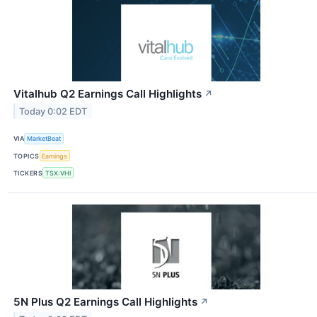
Vitalhub Q2 Earnings Call Highlights
↗
Today 0:02 EDT
VIA
MarketBeat
TOPICS
Earnings
TICKERS
TSX:VHI
5N Plus Q2 Earnings Call Highlights
↗