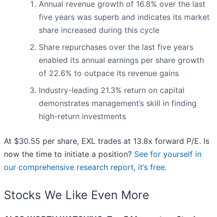
Annual revenue growth of 16.8% over the last
five years was superb and indicates its market
share increased during this cycle
Share repurchases over the last five years
enabled its annual earnings per share growth
of 22.6% to outpace its revenue gains
Industry-leading 21.3% return on capital
demonstrates management’s skill in finding
high-return investments
At $30.55 per share, EXL trades at 13.8x forward P/E. Is
now the time to initiate a position?
See for yourself in
our comprehensive research report, it’s free
.
Stocks We Like Even More