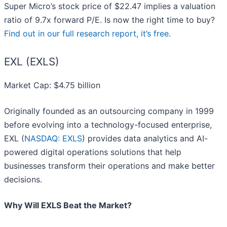
Super Micro’s stock price of $22.47 implies a valuation
ratio of 9.7x forward P/E. Is now the right time to buy?
Find out in our full research report, it’s free
.
EXL (EXLS)
Market Cap: $4.75 billion
Originally founded as an outsourcing company in 1999
before evolving into a technology-focused enterprise,
EXL (
NASDAQ: EXLS
) provides data analytics and AI-
powered digital operations solutions that help
businesses transform their operations and make better
decisions.
Why Will EXLS Beat the Market?