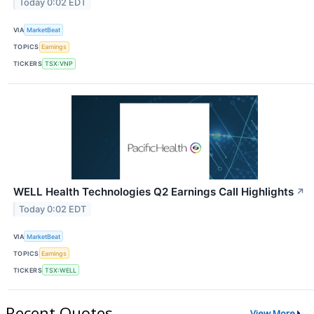
Today 0:02 EDT
VIA
MarketBeat
TOPICS
Earnings
TICKERS
TSX:VNP
WELL Health Technologies Q2 Earnings Call Highlights
↗
Today 0:02 EDT
VIA
MarketBeat
TOPICS
Earnings
TICKERS
TSX:WELL
Recent Quotes
View More