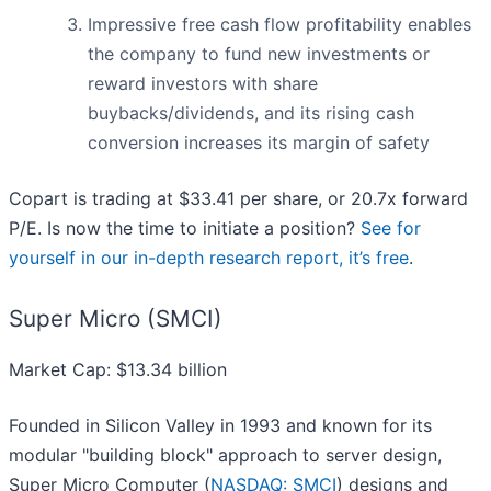
Impressive free cash flow profitability enables
the company to fund new investments or
reward investors with share
buybacks/dividends, and its rising cash
conversion increases its margin of safety
Copart is trading at $33.41 per share, or 20.7x forward
P/E. Is now the time to initiate a position?
See for
yourself in our in-depth research report, it’s free
.
Super Micro (SMCI)
Market Cap: $13.34 billion
Founded in Silicon Valley in 1993 and known for its
modular "building block" approach to server design,
Super Micro Computer (
NASDAQ: SMCI
) designs and