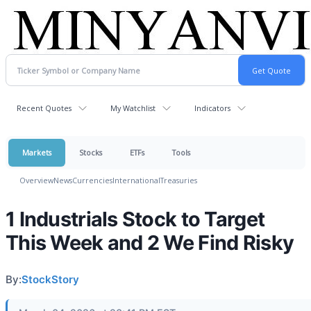
Recent Quotes
My Watchlist
Indicators
Markets
Stocks
ETFs
Tools
Overview
News
Currencies
International
Treasuries
1 Industrials Stock to Target
This Week and 2 We Find Risky
By:
StockStory