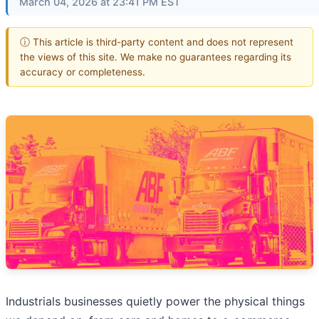
March 04, 2026 at 23:41 PM EST
ⓘ This article is third-party content and does not represent
the views of this site. We make no guarantees regarding its
accuracy or completeness.
Industrials businesses quietly power the physical things