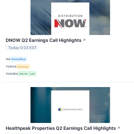
DNOW Q2 Earnings Call Highlights
↗
Today 0:03 EDT
VIA
MarketBeat
TOPICS
Earnings
TICKERS
DNOW
SAP
Healthpeak Properties Q2 Earnings Call Highlights
↗