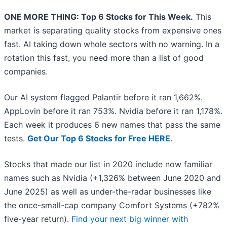
ONE MORE THING: Top 6 Stocks for This Week.
This
market is separating quality stocks from expensive ones
fast. AI taking down whole sectors with no warning. In a
rotation this fast, you need more than a list of good
companies.
Our AI system flagged Palantir before it ran 1,662%.
AppLovin before it ran 753%. Nvidia before it ran 1,178%.
Each week it produces 6 new names that pass the same
tests.
Get Our Top 6 Stocks for Free HERE
.
Stocks that made our list in 2020 include now familiar
names such as Nvidia (+1,326% between June 2020 and
June 2025) as well as under-the-radar businesses like
the once-small-cap company Comfort Systems (+782%
five-year return).
Find your next big winner with