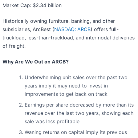
Market Cap: $2.34 billion
Historically owning furniture, banking, and other
subsidiaries, ArcBest (
NASDAQ: ARCB
) offers full-
truckload, less-than-truckload, and intermodal deliveries
of freight.
Why Are We Out on ARCB?
Underwhelming unit sales over the past two
years imply it may need to invest in
improvements to get back on track
Earnings per share decreased by more than its
revenue over the last two years, showing each
sale was less profitable
Waning returns on capital imply its previous