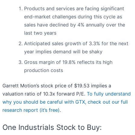
Products and services are facing significant
end-market challenges during this cycle as
sales have declined by 4% annually over the
last two years
Anticipated sales growth of 3.3% for the next
year implies demand will be shaky
Gross margin of 19.8% reflects its high
production costs
Garrett Motion’s stock price of $19.53 implies a
valuation ratio of 10.3x forward P/E.
To fully understand
why you should be careful with GTX, check out our full
research report (it’s free)
.
One Industrials Stock to Buy: