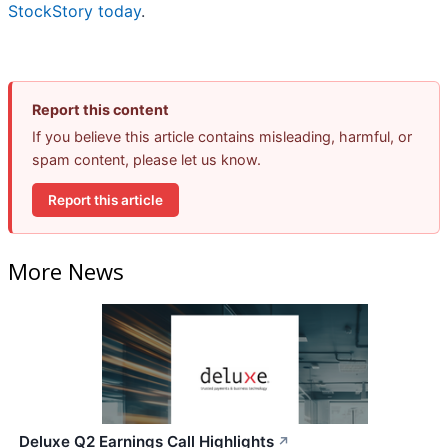
StockStory today
.
Report this content
If you believe this article contains misleading, harmful, or
spam content, please let us know.
Report this article
More News
Deluxe Q2 Earnings Call Highlights
↗