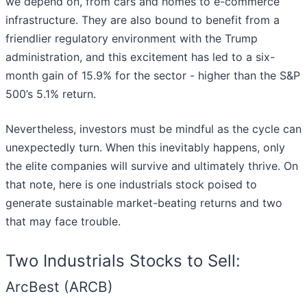
we depend on, from cars and homes to e-commerce
infrastructure. They are also bound to benefit from a
friendlier regulatory environment with the Trump
administration, and this excitement has led to a six-
month gain of 15.9% for the sector - higher than the S&P
500’s 5.1% return.
Nevertheless, investors must be mindful as the cycle can
unexpectedly turn. When this inevitably happens, only
the elite companies will survive and ultimately thrive. On
that note, here is one industrials stock poised to
generate sustainable market-beating returns and two
that may face trouble.
Two Industrials Stocks to Sell:
ArcBest (ARCB)