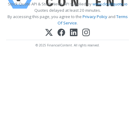
Stock Quote API & Stock News API supplied by
www.cloudquote.io
Quotes delayed at least 20 minutes.
By accessing this page, you agree to the
Privacy Policy
and
Terms
Of Service
.
© 2025 FinancialContent. All rights reserved.