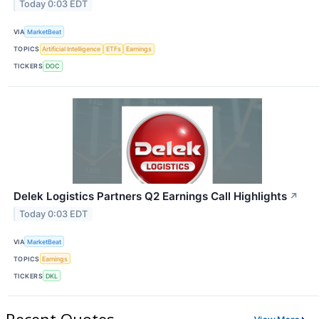
Today 0:03 EDT
VIA
MarketBeat
TOPICS
Artificial Intelligence
ETFs
Earnings
TICKERS
DOC
Delek Logistics Partners Q2 Earnings Call Highlights
↗
Today 0:03 EDT
VIA
MarketBeat
TOPICS
Earnings
TICKERS
DKL