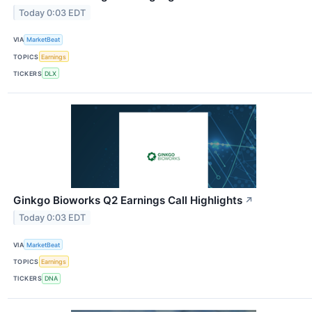
Today 0:03 EDT
VIA
MarketBeat
TOPICS
Earnings
TICKERS
DLX
Ginkgo Bioworks Q2 Earnings Call Highlights
↗
Today 0:03 EDT
VIA
MarketBeat
TOPICS
Earnings
TICKERS
DNA