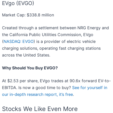
EVgo (EVGO)
Market Cap: $338.8 million
Created through a settlement between NRG Energy and
the California Public Utilities Commission, EVgo
(
NASDAQ: EVGO
) is a provider of electric vehicle
charging solutions, operating fast charging stations
across the United States.
Why Should You Buy EVGO?
At $2.53 per share, EVgo trades at 90.6x forward EV-to-
EBITDA. Is now a good time to buy?
See for yourself in
our in-depth research report, it’s free
.
Stocks We Like Even More