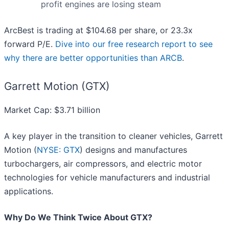
profit engines are losing steam
ArcBest is trading at $104.68 per share, or 23.3x
forward P/E.
Dive into our free research report to see
why there are better opportunities than ARCB
.
Garrett Motion (GTX)
Market Cap: $3.71 billion
A key player in the transition to cleaner vehicles, Garrett
Motion (
NYSE: GTX
) designs and manufactures
turbochargers, air compressors, and electric motor
technologies for vehicle manufacturers and industrial
applications.
Why Do We Think Twice About GTX?