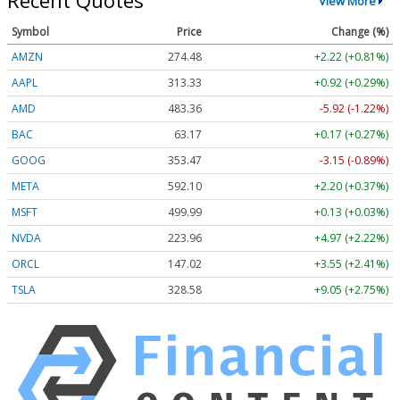
Recent Quotes
View More
Symbol
Price
Change (%)
AMZN
274.48
+2.22 (+0.81%)
AAPL
313.33
+0.92 (+0.29%)
AMD
483.36
-5.92 (-1.22%)
BAC
63.17
+0.17 (+0.27%)
GOOG
353.47
-3.15 (-0.89%)
META
592.10
+2.20 (+0.37%)
MSFT
499.99
+0.13 (+0.03%)
NVDA
223.96
+4.97 (+2.22%)
ORCL
147.02
+3.55 (+2.41%)
TSLA
328.58
+9.05 (+2.75%)