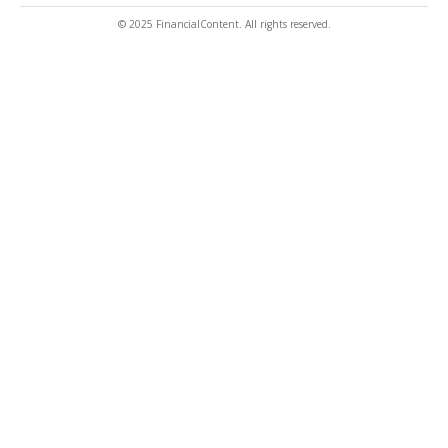
© 2025 FinancialContent. All rights reserved.