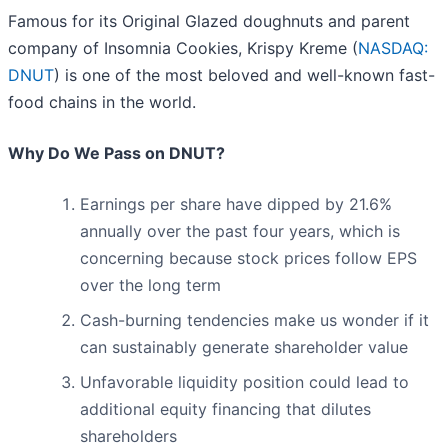
Famous for its Original Glazed doughnuts and parent
company of Insomnia Cookies, Krispy Kreme (
NASDAQ:
DNUT
) is one of the most beloved and well-known fast-
food chains in the world.
Why Do We Pass on DNUT?
Earnings per share have dipped by 21.6%
annually over the past four years, which is
concerning because stock prices follow EPS
over the long term
Cash-burning tendencies make us wonder if it
can sustainably generate shareholder value
Unfavorable liquidity position could lead to
additional equity financing that dilutes
shareholders