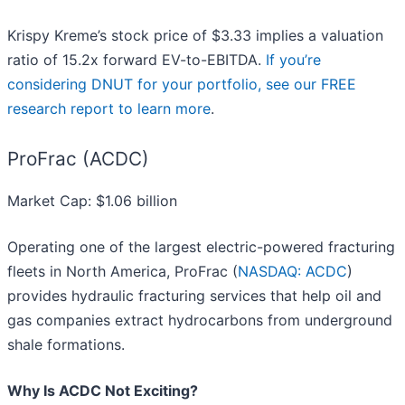
Krispy Kreme’s stock price of $3.33 implies a valuation
ratio of 15.2x forward EV-to-EBITDA.
If you’re
considering DNUT for your portfolio, see our FREE
research report to learn more
.
ProFrac (ACDC)
Market Cap: $1.06 billion
Operating one of the largest electric-powered fracturing
fleets in North America, ProFrac (
NASDAQ: ACDC
)
provides hydraulic fracturing services that help oil and
gas companies extract hydrocarbons from underground
shale formations.
Why Is ACDC Not Exciting?