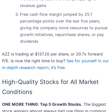
revenue gains
Free cash flow margin jumped by 25.1
percentage points over the last five years,
giving the company more resources to pursue
growth initiatives, repurchase shares, or pay
dividends
AZZ is trading at $137.20 per share, or 20.7x forward
P/E. Is now the right time to buy?
See for yourself in our
in-depth research report, it’s free
.
High-Quality Stocks for All Market
Conditions
ONE MORE THING: Top 5 Growth Stocks.
The biggest
stock winners almost always had one thing in common