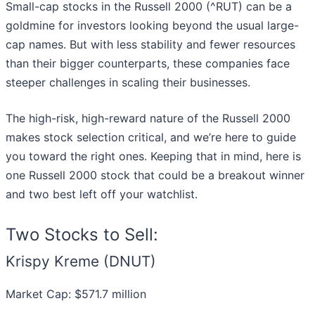
Small-cap stocks in the Russell 2000 (^RUT) can be a
goldmine for investors looking beyond the usual large-
cap names. But with less stability and fewer resources
than their bigger counterparts, these companies face
steeper challenges in scaling their businesses.
The high-risk, high-reward nature of the Russell 2000
makes stock selection critical, and we’re here to guide
you toward the right ones. Keeping that in mind, here is
one Russell 2000 stock that could be a breakout winner
and two best left off your watchlist.
Two Stocks to Sell:
Krispy Kreme (DNUT)
Market Cap: $571.7 million