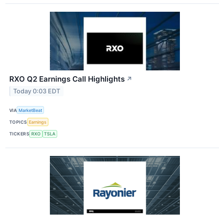
RXO Q2 Earnings Call Highlights
↗
Today 0:03 EDT
VIA
MarketBeat
TOPICS
Earnings
TICKERS
RXO
TSLA