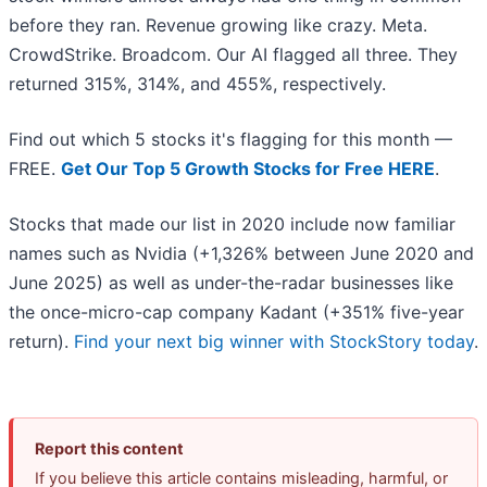
before they ran. Revenue growing like crazy. Meta.
CrowdStrike. Broadcom. Our AI flagged all three. They
returned 315%, 314%, and 455%, respectively.
Find out which 5 stocks it's flagging for this month —
FREE.
Get Our Top 5 Growth Stocks for Free HERE
.
Stocks that made our list in 2020 include now familiar
names such as Nvidia (+1,326% between June 2020 and
June 2025) as well as under-the-radar businesses like
the once-micro-cap company Kadant (+351% five-year
return).
Find your next big winner with StockStory today
.
Report this content
If you believe this article contains misleading, harmful, or