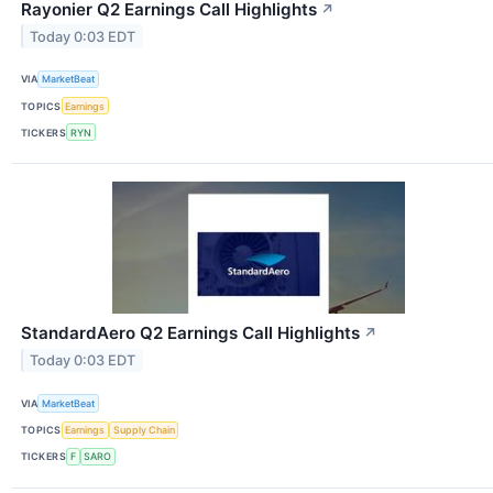
Rayonier Q2 Earnings Call Highlights
↗
Today 0:03 EDT
VIA
MarketBeat
TOPICS
Earnings
TICKERS
RYN
StandardAero Q2 Earnings Call Highlights
↗
Today 0:03 EDT
VIA
MarketBeat
TOPICS
Earnings
Supply Chain
TICKERS
F
SARO