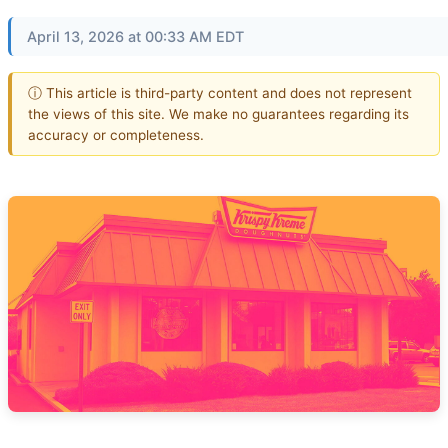
April 13, 2026 at 00:33 AM EDT
ⓘ This article is third-party content and does not represent
the views of this site. We make no guarantees regarding its
accuracy or completeness.