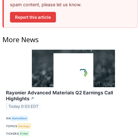
spam content, please let us know.
Report this article
More News
Rayonier Advanced Materials Q2 Earnings Call
Highlights
↗
Today 0:03 EDT
VIA
MarketBeat
TOPICS
Earnings
TICKERS
RYAM