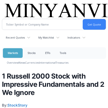
Recent Quotes
My Watchlist
Indicators
Markets
Stocks
ETFs
Tools
Overview
News
Currencies
International
Treasuries
1 Russell 2000 Stock with
Impressive Fundamentals and 2
We Ignore
By:
StockStory