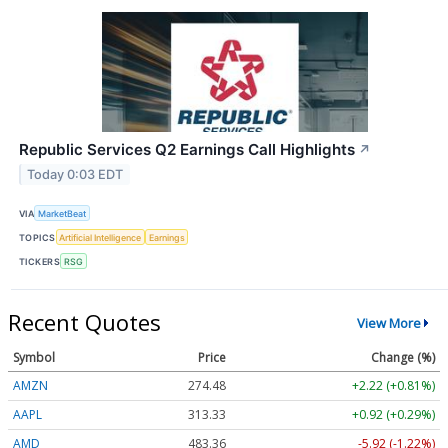
Republic Services Q2 Earnings Call Highlights
↗
Today 0:03 EDT
VIA
MarketBeat
TOPICS
Artificial Intelligence
Earnings
TICKERS
RSG
Recent Quotes
View More
Symbol
Price
Change (%)
AMZN
274.48
+2.22 (+0.81%)
AAPL
313.33
+0.92 (+0.29%)
AMD
483.36
-5.92 (-1.22%)