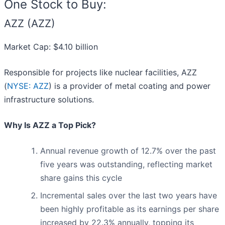
One Stock to Buy:
AZZ (AZZ)
Market Cap: $4.10 billion
Responsible for projects like nuclear facilities, AZZ
(
NYSE: AZZ
) is a provider of metal coating and power
infrastructure solutions.
Why Is AZZ a Top Pick?
Annual revenue growth of 12.7% over the past
five years was outstanding, reflecting market
share gains this cycle
Incremental sales over the last two years have
been highly profitable as its earnings per share
increased by 22.3% annually, topping its