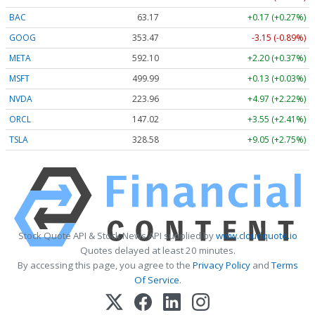
BAC
63.17
+0.17 (+0.27%)
GOOG
353.47
-3.15 (-0.89%)
META
592.10
+2.20 (+0.37%)
MSFT
499.99
+0.13 (+0.03%)
NVDA
223.96
+4.97 (+2.22%)
ORCL
147.02
+3.55 (+2.41%)
TSLA
328.58
+9.05 (+2.75%)
Stock Quote API & Stock News API supplied by
www.cloudquote.io
Quotes delayed at least 20 minutes.
By accessing this page, you agree to the
Privacy Policy
and
Terms
Of Service
.