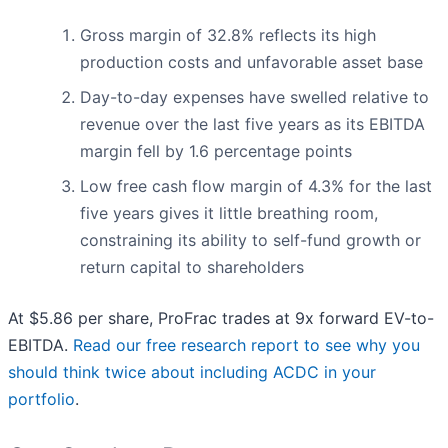
Gross margin of 32.8% reflects its high
production costs and unfavorable asset base
Day-to-day expenses have swelled relative to
revenue over the last five years as its EBITDA
margin fell by 1.6 percentage points
Low free cash flow margin of 4.3% for the last
five years gives it little breathing room,
constraining its ability to self-fund growth or
return capital to shareholders
At $5.86 per share, ProFrac trades at 9x forward EV-to-
EBITDA.
Read our free research report to see why you
should think twice about including ACDC in your
portfolio
.