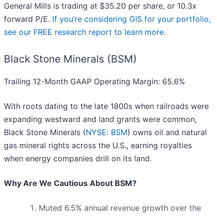
General Mills is trading at $35.20 per share, or 10.3x
forward P/E.
If you’re considering GIS for your portfolio,
see our FREE research report to learn more
.
Black Stone Minerals (BSM)
Trailing 12-Month GAAP Operating Margin: 65.6%
With roots dating to the late 1800s when railroads were
expanding westward and land grants were common,
Black Stone Minerals (
NYSE: BSM
) owns oil and natural
gas mineral rights across the U.S., earning royalties
when energy companies drill on its land.
Why Are We Cautious About BSM?
Muted 6.5% annual revenue growth over the