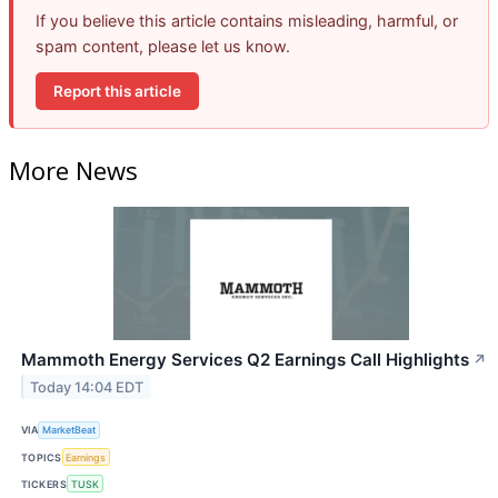
If you believe this article contains misleading, harmful, or
spam content, please let us know.
Report this article
More News
Mammoth Energy Services Q2 Earnings Call Highlights
↗
Today 14:04 EDT
VIA
MarketBeat
TOPICS
Earnings
TICKERS
TUSK