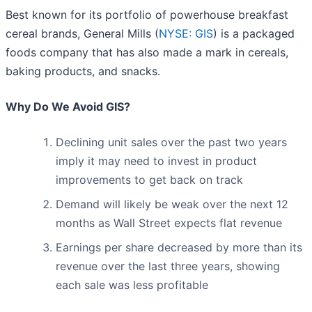
Best known for its portfolio of powerhouse breakfast
cereal brands, General Mills (
NYSE: GIS
) is a packaged
foods company that has also made a mark in cereals,
baking products, and snacks.
Why Do We Avoid GIS?
Declining unit sales over the past two years
imply it may need to invest in product
improvements to get back on track
Demand will likely be weak over the next 12
months as Wall Street expects flat revenue
Earnings per share decreased by more than its
revenue over the last three years, showing
each sale was less profitable