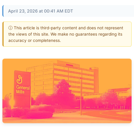
April 23, 2026 at 00:41 AM EDT
ⓘ This article is third-party content and does not represent
the views of this site. We make no guarantees regarding its
accuracy or completeness.