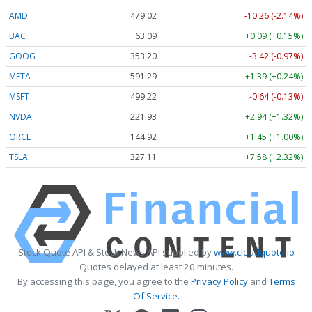
AMD
479.02
-10.26 (-2.14%)
BAC
63.09
+0.09 (+0.15%)
GOOG
353.20
-3.42 (-0.97%)
META
591.29
+1.39 (+0.24%)
MSFT
499.22
-0.64 (-0.13%)
NVDA
221.93
+2.94 (+1.32%)
ORCL
144.92
+1.45 (+1.00%)
TSLA
327.11
+7.58 (+2.32%)
Stock Quote API & Stock News API supplied by
www.cloudquote.io
Quotes delayed at least 20 minutes.
By accessing this page, you agree to the
Privacy Policy
and
Terms
Of Service
.