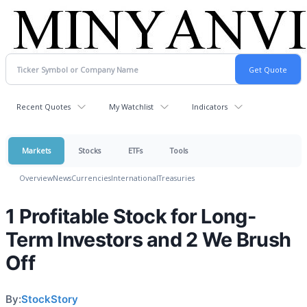
Recent Quotes
My Watchlist
Indicators
Markets
Stocks
ETFs
Tools
Overview
News
Currencies
International
Treasuries
1 Profitable Stock for Long-
Term Investors and 2 We Brush
Off
By:
StockStory