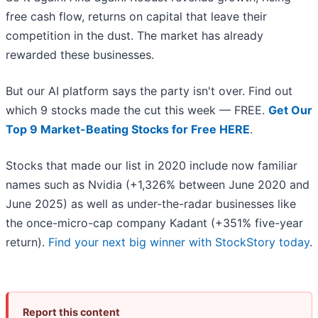
free cash flow, returns on capital that leave their
competition in the dust. The market has already
rewarded these businesses.
But our AI platform says the party isn't over. Find out
which 9 stocks made the cut this week — FREE.
Get Our
Top 9 Market-Beating Stocks for Free HERE
.
Stocks that made our list in 2020 include now familiar
names such as Nvidia (+1,326% between June 2020 and
June 2025) as well as under-the-radar businesses like
the once-micro-cap company Kadant (+351% five-year
return).
Find your next big winner with StockStory today
.
Report this content