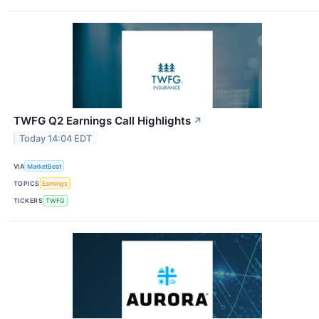
TWFG Q2 Earnings Call Highlights
↗
Today 14:04 EDT
VIA
MarketBeat
TOPICS
Earnings
TICKERS
TWFG