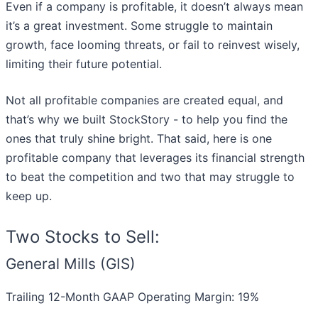
Even if a company is profitable, it doesn’t always mean
it’s a great investment. Some struggle to maintain
growth, face looming threats, or fail to reinvest wisely,
limiting their future potential.
Not all profitable companies are created equal, and
that’s why we built StockStory - to help you find the
ones that truly shine bright. That said, here is one
profitable company that leverages its financial strength
to beat the competition and two that may struggle to
keep up.
Two Stocks to Sell:
General Mills (GIS)
Trailing 12-Month GAAP Operating Margin: 19%