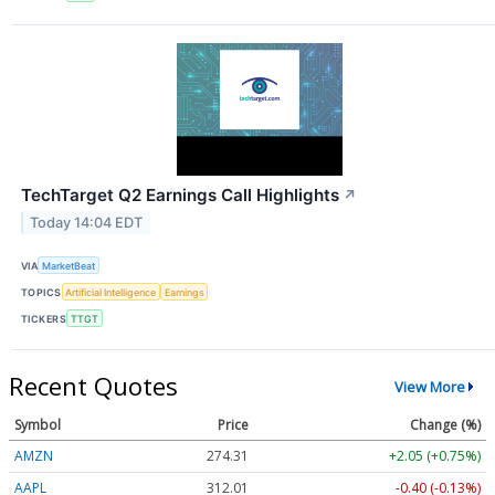
TechTarget Q2 Earnings Call Highlights
↗
Today 14:04 EDT
VIA
MarketBeat
TOPICS
Artificial Intelligence
Earnings
TICKERS
TTGT
Recent Quotes
View More
Symbol
Price
Change (%)
AMZN
274.31
+2.05 (+0.75%)
AAPL
312.01
-0.40 (-0.13%)