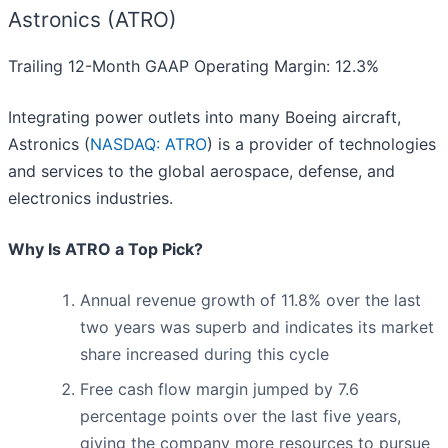
Astronics (ATRO)
Trailing 12-Month GAAP Operating Margin: 12.3%
Integrating power outlets into many Boeing aircraft,
Astronics (
NASDAQ: ATRO
) is a provider of technologies
and services to the global aerospace, defense, and
electronics industries.
Why Is ATRO a Top Pick?
Annual revenue growth of 11.8% over the last
two years was superb and indicates its market
share increased during this cycle
Free cash flow margin jumped by 7.6
percentage points over the last five years,
giving the company more resources to pursue