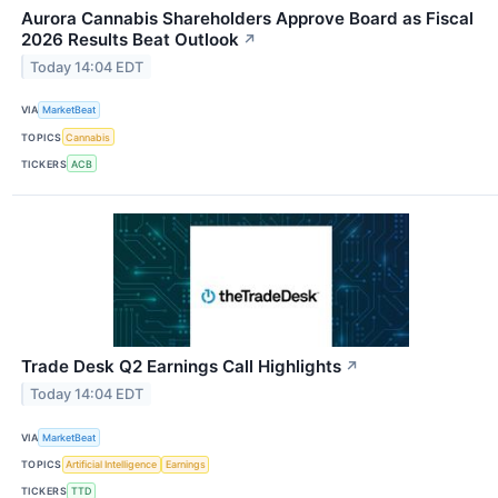
Aurora Cannabis Shareholders Approve Board as Fiscal
2026 Results Beat Outlook
↗
Today 14:04 EDT
VIA
MarketBeat
TOPICS
Cannabis
TICKERS
ACB
Trade Desk Q2 Earnings Call Highlights
↗
Today 14:04 EDT
VIA
MarketBeat
TOPICS
Artificial Intelligence
Earnings
TICKERS
TTD