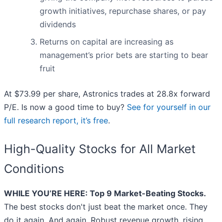
growth initiatives, repurchase shares, or pay
dividends
Returns on capital are increasing as
management’s prior bets are starting to bear
fruit
At $73.99 per share, Astronics trades at 28.8x forward
P/E. Is now a good time to buy?
See for yourself in our
full research report, it’s free
.
High-Quality Stocks for All Market
Conditions
WHILE YOU’RE HERE: Top 9 Market-Beating Stocks.
The best stocks don't just beat the market once. They
do it again. And again. Robust revenue growth, rising