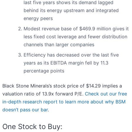
last five years shows its demand lagged
behind its energy upstream and integrated
energy peers
Modest revenue base of $469.9 million gives it
less fixed cost leverage and fewer distribution
channels than larger companies
Efficiency has decreased over the last five
years as its EBITDA margin fell by 11.3
percentage points
Black Stone Minerals’s stock price of $14.29 implies a
valuation ratio of 13.9x forward P/E.
Check out our free
in-depth research report to learn more about why BSM
doesn’t pass our bar
.
One Stock to Buy: