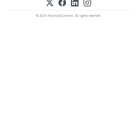
© 2025 FinancialContent. All rights reserved.