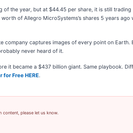
f the year, but at $44.45 per share, it is still tradin
worth of Allegro MicroSystems’s shares 5 years ago 
ite company captures images of every point on Earth.
probably never heard of it.
efore it became a $437 billion giant. Same playbook. Di
r for Free HERE
.
am content, please let us know.