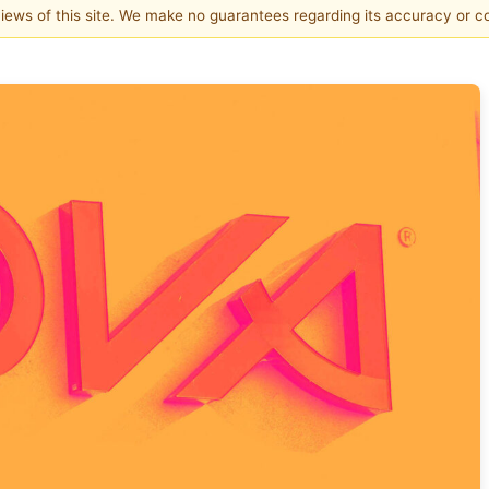
 views of this site. We make no guarantees regarding its accuracy or 