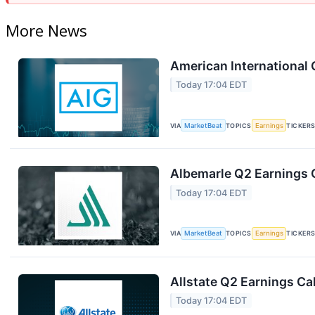
More News
American International 
Today 17:04 EDT
VIA
MarketBeat
TOPICS
Earnings
TICKER
Albemarle Q2 Earnings C
Today 17:04 EDT
VIA
MarketBeat
TOPICS
Earnings
TICKER
Allstate Q2 Earnings Cal
Today 17:04 EDT