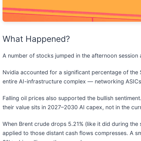
What Happened?
A number of stocks jumped in the afternoon session a
Nvidia accounted for a significant percentage of the
entire AI-infrastructure complex — networking ASICs
Falling oil prices also supported the bullish sentime
their value sits in 2027–2030 AI capex, not in the cur
When Brent crude drops 5.21% (like it did during the s
applied to those distant cash flows compresses. A s