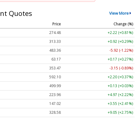
nt Quotes
View More
Price
Change (%)
274.48
+2.22 (+0.81%)
313.33
+0.92 (+0.29%)
483.36
-5.92 (-1.22%)
63.17
+0.17 (+0.27%)
353.47
-3.15 (-0.89%)
592.10
+2.20 (+0.37%)
499.99
+0.13 (+0.03%)
223.96
+4.97 (+2.22%)
147.02
+3.55 (+2.41%)
328.58
+9.05 (+2.75%)