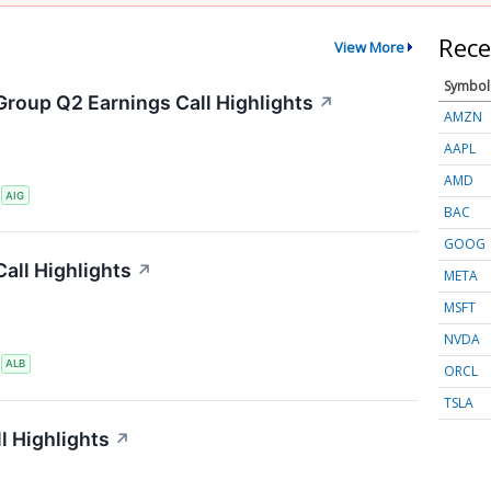
Rece
View More
Symbol
Group Q2 Earnings Call Highlights
↗
AMZN
AAPL
AMD
S
AIG
BAC
GOOG
all Highlights
↗
META
MSFT
NVDA
S
ALB
ORCL
TSLA
l Highlights
↗