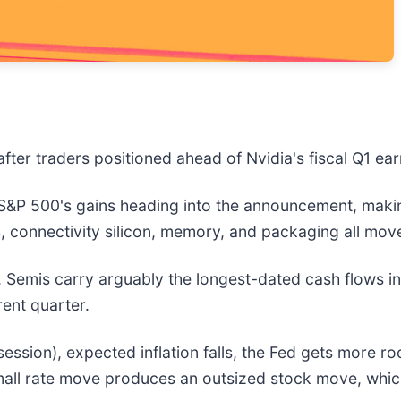
fter traders positioned ahead of Nvidia's fiscal Q1 ea
 S&P 500's gains heading into the announcement, making
, connectivity silicon, memory, and packaging all mov
nt. Semis carry arguably the longest-dated cash flows 
rent quarter.
ession), expected inflation falls, the Fed gets more ro
mall rate move produces an outsized stock move, whic