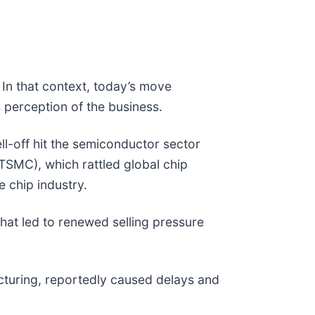
 In that context, today’s move
 perception of the business.
-off hit the semiconductor sector
TSMC), which rattled global chip
e chip industry.
that led to renewed selling pressure
cturing, reportedly caused delays and