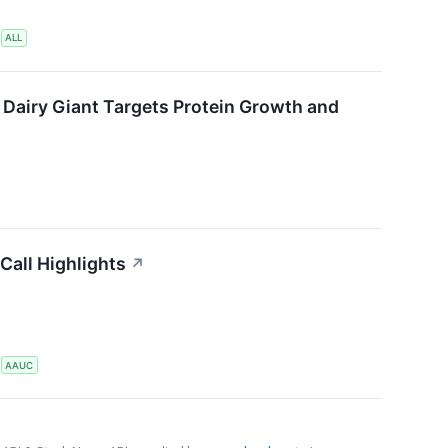
S
ALL
 Dairy Giant Targets Protein Growth and
Call Highlights
↗
S
AAUC