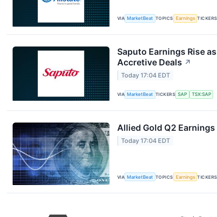
VIA
MarketBeat
TOPICS
Earnings
TICKER
Saputo Earnings Rise as
Accretive Deals
↗
Today 17:04 EDT
VIA
MarketBeat
TICKERS
SAP
TSX:SAP
Allied Gold Q2 Earnings 
Today 17:04 EDT
VIA
MarketBeat
TOPICS
Earnings
TICKER