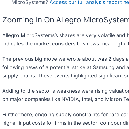
MicroSystems?
Access our full analysis report here
Zooming In On Allegro MicroSyste
Allegro MicroSystems’s shares are very volatile and 
indicates the market considers this news meaningful 
The previous big move we wrote about was 2 days ag
following news of a potential strike at Samsung and
supply chains. These events highlighted significant su
Adding to the sector's weakness were rising valuation
on major companies like NVIDIA, Intel, and Micron T
Furthermore, ongoing supply constraints for rare ea
higher input costs for firms in the sector, compoundi