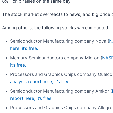
8%+ chip rallies on the same day.
The stock market overreacts to news, and big price 
Among others, the following stocks were impacted:
Semiconductor Manufacturing company Nova (
N
here, it’s free.
Memory Semiconductors company Micron (
NAS
it’s free.
Processors and Graphics Chips company Qualc
analysis report here, it’s free.
Semiconductor Manufacturing company Amkor (
report here, it’s free.
Processors and Graphics Chips company Allegro