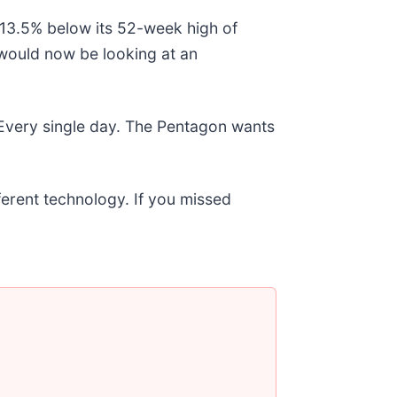
g 13.5% below its 52-week high of
would now be looking at an
 Every single day. The Pentagon wants
fferent technology. If you missed