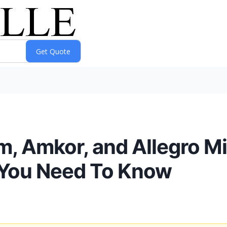
m, Amkor, and Allegro 
 You Need To Know