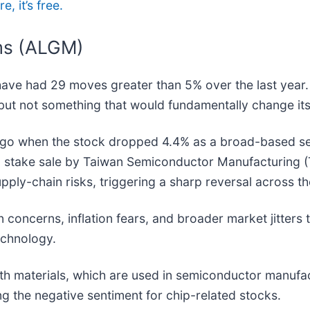
, it’s free.
ms (ALGM)
have had 29 moves greater than 5% over the last year.
but not something that would fundamentally change its
o when the stock dropped 4.4% as a broad-based sell
 a stake sale by Taiwan Semiconductor Manufacturing (
pply-chain risks, triggering a sharp reversal across th
 concerns, inflation fears, and broader market jitters 
echnology.
rth materials, which are used in semiconductor manufa
ng the negative sentiment for chip-related stocks.