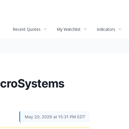
Recent Quotes
My Watchlist
Indicators
MicroSystems
May 20, 2026 at 15:31 PM EDT