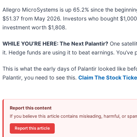
Allegro MicroSystems is up 65.2% since the beginning o
$51.37 from May 2026. Investors who bought $1,000 
investment worth $1,808.
WHILE YOU’RE HERE: The Next Palantir?
One satell
it. Hedge funds are using it to beat earnings. You’ve 
This is what the early days of Palantir looked like b
Palantir, you need to see this.
Claim The Stock Ticke
Report this content
If you believe this article contains misleading, harmful, or sp
Report this article