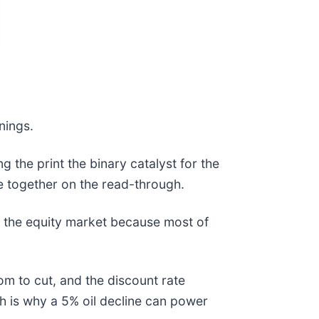
rnings.
 the print the binary catalyst for the
e together on the read-through.
in the equity market because most of
om to cut, and the discount rate
h is why a 5% oil decline can power