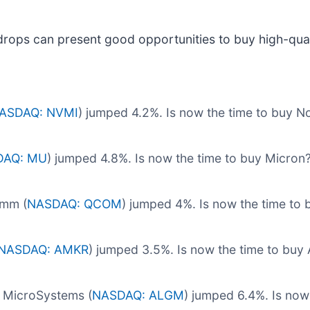
drops can present good opportunities to buy high-qual
ASDAQ: NVMI
) jumped 4.2%. Is now the time to buy 
DAQ: MU
) jumped 4.8%. Is now the time to buy Micron
omm (
NASDAQ: QCOM
) jumped 4%. Is now the time t
NASDAQ: AMKR
) jumped 3.5%. Is now the time to bu
 MicroSystems (
NASDAQ: ALGM
) jumped 6.4%. Is now