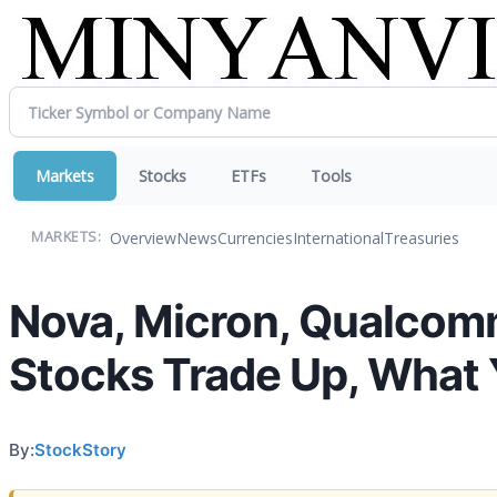
Markets
Stocks
ETFs
Tools
Overview
News
Currencies
International
Treasuries
MARKETS:
Nova, Micron, Qualcom
Stocks Trade Up, What
By:
StockStory