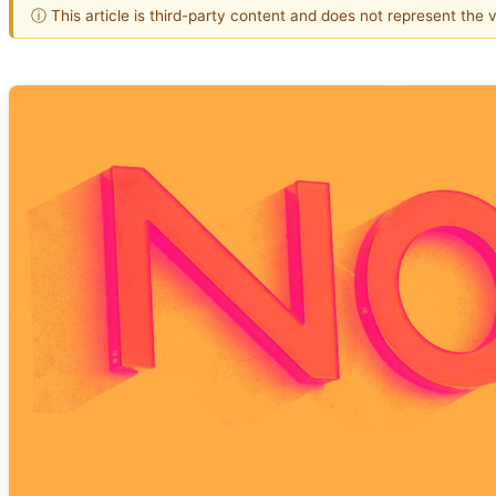
ⓘ This article is third-party content and does not represent the