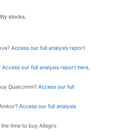
ity stocks.
Nova?
Access our full analysis report
?
Access our full analysis report here,
o buy Qualcomm?
Access our full
y Amkor?
Access our full analysis
 the time to buy Allegro