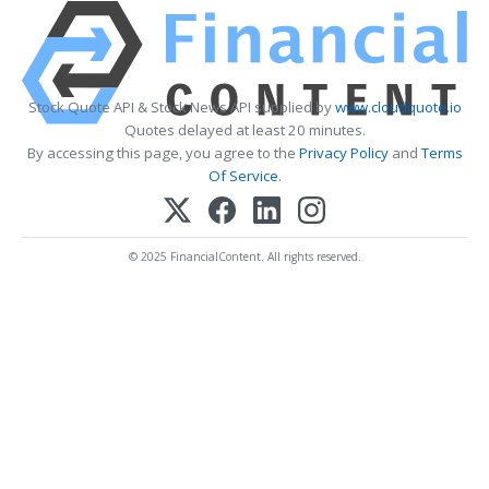
Stock Quote API & Stock News API supplied by
www.cloudquote.io
Quotes delayed at least 20 minutes.
By accessing this page, you agree to the
Privacy Policy
and
Terms
Of Service
.
© 2025 FinancialContent. All rights reserved.