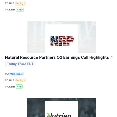
TOPICS
Earnings
TICKERS
NREF
Natural Resource Partners Q2 Earnings Call Highlights
↗
Today 17:03 EDT
VIA
MarketBeat
TOPICS
Earnings
TICKERS
NRP