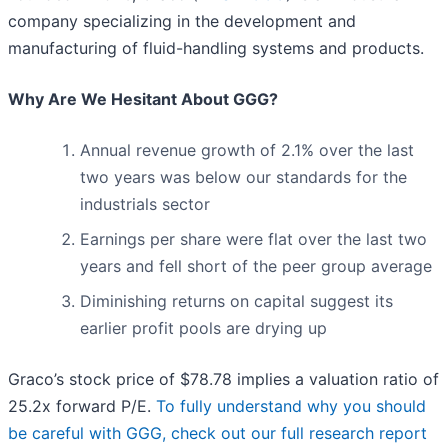
company specializing in the development and
manufacturing of fluid-handling systems and products.
Why Are We Hesitant About GGG?
Annual revenue growth of 2.1% over the last
two years was below our standards for the
industrials sector
Earnings per share were flat over the last two
years and fell short of the peer group average
Diminishing returns on capital suggest its
earlier profit pools are drying up
Graco’s stock price of $78.78 implies a valuation ratio of
25.2x forward P/E.
To fully understand why you should
be careful with GGG, check out our full research report