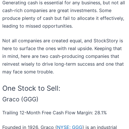
Generating cash is essential for any business, but not all
cash-rich companies are great investments. Some
produce plenty of cash but fail to allocate it effectively,
leading to missed opportunities.
Not all companies are created equal, and StockStory is
here to surface the ones with real upside. Keeping that
in mind, here are two cash-producing companies that
reinvest wisely to drive long-term success and one that
may face some trouble.
One Stock to Sell:
Graco (GGG)
Trailing 12-Month Free Cash Flow Margin: 28.1%
Founded in 1926, Graco (
NYSE: GGG
) is an industrial