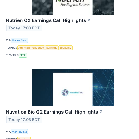
Nutrien Q2 Earnings Call Highlights
↗
Today 17:03 EDT
VIA
MarketBeat
TOPICS
Artificial Intelligence
Earnings
Economy
TICKERS
NTR
Nuvation Bio Q2 Earnings Call Highlights
↗
Today 17:03 EDT
VIA
MarketBeat