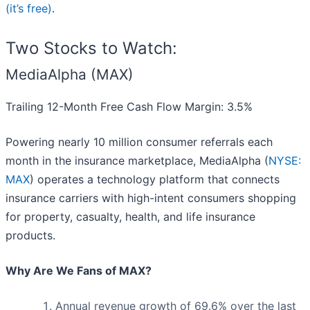
(it’s free)
.
Two Stocks to Watch:
MediaAlpha (MAX)
Trailing 12-Month Free Cash Flow Margin: 3.5%
Powering nearly 10 million consumer referrals each
month in the insurance marketplace, MediaAlpha (
NYSE:
MAX
) operates a technology platform that connects
insurance carriers with high-intent consumers shopping
for property, casualty, health, and life insurance
products.
Why Are We Fans of MAX?
Annual revenue growth of 69.6% over the last