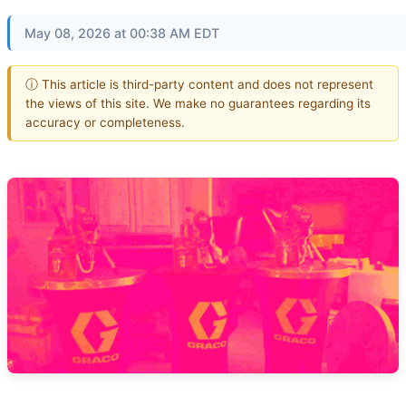
May 08, 2026 at 00:38 AM EDT
ⓘ This article is third-party content and does not represent
the views of this site. We make no guarantees regarding its
accuracy or completeness.