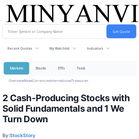
Recent Quotes
My Watchlist
Indicators
Markets
Stocks
ETFs
Tools
Overview
News
Currencies
International
Treasuries
2 Cash-Producing Stocks with
Solid Fundamentals and 1 We
Turn Down
By:
StockStory