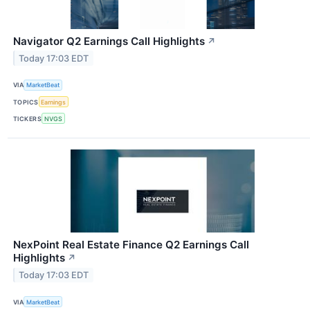
Navigator Q2 Earnings Call Highlights
↗
Today 17:03 EDT
VIA
MarketBeat
TOPICS
Earnings
TICKERS
NVGS
NexPoint Real Estate Finance Q2 Earnings Call
Highlights
↗
Today 17:03 EDT
VIA
MarketBeat