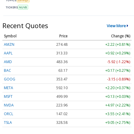
TOPICS
Earnings
TICKERS
NUVB
Recent Quotes
View More
Symbol
Price
Change (%)
AMZN
274.48
+2.22 (+0.81%)
AAPL
313.33
+0.92 (+0.29%)
AMD
483.36
-5.92 (-1.22%)
BAC
63.17
+0.17 (+0.27%)
GOOG
353.47
-3.15 (-0.89%)
META
592.10
+2.20 (+0.37%)
MSFT
499.99
+0.13 (+0.03%)
NVDA
223.96
+4.97 (+2.22%)
ORCL
147.02
+3.55 (+2.41%)
TSLA
328.58
+9.05 (+2.75%)