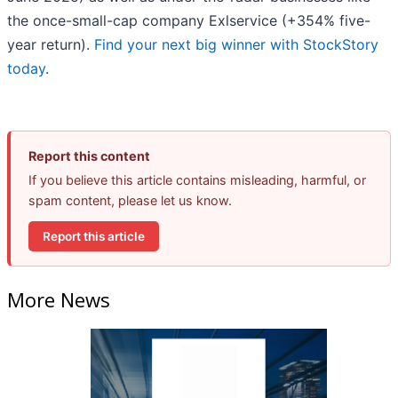
the once-small-cap company Exlservice (+354% five-
year return).
Find your next big winner with StockStory
today
.
Report this content
If you believe this article contains misleading, harmful, or
spam content, please let us know.
Report this article
More News