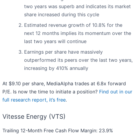
two years was superb and indicates its market
share increased during this cycle
Estimated revenue growth of 10.8% for the
next 12 months implies its momentum over the
last two years will continue
Earnings per share have massively
outperformed its peers over the last two years,
increasing by 410% annually
At $9.10 per share, MediaAlpha trades at 6.8x forward
P/E. Is now the time to initiate a position?
Find out in our
full research report, it’s free
.
Vitesse Energy (VTS)
Trailing 12-Month Free Cash Flow Margin: 23.9%