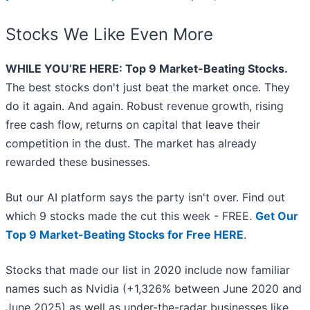
Stocks We Like Even More
WHILE YOU’RE HERE: Top 9 Market-Beating Stocks.
The best stocks don't just beat the market once. They
do it again. And again. Robust revenue growth, rising
free cash flow, returns on capital that leave their
competition in the dust. The market has already
rewarded these businesses.
But our AI platform says the party isn't over. Find out
which 9 stocks made the cut this week - FREE.
Get Our
Top 9 Market-Beating Stocks for Free HERE
.
Stocks that made our list in 2020 include now familiar
names such as Nvidia (+1,326% between June 2020 and
June 2025) as well as under-the-radar businesses like