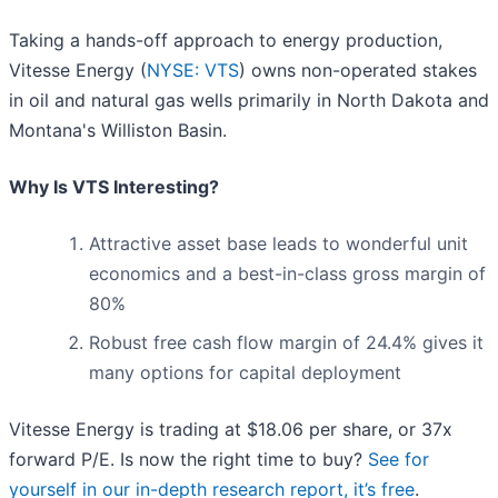
Taking a hands-off approach to energy production,
Vitesse Energy (
NYSE: VTS
) owns non-operated stakes
in oil and natural gas wells primarily in North Dakota and
Montana's Williston Basin.
Why Is VTS Interesting?
Attractive asset base leads to wonderful unit
economics and a best-in-class gross margin of
80%
Robust free cash flow margin of 24.4% gives it
many options for capital deployment
Vitesse Energy is trading at $18.06 per share, or 37x
forward P/E. Is now the right time to buy?
See for
yourself in our in-depth research report, it’s free
.