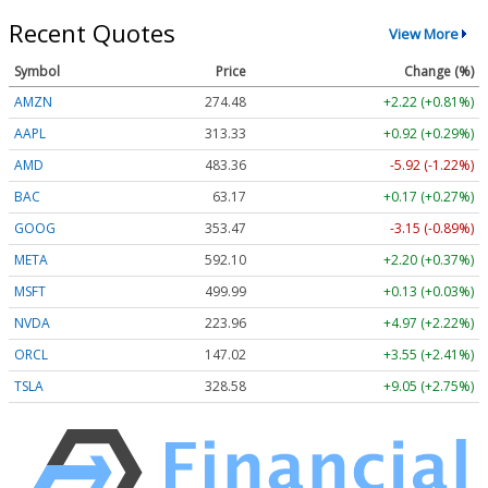
Recent Quotes
View More
Symbol
Price
Change (%)
AMZN
274.48
+2.22 (+0.81%)
AAPL
313.33
+0.92 (+0.29%)
AMD
483.36
-5.92 (-1.22%)
BAC
63.17
+0.17 (+0.27%)
GOOG
353.47
-3.15 (-0.89%)
META
592.10
+2.20 (+0.37%)
MSFT
499.99
+0.13 (+0.03%)
NVDA
223.96
+4.97 (+2.22%)
ORCL
147.02
+3.55 (+2.41%)
TSLA
328.58
+9.05 (+2.75%)