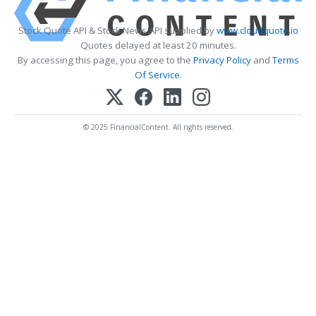
Stock Quote API & Stock News API supplied by
www.cloudquote.io
Quotes delayed at least 20 minutes.
By accessing this page, you agree to the
Privacy Policy
and
Terms
Of Service
.
© 2025 FinancialContent. All rights reserved.