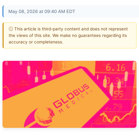
May 08, 2026 at 09:40 AM EDT
ⓘ This article is third-party content and does not represent
the views of this site. We make no guarantees regarding its
accuracy or completeness.