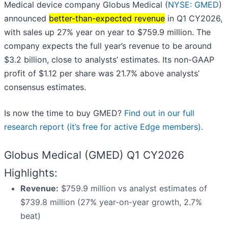
Medical device company Globus Medical (
NYSE: GMED
)
announced
better-than-expected revenue
in Q1 CY2026,
with sales up 27% year on year to $759.9 million. The
company expects the full year’s revenue to be around
$3.2 billion, close to analysts’ estimates. Its non-GAAP
profit of $1.12 per share was 21.7% above analysts’
consensus estimates.
Is now the time to buy GMED?
Find out in our full
research report (it’s free for active Edge members).
Globus Medical (GMED) Q1 CY2026
Highlights:
Revenue:
$759.9 million vs analyst estimates of
$739.8 million (27% year-on-year growth, 2.7%
beat)