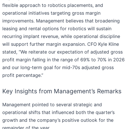
flexible approach to robotics placements, and
operational initiatives targeting gross margin
improvements. Management believes that broadening
leasing and rental options for robotics will sustain
recurring implant revenue, while operational discipline
will support further margin expansion. CFO Kyle Kline
stated, “We reiterate our expectation of adjusted gross
profit margin falling in the range of 69% to 70% in 2026
and our long-term goal for mid-70s adjusted gross
profit percentage.”
Key Insights from Management’s Remarks
Management pointed to several strategic and
operational shifts that influenced both the quarter’s
growth and the company’s positive outlook for the
remainder of the year.