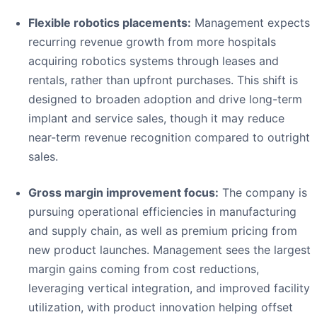
Flexible robotics placements:
Management expects
recurring revenue growth from more hospitals
acquiring robotics systems through leases and
rentals, rather than upfront purchases. This shift is
designed to broaden adoption and drive long-term
implant and service sales, though it may reduce
near-term revenue recognition compared to outright
sales.
Gross margin improvement focus:
The company is
pursuing operational efficiencies in manufacturing
and supply chain, as well as premium pricing from
new product launches. Management sees the largest
margin gains coming from cost reductions,
leveraging vertical integration, and improved facility
utilization, with product innovation helping offset