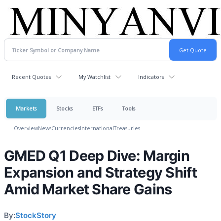
Recent Quotes
My Watchlist
Indicators
Markets
Stocks
ETFs
Tools
Overview
News
Currencies
International
Treasuries
GMED Q1 Deep Dive: Margin
Expansion and Strategy Shift
Amid Market Share Gains
By:
StockStory