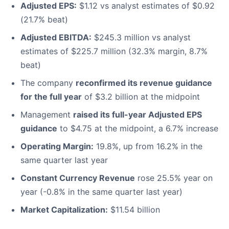
Adjusted EPS:
$1.12 vs analyst estimates of $0.92
(21.7% beat)
Adjusted EBITDA:
$245.3 million vs analyst
estimates of $225.7 million (32.3% margin, 8.7%
beat)
The company
reconfirmed its revenue guidance
for the full year
of $3.2 billion at the midpoint
Management
raised its full-year Adjusted EPS
guidance
to $4.75 at the midpoint, a 6.7% increase
Operating Margin:
19.8%, up from 16.2% in the
same quarter last year
Constant Currency Revenue
rose 25.5% year on
year (-0.8% in the same quarter last year)
Market Capitalization:
$11.54 billion