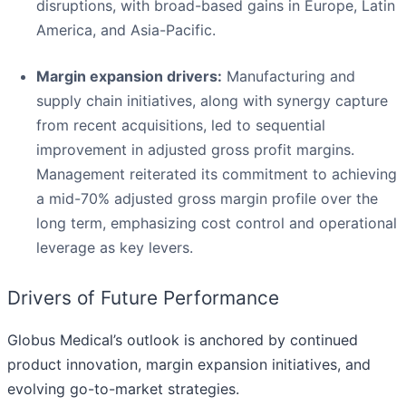
disruptions, with broad-based gains in Europe, Latin
America, and Asia-Pacific.
Margin expansion drivers:
Manufacturing and
supply chain initiatives, along with synergy capture
from recent acquisitions, led to sequential
improvement in adjusted gross profit margins.
Management reiterated its commitment to achieving
a mid-70% adjusted gross margin profile over the
long term, emphasizing cost control and operational
leverage as key levers.
Drivers of Future Performance
Globus Medical’s outlook is anchored by continued
product innovation, margin expansion initiatives, and
evolving go-to-market strategies.