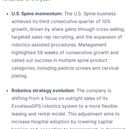
U.S. Spine momentum:
The U.S. Spine business
achieved its third consecutive quarter of 10%
growth, driven by share gains through cross-selling,
targeted sales rep recruiting, and the expansion of
robotics-assisted procedures. Management
highlighted 58 weeks of consecutive growth and
called out success in multiple spine product
categories, including pedicle screws and cervical
plating.
Robotics strategy evolution:
The company is
shifting from a focus on outright sales of its
ExcelsiusGPS robotics system to a more flexible
leasing and rental model. This adjustment aims to
increase hospital adoption by lowering capital