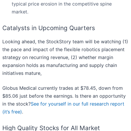
typical price erosion in the competitive spine
market.
Catalysts in Upcoming Quarters
Looking ahead, the StockStory team will be watching (1)
the pace and impact of the flexible robotics placement
strategy on recurring revenue, (2) whether margin
expansion holds as manufacturing and supply chain
initiatives mature,
Globus Medical currently trades at $78.45, down from
$85.06 just before the earnings. Is there an opportunity
in the stock?
See for yourself in our full research report
(it’s free)
.
High Quality Stocks for All Market