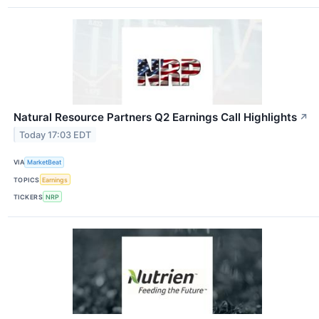
Natural Resource Partners Q2 Earnings Call Highlights
↗
Today 17:03 EDT
VIA
MarketBeat
TOPICS
Earnings
TICKERS
NRP