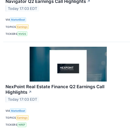
Navigator Q2 Earnings Call Highlights
↗
Today 17:03 EDT
VIA
MarketBeat
TOPICS
Earnings
TICKERS
NVGS
NexPoint Real Estate Finance Q2 Earnings Call
Highlights
↗
Today 17:03 EDT
VIA
MarketBeat
TOPICS
Earnings
TICKERS
NREF