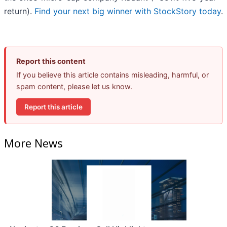
return).
Find your next big winner with StockStory today
.
Report this content
If you believe this article contains misleading, harmful, or
spam content, please let us know.
Report this article
More News