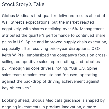
StockStory’s Take
Globus Medical’s first quarter delivered results ahead of
Wall Street’s expectations, but the market reacted
negatively, with shares declining over 5%. Management
attributed the quarter’s performance to continued share
gains in U.S. Spine and improved supply chain execution,
especially after resolving prior-year disruptions. CEO
Keith W. Pfeil emphasized the company’s focus on cross-
selling, competitive sales rep recruiting, and robotics
pull-through as core drivers, noting, “Our U.S. Spine
sales team remains resolute and focused, operating
against the backdrop of driving achievement against
key objectives.”
Looking ahead, Globus Medical’s guidance is shaped by
ongoing investments in product innovation, a more