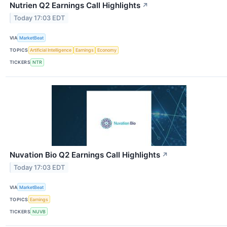
Nutrien Q2 Earnings Call Highlights
↗
Today 17:03 EDT
VIA
MarketBeat
TOPICS
Artificial Intelligence
Earnings
Economy
TICKERS
NTR
Nuvation Bio Q2 Earnings Call Highlights
↗
Today 17:03 EDT
VIA
MarketBeat
TOPICS
Earnings
TICKERS
NUVB