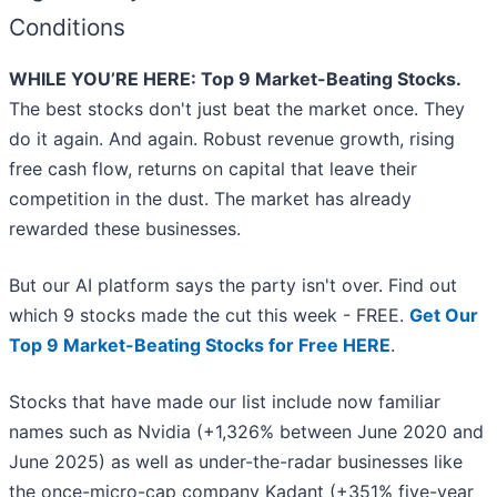
Conditions
WHILE YOU’RE HERE: Top 9 Market-Beating Stocks.
The best stocks don't just beat the market once. They
do it again. And again. Robust revenue growth, rising
free cash flow, returns on capital that leave their
competition in the dust. The market has already
rewarded these businesses.
But our AI platform says the party isn't over. Find out
which 9 stocks made the cut this week - FREE.
Get Our
Top 9 Market-Beating Stocks for Free HERE
.
Stocks that have made our list include now familiar
names such as Nvidia (+1,326% between June 2020 and
June 2025) as well as under-the-radar businesses like
the once-micro-cap company Kadant (+351% five-year