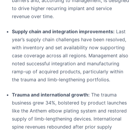
barriers and, according to management, is designed
to drive higher recurring implant and service
revenue over time.
Supply chain and integration improvements:
Last
year’s supply chain challenges have been resolved,
with inventory and set availability now supporting
case coverage across all regions. Management also
noted successful integration and manufacturing
ramp-up of acquired products, particularly within
the trauma and limb-lengthening portfolios.
Trauma and international growth:
The trauma
business grew 34%, bolstered by product launches
like the Anthem elbow plating system and restored
supply of limb-lengthening devices. International
spine revenues rebounded after prior supply