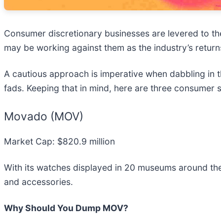
Consumer discretionary businesses are levered to th
may be working against them as the industry’s return
A cautious approach is imperative when dabbling in 
fads. Keeping that in mind, here are three consumer s
Movado (MOV)
Market Cap: $820.9 million
With its watches displayed in 20 museums around th
and accessories.
Why Should You Dump MOV?