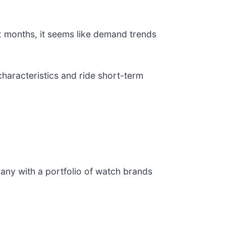
x months, it seems like demand trends
haracteristics and ride short-term
any with a portfolio of watch brands