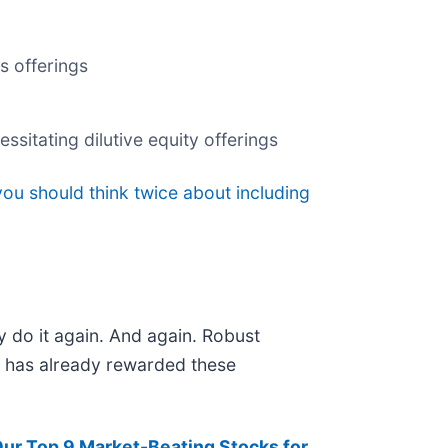
s offerings
ssitating dilutive equity offerings
ou should think twice about including
y do it again. And again. Robust
et has already rewarded these
Our Top 9 Market-Beating Stocks for