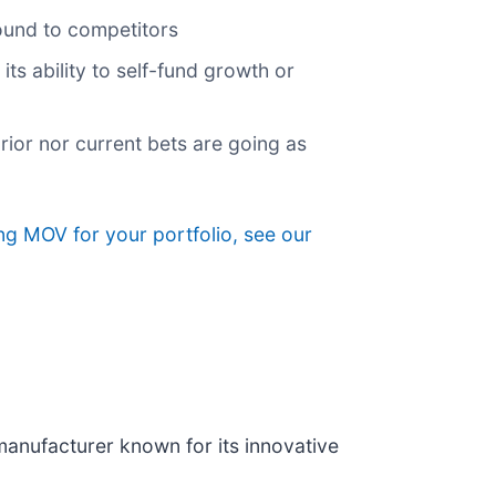
round to competitors
its ability to self-fund growth or
rior nor current bets are going as
ing MOV for your portfolio, see our
manufacturer known for its innovative