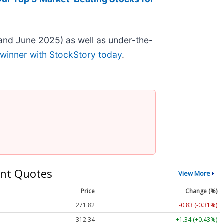
and June 2025) as well as under-the-
 winner with StockStory today
.
nt Quotes
View More
Price
Change (%)
271.82
-0.83 (-0.31%)
312.34
+1.34 (+0.43%)