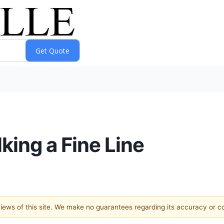
ing a Fine Line
 views of this site. We make no guarantees regarding its accuracy or 