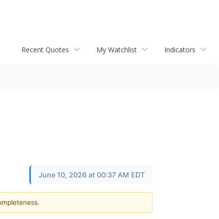
Recent Quotes
My Watchlist
Indicators
June 10, 2026 at 00:37 AM EDT
completeness.