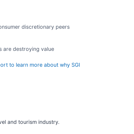
consumer discretionary peers
s are destroying value
port to learn more about why SGI
vel and tourism industry.