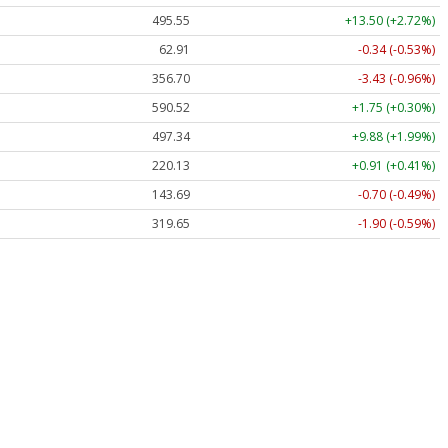
495.55
+13.50 (+2.72%)
62.91
-0.34 (-0.53%)
356.70
-3.43 (-0.96%)
590.52
+1.75 (+0.30%)
497.34
+9.88 (+1.99%)
220.13
+0.91 (+0.41%)
143.69
-0.70 (-0.49%)
319.65
-1.90 (-0.59%)