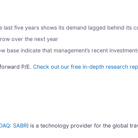
 last five years shows its demand lagged behind its 
grow over the next year
low base indicate that management’s recent investment
 forward P/E.
Check out our free in-depth research re
DAQ: SABR
) is a technology provider for the global tra