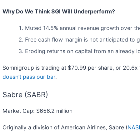
Why Do We Think SGI Will Underperform?
Muted 14.5% annual revenue growth over the
Free cash flow margin is not anticipated to 
Eroding returns on capital from an already 
Somnigroup is trading at $70.99 per share, or 20.6x
doesn’t pass our bar
.
Sabre (SABR)
Market Cap: $656.2 million
Originally a division of American Airlines, Sabre (
NAS