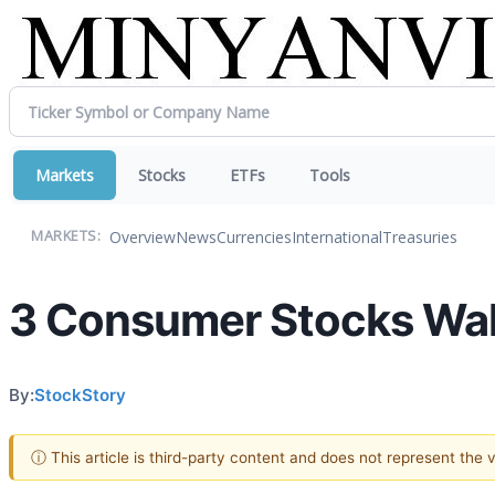
Markets
Stocks
ETFs
Tools
Overview
News
Currencies
International
Treasuries
MARKETS:
3 Consumer Stocks Walk
By:
StockStory
ⓘ This article is third-party content and does not represent the