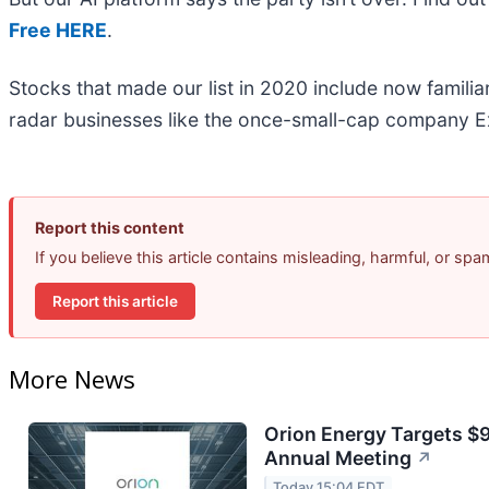
Free HERE
.
Stocks that made our list in 2020 include now famil
radar businesses like the once-small-cap company Ex
Report this content
If you believe this article contains misleading, harmful, or sp
Report this article
More News
Orion Energy Targets $
Annual Meeting
↗
Today 15:04 EDT