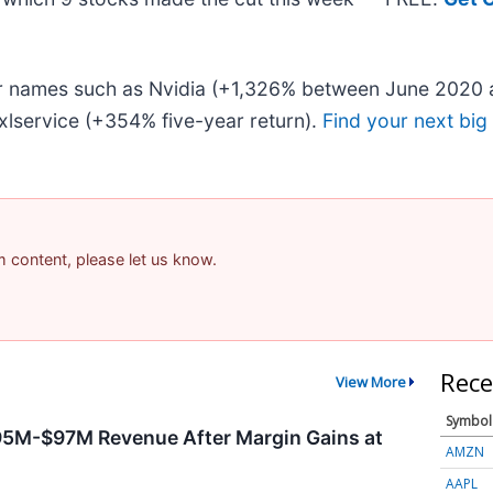
iar names such as Nvidia (+1,326% between June 2020 
lservice (+354% five-year return).
Find your next big
am content, please let us know.
Rece
View More
Symbol
95M-$97M Revenue After Margin Gains at
AMZN
AAPL