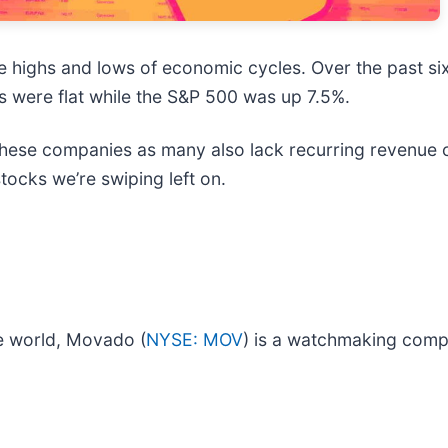
e highs and lows of economic cycles. Over the past si
s were flat while the S&P 500 was up 7.5%.
these companies as many also lack recurring revenue c
tocks we’re swiping left on.
e world, Movado (
NYSE: MOV
) is a watchmaking comp