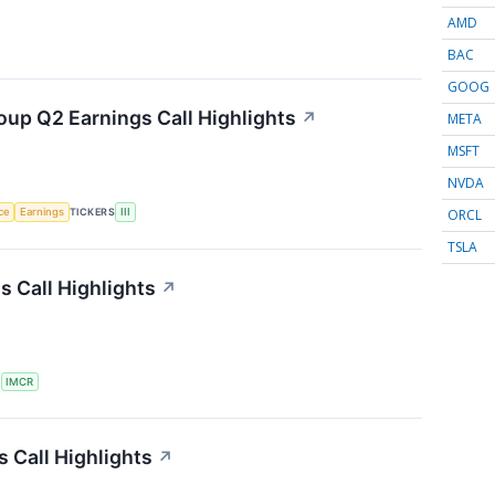
AMD
BAC
GOOG
oup Q2 Earnings Call Highlights
↗
META
MSFT
NVDA
ORCL
nce
Earnings
TICKERS
III
TSLA
 Call Highlights
↗
S
IMCR
 Call Highlights
↗