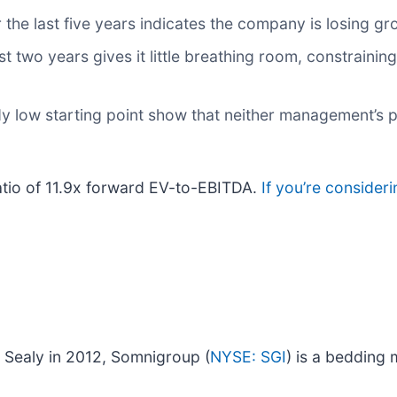
the last five years indicates the company is losing g
 two years gives it little breathing room, constraining 
dy low starting point show that neither management’s p
atio of 11.9x forward EV-to-EBITDA.
If you’re consider
 Sealy in 2012, Somnigroup (
NYSE: SGI
) is a bedding 