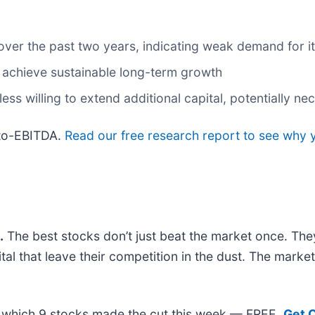
ver the past two years, indicating weak demand for it
 achieve sustainable long-term growth
s willing to extend additional capital, potentially nece
-to-EBITDA.
Read our free research report to see why y
.
The best stocks don’t just beat the market once. The
ital that leave their competition in the dust. The mark
out which 9 stocks made the cut this week — FREE.
Get 