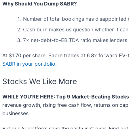
Why Should You Dump SABR?
Number of total bookings has disappointed o
Cash burn makes us question whether it can
7× net-debt-to-EBITDA ratio makes lenders les
At $1.70 per share, Sabre trades at 6.8x forward EV
SABR in your portfolio
.
Stocks We Like More
WHILE YOU’RE HERE: Top 9 Market-Beating Stocks
revenue growth, rising free cash flow, returns on cap
businesses.
But our AI platform says the party isn’t over. Find 