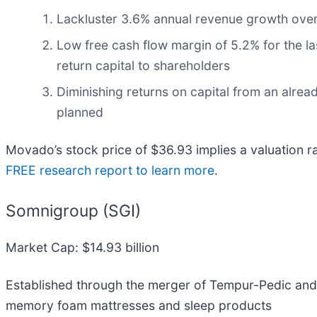
Lackluster 3.6% annual revenue growth over 
Low free cash flow margin of 5.2% for the last
return capital to shareholders
Diminishing returns on capital from an alrea
planned
Movado’s stock price of $36.93 implies a valuation r
FREE research report to learn more
.
Somnigroup (SGI)
Market Cap: $14.93 billion
Established through the merger of Tempur-Pedic and
memory foam mattresses and sleep products