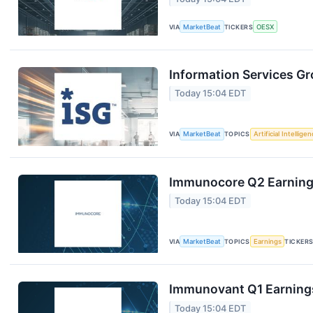
VIA
MarketBeat
TICKERS
OESX
Information Services Gr
Today 15:04 EDT
VIA
MarketBeat
TOPICS
Artificial Intellige
Immunocore Q2 Earnings
Today 15:04 EDT
VIA
MarketBeat
TOPICS
Earnings
TICKER
Immunovant Q1 Earnings
Today 15:04 EDT