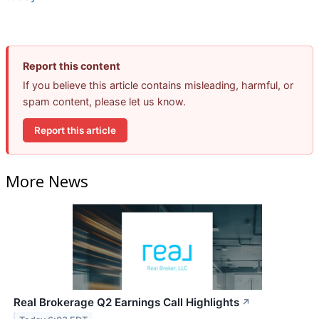
Report this content
If you believe this article contains misleading, harmful, or
spam content, please let us know.
Report this article
More News
Real Brokerage Q2 Earnings Call Highlights
↗