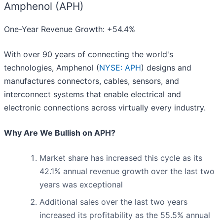
Amphenol (APH)
One-Year Revenue Growth: +54.4%
With over 90 years of connecting the world's
technologies, Amphenol (
NYSE: APH
) designs and
manufactures connectors, cables, sensors, and
interconnect systems that enable electrical and
electronic connections across virtually every industry.
Why Are We Bullish on APH?
Market share has increased this cycle as its
42.1% annual revenue growth over the last two
years was exceptional
Additional sales over the last two years
increased its profitability as the 55.5% annual