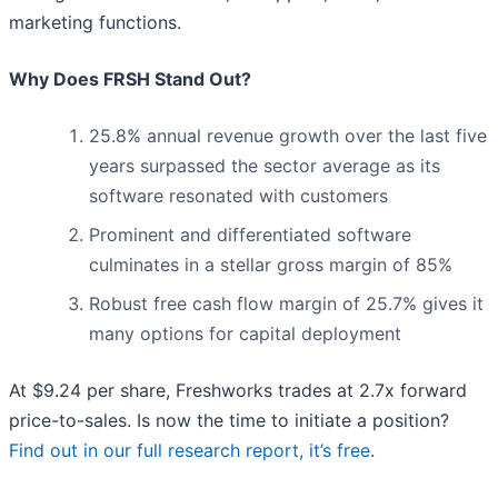
marketing functions.
Why Does FRSH Stand Out?
25.8% annual revenue growth over the last five
years surpassed the sector average as its
software resonated with customers
Prominent and differentiated software
culminates in a stellar gross margin of 85%
Robust free cash flow margin of 25.7% gives it
many options for capital deployment
At $9.24 per share, Freshworks trades at 2.7x forward
price-to-sales. Is now the time to initiate a position?
Find out in our full research report, it’s free
.