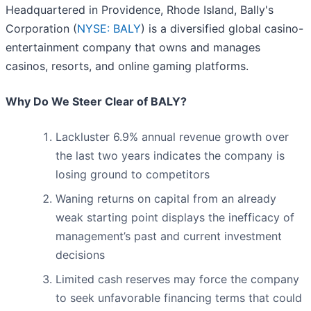
Headquartered in Providence, Rhode Island, Bally's
Corporation (
NYSE: BALY
) is a diversified global casino-
entertainment company that owns and manages
casinos, resorts, and online gaming platforms.
Why Do We Steer Clear of BALY?
Lackluster 6.9% annual revenue growth over
the last two years indicates the company is
losing ground to competitors
Waning returns on capital from an already
weak starting point displays the inefficacy of
management’s past and current investment
decisions
Limited cash reserves may force the company
to seek unfavorable financing terms that could