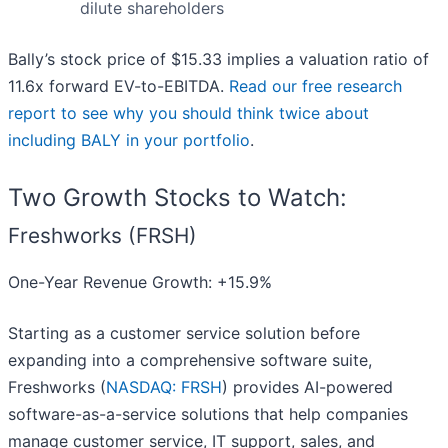
dilute shareholders
Bally’s stock price of $15.33 implies a valuation ratio of
11.6x forward EV-to-EBITDA.
Read our free research
report to see why you should think twice about
including BALY in your portfolio
.
Two Growth Stocks to Watch:
Freshworks (FRSH)
One-Year Revenue Growth: +15.9%
Starting as a customer service solution before
expanding into a comprehensive software suite,
Freshworks (
NASDAQ: FRSH
) provides AI-powered
software-as-a-service solutions that help companies
manage customer service, IT support, sales, and