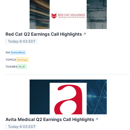
Red Cat Q2 Earnings Call Highlights
↗
Today 6:03 EDT
VIA
MarketBeat
TOPICS
Earnings
TICKERS
RCAT
Avita Medical Q2 Earnings Call Highlights
↗
Today 6:03 EDT