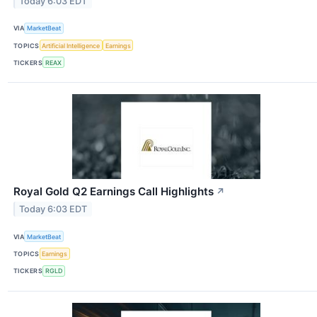
Today 6:03 EDT
VIA
MarketBeat
TOPICS
Artificial Intelligence
Earnings
TICKERS
REAX
Royal Gold Q2 Earnings Call Highlights
↗
Today 6:03 EDT
VIA
MarketBeat
TOPICS
Earnings
TICKERS
RGLD