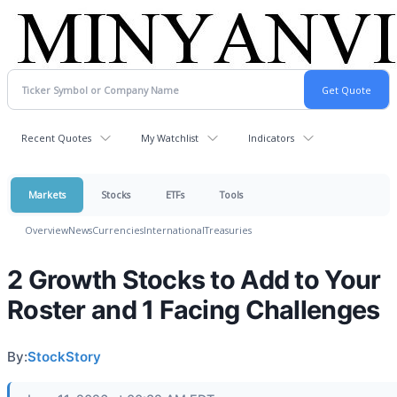
Recent Quotes
My Watchlist
Indicators
Markets
Stocks
ETFs
Tools
Overview
News
Currencies
International
Treasuries
2 Growth Stocks to Add to Your
Roster and 1 Facing Challenges
By:
StockStory