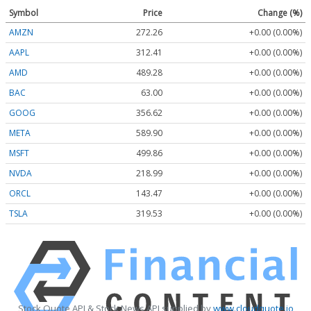
Symbol
Price
Change (%)
AMZN
272.26
+0.00 (0.00%)
AAPL
312.41
+0.00 (0.00%)
AMD
489.28
+0.00 (0.00%)
BAC
63.00
+0.00 (0.00%)
GOOG
356.62
+0.00 (0.00%)
META
589.90
+0.00 (0.00%)
MSFT
499.86
+0.00 (0.00%)
NVDA
218.99
+0.00 (0.00%)
ORCL
143.47
+0.00 (0.00%)
TSLA
319.53
+0.00 (0.00%)
Stock Quote API & Stock News API supplied by
www.cloudquote.io