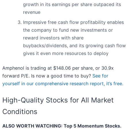
growth in its earnings per share outpaced its
revenue
Impressive free cash flow profitability enables
the company to fund new investments or
reward investors with share
buybacks/dividends, and its growing cash flow
gives it even more resources to deploy
Amphenol is trading at $148.06 per share, or 30.9x
forward P/E. Is now a good time to buy?
See for
yourself in our comprehensive research report, it’s free
.
High-Quality Stocks for All Market
Conditions
ALSO WORTH WATCHING: Top 5 Momentum Stocks.