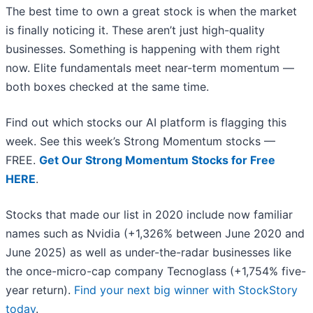
The best time to own a great stock is when the market
is finally noticing it. These aren’t just high-quality
businesses. Something is happening with them right
now. Elite fundamentals meet near-term momentum —
both boxes checked at the same time.
Find out which stocks our AI platform is flagging this
week. See this week’s Strong Momentum stocks —
FREE.
Get Our Strong Momentum Stocks for Free
HERE
.
Stocks that made our list in 2020 include now familiar
names such as Nvidia (+1,326% between June 2020 and
June 2025) as well as under-the-radar businesses like
the once-micro-cap company Tecnoglass (+1,754% five-
year return).
Find your next big winner with StockStory
today
.