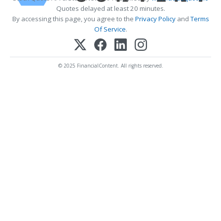
Quotes delayed at least 20 minutes.
By accessing this page, you agree to the
Privacy Policy
and
Terms
Of Service
.
© 2025 FinancialContent. All rights reserved.