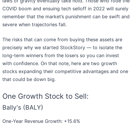
laws of gravity eventually take hold. Those who rode the
COVID boom and ensuing tech selloff in 2022 will surely
remember that the market’s punishment can be swift and
severe when trajectories fall.
The risks that can come from buying these assets are
precisely why we started StockStory — to isolate the
long-term winners from the losers so you can invest
with confidence. On that note, here are two growth
stocks expanding their competitive advantages and one
that could be down big.
One Growth Stock to Sell:
Bally's (BALY)
One-Year Revenue Growth: +15.6%