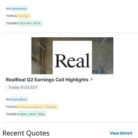
VIA
MarketBeat
TOPICS
Earnings
TICKERS
ASX:AVH
RCEL
RealReal Q2 Earnings Call Highlights
↗
Today 6:03 EDT
VIA
MarketBeat
TOPICS
Artificial Intelligence
Earnings
TICKERS
BABA
EBAY
REAL
Recent Quotes
View More