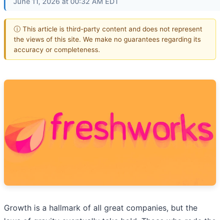
June 11, 2026 at 00:32 AM EDT
ⓘ This article is third-party content and does not represent
the views of this site. We make no guarantees regarding its
accuracy or completeness.
Growth is a hallmark of all great companies, but the