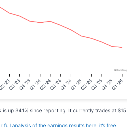
is up 34.1% since reporting. It currently trades at $15
 full analysis of the earnings results here, it’s free
.