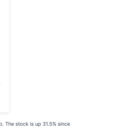
. The stock is up 31.5% since