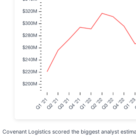
Covenant Logistics scored the biggest analyst estima