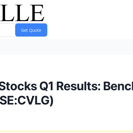
Stocks Q1 Results: Ben
YSE:CVLG)