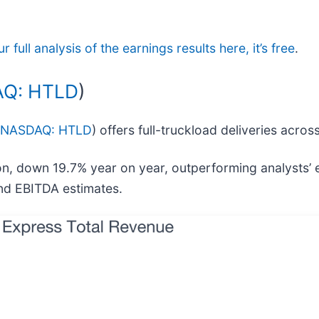
 full analysis of the earnings results here, it’s free
.
Q: HTLD
)
NASDAQ: HTLD
) offers full-truckload deliveries acro
on, down 19.7% year on year, outperforming analysts’
and EBITDA estimates.