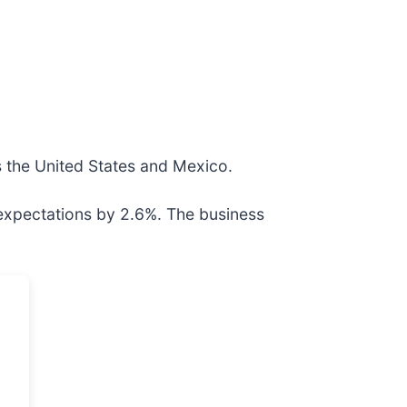
ss the United States and Mexico.
 expectations by 2.6%. The business