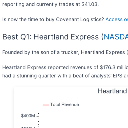
reporting and currently trades at $41.03.
Is now the time to buy Covenant Logistics?
Access our
Best Q1: Heartland Express (
NASDA
Founded by the son of a trucker, Heartland Express (
Heartland Express reported revenues of $176.3 milli
had a stunning quarter with a beat of analysts’ EPS 