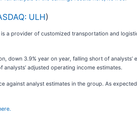
ASDAQ: ULH
)
) is a provider of customized transportation and logist
on, down 3.9% year on year, falling short of analysts’ 
 of analysts’ adjusted operating income estimates.
e against analyst estimates in the group. As expected
here.