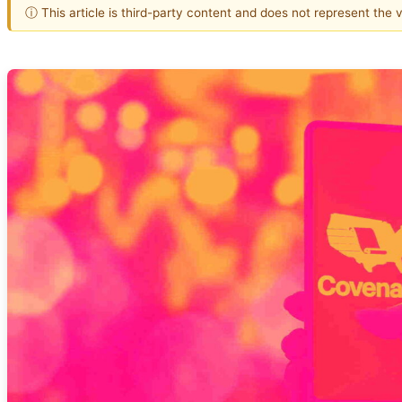
ⓘ This article is third-party content and does not represent the