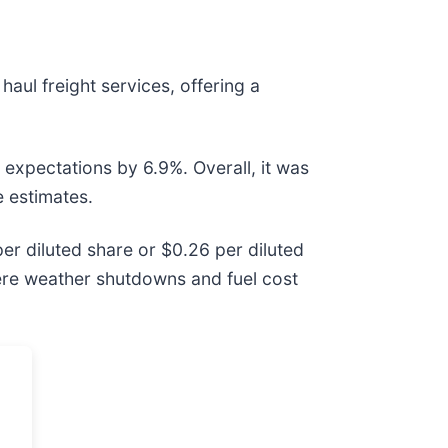
haul freight services, offering a
 expectations by 6.9%. Overall, it was
e estimates.
er diluted share or $0.26 per diluted
vere weather shutdowns and fuel cost