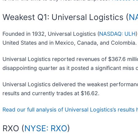
Weakest Q1: Universal Logistics (
N
Founded in 1932, Universal Logistics (
NASDAQ: ULH
United States and in Mexico, Canada, and Colombia.
Universal Logistics reported revenues of $367.6 milli
disappointing quarter as it posted a significant miss
Universal Logistics delivered the weakest performanc
results and currently trades at $16.62.
Read our full analysis of Universal Logistics’s results 
RXO (
NYSE: RXO
)