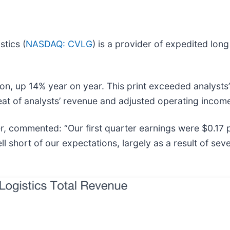
stics (
NASDAQ: CVLG
) is a provider of expedited long 
on, up 14% year on year. This print exceeded analysts’
eat of analysts’ revenue and adjusted operating incom
r, commented: “Our first quarter earnings were $0.17 p
l short of our expectations, largely as a result of se