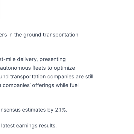
ers in the ground transportation
t-mile delivery, presenting
d autonomous fleets to optimize
ound transportation companies are still
companies’ offerings while fuel
onsensus estimates by 2.1%.
atest earnings results.