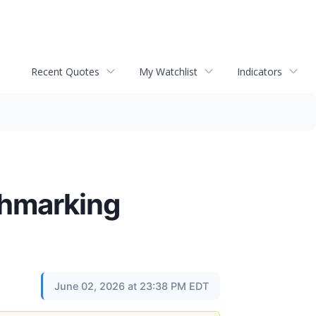
Recent Quotes
My Watchlist
Indicators
chmarking
June 02, 2026 at 23:38 PM EDT