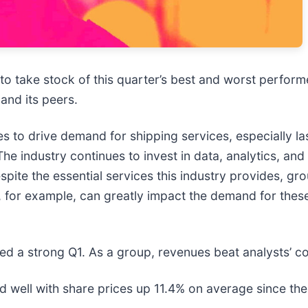
 to take stock of this quarter’s best and worst perform
 and its peers.
to drive demand for shipping services, especially las
he industry continues to invest in data, analytics, an
spite the essential services this industry provides, gr
for example, can greatly impact the demand for these 
ed a strong Q1. As a group, revenues beat analysts’ c
well with share prices up 11.4% on average since the l