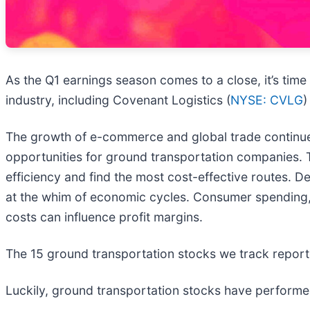
As the Q1 earnings season comes to a close, it’s time
industry, including Covenant Logistics (
NYSE: CVLG
)
The growth of e-commerce and global trade continues 
opportunities for ground transportation companies. T
efficiency and find the most cost-effective routes. De
at the whim of economic cycles. Consumer spending, 
costs can influence profit margins.
The 15 ground transportation stocks we track report
Luckily, ground transportation stocks have performed 