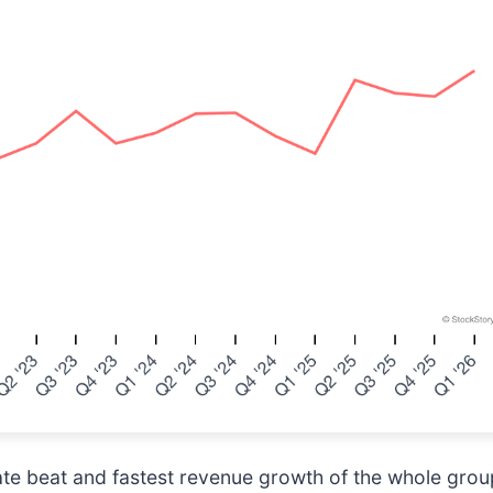
te beat and fastest revenue growth of the whole group