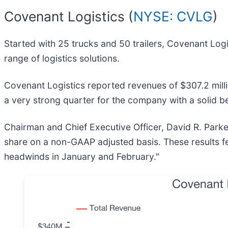
Covenant Logistics (
NYSE: CVLG
)
Started with 25 trucks and 50 trailers, Covenant Logi
range of logistics solutions.
Covenant Logistics reported revenues of $307.2 milli
a very strong quarter for the company with a solid b
Chairman and Chief Executive Officer, David R. Parke
share on a non-GAAP adjusted basis. These results fel
headwinds in January and February."