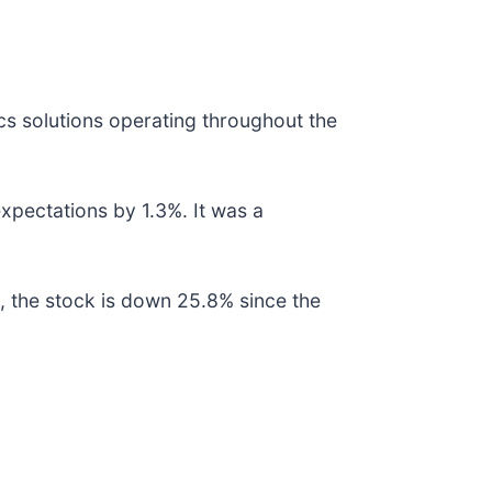
ics solutions operating throughout the
expectations by 1.3%. It was a
, the stock is down 25.8% since the