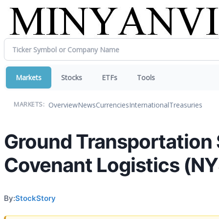
Markets
Stocks
ETFs
Tools
Overview
News
Currencies
International
Treasuries
MARKETS:
Ground Transportation 
Covenant Logistics (N
By:
StockStory