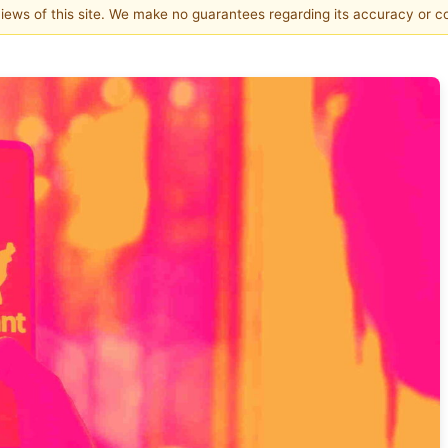
 views of this site. We make no guarantees regarding its accuracy or 