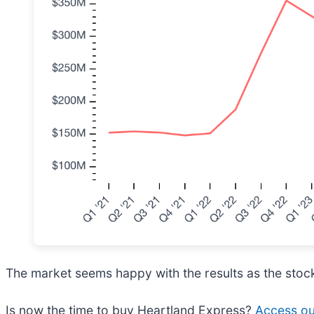
The market seems happy with the results as the stock 
Is now the time to buy Heartland Express?
Access our