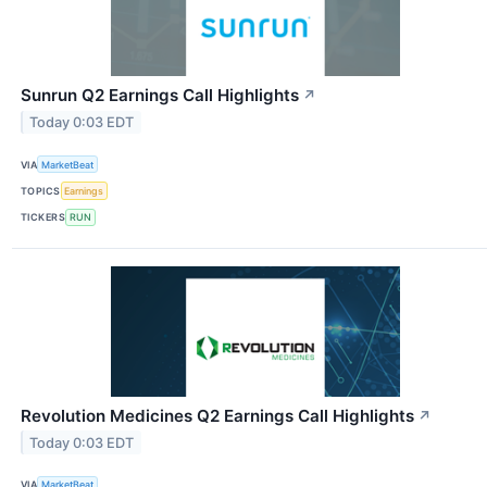
Sunrun Q2 Earnings Call Highlights
↗
Today 0:03 EDT
VIA
MarketBeat
TOPICS
Earnings
TICKERS
RUN
Revolution Medicines Q2 Earnings Call Highlights
↗
Today 0:03 EDT
VIA
MarketBeat