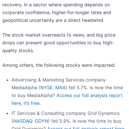
recovery. In a sector where spending depends on
corporate confidence, higher-for-longer rates and
geopolitical uncertainty are a direct headwind.
The stock market overreacts to news, and big price
drops can present good opportunities to buy high-
quality stocks.
Among others, the following stocks were impacted:
Advertising & Marketing Services company
MediaAlpha (
NYSE: MAX
) fell 5.7%. Is now the time
to buy MediaAlpha?
Access our full analysis report
here, it’s free.
IT Services & Consulting company Grid Dynamics
(
NASDAQ: GDYN
) fell 5.9%. Is now the time to buy
Grid Dynamics?
Access our full analysis report here,