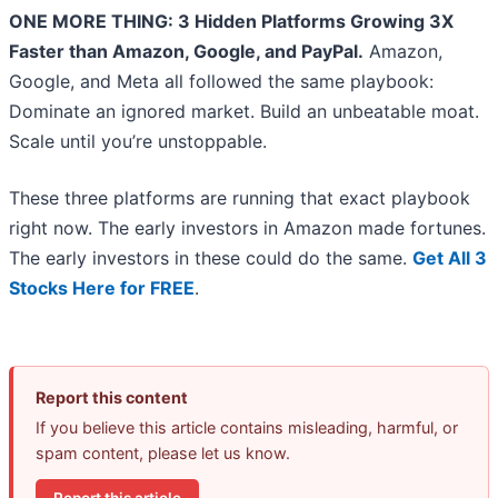
ONE MORE THING: 3 Hidden Platforms Growing 3X
Faster than Amazon, Google, and PayPal.
Amazon,
Google, and Meta all followed the same playbook:
Dominate an ignored market. Build an unbeatable moat.
Scale until you’re unstoppable.
These three platforms are running that exact playbook
right now. The early investors in Amazon made fortunes.
The early investors in these could do the same.
Get All 3
Stocks Here for FREE
.
Report this content
If you believe this article contains misleading, harmful, or
spam content, please let us know.
Report this article