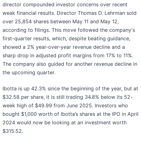
director compounded investor concerns over recent
weak financial results. Director Thomas D. Lehrman sold
over 25,854 shares between May 11 and May 12,
according to filings. This move followed the company's
first-quarter results, which, despite beating guidance,
showed a 2% year-over-year revenue decline and a
sharp drop in adjusted profit margins from 17% to 11%.
The company also guided for another revenue decline in
the upcoming quarter.
Ibotta is up 42.3% since the beginning of the year, but at
$32.58 per share, it is still trading 34.8% below its 52-
week high of $49.99 from June 2025. Investors who
bought $1,000 worth of Ibotta’s shares at the IPO in April
2024 would now be looking at an investment worth
$315.52.