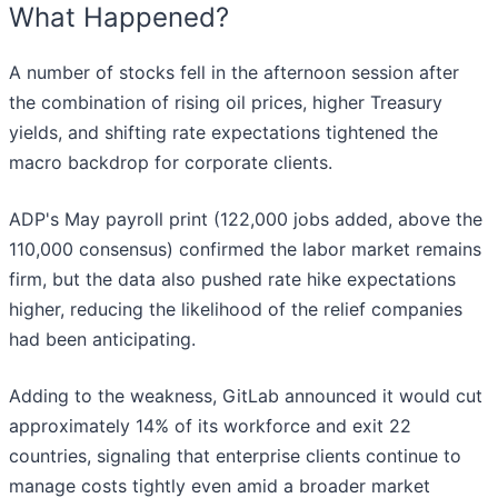
What Happened?
A number of stocks fell in the afternoon session after
the combination of rising oil prices, higher Treasury
yields, and shifting rate expectations tightened the
macro backdrop for corporate clients.
ADP's May payroll print (122,000 jobs added, above the
110,000 consensus) confirmed the labor market remains
firm, but the data also pushed rate hike expectations
higher, reducing the likelihood of the relief companies
had been anticipating.
Adding to the weakness, GitLab announced it would cut
approximately 14% of its workforce and exit 22
countries, signaling that enterprise clients continue to
manage costs tightly even amid a broader market