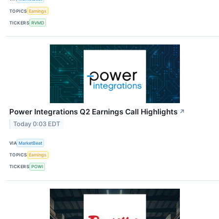
TOPICS
Earnings
TICKERS
RVMD
Power Integrations Q2 Earnings Call Highlights
↗
Today 0:03 EDT
VIA
MarketBeat
TOPICS
Earnings
TICKERS
POWI