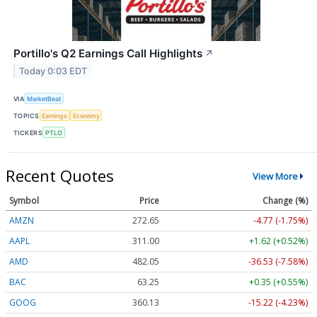
Portillo's Q2 Earnings Call Highlights
↗
Today 0:03 EDT
VIA
MarketBeat
TOPICS
Earnings
Economy
TICKERS
PTLO
Recent Quotes
View More
Symbol
Price
Change (%)
AMZN
272.65
-4.77 (-1.75%)
AAPL
311.00
+1.62 (+0.52%)
AMD
482.05
-36.53 (-7.58%)
BAC
63.25
+0.35 (+0.55%)
GOOG
360.13
-15.22 (-4.23%)