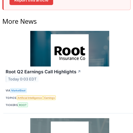
More News
Root Q2 Earnings Call Highlights
↗
Today 0:03 EDT
VIA
MarketBeat
TOPICS
Artificial Intelligence
Earnings
TICKERS
ROOT