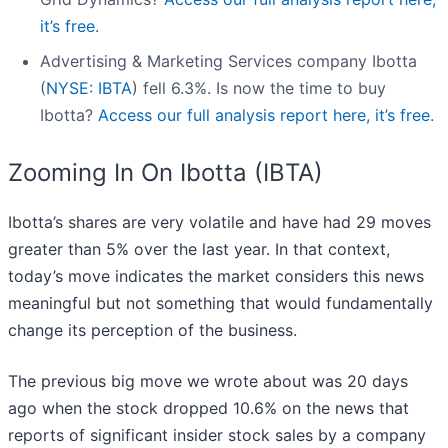
it’s free.
Advertising & Marketing Services company Ibotta
(
NYSE: IBTA
) fell 6.3%. Is now the time to buy
Ibotta?
Access our full analysis report here, it’s free.
Zooming In On Ibotta (IBTA)
Ibotta’s shares are very volatile and have had 29 moves
greater than 5% over the last year. In that context,
today’s move indicates the market considers this news
meaningful but not something that would fundamentally
change its perception of the business.
The previous big move we wrote about was 20 days
ago when the stock dropped 10.6% on the news that
reports of significant insider stock sales by a company