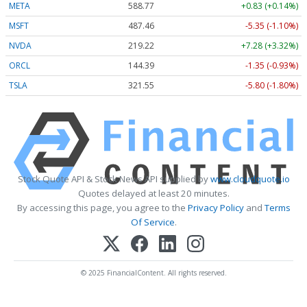
META
588.77
+0.83 (+0.14%)
MSFT
487.46
-5.35 (-1.10%)
NVDA
219.22
+7.28 (+3.32%)
ORCL
144.39
-1.35 (-0.93%)
TSLA
321.55
-5.80 (-1.80%)
Stock Quote API & Stock News API supplied by
www.cloudquote.io
Quotes delayed at least 20 minutes.
By accessing this page, you agree to the
Privacy Policy
and
Terms
Of Service
.
© 2025 FinancialContent. All rights reserved.