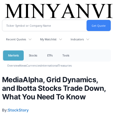
Recent Quotes
My Watchlist
Indicators
Markets
Stocks
ETFs
Tools
Overview
News
Currencies
International
Treasuries
MediaAlpha, Grid Dynamics,
and Ibotta Stocks Trade Down,
What You Need To Know
By:
StockStory