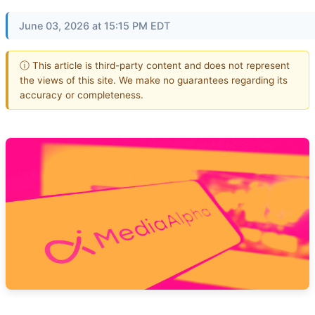
June 03, 2026 at 15:15 PM EDT
ⓘ This article is third-party content and does not represent
the views of this site. We make no guarantees regarding its
accuracy or completeness.